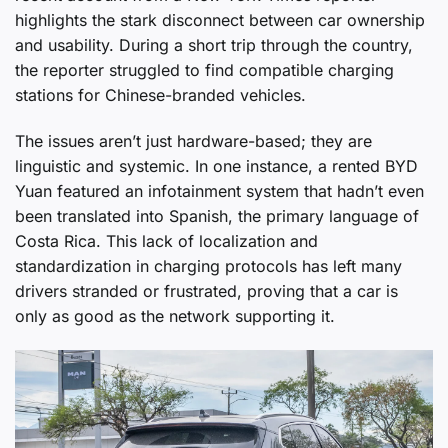
highlights the stark disconnect between car ownership
and usability. During a short trip through the country,
the reporter struggled to find compatible charging
stations for Chinese-branded vehicles.
The issues aren’t just hardware-based; they are
linguistic and systemic. In one instance, a rented BYD
Yuan featured an infotainment system that hadn’t even
been translated into Spanish, the primary language of
Costa Rica. This lack of localization and
standardization in charging protocols has left many
drivers stranded or frustrated, proving that a car is
only as good as the network supporting it.