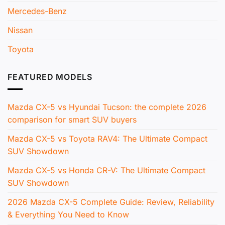
Mercedes-Benz
Nissan
Toyota
FEATURED MODELS
Mazda CX-5 vs Hyundai Tucson: the complete 2026
comparison for smart SUV buyers
Mazda CX-5 vs Toyota RAV4: The Ultimate Compact
SUV Showdown
Mazda CX-5 vs Honda CR-V: The Ultimate Compact
SUV Showdown
2026 Mazda CX-5 Complete Guide: Review, Reliability
& Everything You Need to Know