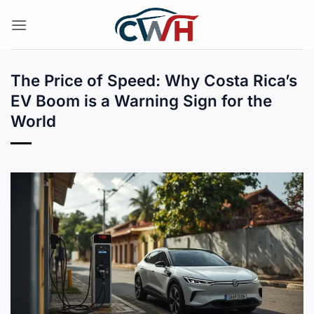
Skip
to
content
The Price of Speed: Why Costa Rica’s
EV Boom is a Warning Sign for the
World