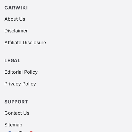
CARWIKI
About Us
Disclaimer
Affiliate Disclosure
LEGAL
Editorial Policy
Privacy Policy
SUPPORT
Contact Us
Sitemap