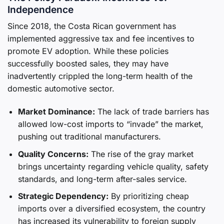
Independence
Since 2018, the Costa Rican government has
implemented aggressive tax and fee incentives to
promote EV adoption. While these policies
successfully boosted sales, they may have
inadvertently crippled the long-term health of the
domestic automotive sector.
Market Dominance:
The lack of trade barriers has
allowed low-cost imports to “invade” the market,
pushing out traditional manufacturers.
Quality Concerns:
The rise of the gray market
brings uncertainty regarding vehicle quality, safety
standards, and long-term after-sales service.
Strategic Dependency:
By prioritizing cheap
imports over a diversified ecosystem, the country
has increased its vulnerability to foreign supply