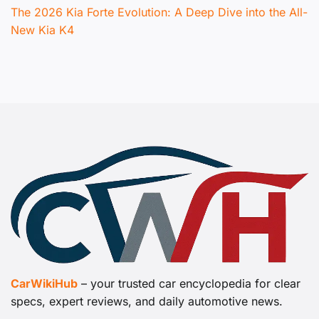
The 2026 Kia Forte Evolution: A Deep Dive into the All-
New Kia K4
CarWikiHub
– your trusted car encyclopedia for clear
specs, expert reviews, and daily automotive news.