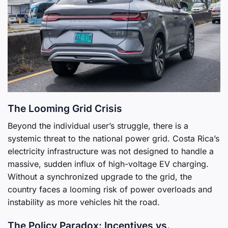
The Looming Grid Crisis
Beyond the individual user’s struggle, there is a
systemic threat to the national power grid. Costa Rica’s
electricity infrastructure was not designed to handle a
massive, sudden influx of high-voltage EV charging.
Without a synchronized upgrade to the grid, the
country faces a looming risk of power overloads and
instability as more vehicles hit the road.
The Policy Paradox: Incentives vs.