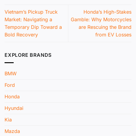
Vietnam’s Pickup Truck
Honda’s High-Stakes
Market: Navigating a
Gamble: Why Motorcycles
Temporary Dip Toward a
are Rescuing the Brand
Bold Recovery
from EV Losses
EXPLORE BRANDS
BMW
Ford
Honda
Hyundai
Kia
Mazda