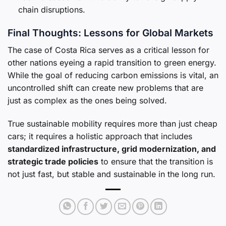
chain disruptions.
Final Thoughts: Lessons for Global Markets
The case of Costa Rica serves as a critical lesson for
other nations eyeing a rapid transition to green energy.
While the goal of reducing carbon emissions is vital, an
uncontrolled shift can create new problems that are
just as complex as the ones being solved.
True sustainable mobility requires more than just cheap
cars; it requires a holistic approach that includes
standardized infrastructure, grid modernization, and
strategic trade policies
to ensure that the transition is
not just fast, but stable and sustainable in the long run.