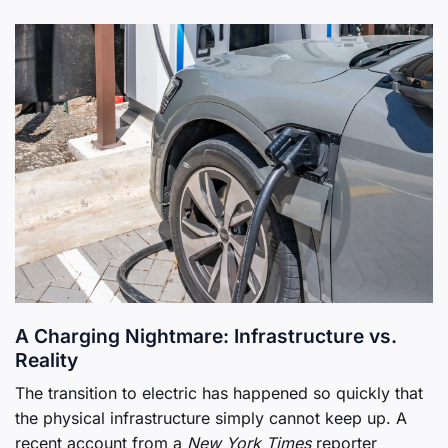
A Charging Nightmare: Infrastructure vs.
Reality
The transition to electric has happened so quickly that
the physical infrastructure simply cannot keep up. A
recent account from a
New York Times
reporter