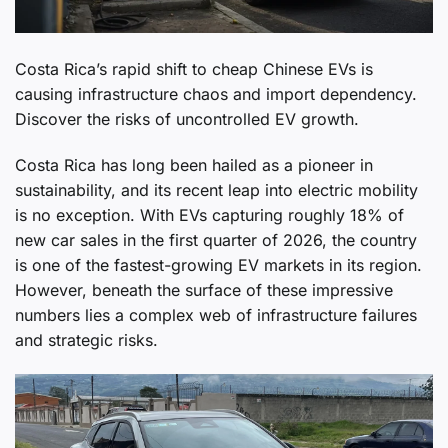
Costa Rica’s rapid shift to cheap Chinese EVs is
causing infrastructure chaos and import dependency.
Discover the risks of uncontrolled EV growth.
Costa Rica has long been hailed as a pioneer in
sustainability, and its recent leap into electric mobility
is no exception. With EVs capturing roughly 18% of
new car sales in the first quarter of 2026, the country
is one of the fastest-growing EV markets in its region.
However, beneath the surface of these impressive
numbers lies a complex web of infrastructure failures
and strategic risks.