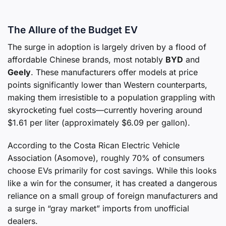
The Allure of the Budget EV
The surge in adoption is largely driven by a flood of
affordable Chinese brands, most notably
BYD
and
Geely
. These manufacturers offer models at price
points significantly lower than Western counterparts,
making them irresistible to a population grappling with
skyrocketing fuel costs—currently hovering around
$1.61 per liter (approximately $6.09 per gallon).
According to the Costa Rican Electric Vehicle
Association (Asomove), roughly 70% of consumers
choose EVs primarily for cost savings. While this looks
like a win for the consumer, it has created a dangerous
reliance on a small group of foreign manufacturers and
a surge in “gray market” imports from unofficial
dealers.