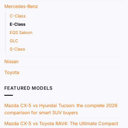
mild-hybrid technology, and the brand is heavily
Mercedes-Benz
promoting its plug-in hybrid variants globally.
C-Class
E-Class
EQS Saloon
GLC
S-Class
Nissan
Toyota
FEATURED MODELS
Futuristic Mercedes-Benz E-Class interior with the large
Superscreen displaying navigation and entertainment.
Mazda CX-5 vs Hyundai Tucson: the complete 2026
comparison for smart SUV buyers
Mercedes-Benz Hybrid Technology and EQ Boost
Mazda CX-5 vs Toyota RAV4: The Ultimate Compact
The E 350 and E 450 models both come with a 48-volt