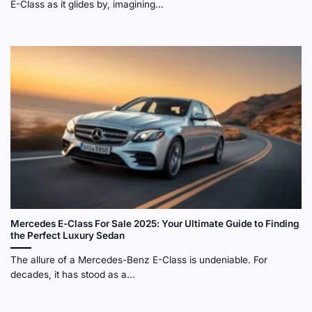
E-Class as it glides by, imagining...
If you ask a classic car enthusiast about the most
reliable car ever made, the W123 (1976-1985) will
almost certainly be mentioned. This car was a global
phenomenon, revered for its tank-like build and
timeless design. It set a standard for longevity that few
cars have ever matched.
Mercedes E-Class For Sale 2025: Your Ultimate Guide to Finding
the Perfect Luxury Sedan
The allure of a Mercedes-Benz E-Class is undeniable. For
decades, it has stood as a...
Mercedes-Benz E-Class sedan evolution, showing classic