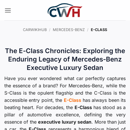
Skip
to
content
CARWIKIHUB
/
MERCEDES-BENZ
/
E-CLASS
The E-Class Chronicles: Exploring the
Enduring Legacy of Mercedes-Benz
Executive Luxury Sedan
Have you ever wondered what car perfectly captures
the essence of a brand? For Mercedes-Benz, while the
S-Class is the opulent flagship and the C-Class is the
accessible entry point, the
E-Class
has always been its
beating heart. For decades, the
E-Class
has stood as a
pillar of automotive excellence, defining the very
essence of the
executive luxury sedan
. More than just
a car, the
E-Class
represents a harmonious blend of