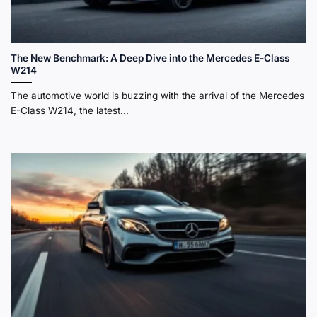
The New Benchmark: A Deep Dive into the Mercedes E-Class
W214
The automotive world is buzzing with the arrival of the Mercedes
E-Class W214, the latest...
Sleek silver Mercedes-Benz W214 E-Class sedan driving on
a scenic coastal highway at sunset.
The Digital Sanctuary: E-Class Interior Features and
Superscreen
Step inside the W214
E-Class
, and you’re not just
getting into a car; you’re entering a personal digital