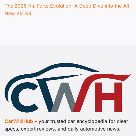
The 2026 Kia Forte Evolution: A Deep Dive into the All-
New Kia K4
CarWikiHub
– your trusted car encyclopedia for clear
specs, expert reviews, and daily automotive news.