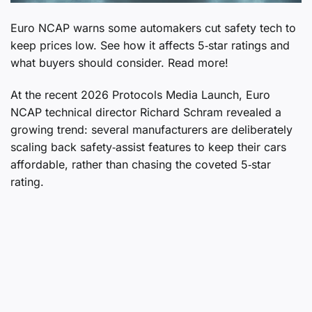
Euro NCAP warns some automakers cut safety tech to
keep prices low. See how it affects 5‑star ratings and
what buyers should consider. Read more!
At the recent 2026 Protocols Media Launch, Euro
NCAP technical director Richard Schram revealed a
growing trend: several manufacturers are deliberately
scaling back safety‑assist features to keep their cars
affordable, rather than chasing the coveted 5‑star
rating.