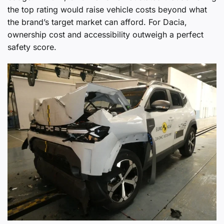
the top rating would raise vehicle costs beyond what
the brand’s target market can afford. For Dacia,
ownership cost and accessibility outweigh a perfect
safety score.