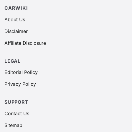
CARWIKI
About Us
Disclaimer
Affiliate Disclosure
LEGAL
Editorial Policy
Privacy Policy
SUPPORT
Contact Us
Sitemap