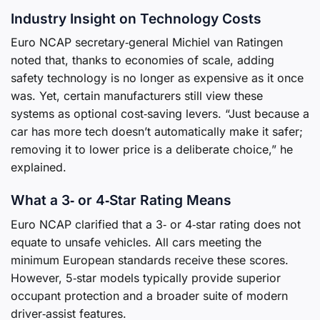
Industry Insight on Technology Costs
Euro NCAP secretary‑general Michiel van Ratingen
noted that, thanks to economies of scale, adding
safety technology is no longer as expensive as it once
was. Yet, certain manufacturers still view these
systems as optional cost‑saving levers. “Just because a
car has more tech doesn’t automatically make it safer;
removing it to lower price is a deliberate choice,” he
explained.
What a 3‑ or 4‑Star Rating Means
Euro NCAP clarified that a 3‑ or 4‑star rating does not
equate to unsafe vehicles. All cars meeting the
minimum European standards receive these scores.
However, 5‑star models typically provide superior
occupant protection and a broader suite of modern
driver‑assist features.