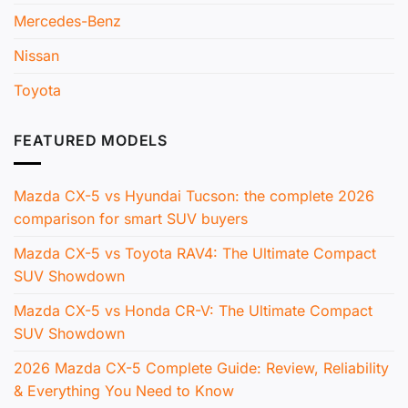
Mercedes-Benz
Nissan
Toyota
FEATURED MODELS
Mazda CX-5 vs Hyundai Tucson: the complete 2026
comparison for smart SUV buyers
Mazda CX-5 vs Toyota RAV4: The Ultimate Compact
SUV Showdown
Mazda CX-5 vs Honda CR-V: The Ultimate Compact
SUV Showdown
2026 Mazda CX-5 Complete Guide: Review, Reliability
& Everything You Need to Know