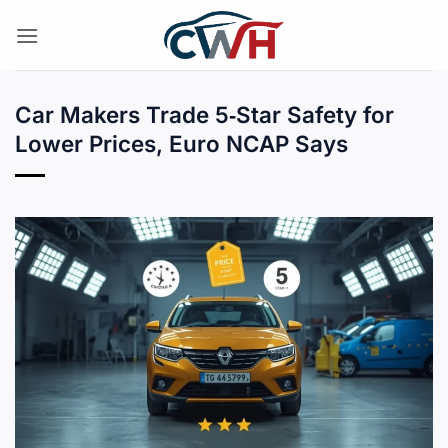
Skip
to
content
Car Makers Trade 5‑Star Safety for
Lower Prices, Euro NCAP Says