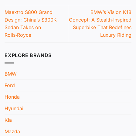
Maextro S800 Grand
BMW’s Vision K18
Design: China’s $300K
Concept: A Stealth‑Inspired
Sedan Takes on
Superbike That Redefines
Rolls‑Royce
Luxury Riding
EXPLORE BRANDS
BMW
Ford
Honda
Hyundai
Kia
Mazda