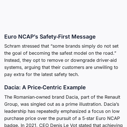
Euro NCAP’s Safety‑First Message
Schram stressed that “some brands simply do not set
the goal of becoming the safest model on the road.”
Instead, they opt to remove or downgrade driver‑aid
systems, arguing that their customers are unwilling to
pay extra for the latest safety tech.
Dacia: A Price‑Centric Example
The Romanian‑owned brand Dacia, part of the Renault
Group, was singled out as a prime illustration. Dacia’s
leadership has repeatedly emphasized a focus on low
purchase price over the pursuit of a 5‑star Euro NCAP
badge. In 2021, CEO Denis Le Vot stated that achieving