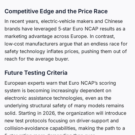
Competitive Edge and the Price Race
In recent years, electric‑vehicle makers and Chinese
brands have leveraged 5‑star Euro NCAP results as a
marketing advantage across Europe. In contrast,
low‑cost manufacturers argue that an endless race for
safety technology inflates prices, pushing them out of
reach for the average buyer.
Future Testing Criteria
European experts warn that Euro NCAP’s scoring
system is becoming increasingly dependent on
electronic assistance technologies, even as the
underlying structural safety of many models remains
solid. Starting in 2026, the organization will introduce
new test protocols focusing on driver‑support and
collision‑avoidance capabilities, making the path to a