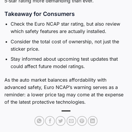
5‑star rating more demanding than ever.
Takeaway for Consumers
Check the Euro NCAP star rating, but also review
which safety features are actually installed.
Consider the total cost of ownership, not just the
sticker price.
Stay informed about upcoming test updates that
could affect future model ratings.
As the auto market balances affordability with
advanced safety, Euro NCAP’s warning serves as a
reminder: a lower price tag may come at the expense
of the latest protective technologies.