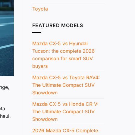
Toyota
FEATURED MODELS
Mazda CX-5 vs Hyundai
Tucson: the complete 2026
comparison for smart SUV
buyers
Mazda CX-5 vs Toyota RAV4:
The Ultimate Compact SUV
ange,
Showdown
Mazda CX-5 vs Honda CR-V:
ota
The Ultimate Compact SUV
haul.
Showdown
2026 Mazda CX-5 Complete