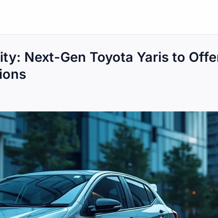
ity: Next-Gen Toyota Yaris to Offe
tions