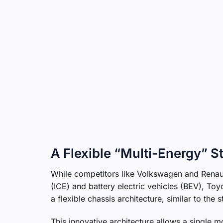
A Flexible “Multi-Energy” S
While competitors like Volkswagen and Renaul
(ICE) and battery electric vehicles (BEV), Toyo
a flexible chassis architecture, similar to the
This innovative architecture allows a single mo