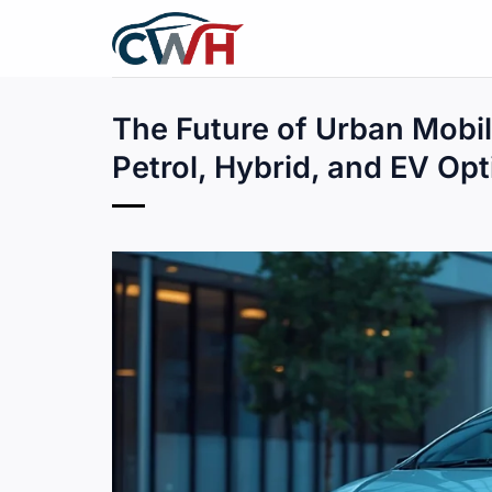
Skip
to
content
The Future of Urban Mobil
Petrol, Hybrid, and EV Op