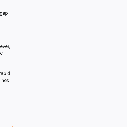
 gap
ever,
ow
rapid
gines