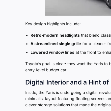
Key design highlights include:
Retro-modern headlights
that blend class
A streamlined single grille
for a cleaner fr
Lowered window lines
at the front to enha
Toyota’s goal is clear: they want the Yaris to
entry-level budget car.
Digital Interior and a Hint 
Inside, the Yaris is undergoing a digital revo
minimalist layout featuring floating screens an
clever storage solutions that made the original 