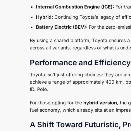
Internal Combustion Engine (ICE):
For tra
Hybrid:
Continuing Toyota’s legacy of effic
Battery Electric (BEV):
For the zero-emissi
By using a shared platform, Toyota ensures a c
across all variants, regardless of what is und
Performance and Efficiency
Toyota isn’t just offering choices; they are a
achieve a range of approximately 400 km, posi
ID. Polo.
For those opting for the
hybrid version
, the 
fuel economy, which already sits at an impres
A Shift Toward Futuristic, 