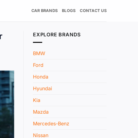
CAR BRANDS
BLOGS
CONTACT US
r
EXPLORE BRANDS
BMW
Ford
Honda
Hyundai
Kia
Mazda
Mercedes-Benz
Nissan