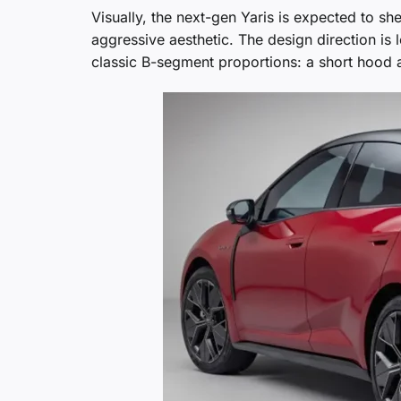
Visually, the next-gen Yaris is expected to sh
aggressive aesthetic. The design direction is l
classic B-segment proportions: a short hood