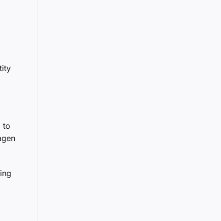
ity
 to
wagen
ding