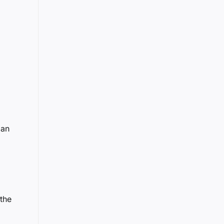
 an
 the