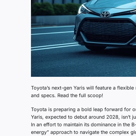
Toyota’s next-gen Yaris will feature a flexibl
and specs. Read the full scoop!
Toyota is preparing a bold leap forward for 
Yaris, expected to debut around 2028, isn’t jus
In an effort to maintain its dominance in the
energy” approach to navigate the complex glob