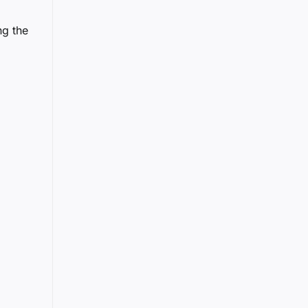
ng the