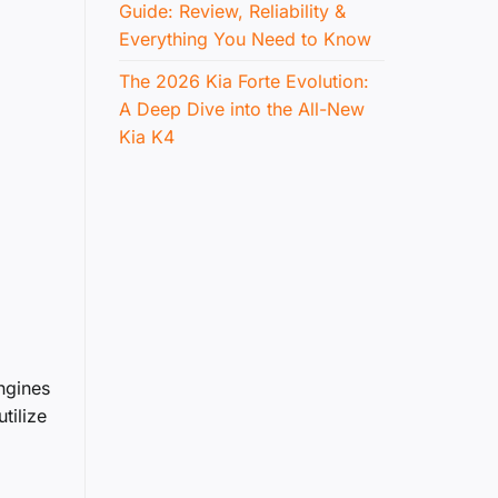
Guide: Review, Reliability &
Everything You Need to Know
The 2026 Kia Forte Evolution:
A Deep Dive into the All-New
Kia K4
ngines
tilize