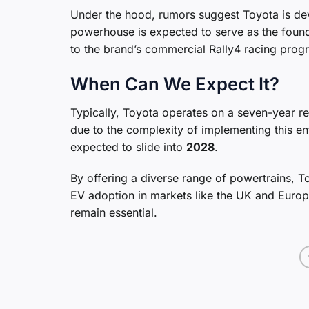
Under the hood, rumors suggest Toyota is d
powerhouse is expected to serve as the founda
to the brand’s commercial Rally4 racing prog
When Can We Expect It?
Typically, Toyota operates on a seven-year r
due to the complexity of implementing this ent
expected to slide into
2028
.
By offering a diverse range of powertrains, 
EV adoption in markets like the UK and Europe
remain essential.