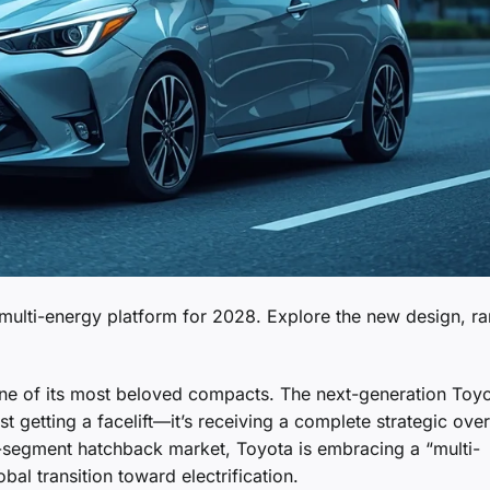
e multi-energy platform for 2028. Explore the new design, r
one of its most beloved compacts. The next-generation Toy
t getting a facelift—it’s receiving a complete strategic over
 B-segment hatchback market, Toyota is embracing a “multi-
al transition toward electrification.