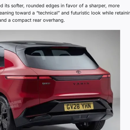
ed its softer, rounded edges in favor of a sharper, more
eaning toward a “technical” and futuristic look while retaini
 and a compact rear overhang.