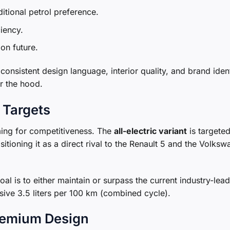
ditional petrol preference.
iency.
on future.
onsistent design language, interior quality, and brand ident
er the hood.
 Targets
iming for competitiveness. The
all-electric variant
is targeted
tioning it as a direct rival to the Renault 5 and the Volks
goal is to either maintain or surpass the current industry-lea
sive 3.5 liters per 100 km (combined cycle).
Premium Design