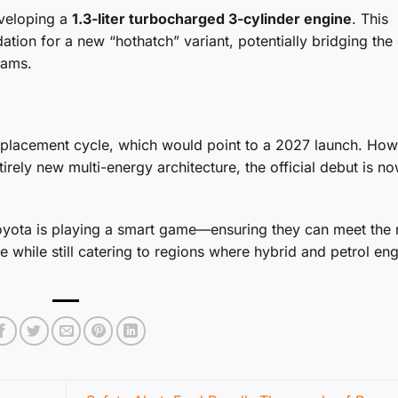
eveloping a
1.3-liter turbocharged 3-cylinder engine
. This
tion for a new “hothatch” variant, potentially bridging the
rams.
eplacement cycle, which would point to a 2027 launch. How
irely new multi-energy architecture, the official debut is n
Toyota is playing a smart game—ensuring they can meet the 
 while still catering to regions where hybrid and petrol en