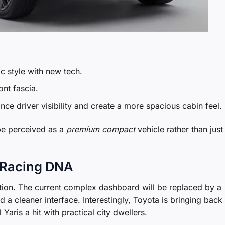
ic style with new tech.
ont fascia.
nce driver visibility and create a more spacious cabin feel.
 be perceived as a
premium compact
vehicle rather than just
of Racing DNA
lution. The current complex dashboard will be replaced by a
d a cleaner interface. Interestingly, Toyota is bringing back
Yaris a hit with practical city dwellers.