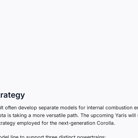
trategy
t often develop separate models for internal combustion e
ta is taking a more versatile path. The upcoming Yaris will u
 strategy employed for the next-generation Corolla.
del line to support three distinct powertrains: