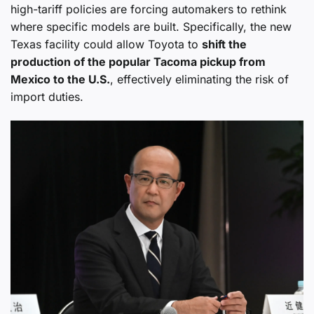
high-tariff policies are forcing automakers to rethink
where specific models are built. Specifically, the new
Texas facility could allow Toyota to
shift the
production of the popular Tacoma pickup from
Mexico to the U.S.
, effectively eliminating the risk of
import duties.