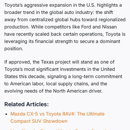
Toyota’s aggressive expansion in the U.S. highlights a
broader trend in the global auto industry: the shift
away from centralized global hubs toward regionalized
production. While competitors like Ford and Nissan
have recently scaled back certain operations, Toyota is
leveraging its financial strength to secure a dominant
position.
If approved, the Texas project will stand as one of
Toyota’s most significant investments in the United
States this decade, signaling a long-term commitment
to American labor, local supply chains, and the
evolving needs of the North American driver.
Related Articles:
Mazda CX-5 vs Toyota RAV4: The Ultimate
Compact SUV Showdown