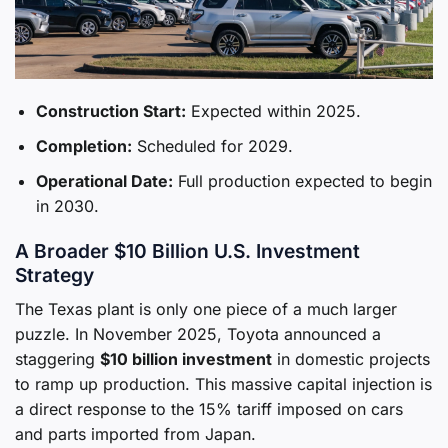
Construction Start:
Expected within 2025.
Completion:
Scheduled for 2029.
Operational Date:
Full production expected to begin
in 2030.
A Broader $10 Billion U.S. Investment
Strategy
The Texas plant is only one piece of a much larger
puzzle. In November 2025, Toyota announced a
staggering
$10 billion investment
in domestic projects
to ramp up production. This massive capital injection is
a direct response to the 15% tariff imposed on cars
and parts imported from Japan.