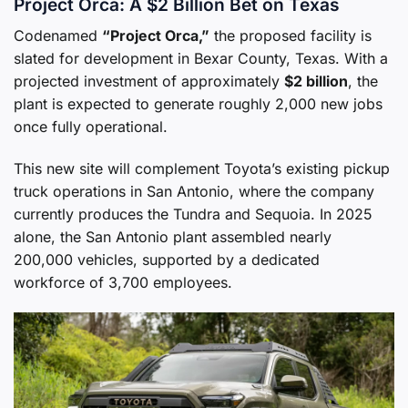
Project Orca: A $2 Billion Bet on Texas
Codenamed
“Project Orca,”
the proposed facility is
slated for development in Bexar County, Texas. With a
projected investment of approximately
$2 billion
, the
plant is expected to generate roughly 2,000 new jobs
once fully operational.
This new site will complement Toyota’s existing pickup
truck operations in San Antonio, where the company
currently produces the Tundra and Sequoia. In 2025
alone, the San Antonio plant assembled nearly
200,000 vehicles, supported by a dedicated
workforce of 3,700 employees.