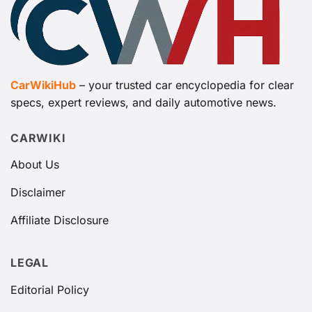
CarWikiHub
– your trusted car encyclopedia for clear
specs, expert reviews, and daily automotive news.
CARWIKI
About Us
Disclaimer
Affiliate Disclosure
LEGAL
Editorial Policy