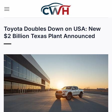
Skip
to
content
Toyota Doubles Down on USA: New
$2 Billion Texas Plant Announced