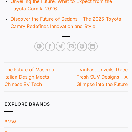
Unveiling the Future: What to Expect from the
Toyota Corolla 2026
Discover the Future of Sedans – The 2025 Toyota
Camry Redefines Innovation and Style
The Future of Maserati:
VinFast Unveils Three
Italian Design Meets
Fresh SUV Designs – A
Chinese EV Tech
Glimpse into the Future
EXPLORE BRANDS
BMW