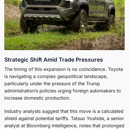
Strategic Shift Amid Trade Pressures
The timing of this expansion is no coincidence. Toyota
is navigating a complex geopolitical landscape,
particularly under the pressure of the Trump
administration’s policies urging foreign automakers to
increase domestic production.
Industry analysts suggest that this move is a calculated
shield against potential tariffs. Tatsuo Yoshida, a senior
analyst at Bloomberg Intelligence, notes that prolonged