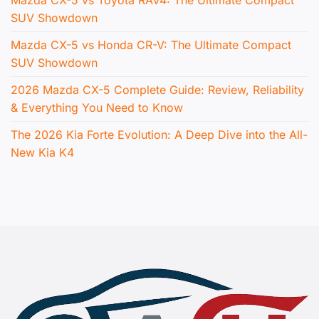
Mazda CX-5 vs Toyota RAV4: The Ultimate Compact
SUV Showdown
Mazda CX-5 vs Honda CR-V: The Ultimate Compact
SUV Showdown
2026 Mazda CX-5 Complete Guide: Review, Reliability
& Everything You Need to Know
The 2026 Kia Forte Evolution: A Deep Dive into the All-
New Kia K4