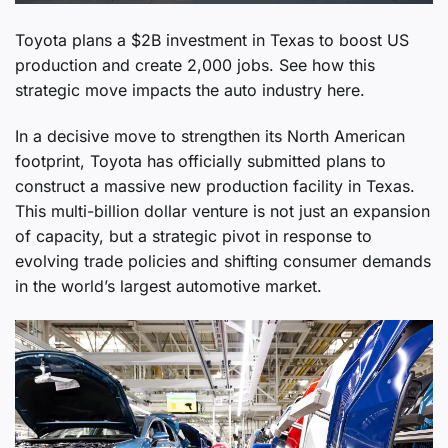
Toyota plans a $2B investment in Texas to boost US
production and create 2,000 jobs. See how this
strategic move impacts the auto industry here.
In a decisive move to strengthen its North American
footprint, Toyota has officially submitted plans to
construct a massive new production facility in Texas.
This multi-billion dollar venture is not just an expansion
of capacity, but a strategic pivot in response to
evolving trade policies and shifting consumer demands
in the world’s largest automotive market.