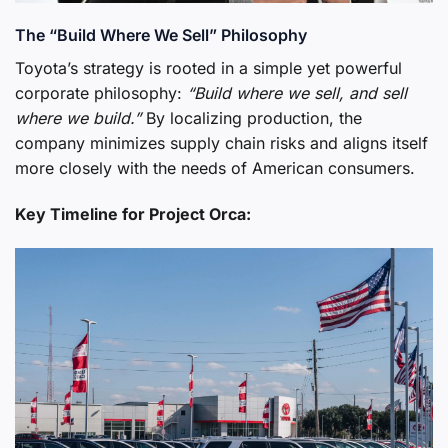
The “Build Where We Sell” Philosophy
Toyota’s strategy is rooted in a simple yet powerful
corporate philosophy:
“Build where we sell, and sell
where we build.”
By localizing production, the
company minimizes supply chain risks and aligns itself
more closely with the needs of American consumers.
Key Timeline for Project Orca: