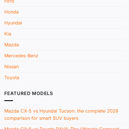
Ford
Honda
Hyundai
Kia
Mazda
Mercedes-Benz
Nissan
Toyota
FEATURED MODELS
Mazda CX-5 vs Hyundai Tucson: the complete 2026
comparison for smart SUV buyers