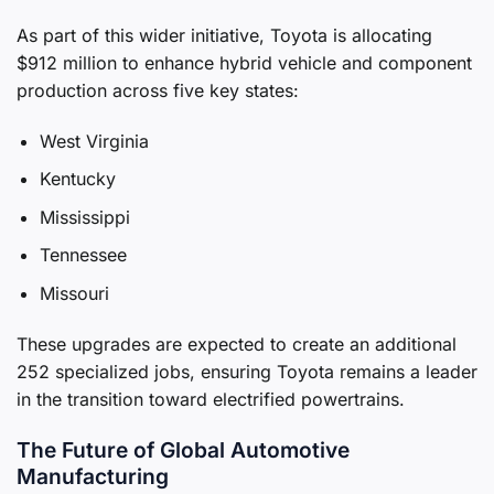
As part of this wider initiative, Toyota is allocating
$912 million to enhance hybrid vehicle and component
production across five key states:
West Virginia
Kentucky
Mississippi
Tennessee
Missouri
These upgrades are expected to create an additional
252 specialized jobs, ensuring Toyota remains a leader
in the transition toward electrified powertrains.
The Future of Global Automotive
Manufacturing