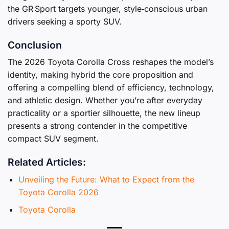
the GR Sport targets younger, style‑conscious urban
drivers seeking a sporty SUV.
Conclusion
The 2026 Toyota Corolla Cross reshapes the model’s
identity, making hybrid the core proposition and
offering a compelling blend of efficiency, technology,
and athletic design. Whether you’re after everyday
practicality or a sportier silhouette, the new lineup
presents a strong contender in the competitive
compact SUV segment.
Related Articles:
Unveiling the Future: What to Expect from the
Toyota Corolla 2026
Toyota Corolla