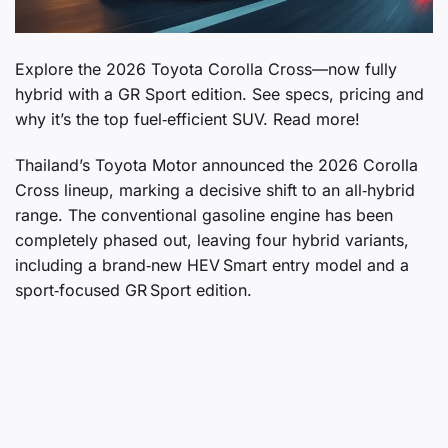
Explore the 2026 Toyota Corolla Cross—now fully
hybrid with a GR Sport edition. See specs, pricing and
why it’s the top fuel‑efficient SUV. Read more!
Thailand’s Toyota Motor announced the 2026 Corolla
Cross lineup, marking a decisive shift to an all‑hybrid
range. The conventional gasoline engine has been
completely phased out, leaving four hybrid variants,
including a brand‑new HEV Smart entry model and a
sport‑focused GR Sport edition.