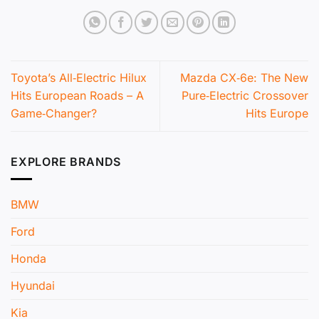
Toyota’s All‑Electric Hilux
Mazda CX‑6e: The New
Hits European Roads – A
Pure‑Electric Crossover
Game‑Changer?
Hits Europe
EXPLORE BRANDS
BMW
Ford
Honda
Hyundai
Kia