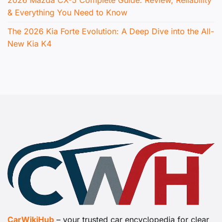
& Everything You Need to Know
The 2026 Kia Forte Evolution: A Deep Dive into the All-
New Kia K4
CarWikiHub
– your trusted car encyclopedia for clear