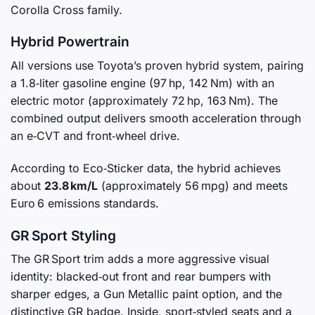
Corolla Cross family.
Hybrid Powertrain
All versions use Toyota’s proven hybrid system, pairing
a 1.8‑liter gasoline engine (97 hp, 142 Nm) with an
electric motor (approximately 72 hp, 163 Nm). The
combined output delivers smooth acceleration through
an e‑CVT and front‑wheel drive.
According to Eco‑Sticker data, the hybrid achieves
about
23.8 km/L
(approximately 56 mpg) and meets
Euro 6 emissions standards.
GR Sport Styling
The GR Sport trim adds a more aggressive visual
identity: blacked‑out front and rear bumpers with
sharper edges, a Gun Metallic paint option, and the
distinctive GR badge. Inside, sport‑styled seats and a