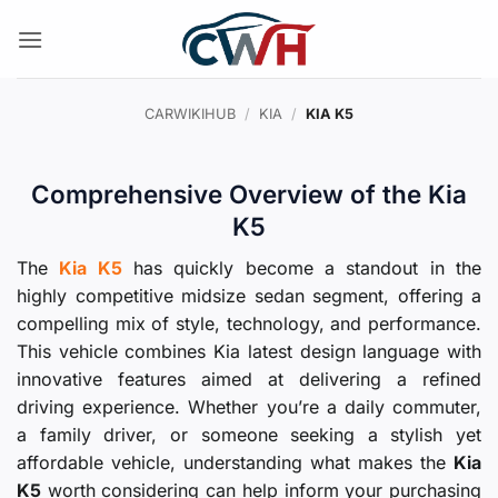
Skip
to
content
CARWIKIHUB
/
KIA
/
KIA K5
Comprehensive Overview of the Kia
K5
The
Kia K5
has quickly become a standout in the
highly competitive midsize sedan segment, offering a
compelling mix of style, technology, and performance.
This vehicle combines Kia latest design language with
innovative features aimed at delivering a refined
driving experience. Whether you’re a daily commuter,
a family driver, or someone seeking a stylish yet
affordable vehicle, understanding what makes the
Kia
K5
worth considering can help inform your purchasing