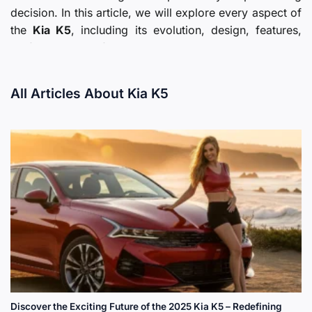
decision. In this article, we will explore every aspect of
the
Kia K5
, including its evolution, design, features,
performance, safety, pricing, and market reception,
providing a comprehensive guide for prospective
buyers and enthusiasts alike.
All Articles About Kia K5
Introduction to the Kia K5
The
Kia K5
stands as a modern replacement and
evolution of Kia previous midsize sedan models,
positioned to appeal to a broad audience seeking
sophistication and value. The vehicle is designed with
a focus on aesthetics, comfort, technology, and
efficiency, which aligns with current consumer trends
towards modern, versatile sedans.
Discover the Exciting Future of the 2025 Kia K5 – Redefining