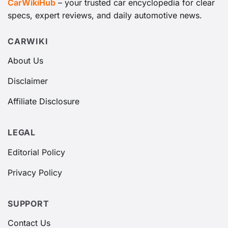
CarWikiHub
– your trusted car encyclopedia for clear
Mazda6
specs, expert reviews, and daily automotive news.
Hyundai Sonata
Nissan Altima
CARWIKI
About Us
This segment is characterized by vehicles that
emphasize comfort, technology, and efficiency, with
Disclaimer
the
Kia K5
aiming to stand out through its stylish
Affiliate Disclosure
design and modern tech suites.
LEGAL
Editorial Policy
Privacy Policy
SUPPORT
Contact Us