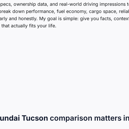
ecs, ownership data, and real-world driving impressions t
l break down performance, fuel economy, cargo space, reliabi
ly and honestly. My goal is simple: give you facts, contex
at actually fits your life.
undai Tucson
comparison matters i