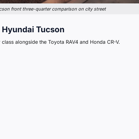
on front three-quarter comparison on city street
 Hyundai Tucson
 class alongside the Toyota RAV4 and Honda CR-V.