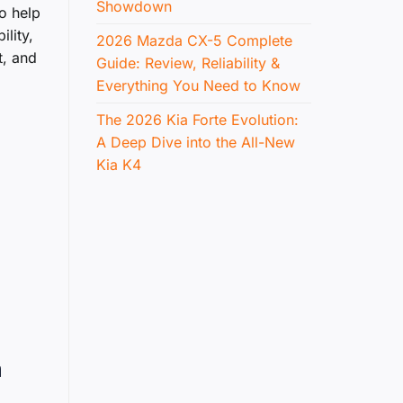
Showdown
o help
lity,
2026 Mazda CX-5 Complete
t, and
Guide: Review, Reliability &
Everything You Need to Know
The 2026 Kia Forte Evolution:
A Deep Dive into the All-New
Kia K4
n