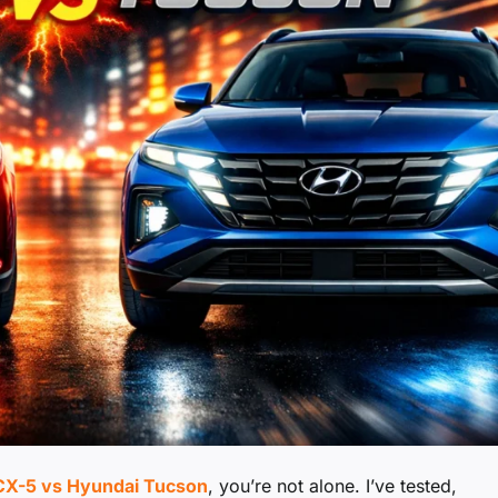
X-5 vs Hyundai Tucson
, you’re not alone. I’ve tested,