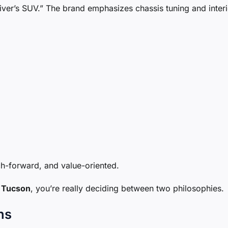
ver’s SUV.” The brand emphasizes chassis tuning and interi
ch-forward, and value-oriented.
 Tucson
, you’re really deciding between two philosophies.
ns