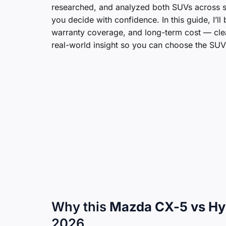
researched, and analyzed both SUVs across sp
you decide with confidence. In this guide, I’l
warranty coverage, and long-term cost — clear
real-world insight so you can choose the SUV th
Why this
Mazda CX-5 vs Hy
2026