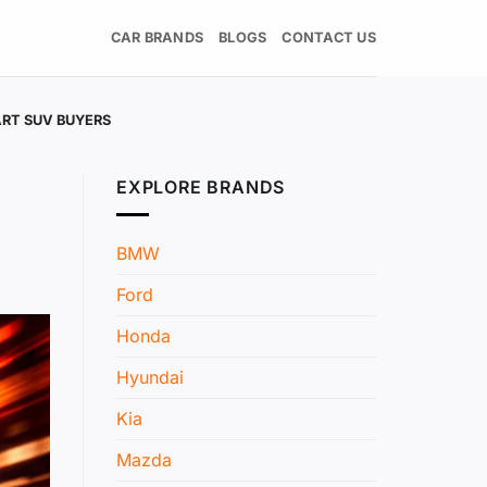
CAR BRANDS
BLOGS
CONTACT US
RT SUV BUYERS
EXPLORE BRANDS
BMW
Ford
Honda
Hyundai
Kia
Mazda