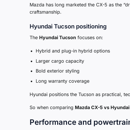
Mazda has long marketed the CX-5 as the “dri
craftsmanship.
Hyundai Tucson positioning
The
Hyundai Tucson
focuses on:
Hybrid and plug-in hybrid options
Larger cargo capacity
Bold exterior styling
Long warranty coverage
Hyundai positions the Tucson as practical, te
So when comparing
Mazda CX-5 vs Hyundai
Performance and powertrai