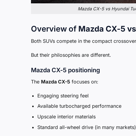
Mazda CX-5 vs Hyundai Tucs
Overview of
Mazda CX-5 vs
Both SUVs compete in the compact crossover
But their philosophies are different.
Mazda CX-5 positioning
The
Mazda CX-5
focuses on:
Engaging steering feel
Available turbocharged performance
Upscale interior materials
Standard all-wheel drive (in many markets)