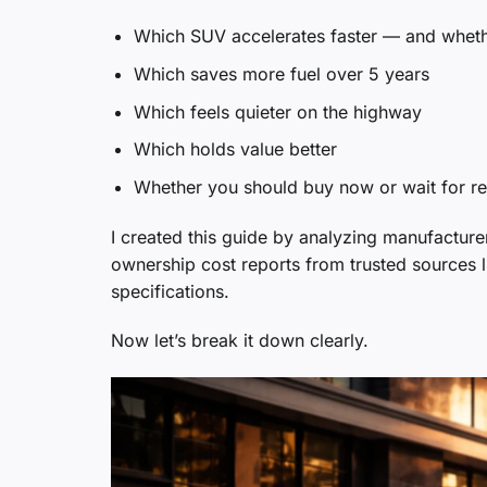
Which SUV accelerates faster — and whethe
Which saves more fuel over 5 years
Which feels quieter on the highway
Which holds value better
Whether you should buy now or wait for r
I created this guide by analyzing manufactur
ownership cost reports from trusted sources 
specifications.
Now let’s break it down clearly.