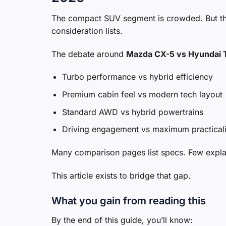
The compact SUV segment is crowded. But the
consideration lists.
The debate around
Mazda CX-5 vs Hyundai 
Turbo performance vs hybrid efficiency
Premium cabin feel vs modern tech layout
Standard AWD vs hybrid powertrains
Driving engagement vs maximum practicali
Many comparison pages list specs. Few expl
This article exists to bridge that gap.
What you gain from reading this
By the end of this guide, you’ll know: