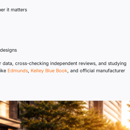
r it matters
edesigns
er data, cross-checking independent reviews, and studying
like
Edmunds
,
Kelley Blue Book
, and official manufacturer