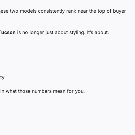
se two models consistently rank near the top of buyer
Tucson
is no longer just about styling. It’s about:
ty
ain what those numbers mean for you.