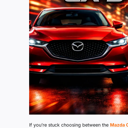
If you’re stuck choosing between the
Mazda C