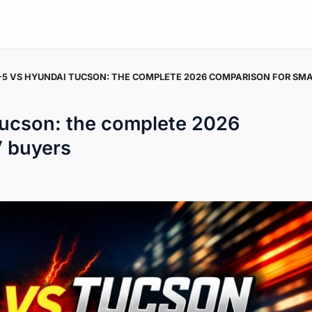
5 VS HYUNDAI TUCSON: THE COMPLETE 2026 COMPARISON FOR SMA
ucson: the complete 2026
V buyers