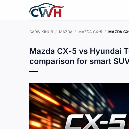
Skip
to
content
CARWIKIHUB
/
MAZDA
/
MAZDA CX-5
/
MAZDA CX-
Mazda CX-5 vs Hyundai T
comparison for smart SU