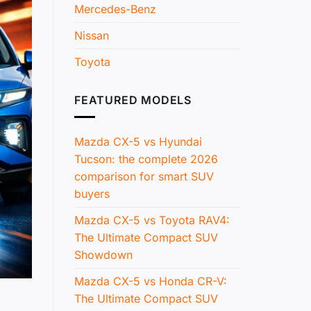
Mercedes-Benz
Nissan
Toyota
FEATURED MODELS
Mazda CX-5 vs Hyundai
Tucson: the complete 2026
comparison for smart SUV
buyers
Mazda CX-5 vs Toyota RAV4:
The Ultimate Compact SUV
Showdown
Mazda CX-5 vs Honda CR-V:
The Ultimate Compact SUV