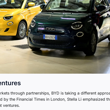
entures
ets through partnerships, BYD is taking a different appro
 by the Financial Times in London, Stella Li emphasized th
t ventures.