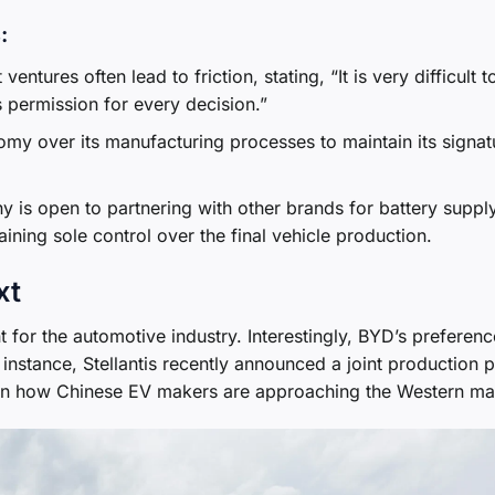
:
 ventures often lead to friction, stating, “It is very difficult t
 permission for every decision.”
my over its manufacturing processes to maintain its signat
 is open to partnering with other brands for battery suppl
ining sole control over the final vehicle production.
xt
 for the automotive industry. Interestingly, BYD’s preferenc
instance, Stellantis recently announced a joint production p
e in how Chinese EV makers are approaching the Western ma