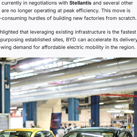
currently in negotiations with
Stellantis
and several other
 are no longer operating at peak efficiency. This move is
-consuming hurdles of building new factories from scratch.
hlighted that leveraging existing infrastructure is the fastes
purposing established sites, BYD can accelerate its deliver
wing demand for affordable electric mobility in the region.