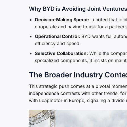
Why BYD is Avoiding Joint Ventures
Decision-Making Speed:
Li noted that joint
cooperate and having to ask for a partner’s
Operational Control:
BYD wants full autono
efficiency and speed.
Selective Collaboration:
While the company
specialized components, it insists on mainta
The Broader Industry Conte
This strategic push comes at a pivotal moment
independence contrasts with other trends; for 
with Leapmotor in Europe, signaling a divid