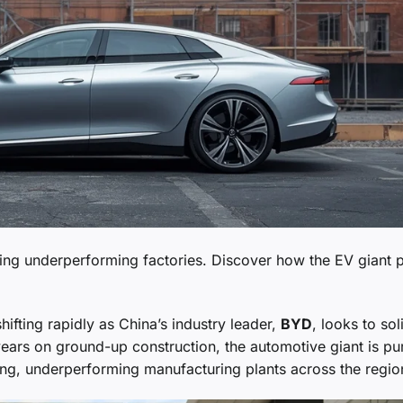
ing underperforming factories. Discover how the EV giant 
hifting rapidly as China’s industry leader,
BYD
, looks to sol
 years on ground-up construction, the automotive giant is pu
ing, underperforming manufacturing plants across the regio