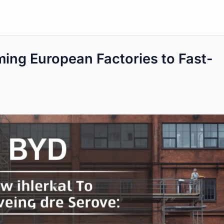
ing European Factories to Fast-