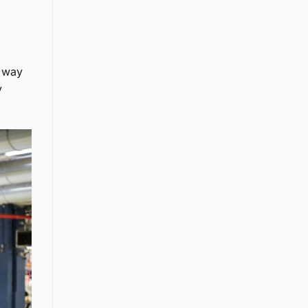
t way
y