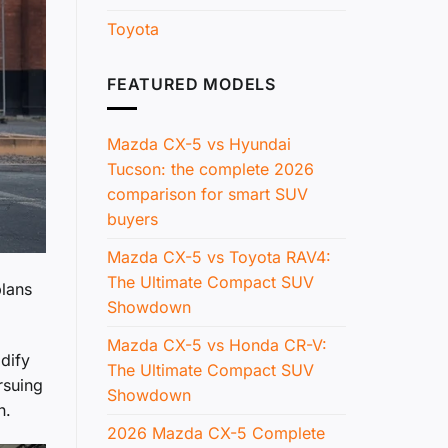
Toyota
FEATURED MODELS
Mazda CX-5 vs Hyundai
Tucson: the complete 2026
comparison for smart SUV
buyers
Mazda CX-5 vs Toyota RAV4:
The Ultimate Compact SUV
plans
Showdown
Mazda CX-5 vs Honda CR-V:
idify
The Ultimate Compact SUV
rsuing
Showdown
n.
2026 Mazda CX-5 Complete