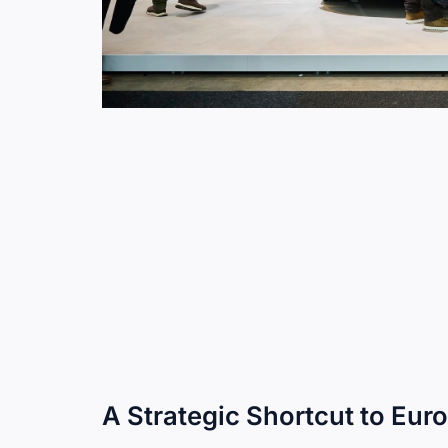
A Strategic Shortcut to Eu