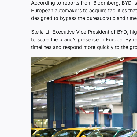
According to reports from Bloomberg, BYD is 
European automakers to acquire facilities that
designed to bypass the bureaucratic and time
Stella Li, Executive Vice President of BYD, hig
to scale the brand’s presence in Europe. By re
timelines and respond more quickly to the gro