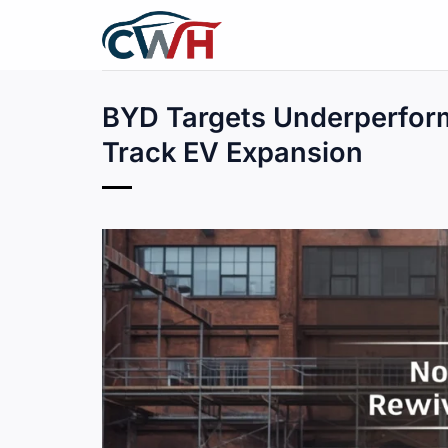
Skip
to
content
BYD Targets Underperform
Track EV Expansion