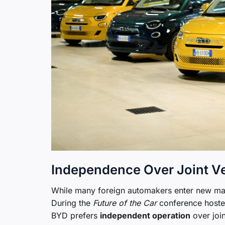
Independence Over Joint V
While many foreign automakers enter new mark
During the
Future of the Car
conference hosted
BYD prefers
independent operation
over join