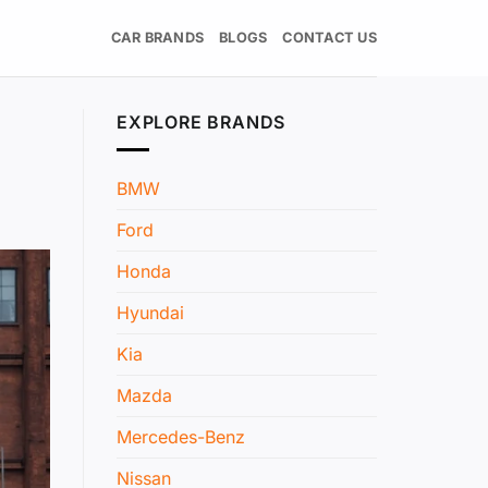
CAR BRANDS
BLOGS
CONTACT US
EXPLORE BRANDS
BMW
Ford
Honda
Hyundai
Kia
Mazda
Mercedes-Benz
Nissan