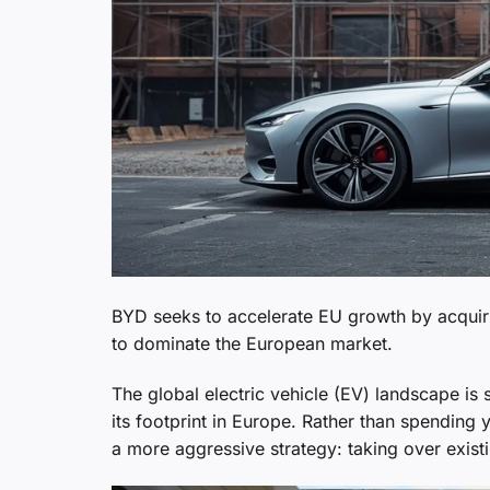
BYD seeks to accelerate EU growth by acquir
to dominate the European market.
The global electric vehicle (EV) landscape is s
its footprint in Europe. Rather than spending
a more aggressive strategy: taking over exist