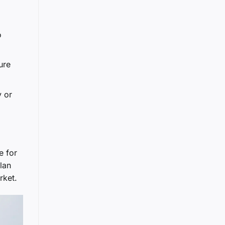
o
ure
y or
e for
lan
rket.