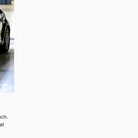
ach.
at