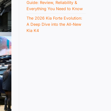
Guide: Review, Reliability &
Everything You Need to Know
The 2026 Kia Forte Evolution:
A Deep Dive into the All-New
Kia K4