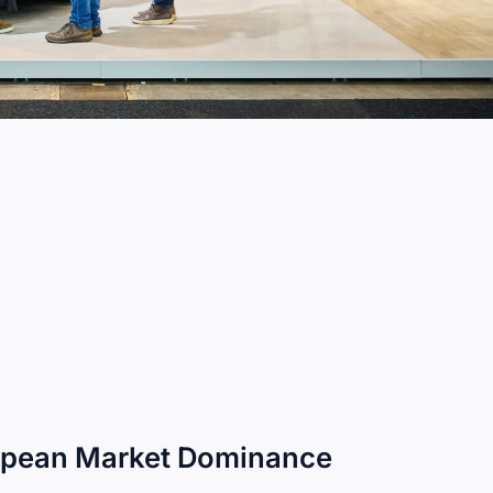
ropean Market Dominance