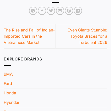
The Rise and Fall of Indian-
Even Giants Stumble:
Imported Cars in the
Toyota Braces for a
Vietnamese Market
Turbulent 2026
EXPLORE BRANDS
BMW
Ford
Honda
Hyundai