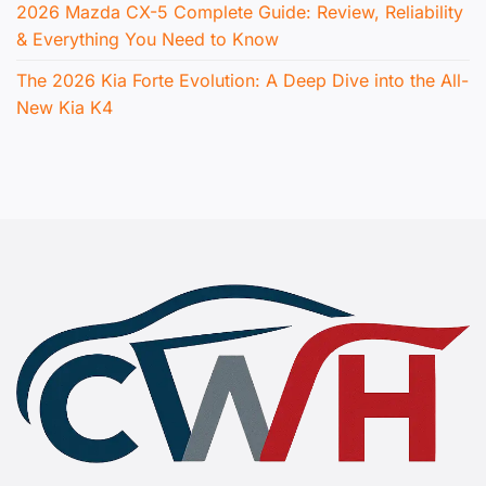
2026 Mazda CX-5 Complete Guide: Review, Reliability
& Everything You Need to Know
The 2026 Kia Forte Evolution: A Deep Dive into the All-
New Kia K4