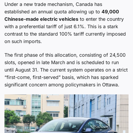
Under a new trade mechanism, Canada has
established an annual quota allowing up to
49,000
Chinese-made electric vehicles
to enter the country
with a preferential tariff of just 6.1%. This is a stark
contrast to the standard 100% tariff currently imposed
on such imports.
The first phase of this allocation, consisting of 24,500
slots, opened in late March and is scheduled to run
until August 31. The current system operates on a strict
“first-come, first-served” basis, which has sparked
significant concern among policymakers in Ottawa.