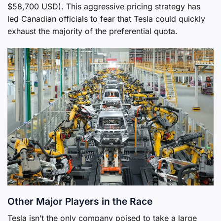
$58,700 USD). This aggressive pricing strategy has
led Canadian officials to fear that Tesla could quickly
exhaust the majority of the preferential quota.
Other Major Players in the Race
Tesla isn’t the only company poised to take a large