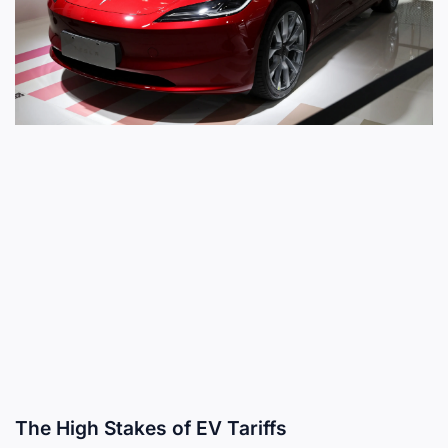
The High Stakes of EV Tariffs