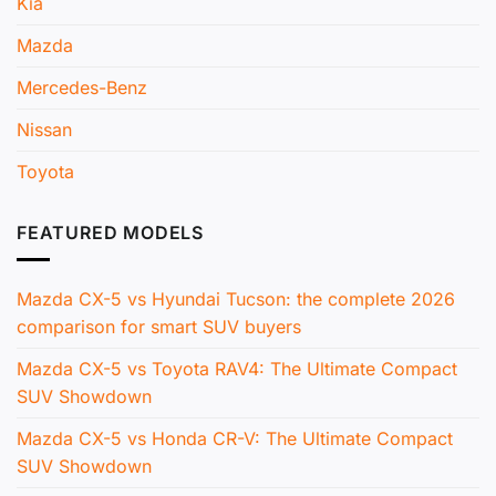
Kia
Mazda
Mercedes-Benz
Nissan
Toyota
FEATURED MODELS
Mazda CX-5 vs Hyundai Tucson: the complete 2026
comparison for smart SUV buyers
Mazda CX-5 vs Toyota RAV4: The Ultimate Compact
SUV Showdown
Mazda CX-5 vs Honda CR-V: The Ultimate Compact
SUV Showdown