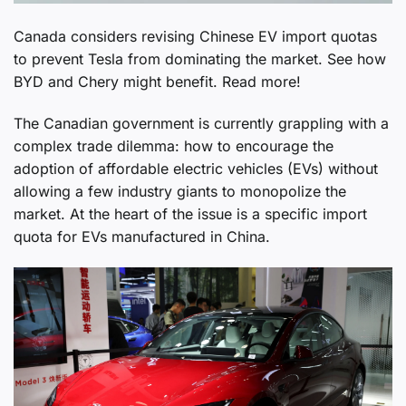
Canada considers revising Chinese EV import quotas
to prevent Tesla from dominating the market. See how
BYD and Chery might benefit. Read more!
The Canadian government is currently grappling with a
complex trade dilemma: how to encourage the
adoption of affordable electric vehicles (EVs) without
allowing a few industry giants to monopolize the
market. At the heart of the issue is a specific import
quota for EVs manufactured in China.