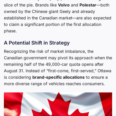
slice of the pie. Brands like
Volvo
and
Polestar
—both
owned by the Chinese giant Geely and already
established in the Canadian market—are also expected
to claim a significant portion of the first allocation
phase.
A Potential Shift in Strategy
Recognizing the risk of market imbalance, the
Canadian government may pivot its approach when the
remaining half of the 49,000-car quota opens after
August 31. Instead of “first-come, first-served,” Ottawa
is considering
brand-specific allocations
to ensure a
more diverse range of vehicles reaches consumers.