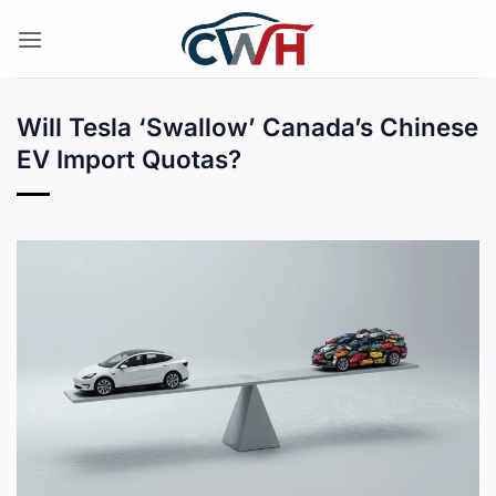
Skip
to
content
Will Tesla ‘Swallow’ Canada’s Chinese
EV Import Quotas?