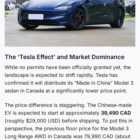
The ‘Tesla Effect’ and Market Dominance
While no permits have been officially granted yet, the
landscape is expected to shift rapidly. Tesla has
confirmed it will distribute its “Made in China” Model 3
sedan in Canada at a significantly lower price point.
The price difference is staggering. The Chinese-made
EV is expected to start at approximately
39,490 CAD
(roughly $29,000 USD) before shipping. To put this in
perspective, the previous floor price for the Model 3
Long Range AWD in Canada was 79,990 CAD (about