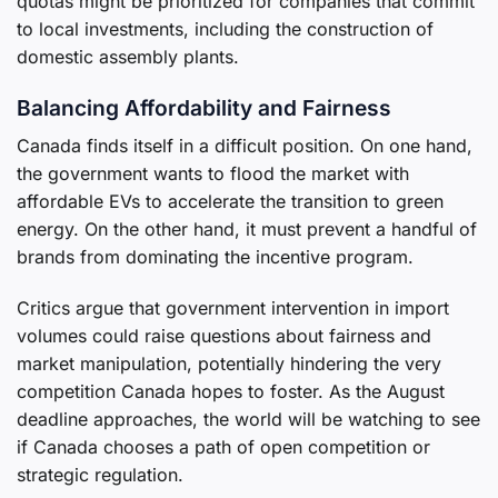
quotas might be prioritized for companies that commit
to local investments, including the construction of
domestic assembly plants.
Balancing Affordability and Fairness
Canada finds itself in a difficult position. On one hand,
the government wants to flood the market with
affordable EVs to accelerate the transition to green
energy. On the other hand, it must prevent a handful of
brands from dominating the incentive program.
Critics argue that government intervention in import
volumes could raise questions about fairness and
market manipulation, potentially hindering the very
competition Canada hopes to foster. As the August
deadline approaches, the world will be watching to see
if Canada chooses a path of open competition or
strategic regulation.