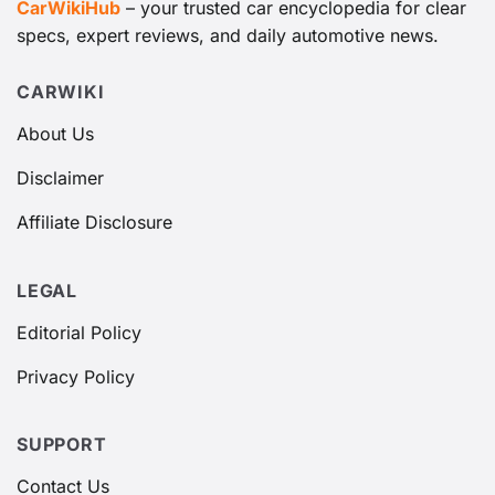
CarWikiHub
– your trusted car encyclopedia for clear
specs, expert reviews, and daily automotive news.
CARWIKI
About Us
Disclaimer
Affiliate Disclosure
LEGAL
Editorial Policy
Privacy Policy
SUPPORT
Contact Us