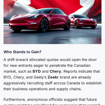
Who Stands to Gain?
A shift toward allocated quotas would open the door
for new entrants eager to penetrate the Canadian
market, such as
BYD
and
Chery
. Reports indicate that
BYD, Chery, and Geely’s
Zeekr
brand are already
aggressively recruiting staff across Canada to establish
their business operations and supply chains.
Furthermore, anonymous officials suggest that future