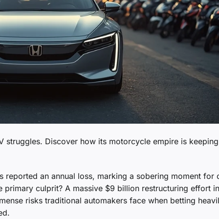
 EV struggles. Discover how its motorcycle empire is keeping
has reported an annual loss, marking a sobering moment for 
primary culprit? A massive $9 billion restructuring effort in
immense risks traditional automakers face when betting heavi
ed.