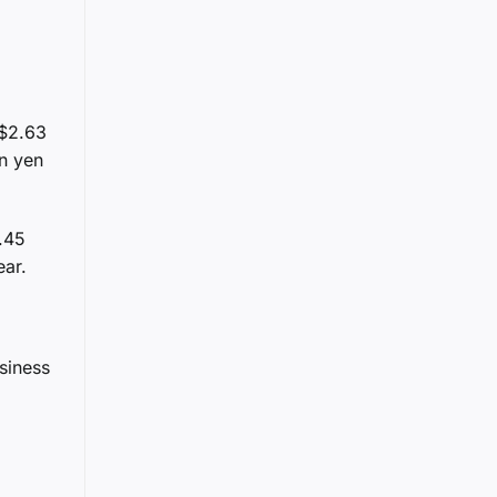
 $2.63
on yen
1.45
ear.
siness