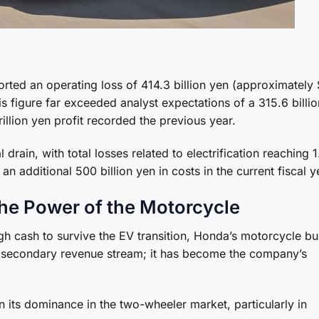
rted an operating loss of 414.3 billion yen (approximately
his figure far exceeded analyst expectations of a 315.6 billi
trillion yen profit recorded the previous year.
 drain, with total losses related to electrification reaching 
n additional 500 billion yen in costs in the current fiscal y
The Power of the Motorcycle
ugh cash to survive the EV transition, Honda’s motorcycle bu
st a secondary revenue stream; it has become the company’s
n its dominance in the two-wheeler market, particularly in