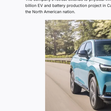
billion EV and battery production project in
the North American nation.