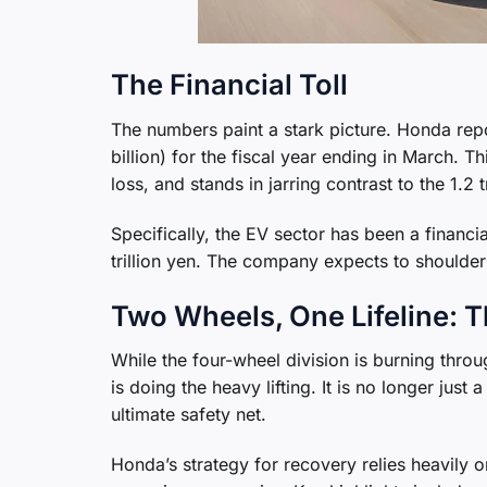
The Financial Toll
The numbers paint a stark picture. Honda repo
billion) for the fiscal year ending in March. T
loss, and stands in jarring contrast to the 1.2 
Specifically, the EV sector has been a financial
trillion yen. The company expects to shoulder a
Two Wheels, One Lifeline: 
While the four-wheel division is burning thro
is doing the heavy lifting. It is no longer ju
ultimate safety net.
Honda’s strategy for recovery relies heavily o