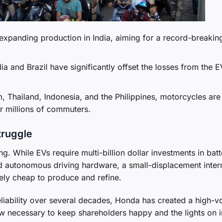
expanding production in India, aiming for a record-breakin
a and Brazil have significantly offset the losses from the E
, Thailand, Indonesia, and the Philippines, motorcycles are
or millions of commuters.
truggle
g. While EVs require multi-billion dollar investments in batt
autonomous driving hardware, a small-displacement inter
ely cheap to produce and refine.
reliability over several decades, Honda has created a high-v
w necessary to keep shareholders happy and the lights on i