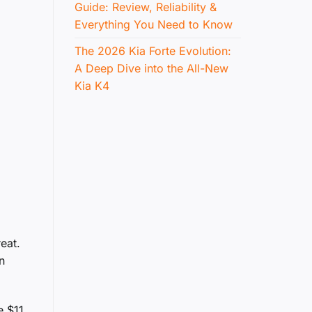
Guide: Review, Reliability &
Everything You Need to Know
The 2026 Kia Forte Evolution:
A Deep Dive into the All-New
Kia K4
eat.
n
e $11