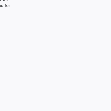
ed for