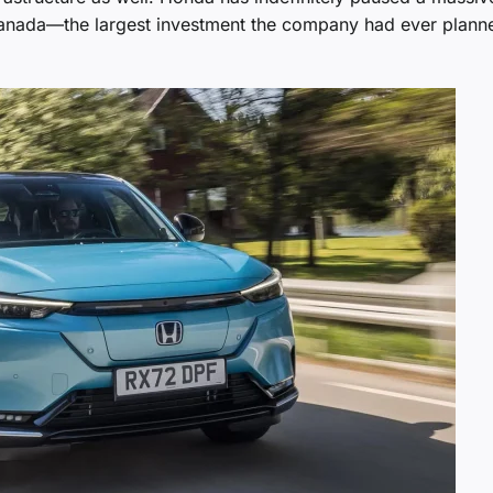
 Canada—the largest investment the company had ever plann