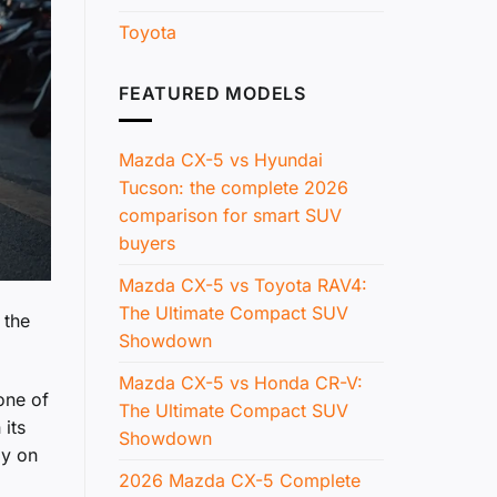
Toyota
FEATURED MODELS
Mazda CX-5 vs Hyundai
Tucson: the complete 2026
comparison for smart SUV
buyers
Mazda CX-5 vs Toyota RAV4:
The Ultimate Compact SUV
 the
Showdown
Mazda CX-5 vs Honda CR-V:
one of
The Ultimate Compact SUV
 its
Showdown
ly on
2026 Mazda CX-5 Complete