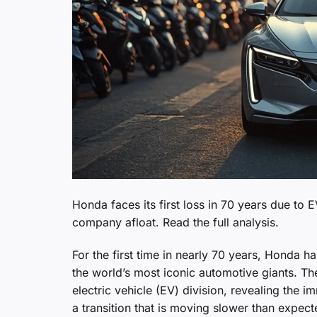
Honda faces its first loss in 70 years due to
company afloat. Read the full analysis.
For the first time in nearly 70 years, Honda 
the world’s most iconic automotive giants. The 
electric vehicle (EV) division, revealing the 
a transition that is moving slower than expect