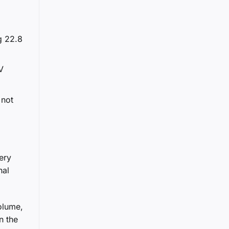
g 22.8
V
 not
ery
nal
olume,
n the