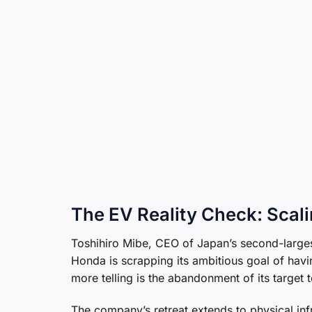
The EV Reality Check: Scal
Toshihiro Mibe, CEO of Japan’s second-largest
Honda is scrapping its ambitious goal of hav
more telling is the abandonment of its target t
The company’s retreat extends to physical inf