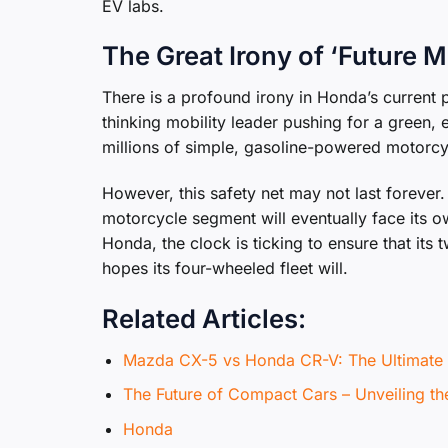
EV labs.
The Great Irony of ‘Future M
There is a profound irony in Honda’s current 
thinking mobility leader pushing for a green, e
millions of simple, gasoline-powered motorcy
However, this safety net may not last forever
motorcycle segment will eventually face its ow
Honda, the clock is ticking to ensure that it
hopes its four-wheeled fleet will.
Related Articles:
Mazda CX-5 vs Honda CR-V: The Ultima
The Future of Compact Cars – Unveiling t
Honda