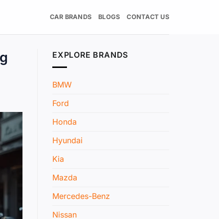
CAR BRANDS
BLOGS
CONTACT US
ng
EXPLORE BRANDS
BMW
Ford
Honda
Hyundai
Kia
Mazda
Mercedes-Benz
Nissan