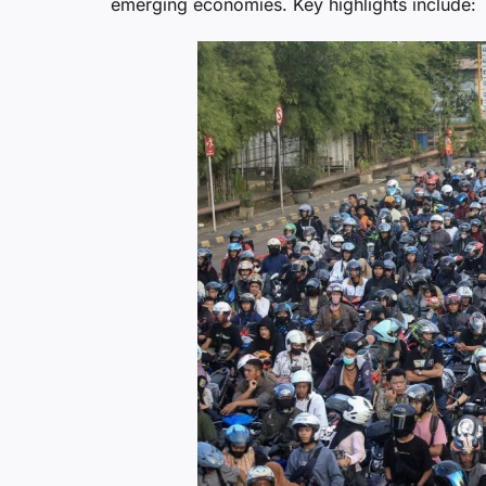
emerging economies. Key highlights include: