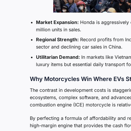
Market Expansion:
Honda is aggressively 
million units in sales.
Regional Strength:
Record profits from Indi
sector and declining car sales in China.
Utilitarian Demand:
In markets like Vietnam
luxury items but essential daily transport f
Why Motorcycles Win Where EVs S
The contrast in development costs is staggerin
ecosystems, complex software, and advanced 
combustion engine (ICE) motorcycle is relativ
By perfecting a formula of affordability and 
high-margin engine that provides the cash flo