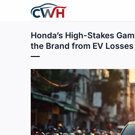
Skip
to
content
Honda’s High-Stakes Gam
the Brand from EV Losses