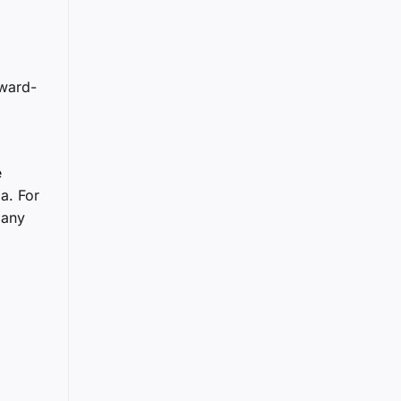
rward-
e
a. For
pany