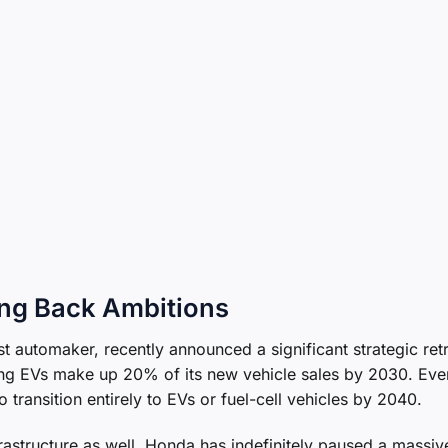
ing Back Ambitions
 automaker, recently announced a significant strategic retr
ing EVs make up 20% of its new vehicle sales by 2030. Eve
o transition entirely to EVs or fuel-cell vehicles by 2040.
rastructure as well. Honda has indefinitely paused a massiv