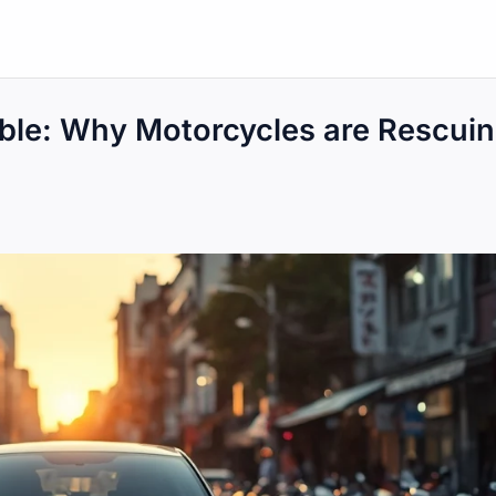
ble: Why Motorcycles are Rescui