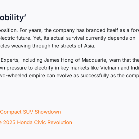
obility’
position. For years, the company has branded itself as a fo
lectric future. Yet, its actual survival currently depends on
cles weaving through the streets of Asia.
. Experts, including James Hong of Macquarie, warn that th
n pressure to electrify in key markets like Vietnam and Indi
s two-wheeled empire can evolve as successfully as the com
te Compact SUV Showdown
he 2025 Honda Civic Revolution