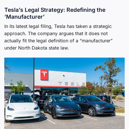
Tesla’s Legal Strategy: Redefining the
‘Manufacturer’
In its latest legal filing, Tesla has taken a strategic
approach. The company argues that it does not
actually fit the legal definition of a “manufacturer”
under North Dakota state law.