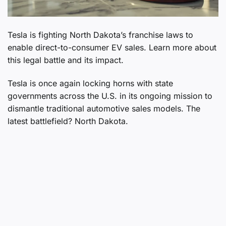
Tesla is fighting North Dakota’s franchise laws to
enable direct-to-consumer EV sales. Learn more about
this legal battle and its impact.
Tesla is once again locking horns with state
governments across the U.S. in its ongoing mission to
dismantle traditional automotive sales models. The
latest battlefield? North Dakota.