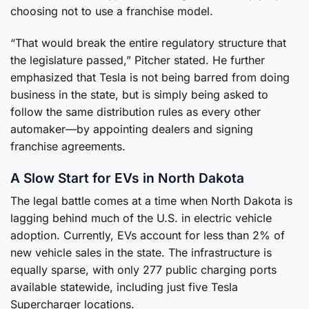
choosing not to use a franchise model.
“That would break the entire regulatory structure that
the legislature passed,” Pitcher stated. He further
emphasized that Tesla is not being barred from doing
business in the state, but is simply being asked to
follow the same distribution rules as every other
automaker—by appointing dealers and signing
franchise agreements.
A Slow Start for EVs in North Dakota
The legal battle comes at a time when North Dakota is
lagging behind much of the U.S. in electric vehicle
adoption. Currently, EVs account for less than 2% of
new vehicle sales in the state. The infrastructure is
equally sparse, with only 277 public charging ports
available statewide, including just five Tesla
Supercharger locations.