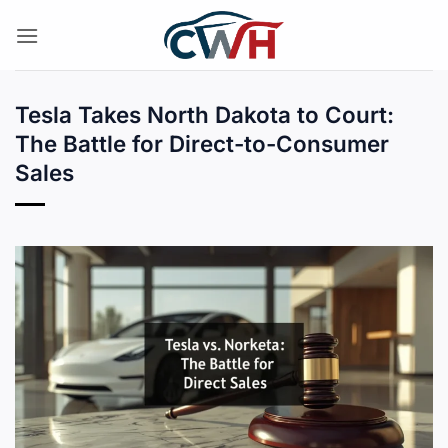
Skip
to
content
Tesla Takes North Dakota to Court:
The Battle for Direct-to-Consumer
Sales