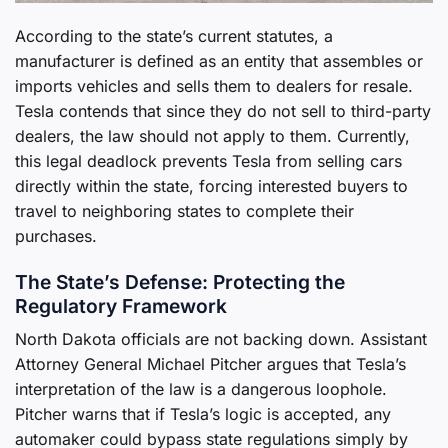
According to the state’s current statutes, a
manufacturer is defined as an entity that assembles or
imports vehicles and sells them to dealers for resale.
Tesla contends that since they do not sell to third-party
dealers, the law should not apply to them. Currently,
this legal deadlock prevents Tesla from selling cars
directly within the state, forcing interested buyers to
travel to neighboring states to complete their
purchases.
The State’s Defense: Protecting the
Regulatory Framework
North Dakota officials are not backing down. Assistant
Attorney General Michael Pitcher argues that Tesla’s
interpretation of the law is a dangerous loophole.
Pitcher warns that if Tesla’s logic is accepted, any
automaker could bypass state regulations simply by