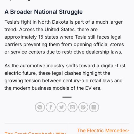
A Broader National Struggle
Tesla’s fight in North Dakota is part of a much larger
trend. Across the United States, there are
approximately 15 states where Tesla still faces legal
barriers preventing them from opening official stores
or service centers due to restrictive dealership laws.
As the automotive industry shifts toward a digital-first,
electric future, these legal clashes highlight the
growing tension between century-old retail laws and
the modern business models of the EV era.
The Electric Mercedes-