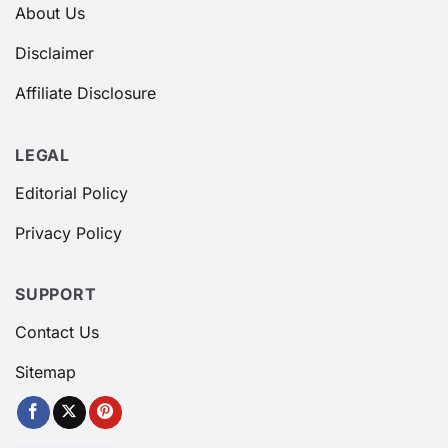
About Us
Disclaimer
Affiliate Disclosure
LEGAL
Editorial Policy
Privacy Policy
SUPPORT
Contact Us
Sitemap