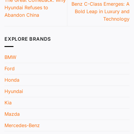
The Great Comeback: Why
Benz C-Class Emerges: A
Hyundai Refuses to
Bold Leap in Luxury and
Abandon China
Technology
EXPLORE BRANDS
BMW
Ford
Honda
Hyundai
Kia
Mazda
Mercedes-Benz