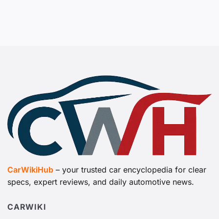
CarWikiHub
– your trusted car encyclopedia for clear
specs, expert reviews, and daily automotive news.
CARWIKI