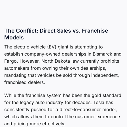
The Conflict: Direct Sales vs. Franchise
Models
The electric vehicle (EV) giant is attempting to
establish company-owned dealerships in Bismarck and
Fargo. However, North Dakota law currently prohibits
automakers from owning their own dealerships,
mandating that vehicles be sold through independent,
franchised dealers.
While the franchise system has been the gold standard
for the legacy auto industry for decades, Tesla has
consistently pushed for a direct-to-consumer model,
which allows them to control the customer experience
and pricing more effectively.