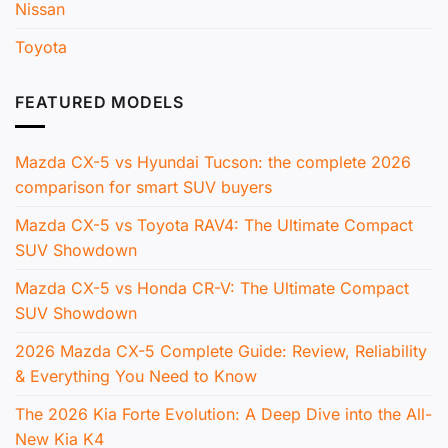
Nissan
Toyota
FEATURED MODELS
Mazda CX-5 vs Hyundai Tucson: the complete 2026
comparison for smart SUV buyers
Mazda CX-5 vs Toyota RAV4: The Ultimate Compact
SUV Showdown
Mazda CX-5 vs Honda CR-V: The Ultimate Compact
SUV Showdown
2026 Mazda CX-5 Complete Guide: Review, Reliability
& Everything You Need to Know
The 2026 Kia Forte Evolution: A Deep Dive into the All-
New Kia K4