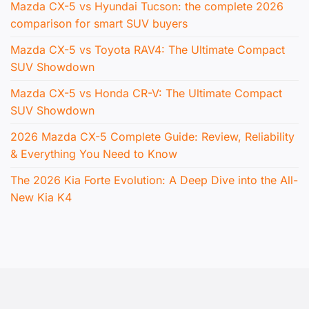
Mazda CX-5 vs Hyundai Tucson: the complete 2026
comparison for smart SUV buyers
Mazda CX-5 vs Toyota RAV4: The Ultimate Compact
SUV Showdown
Mazda CX-5 vs Honda CR-V: The Ultimate Compact
SUV Showdown
2026 Mazda CX-5 Complete Guide: Review, Reliability
& Everything You Need to Know
The 2026 Kia Forte Evolution: A Deep Dive into the All-
New Kia K4