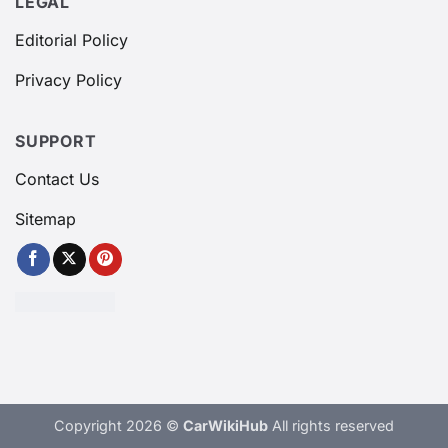
LEGAL
Editorial Policy
Privacy Policy
SUPPORT
Contact Us
Sitemap
Copyright 2026 ©
CarWikiHub
All rights reserved