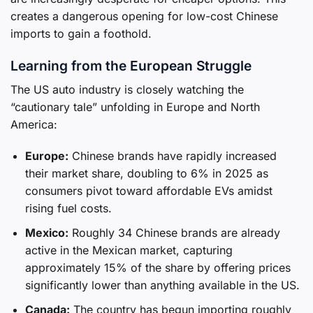
creates a dangerous opening for low-cost Chinese
imports to gain a foothold.
Learning from the European Struggle
The US auto industry is closely watching the
“cautionary tale” unfolding in Europe and North
America:
Europe:
Chinese brands have rapidly increased
their market share, doubling to 6% in 2025 as
consumers pivot toward affordable EVs amidst
rising fuel costs.
Mexico:
Roughly 34 Chinese brands are already
active in the Mexican market, capturing
approximately 15% of the share by offering prices
significantly lower than anything available in the US.
Canada:
The country has begun importing roughly