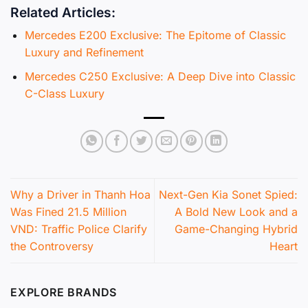
Related Articles:
Mercedes E200 Exclusive: The Epitome of Classic
Luxury and Refinement
Mercedes C250 Exclusive: A Deep Dive into Classic
C-Class Luxury
Why a Driver in Thanh Hoa
Next-Gen Kia Sonet Spied:
Was Fined 21.5 Million
A Bold New Look and a
VND: Traffic Police Clarify
Game-Changing Hybrid
the Controversy
Heart
EXPLORE BRANDS