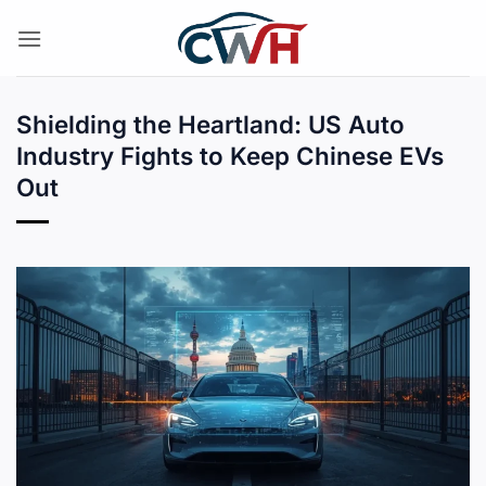
Skip
to
content
Shielding the Heartland: US Auto
Industry Fights to Keep Chinese EVs
Out