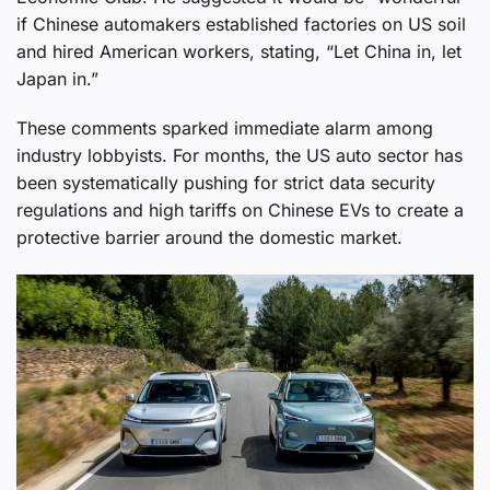
if Chinese automakers established factories on US soil
and hired American workers, stating, “Let China in, let
Japan in.”
These comments sparked immediate alarm among
industry lobbyists. For months, the US auto sector has
been systematically pushing for strict data security
regulations and high tariffs on Chinese EVs to create a
protective barrier around the domestic market.