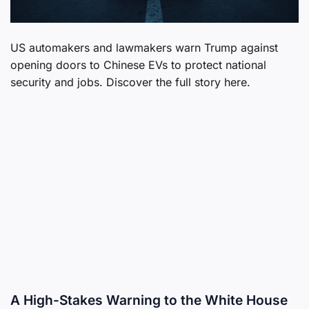
US automakers and lawmakers warn Trump against
opening doors to Chinese EVs to protect national
security and jobs. Discover the full story here.
A High-Stakes Warning to the White House