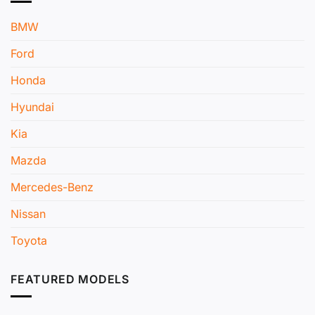
BMW
Ford
Honda
Hyundai
Kia
Mazda
Mercedes-Benz
Nissan
Toyota
FEATURED MODELS