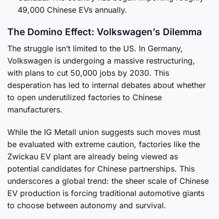
49,000 Chinese EVs annually.
The Domino Effect: Volkswagen’s Dilemma
The struggle isn’t limited to the US. In Germany,
Volkswagen is undergoing a massive restructuring,
with plans to cut 50,000 jobs by 2030. This
desperation has led to internal debates about whether
to open underutilized factories to Chinese
manufacturers.
While the IG Metall union suggests such moves must
be evaluated with extreme caution, factories like the
Zwickau EV plant are already being viewed as
potential candidates for Chinese partnerships. This
underscores a global trend: the sheer scale of Chinese
EV production is forcing traditional automotive giants
to choose between autonomy and survival.