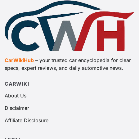
CarWikiHub
– your trusted car encyclopedia for clear
specs, expert reviews, and daily automotive news.
CARWIKI
About Us
Disclaimer
Affiliate Disclosure