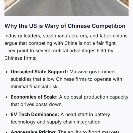
Why the US is Wary of Chinese Competition
Industry leaders, steel manufacturers, and labor unions
argue that competing with China is not a fair fight.
They point to several critical advantages held by
Chinese firms:
Unrivaled State Support:
Massive government
subsidies that allow Chinese firms to operate with
minimal financial risk.
Economies of Scale:
A colossal production capacity
that drives costs down.
EV Tech Dominance:
A head start in battery
technology and supply chain integration.
Aggressive Pricing:
The ability to flood markets