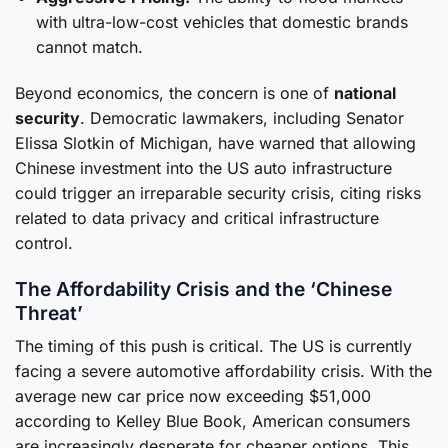
with ultra-low-cost vehicles that domestic brands
cannot match.
Beyond economics, the concern is one of
national
security
. Democratic lawmakers, including Senator
Elissa Slotkin of Michigan, have warned that allowing
Chinese investment into the US auto infrastructure
could trigger an irreparable security crisis, citing risks
related to data privacy and critical infrastructure
control.
The Affordability Crisis and the ‘Chinese
Threat’
The timing of this push is critical. The US is currently
facing a severe automotive affordability crisis. With the
average new car price now exceeding $51,000
according to Kelley Blue Book, American consumers
are increasingly desperate for cheaper options. This