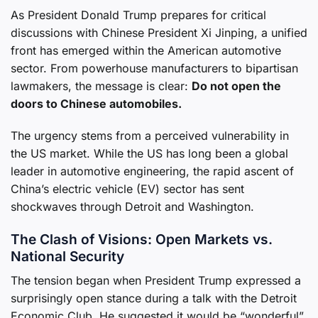
As President Donald Trump prepares for critical
discussions with Chinese President Xi Jinping, a unified
front has emerged within the American automotive
sector. From powerhouse manufacturers to bipartisan
lawmakers, the message is clear:
Do not open the
doors to Chinese automobiles.
The urgency stems from a perceived vulnerability in
the US market. While the US has long been a global
leader in automotive engineering, the rapid ascent of
China’s electric vehicle (EV) sector has sent
shockwaves through Detroit and Washington.
The Clash of Visions: Open Markets vs.
National Security
The tension began when President Trump expressed a
surprisingly open stance during a talk with the Detroit
Economic Club. He suggested it would be “wonderful”