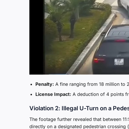
Penalty:
A fine ranging from 18 million to 
License Impact:
A deduction of 4 points fr
Violation 2: Illegal U-Turn on a Pede
The footage further revealed that between 11
directly on a designated pedestrian crossing 