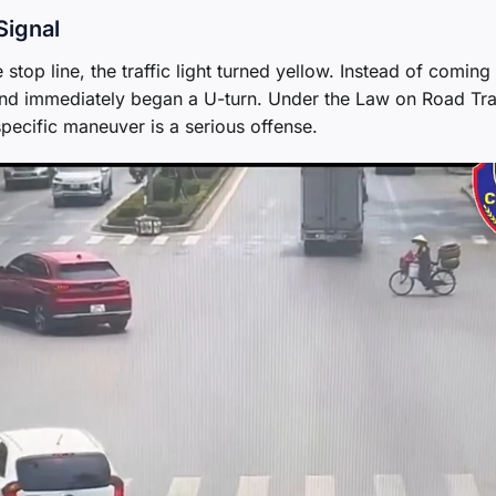
Signal
top line, the traffic light turned yellow. Instead of coming 
 and immediately began a U-turn. Under the Law on Road Tra
pecific maneuver is a serious offense.