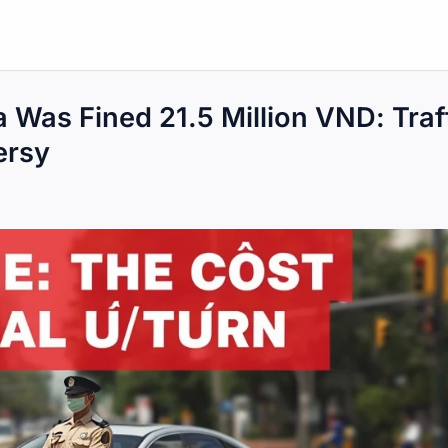
 Was Fined 21.5 Million VND: Traf
ersy