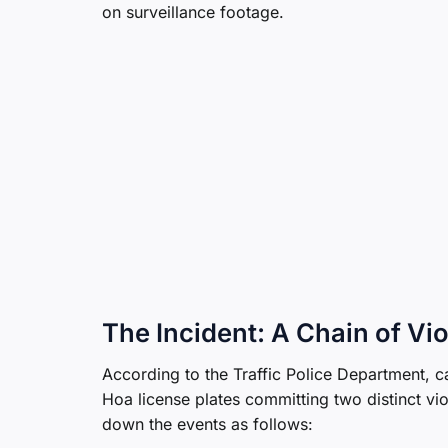
on surveillance footage.
The Incident: A Chain of Vio
According to the Traffic Police Department, 
Hoa license plates committing two distinct vio
down the events as follows: