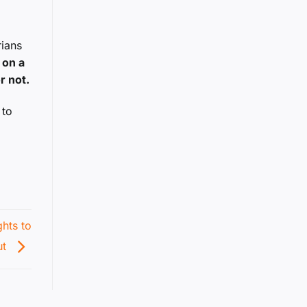
rians
 on a
r not.
 to
ghts to
ut