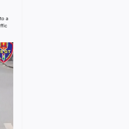
to a
ffic