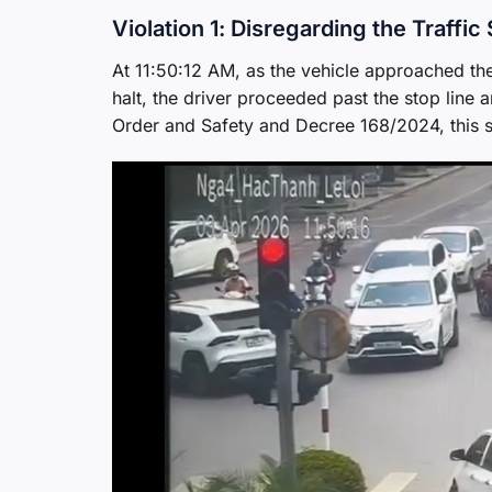
Violation 1: Disregarding the Traffic 
At 11:50:12 AM, as the vehicle approached the s
halt, the driver proceeded past the stop line
Order and Safety and Decree 168/2024, this s