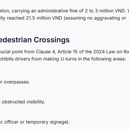
lation, carrying an administrative fine of 2 to 3 million VND
nalty reached 21.5 million VND (assuming no aggravating or
edestrian Crossings
rucial point from Clause 4, Article 15 of the 2024 Law on R
rohibits drivers from making U-turns in the following areas:
er overpasses.
obstructed visibility.
ic officer or temporary signage).