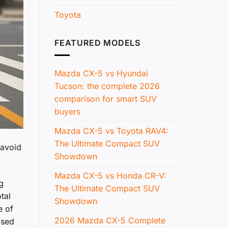
Toyota
FEATURED MODELS
Mazda CX-5 vs Hyundai
Tucson: the complete 2026
comparison for smart SUV
buyers
Mazda CX-5 vs Toyota RAV4:
The Ultimate Compact SUV
 avoid
Showdown
Mazda CX-5 vs Honda CR-V:
g
The Ultimate Compact SUV
tal
Showdown
e of
2026 Mazda CX-5 Complete
ased