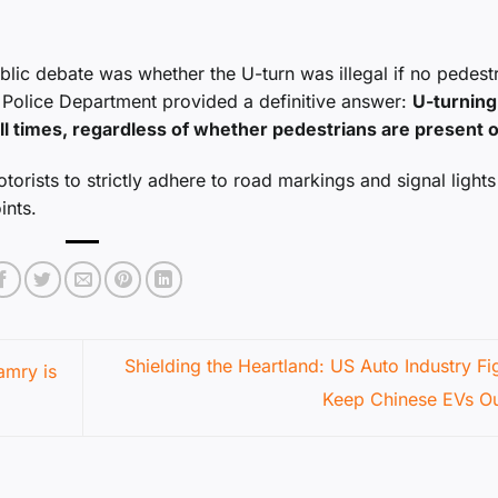
blic debate was whether the U-turn was illegal if no pedest
ic Police Department provided a definitive answer:
U-turning
all times, regardless of whether pedestrians are present o
otorists to strictly adhere to road markings and signal lights
ints.
Shielding the Heartland: US Auto Industry Fi
amry is
Keep Chinese EVs O