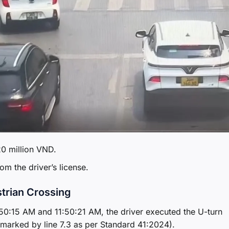
20 million VND.
om the driver’s license.
strian Crossing
:50:15 AM and 11:50:21 AM, the driver executed the U-turn
(marked by line 7.3 as per Standard 41:2024).