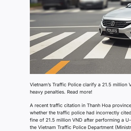
Vietnam’s Traffic Police clarify a 21.5 million
heavy penalties. Read more!
A recent traffic citation in Thanh Hoa provin
whether the traffic police had incorrectly cite
fine of 21.5 million VND after performing a U-tu
the Vietnam Traffic Police Department (Minist