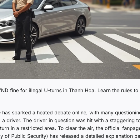
 VND fine for illegal U-turns in Thanh Hoa. Learn the rules to
ce has sparked a heated debate online, with many questionin
d a driver. The driver in question was hit with a staggering to
rn in a restricted area. To clear the air, the official fanpag
ry of Public Security) has released a detailed explanation b