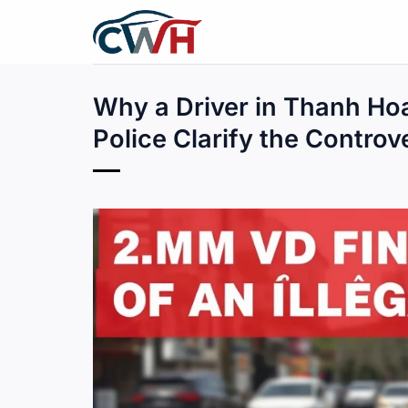
Skip
to
content
Why a Driver in Thanh Hoa
Police Clarify the Controv