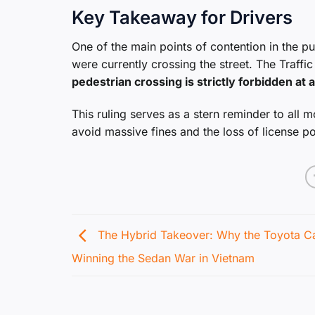
Key Takeaway for Drivers
One of the main points of contention in the pu
were currently crossing the street. The Traff
pedestrian crossing is strictly forbidden at 
This ruling serves as a stern reminder to all m
avoid massive fines and the loss of license po
The Hybrid Takeover: Why the Toyota C
Winning the Sedan War in Vietnam