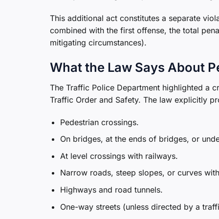
This additional act constitutes a separate vio
combined with the first offense, the total pe
mitigating circumstances).
What the Law Says About P
The Traffic Police Department highlighted a c
Traffic Order and Safety. The law explicitly p
Pedestrian crossings.
On bridges, at the ends of bridges, or und
At level crossings with railways.
Narrow roads, steep slopes, or curves with 
Highways and road tunnels.
One-way streets (unless directed by a traff