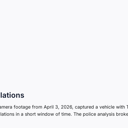
lations
camera footage from April 3, 2026, captured a vehicle with
lations in a short window of time. The police analysis brok