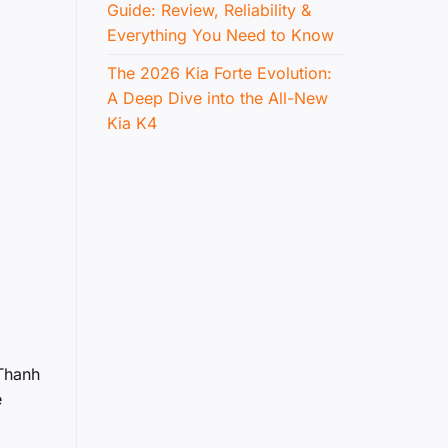
Guide: Review, Reliability &
Everything You Need to Know
The 2026 Kia Forte Evolution:
A Deep Dive into the All-New
Kia K4
 Thanh
e