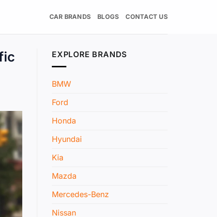
CAR BRANDS
BLOGS
CONTACT US
fic
EXPLORE BRANDS
BMW
Ford
Honda
Hyundai
Kia
Mazda
Mercedes-Benz
Nissan