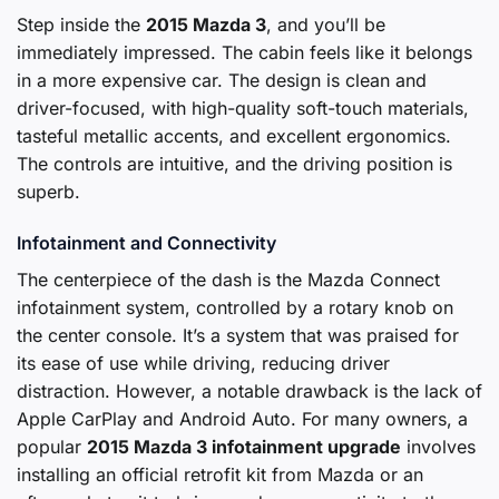
Step inside the
2015 Mazda 3
, and you’ll be
immediately impressed. The cabin feels like it belongs
in a more expensive car. The design is clean and
driver-focused, with high-quality soft-touch materials,
tasteful metallic accents, and excellent ergonomics.
The controls are intuitive, and the driving position is
superb.
Infotainment and Connectivity
The centerpiece of the dash is the Mazda Connect
infotainment system, controlled by a rotary knob on
the center console. It’s a system that was praised for
its ease of use while driving, reducing driver
distraction. However, a notable drawback is the lack of
Apple CarPlay and Android Auto. For many owners, a
popular
2015 Mazda 3 infotainment upgrade
involves
installing an official retrofit kit from Mazda or an