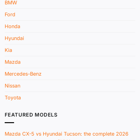
BMW
Ford
Honda
Hyundai
Kia
Mazda
Mercedes-Benz
Nissan
Toyota
FEATURED MODELS
Mazda CX-5 vs Hyundai Tucson: the complete 2026