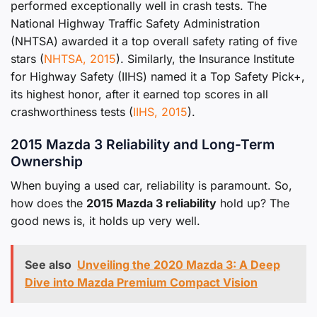
performed exceptionally well in crash tests. The
National Highway Traffic Safety Administration
(NHTSA) awarded it a top overall safety rating of five
stars (
NHTSA, 2015
). Similarly, the Insurance Institute
for Highway Safety (IIHS) named it a Top Safety Pick+,
its highest honor, after it earned top scores in all
crashworthiness tests (
IIHS, 2015
).
2015 Mazda 3 Reliability and Long-Term
Ownership
When buying a used car, reliability is paramount. So,
how does the
2015 Mazda 3 reliability
hold up? The
good news is, it holds up very well.
See also
Unveiling the 2020 Mazda 3: A Deep
Dive into Mazda Premium Compact Vision