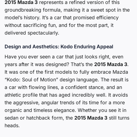
2015 Mazda 3
represents a refined version of this
groundbreaking formula, making it a sweet spot in the
model’s history. It’s a car that promised efficiency
without sacrificing fun, and for the most part, it
delivered spectacularly.
Design and Aesthetics: Kodo Enduring Appeal
Have you ever seen a car that just looks right, even
years after it was designed? That’s the
2015 Mazda 3
.
It was one of the first models to fully embrace Mazda
“Kodo: Soul of Motion” design language. The result is
a car with flowing lines, a confident stance, and an
athletic profile that has aged incredibly well. It avoids
the aggressive, angular trends of its time for a more
organic and timeless elegance. Whether you see it in
sedan or hatchback form, the
2015 Mazda 3
still turns
heads.