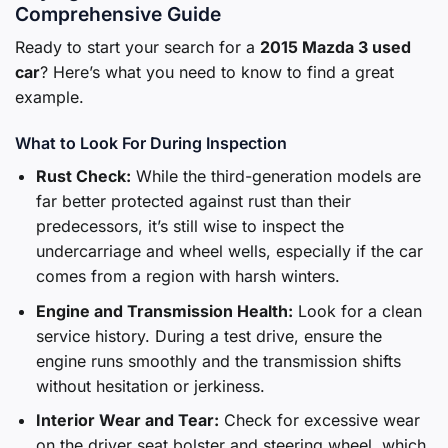
Comprehensive Guide
Ready to start your search for a
2015 Mazda 3 used
car
? Here’s what you need to know to find a great
example.
What to Look For During Inspection
Rust Check:
While the third-generation models are
far better protected against rust than their
predecessors, it’s still wise to inspect the
undercarriage and wheel wells, especially if the car
comes from a region with harsh winters.
Engine and Transmission Health:
Look for a clean
service history. During a test drive, ensure the
engine runs smoothly and the transmission shifts
without hesitation or jerkiness.
Interior Wear and Tear:
Check for excessive wear
on the driver seat bolster and steering wheel, which