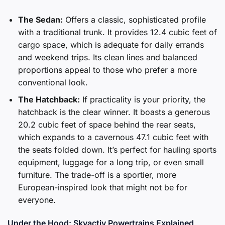
The Sedan:
Offers a classic, sophisticated profile
with a traditional trunk. It provides 12.4 cubic feet of
cargo space, which is adequate for daily errands
and weekend trips. Its clean lines and balanced
proportions appeal to those who prefer a more
conventional look.
The Hatchback:
If practicality is your priority, the
hatchback is the clear winner. It boasts a generous
20.2 cubic feet of space behind the rear seats,
which expands to a cavernous 47.1 cubic feet with
the seats folded down. It’s perfect for hauling sports
equipment, luggage for a long trip, or even small
furniture. The trade-off is a sportier, more
European-inspired look that might not be for
everyone.
Under the Hood: Skyactiv Powertrains Explained