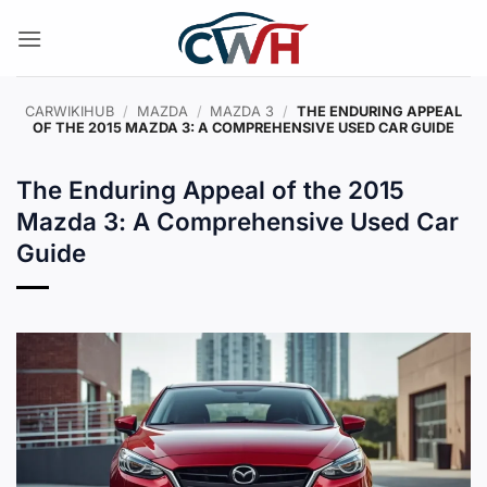
Skip
to
content
CARWIKIHUB
/
MAZDA
/
MAZDA 3
/
THE ENDURING APPEAL
OF THE 2015 MAZDA 3: A COMPREHENSIVE USED CAR GUIDE
The Enduring Appeal of the 2015
Mazda 3: A Comprehensive Used Car
Guide