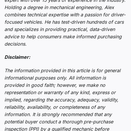
Holding a degree in mechanical engineering, Alex
combines technical expertise with a passion for driver-
focused vehicles. He has test-driven hundreds of cars
and specializes in providing practical, data-driven
advice to help consumers make informed purchasing
decisions.
Disclaimer:
The information provided in this article is for general
informational purposes only. All information is
provided in good faith; however, we make no
representation or warranty of any kind, express or
implied, regarding the accuracy, adequacy, validity,
reliability, availability, or completeness of any
information. It is strongly recommended that any
potential buyer conduct a thorough pre-purchase
inspection (PPI) by a qualified mechanic before