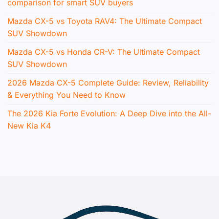
comparison for smart SUV buyers
Mazda CX-5 vs Toyota RAV4: The Ultimate Compact
SUV Showdown
Mazda CX-5 vs Honda CR-V: The Ultimate Compact
SUV Showdown
2026 Mazda CX-5 Complete Guide: Review, Reliability
& Everything You Need to Know
The 2026 Kia Forte Evolution: A Deep Dive into the All-
New Kia K4