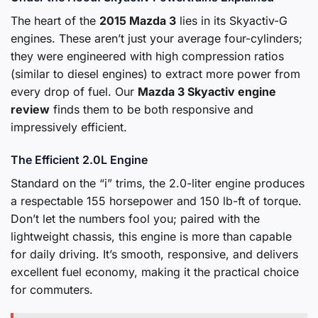
The heart of the
2015 Mazda 3
lies in its Skyactiv-G
engines. These aren’t just your average four-cylinders;
they were engineered with high compression ratios
(similar to diesel engines) to extract more power from
every drop of fuel. Our
Mazda 3 Skyactiv engine
review
finds them to be both responsive and
impressively efficient.
The Efficient 2.0L Engine
Standard on the “i” trims, the 2.0-liter engine produces
a respectable 155 horsepower and 150 lb-ft of torque.
Don’t let the numbers fool you; paired with the
lightweight chassis, this engine is more than capable
for daily driving. It’s smooth, responsive, and delivers
excellent fuel economy, making it the practical choice
for commuters.