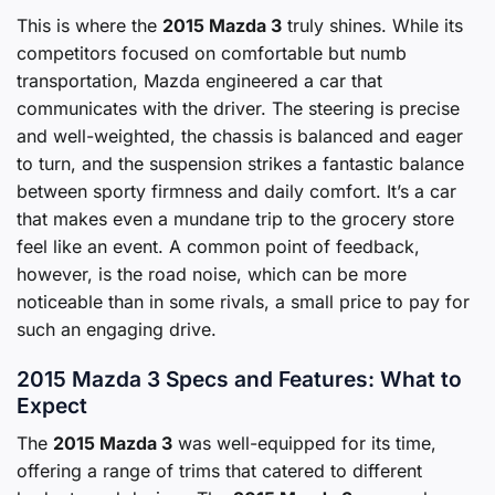
This is where the
2015 Mazda 3
truly shines. While its
competitors focused on comfortable but numb
transportation, Mazda engineered a car that
communicates with the driver. The steering is precise
and well-weighted, the chassis is balanced and eager
to turn, and the suspension strikes a fantastic balance
between sporty firmness and daily comfort. It’s a car
that makes even a mundane trip to the grocery store
feel like an event. A common point of feedback,
however, is the road noise, which can be more
noticeable than in some rivals, a small price to pay for
such an engaging drive.
2015 Mazda 3 Specs and Features: What to
Expect
The
2015 Mazda 3
was well-equipped for its time,
offering a range of trims that catered to different