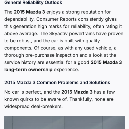
General Reliability Outlook
The
2015 Mazda 3
enjoys a strong reputation for
dependability. Consumer Reports consistently gives
this generation high marks for reliability, often rating it
above average. The Skyactiv powertrains have proven
to be robust, and the car is built with quality
components. Of course, as with any used vehicle, a
thorough pre-purchase inspection and a look at the
service history are essential for a good
2015 Mazda 3
long-term ownership
experience.
2015 Mazda 3 Common Problems and Solutions
No car is perfect, and the
2015 Mazda 3
has a few
known quirks to be aware of. Thankfully, none are
widespread deal-breakers.