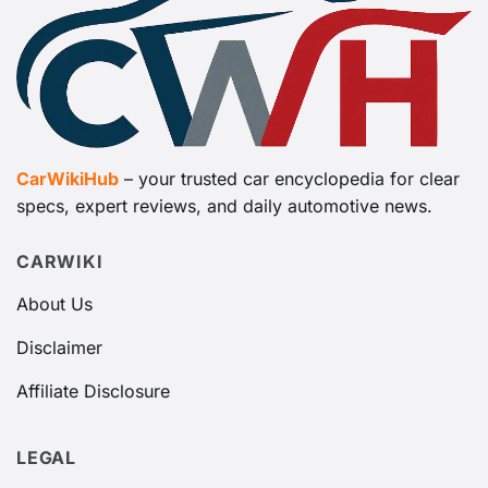
CarWikiHub
– your trusted car encyclopedia for clear
specs, expert reviews, and daily automotive news.
CARWIKI
About Us
Disclaimer
Affiliate Disclosure
LEGAL