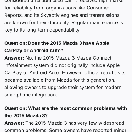
considered a reliable used car. It received high marks
for reliability from organizations like Consumer
Reports, and its Skyactiv engines and transmissions
are known for their durability. Regular maintenance is
key to its long-term dependability.
Question: Does the 2015 Mazda 3 have Apple
CarPlay or Android Auto?
Answer:
No, the 2015 Mazda 3 Mazda Connect
infotainment system did not originally include Apple
CarPlay or Android Auto. However, official retrofit kits
became available from Mazda for this generation,
allowing owners to upgrade their system for modern
smartphone integration.
Question: What are the most common problems with
the 2015 Mazda 3?
Answer:
The 2015 Mazda 3 has very few widespread
common problems. Some owners have reported minor