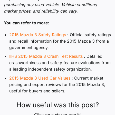
purchasing any used vehicle. Vehicle conditions,
market prices, and reliability can vary.
You can refer to more:
2015 Mazda 3 Safety Ratings
: Official safety ratings
and recall information for the 2015 Mazda 3 from a
government agency.
IIHS 2015 Mazda 3 Crash Test Results
: Detailed
crashworthiness and safety feature evaluations from
a leading independent safety organization.
2015 Mazda 3 Used Car Values
: Current market
pricing and expert reviews for the 2015 Mazda 3,
useful for buyers and sellers.
How useful was this post?
Click on a star to rate it!