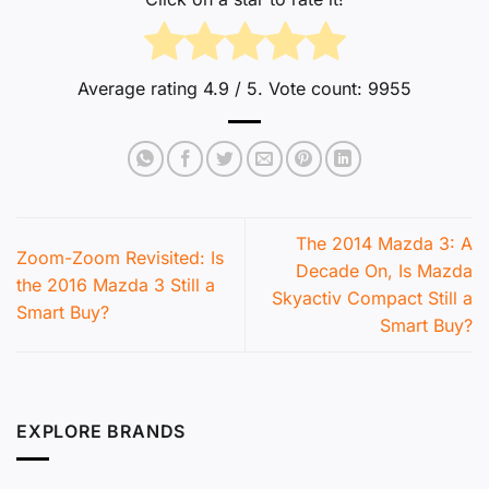
Average rating
4.9
/ 5. Vote count:
9955
The 2014 Mazda 3: A
Zoom-Zoom Revisited: Is
Decade On, Is Mazda
the 2016 Mazda 3 Still a
Skyactiv Compact Still a
Smart Buy?
Smart Buy?
EXPLORE BRANDS