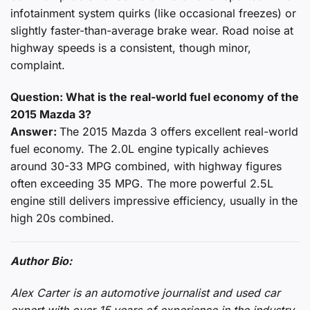
infotainment system quirks (like occasional freezes) or
slightly faster-than-average brake wear. Road noise at
highway speeds is a consistent, though minor,
complaint.
Question: What is the real-world fuel economy of the
2015 Mazda 3?
Answer:
The 2015 Mazda 3 offers excellent real-world
fuel economy. The 2.0L engine typically achieves
around 30-33 MPG combined, with highway figures
often exceeding 35 MPG. The more powerful 2.5L
engine still delivers impressive efficiency, usually in the
high 20s combined.
Author Bio:
Alex Carter is an automotive journalist and used car
expert with over 15 years of experience in the industry.