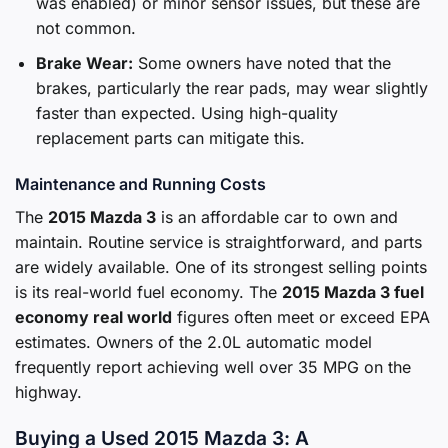
was enabled) or minor sensor issues, but these are
not common.
Brake Wear:
Some owners have noted that the
brakes, particularly the rear pads, may wear slightly
faster than expected. Using high-quality
replacement parts can mitigate this.
Maintenance and Running Costs
The
2015 Mazda 3
is an affordable car to own and
maintain. Routine service is straightforward, and parts
are widely available. One of its strongest selling points
is its real-world fuel economy. The
2015 Mazda 3 fuel
economy real world
figures often meet or exceed EPA
estimates. Owners of the 2.0L automatic model
frequently report achieving well over 35 MPG on the
highway.
Buying a Used 2015 Mazda 3: A