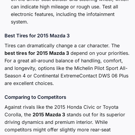
can indicate high mileage or rough use. Test all
electronic features, including the infotainment
system.
Best Tires for 2015 Mazda 3
Tires can dramatically change a car character. The
best tires for 2015 Mazda 3
depend on your priorities.
For a great all-around balance of handling, comfort,
and longevity, options like the Michelin Pilot Sport All-
Season 4 or Continental ExtremeContact DWS 06 Plus
are excellent choices.
Comparing to Competitors
Against rivals like the 2015 Honda Civic or Toyota
Corolla, the
2015 Mazda 3
stands out for its superior
driving dynamics and premium interior. While
competitors might offer slightly more rear-seat