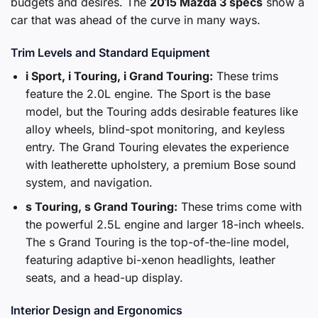
budgets and desires. The
2015 Mazda 3 specs
show a
car that was ahead of the curve in many ways.
Trim Levels and Standard Equipment
i Sport, i Touring, i Grand Touring:
These trims
feature the 2.0L engine. The Sport is the base
model, but the Touring adds desirable features like
alloy wheels, blind-spot monitoring, and keyless
entry. The Grand Touring elevates the experience
with leatherette upholstery, a premium Bose sound
system, and navigation.
s Touring, s Grand Touring:
These trims come with
the powerful 2.5L engine and larger 18-inch wheels.
The s Grand Touring is the top-of-the-line model,
featuring adaptive bi-xenon headlights, leather
seats, and a head-up display.
Interior Design and Ergonomics