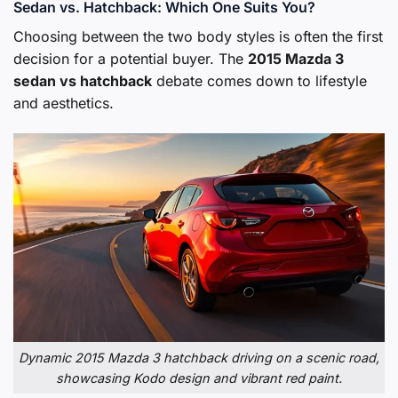
Sedan vs. Hatchback: Which One Suits You?
Choosing between the two body styles is often the first
decision for a potential buyer. The
2015 Mazda 3
sedan vs hatchback
debate comes down to lifestyle
and aesthetics.
Dynamic 2015 Mazda 3 hatchback driving on a scenic road,
showcasing Kodo design and vibrant red paint.