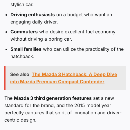
stylish car.
Driving enthusiasts
on a budget who want an
engaging daily driver.
Commuters
who desire excellent fuel economy
without driving a boring car.
Small families
who can utilize the practicality of the
hatchback.
See also
The Mazda 3 Hatchback: A Deep Dive
into Mazda Premium Compact Contender
The
Mazda 3 third generation features
set a new
standard for the brand, and the 2015 model year
perfectly captures that spirit of innovation and driver-
centric design.