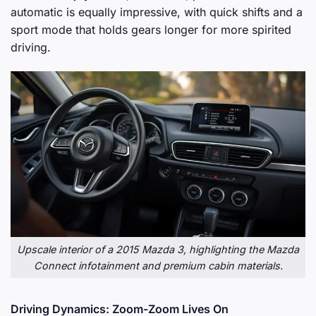
automatic is equally impressive, with quick shifts and a
sport mode that holds gears longer for more spirited
driving.
Upscale interior of a 2015 Mazda 3, highlighting the Mazda
Connect infotainment and premium cabin materials.
Driving Dynamics: Zoom-Zoom Lives On