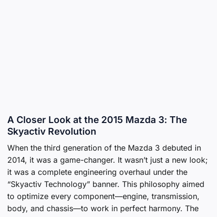
A Closer Look at the 2015 Mazda 3: The
Skyactiv Revolution
When the third generation of the Mazda 3 debuted in
2014, it was a game-changer. It wasn’t just a new look;
it was a complete engineering overhaul under the
“Skyactiv Technology” banner. This philosophy aimed
to optimize every component—engine, transmission,
body, and chassis—to work in perfect harmony. The