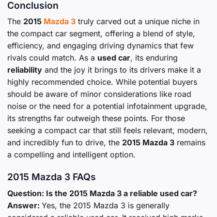
Conclusion
The
2015
Mazda 3
truly carved out a unique niche in
the compact car segment, offering a blend of style,
efficiency, and engaging driving dynamics that few
rivals could match. As a
used car
, its enduring
reliability
and the joy it brings to its drivers make it a
highly recommended choice. While potential buyers
should be aware of minor considerations like road
noise or the need for a potential infotainment upgrade,
its strengths far outweigh these points. For those
seeking a compact car that still feels relevant, modern,
and incredibly fun to drive, the
2015 Mazda 3
remains
a compelling and intelligent option.
2015 Mazda 3 FAQs
Question: Is the 2015 Mazda 3 a reliable used car?
Answer:
Yes, the 2015 Mazda 3 is generally