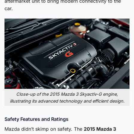
aftermarket unit to bring modern connectivity to the
car.
Close-up of the 2015 Mazda 3 Skyactiv-G engine,
illustrating its advanced technology and efficient design.
Safety Features and Ratings
Mazda didn’t skimp on safety. The
2015 Mazda 3