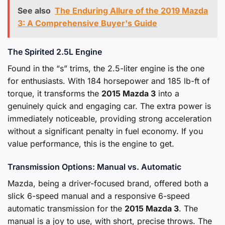
See also
The Enduring Allure of the 2019 Mazda
3: A Comprehensive Buyer's Guide
The Spirited 2.5L Engine
Found in the “s” trims, the 2.5-liter engine is the one
for enthusiasts. With 184 horsepower and 185 lb-ft of
torque, it transforms the
2015 Mazda 3
into a
genuinely quick and engaging car. The extra power is
immediately noticeable, providing strong acceleration
without a significant penalty in fuel economy. If you
value performance, this is the engine to get.
Transmission Options: Manual vs. Automatic
Mazda, being a driver-focused brand, offered both a
slick 6-speed manual and a responsive 6-speed
automatic transmission for the
2015 Mazda 3
. The
manual is a joy to use, with short, precise throws. The