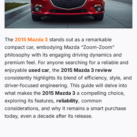
The
2015 Mazda 3
stands out as a remarkable
compact car, embodying Mazda “Zoom-Zoom”
philosophy with its engaging driving dynamics and
premium feel. For anyone searching for a reliable and
enjoyable
used car
, the
2015 Mazda 3 review
consistently highlights its blend of efficiency, style, and
driver-focused engineering. This guide will delve into
what makes the
2015 Mazda 3
a compelling choice,
exploring its features,
reliability
, common
considerations, and why it remains a smart purchase
today, even a decade after its release.