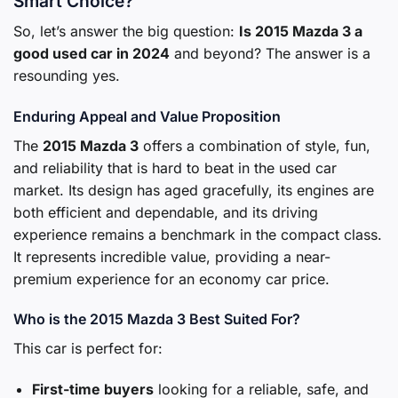
Smart Choice?
So, let’s answer the big question:
Is 2015 Mazda 3 a
good used car in 2024
and beyond? The answer is a
resounding yes.
Enduring Appeal and Value Proposition
The
2015 Mazda 3
offers a combination of style, fun,
and reliability that is hard to beat in the used car
market. Its design has aged gracefully, its engines are
both efficient and dependable, and its driving
experience remains a benchmark in the compact class.
It represents incredible value, providing a near-
premium experience for an economy car price.
Who is the 2015 Mazda 3 Best Suited For?
This car is perfect for:
First-time buyers
looking for a reliable, safe, and