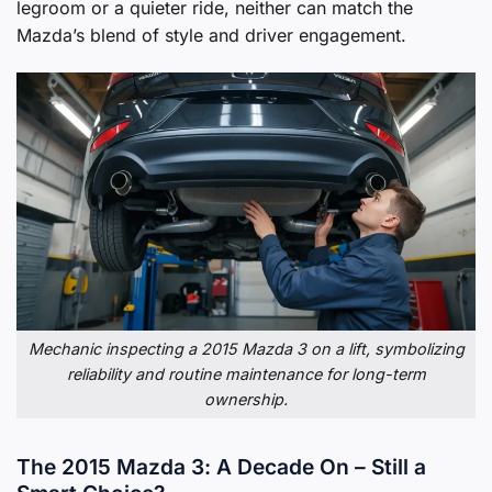
legroom or a quieter ride, neither can match the
Mazda’s blend of style and driver engagement.
Mechanic inspecting a 2015 Mazda 3 on a lift, symbolizing
reliability and routine maintenance for long-term
ownership.
The 2015 Mazda 3: A Decade On – Still a