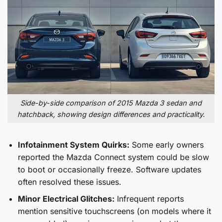
Side-by-side comparison of 2015 Mazda 3 sedan and
hatchback, showing design differences and practicality.
Infotainment System Quirks:
Some early owners
reported the Mazda Connect system could be slow
to boot or occasionally freeze. Software updates
often resolved these issues.
Minor Electrical Glitches:
Infrequent reports
mention sensitive touchscreens (on models where it