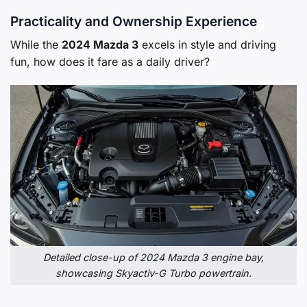
Practicality and Ownership Experience
While the
2024 Mazda 3
excels in style and driving
fun, how does it fare as a daily driver?
Detailed close-up of 2024 Mazda 3 engine bay,
showcasing Skyactiv-G Turbo powertrain.