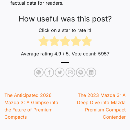
factual data for readers.
How useful was this post?
Click on a star to rate it!
Average rating
4.9
/ 5. Vote count:
5957
The Anticipated 2026
The 2023 Mazda 3: A
Mazda 3: A Glimpse into
Deep Dive into Mazda
the Future of Premium
Premium Compact
Compacts
Contender