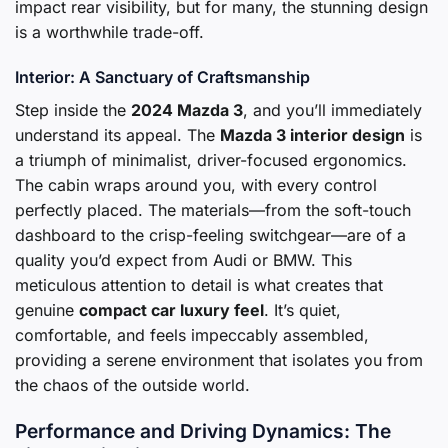
impact rear visibility, but for many, the stunning design
is a worthwhile trade-off.
Interior: A Sanctuary of Craftsmanship
Step inside the
2024 Mazda 3
, and you’ll immediately
understand its appeal. The
Mazda 3 interior design
is
a triumph of minimalist, driver-focused ergonomics.
The cabin wraps around you, with every control
perfectly placed. The materials—from the soft-touch
dashboard to the crisp-feeling switchgear—are of a
quality you’d expect from Audi or BMW. This
meticulous attention to detail is what creates that
genuine
compact car luxury feel
. It’s quiet,
comfortable, and feels impeccably assembled,
providing a serene environment that isolates you from
the chaos of the outside world.
Performance and Driving Dynamics: The