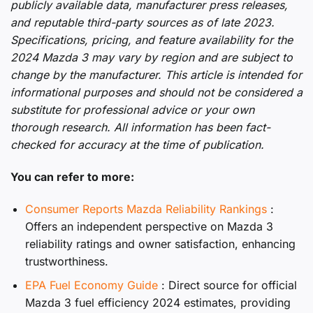
publicly available data, manufacturer press releases,
and reputable third-party sources as of late 2023.
Specifications, pricing, and feature availability for the
2024 Mazda 3 may vary by region and are subject to
change by the manufacturer. This article is intended for
informational purposes and should not be considered a
substitute for professional advice or your own
thorough research. All information has been fact-
checked for accuracy at the time of publication.
You can refer to more:
Consumer Reports Mazda Reliability Rankings
:
Offers an independent perspective on Mazda 3
reliability ratings and owner satisfaction, enhancing
trustworthiness.
EPA Fuel Economy Guide
: Direct source for official
Mazda 3 fuel efficiency 2024 estimates, providing