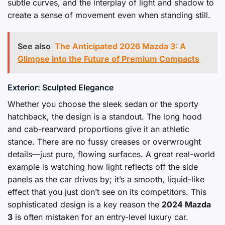
subtle curves, and the interplay of light and shadow to
create a sense of movement even when standing still.
See also
The Anticipated 2026 Mazda 3: A
Glimpse into the Future of Premium Compacts
Exterior: Sculpted Elegance
Whether you choose the sleek sedan or the sporty
hatchback, the design is a standout. The long hood
and cab-rearward proportions give it an athletic
stance. There are no fussy creases or overwrought
details—just pure, flowing surfaces. A great real-world
example is watching how light reflects off the side
panels as the car drives by; it’s a smooth, liquid-like
effect that you just don’t see on its competitors. This
sophisticated design is a key reason the
2024 Mazda
3
is often mistaken for an entry-level luxury car.