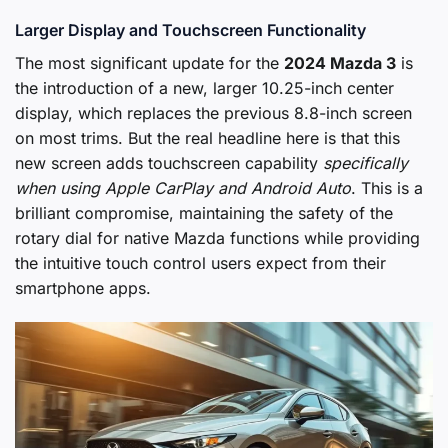
Larger Display and Touchscreen Functionality
The most significant update for the
2024 Mazda 3
is
the introduction of a new, larger 10.25-inch center
display, which replaces the previous 8.8-inch screen
on most trims. But the real headline here is that this
new screen adds touchscreen capability
specifically
when using Apple CarPlay and Android Auto
. This is a
brilliant compromise, maintaining the safety of the
rotary dial for native Mazda functions while providing
the intuitive touch control users expect from their
smartphone apps.