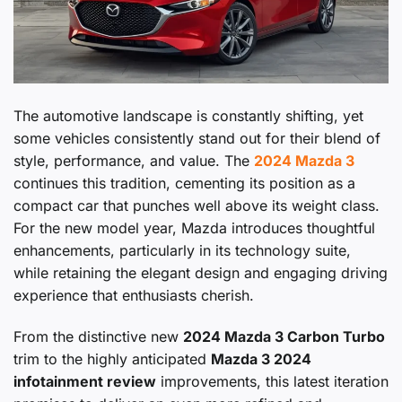
The automotive landscape is constantly shifting, yet
some vehicles consistently stand out for their blend of
style, performance, and value. The
2024 Mazda 3
continues this tradition, cementing its position as a
compact car that punches well above its weight class.
For the new model year, Mazda introduces thoughtful
enhancements, particularly in its technology suite,
while retaining the elegant design and engaging driving
experience that enthusiasts cherish.
From the distinctive new
2024 Mazda 3 Carbon Turbo
trim to the highly anticipated
Mazda 3 2024
infotainment review
improvements, this latest iteration