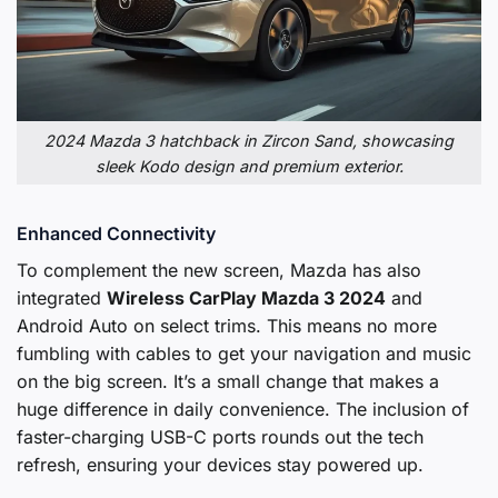
2024 Mazda 3 hatchback in Zircon Sand, showcasing
sleek Kodo design and premium exterior.
Enhanced Connectivity
To complement the new screen, Mazda has also
integrated
Wireless CarPlay Mazda 3 2024
and
Android Auto on select trims. This means no more
fumbling with cables to get your navigation and music
on the big screen. It’s a small change that makes a
huge difference in daily convenience. The inclusion of
faster-charging USB-C ports rounds out the tech
refresh, ensuring your devices stay powered up.