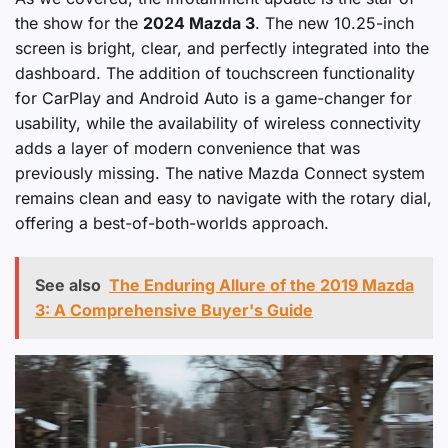
the show for the
2024 Mazda 3
. The new 10.25-inch
screen is bright, clear, and perfectly integrated into the
dashboard. The addition of touchscreen functionality
for CarPlay and Android Auto is a game-changer for
usability, while the availability of wireless connectivity
adds a layer of modern convenience that was
previously missing. The native Mazda Connect system
remains clean and easy to navigate with the rotary dial,
offering a best-of-both-worlds approach.
See also
The Enduring Allure of the 2019 Mazda
3: A Comprehensive Buyer's Guide