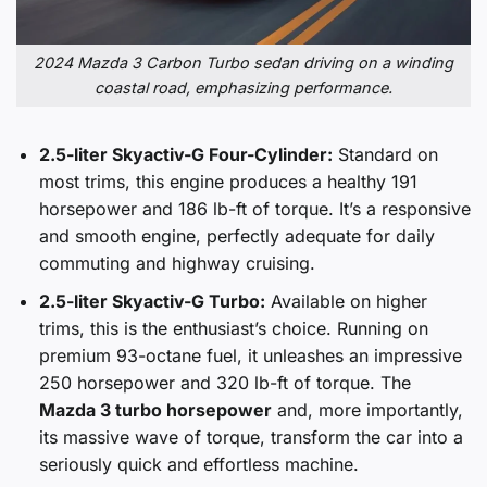
2024 Mazda 3 Carbon Turbo sedan driving on a winding
coastal road, emphasizing performance.
2.5-liter Skyactiv-G Four-Cylinder:
Standard on
most trims, this engine produces a healthy 191
horsepower and 186 lb-ft of torque. It’s a responsive
and smooth engine, perfectly adequate for daily
commuting and highway cruising.
2.5-liter Skyactiv-G Turbo:
Available on higher
trims, this is the enthusiast’s choice. Running on
premium 93-octane fuel, it unleashes an impressive
250 horsepower and 320 lb-ft of torque. The
Mazda 3 turbo horsepower
and, more importantly,
its massive wave of torque, transform the car into a
seriously quick and effortless machine.