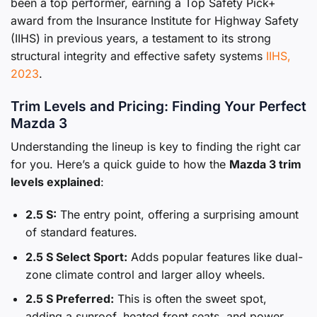
been a top performer, earning a Top Safety Pick+
award from the Insurance Institute for Highway Safety
(IIHS) in previous years, a testament to its strong
structural integrity and effective safety systems
IIHS,
2023
.
Trim Levels and Pricing: Finding Your Perfect
Mazda 3
Understanding the lineup is key to finding the right car
for you. Here’s a quick guide to how the
Mazda 3 trim
levels explained
:
2.5 S:
The entry point, offering a surprising amount
of standard features.
2.5 S Select Sport:
Adds popular features like dual-
zone climate control and larger alloy wheels.
2.5 S Preferred:
This is often the sweet spot,
adding a sunroof, heated front seats, and power