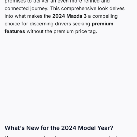
promises to deliver an even more refined and
connected journey. This comprehensive look delves
into what makes the
2024 Mazda 3
a compelling
choice for discerning drivers seeking
premium
features
without the premium price tag.
What’s New for the 2024 Model Year?