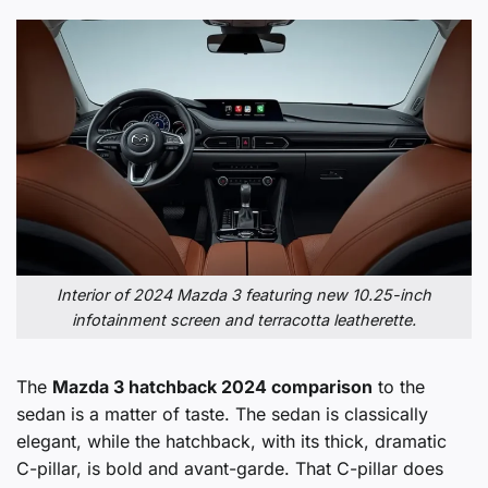
Interior of 2024 Mazda 3 featuring new 10.25-inch
infotainment screen and terracotta leatherette.
The
Mazda 3 hatchback 2024 comparison
to the
sedan is a matter of taste. The sedan is classically
elegant, while the hatchback, with its thick, dramatic
C-pillar, is bold and avant-garde. That C-pillar does