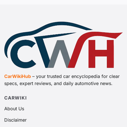
CarWikiHub
– your trusted car encyclopedia for clear
specs, expert reviews, and daily automotive news.
CARWIKI
About Us
Disclaimer