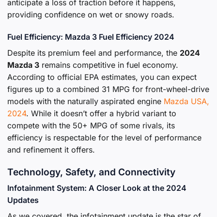
anticipate a loss of traction before it happens,
providing confidence on wet or snowy roads.
Fuel Efficiency: Mazda 3 Fuel Efficiency 2024
Despite its premium feel and performance, the
2024
Mazda 3
remains competitive in fuel economy.
According to official EPA estimates, you can expect
figures up to a combined 31 MPG for front-wheel-drive
models with the naturally aspirated engine
Mazda USA,
2024
. While it doesn’t offer a hybrid variant to
compete with the 50+ MPG of some rivals, its
efficiency is respectable for the level of performance
and refinement it offers.
Technology, Safety, and Connectivity
Infotainment System: A Closer Look at the 2024
Updates
As we covered, the infotainment update is the star of