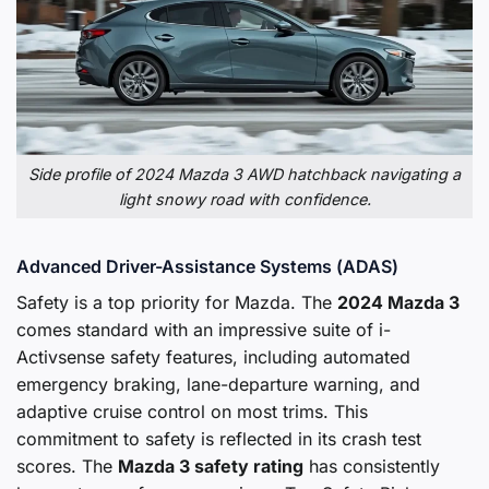
Side profile of 2024 Mazda 3 AWD hatchback navigating a
light snowy road with confidence.
Advanced Driver-Assistance Systems (ADAS)
Safety is a top priority for Mazda. The
2024 Mazda 3
comes standard with an impressive suite of i-
Activsense safety features, including automated
emergency braking, lane-departure warning, and
adaptive cruise control on most trims. This
commitment to safety is reflected in its crash test
scores. The
Mazda 3 safety rating
has consistently