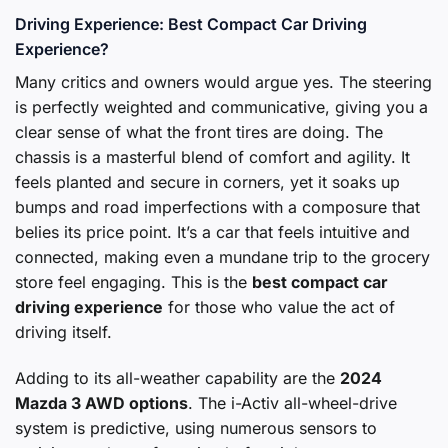
Driving Experience: Best Compact Car Driving
Experience?
Many critics and owners would argue yes. The steering
is perfectly weighted and communicative, giving you a
clear sense of what the front tires are doing. The
chassis is a masterful blend of comfort and agility. It
feels planted and secure in corners, yet it soaks up
bumps and road imperfections with a composure that
belies its price point. It’s a car that feels intuitive and
connected, making even a mundane trip to the grocery
store feel engaging. This is the
best compact car
driving experience
for those who value the act of
driving itself.
Adding to its all-weather capability are the
2024
Mazda 3 AWD options
. The i-Activ all-wheel-drive
system is predictive, using numerous sensors to