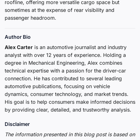
roofline, offering more versatile cargo space but
sometimes at the expense of rear visibility and
passenger headroom.
Author Bio
Alex Carter
is an automotive journalist and industry
analyst with over 12 years of experience. Holding a
degree in Mechanical Engineering, Alex combines
technical expertise with a passion for the driver-car
connection. He has contributed to several leading
automotive publications, focusing on vehicle
dynamics, consumer technology, and market trends.
His goal is to help consumers make informed decisions
by providing clear, detailed, and trustworthy analysis.
Disclaimer
The information presented in this blog post is based on