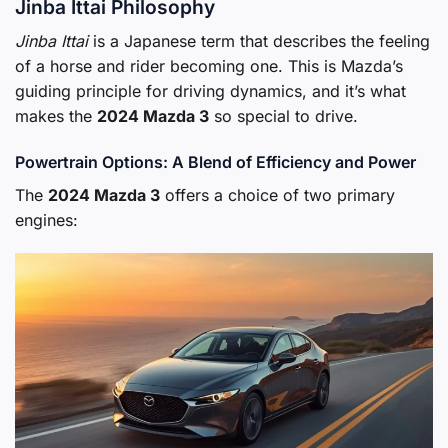
Jinba Ittai Philosophy
Jinba Ittai
is a Japanese term that describes the feeling
of a horse and rider becoming one. This is Mazda’s
guiding principle for driving dynamics, and it’s what
makes the
2024 Mazda 3
so special to drive.
Powertrain Options: A Blend of Efficiency and Power
The
2024 Mazda 3
offers a choice of two primary
engines: