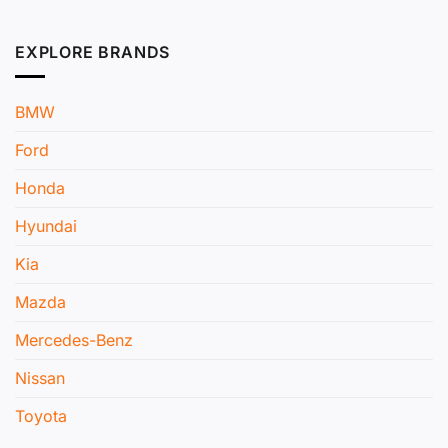
EXPLORE BRANDS
BMW
Ford
Honda
Hyundai
Kia
Mazda
Mercedes-Benz
Nissan
Toyota