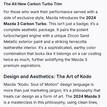
The All-New Carbon Turbo Trim
For those who want their performance served with a
side of exclusive style, Mazda introduces the
2024
Mazda 3 Carbon Turbo
. This isn’t just a badge; it’s a
complete aesthetic package. It pairs the potent
turbocharged engine with a unique Zircon Sand
Metallic exterior paint and a striking terracotta
leatherette interior. It’s a sophisticated, earthy color
combination that looks like it belongs on a car costing
twice as much, further solidifying the Mazda 3
premium aspirations.
Design and Aesthetics: The Art of Kodo
Mazda “Kodo: Soul of Motion” design language is
more than just marketing jargon; it’s a philosophy that
treats car design as a form of art. The
2024 Mazda 3
is a masterclass in this philosophy, using clean lines,