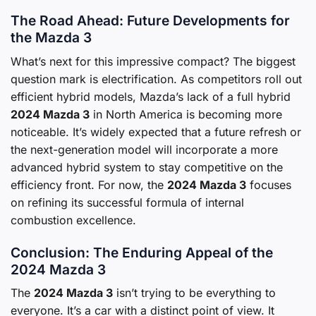
The Road Ahead: Future Developments for
the Mazda 3
What’s next for this impressive compact? The biggest
question mark is electrification. As competitors roll out
efficient hybrid models, Mazda’s lack of a full hybrid
2024 Mazda 3
in North America is becoming more
noticeable. It’s widely expected that a future refresh or
the next-generation model will incorporate a more
advanced hybrid system to stay competitive on the
efficiency front. For now, the
2024 Mazda 3
focuses
on refining its successful formula of internal
combustion excellence.
Conclusion: The Enduring Appeal of the
2024 Mazda 3
The
2024 Mazda 3
isn’t trying to be everything to
everyone. It’s a car with a distinct point of view. It