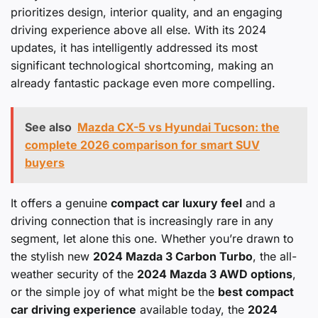
prioritizes design, interior quality, and an engaging
driving experience above all else. With its 2024
updates, it has intelligently addressed its most
significant technological shortcoming, making an
already fantastic package even more compelling.
See also
Mazda CX-5 vs Hyundai Tucson: the
complete 2026 comparison for smart SUV
buyers
It offers a genuine
compact car luxury feel
and a
driving connection that is increasingly rare in any
segment, let alone this one. Whether you’re drawn to
the stylish new
2024 Mazda 3 Carbon Turbo
, the all-
weather security of the
2024 Mazda 3 AWD options
,
or the simple joy of what might be the
best compact
car driving experience
available today, the
2024