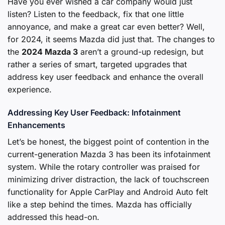
Have you ever wished a car company would just
listen? Listen to the feedback, fix that one little
annoyance, and make a great car even better? Well,
for 2024, it seems Mazda did just that. The changes to
the
2024 Mazda 3
aren’t a ground-up redesign, but
rather a series of smart, targeted upgrades that
address key user feedback and enhance the overall
experience.
Addressing Key User Feedback: Infotainment
Enhancements
Let’s be honest, the biggest point of contention in the
current-generation Mazda 3 has been its infotainment
system. While the rotary controller was praised for
minimizing driver distraction, the lack of touchscreen
functionality for Apple CarPlay and Android Auto felt
like a step behind the times. Mazda has officially
addressed this head-on.