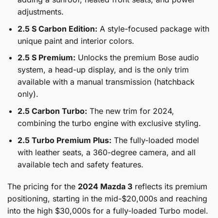
adjustments.
2.5 S Carbon Edition:
A style-focused package with
unique paint and interior colors.
2.5 S Premium:
Unlocks the premium Bose audio
system, a head-up display, and is the only trim
available with a manual transmission (hatchback
only).
2.5 Carbon Turbo:
The new trim for 2024,
combining the turbo engine with exclusive styling.
2.5 Turbo Premium Plus:
The fully-loaded model
with leather seats, a 360-degree camera, and all
available tech and safety features.
The pricing for the
2024 Mazda 3
reflects its premium
positioning, starting in the mid-$20,000s and reaching
into the high $30,000s for a fully-loaded Turbo model.