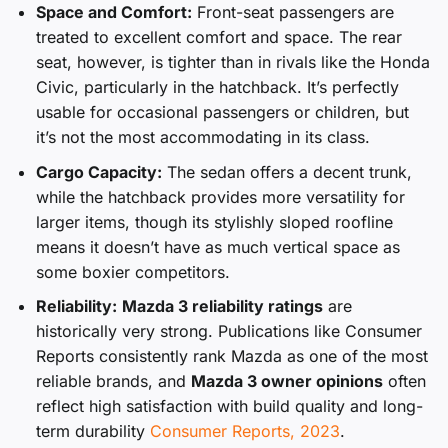
Space and Comfort:
Front-seat passengers are
treated to excellent comfort and space. The rear
seat, however, is tighter than in rivals like the Honda
Civic, particularly in the hatchback. It’s perfectly
usable for occasional passengers or children, but
it’s not the most accommodating in its class.
Cargo Capacity:
The sedan offers a decent trunk,
while the hatchback provides more versatility for
larger items, though its stylishly sloped roofline
means it doesn’t have as much vertical space as
some boxier competitors.
Reliability:
Mazda 3 reliability ratings
are
historically very strong. Publications like Consumer
Reports consistently rank Mazda as one of the most
reliable brands, and
Mazda 3 owner opinions
often
reflect high satisfaction with build quality and long-
term durability
Consumer Reports, 2023
.