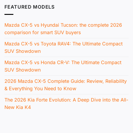
FEATURED MODELS
Mazda CX-5 vs Hyundai Tucson: the complete 2026
comparison for smart SUV buyers
Mazda CX-5 vs Toyota RAV4: The Ultimate Compact
SUV Showdown
Mazda CX-5 vs Honda CR-V: The Ultimate Compact
SUV Showdown
2026 Mazda CX-5 Complete Guide: Review, Reliability
& Everything You Need to Know
The 2026 Kia Forte Evolution: A Deep Dive into the All-
New Kia K4