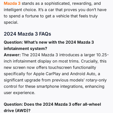
Mazda 3
stands as a sophisticated, rewarding, and
intelligent choice. It’s a car that proves you don’t have
to spend a fortune to get a vehicle that feels truly
special.
2024 Mazda 3 FAQs
Question: What’s new with the 2024 Mazda 3
infotainment system?
Answer:
The 2024 Mazda 3 introduces a larger 10.25-
inch infotainment display on most trims. Crucially, this
new screen now offers touchscreen functionality
specifically for Apple CarPlay and Android Auto, a
significant upgrade from previous models’ rotary-only
control for these smartphone integrations, enhancing
user experience.
Question: Does the 2024 Mazda 3 offer all-wheel
drive (AWD)?