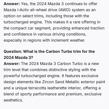
Answer:
Yes, the 2024 Mazda 3 continues to offer
Mazda i-Activ all-wheel drive (AWD) system as an
option on select trims, including those with the
turbocharged engine. This makes it a rare offering in
the compact car segment, providing enhanced traction
and confidence in various driving conditions,
especially in regions with inclement weather.
Question: What is the Carbon Turbo trim for the
2024 Mazda 3?
Answer:
The 2024 Mazda 3 Carbon Turbo is a new
trim level that combines distinctive styling with the
powerful turbocharged engine. It features exclusive
design elements like Zircon Sand Metallic exterior paint
and a unique terracotta leatherette interior, offering a
blend of sporty performance and premium, exclusive
aesthetics.