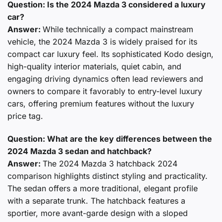
Question: Is the 2024 Mazda 3 considered a luxury
car?
Answer:
While technically a compact mainstream
vehicle, the 2024 Mazda 3 is widely praised for its
compact car luxury feel. Its sophisticated Kodo design,
high-quality interior materials, quiet cabin, and
engaging driving dynamics often lead reviewers and
owners to compare it favorably to entry-level luxury
cars, offering premium features without the luxury
price tag.
Question: What are the key differences between the
2024 Mazda 3 sedan and hatchback?
Answer:
The 2024 Mazda 3 hatchback 2024
comparison highlights distinct styling and practicality.
The sedan offers a more traditional, elegant profile
with a separate trunk. The hatchback features a
sportier, more avant-garde design with a sloped