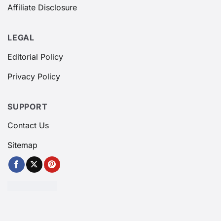
Affiliate Disclosure
LEGAL
Editorial Policy
Privacy Policy
SUPPORT
Contact Us
Sitemap