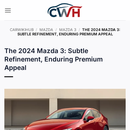
Skip
to
content
CARWIKIHUB
/
MAZDA
/
MAZDA 3
/
THE 2024 MAZDA 3:
SUBTLE REFINEMENT, ENDURING PREMIUM APPEAL
The 2024 Mazda 3: Subtle
Refinement, Enduring Premium
Appeal