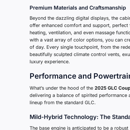
Premium Materials and Craftsmanship
Beyond the dazzling digital displays, the cabin
offer enhanced comfort and support, perfect 
heating, ventilation, and even massage functio
with a vast array of color options, you can 
of day. Every single touchpoint, from the rede
beautifully sculpted climate control vents, ex
luxury experience.
Performance and Powertrain
What’s under the hood of the
2025 GLC Cou
delivering a balance of spirited performance 
lineup from the standard GLC.
Mild-Hybrid Technology: The Stand
The base engine is anticipated to be a robust 2