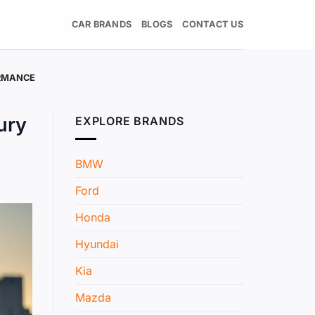
CAR BRANDS
BLOGS
CONTACT US
ORMANCE
ury
EXPLORE BRANDS
BMW
Ford
Honda
Hyundai
Kia
Mazda