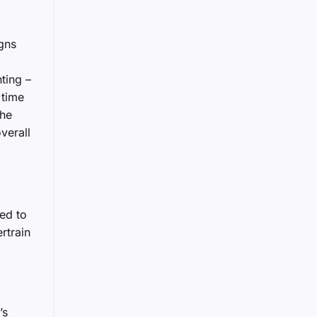
igns
ting –
 time
the
verall
ted to
rtrain
’s