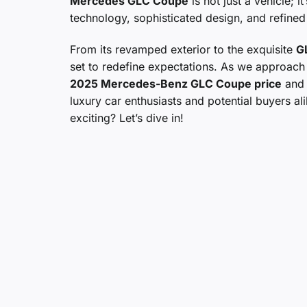
Mercedes GLC Coupe
is not just a vehicle; 
technology, sophisticated design, and refined
From its revamped exterior to the exquisite
G
set to redefine expectations. As we approach 
2025 Mercedes-Benz GLC Coupe price
and i
luxury car enthusiasts and potential buyers 
exciting? Let’s dive in!