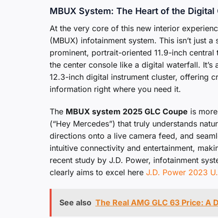
MBUX System: The Heart of the Digital
At the very core of this new interior experie
(MBUX) infotainment system. This isn’t just a 
prominent, portrait-oriented 11.9-inch centr
the center console like a digital waterfall. It
12.3-inch digital instrument cluster, offering c
information right where you need it.
The
MBUX system 2025 GLC Coupe
is more 
(“Hey Mercedes”) that truly understands natur
directions onto a live camera feed, and seam
intuitive connectivity and entertainment, maki
recent study by J.D. Power, infotainment syst
clearly aims to excel here
J.D. Power 2023 U.
See also
The Real AMG GLC 63 Price: A D