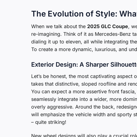
The Evolution of Style: Wh
When we talk about the
2025 GLC Coupe
, w
re-imagining. Think of it as Mercedes-Benz t
dialing it up to eleven, all while integrating 
To create a more dynamic, luxurious, and und
Exterior Design: A Sharper Silhouet
Let’s be honest, the most captivating aspect o
takes that distinctive, sloped roofline and re
You can expect a more assertive front fascia,
seamlessly integrate into a wider, more domina
overly aggressive. Around the back, redesigned
will emphasize the vehicle width and sporty st
– quite striking!
New wheel designs will also play a crucial rol