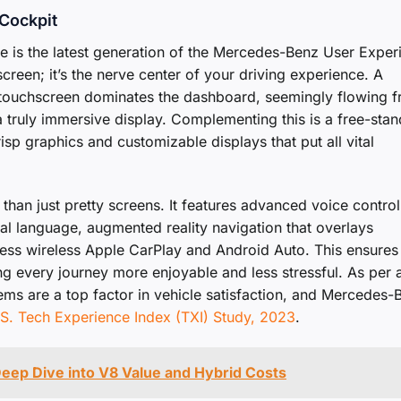
 Cockpit
nce is the latest generation of the Mercedes-Benz User Exper
screen; it’s the nerve center of your driving experience. A
al touchscreen dominates the dashboard, seemingly flowing 
’s a truly immersive display. Complementing this is a free-sta
risp graphics and customizable displays that put all vital
than just pretty screens. It features advanced voice control
al language, augmented reality navigation that overlays
less wireless Apple CarPlay and Android Auto. This ensures
ng every journey more enjoyable and less stressful. As per 
ems are a top factor in vehicle satisfaction, and Mercedes-
S. Tech Experience Index (TXI) Study, 2023
.
eep Dive into V8 Value and Hybrid Costs