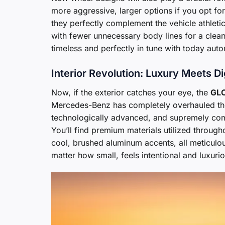
more aggressive, larger options if you opt fo
they perfectly complement the vehicle athleti
with fewer unnecessary body lines for a cleane
timeless and perfectly in tune with today auto
Interior Revolution: Luxury Meets Di
Now, if the exterior catches your eye, the
GLC
Mercedes-Benz has completely overhauled the 
technologically advanced, and supremely comfo
You’ll find premium materials utilized through
cool, brushed aluminum accents, all meticulou
matter how small, feels intentional and luxurio