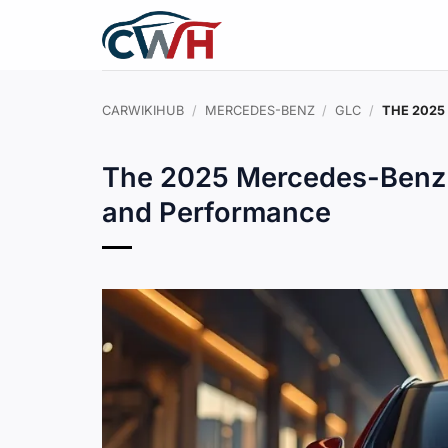
Skip
to
content
CARWIKIHUB
/
MERCEDES-BENZ
/
GLC
/
THE 2025
The 2025 Mercedes-Benz 
and Performance