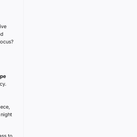
ive
nd
focus?
upe
cy.
iece,
 night
ass to