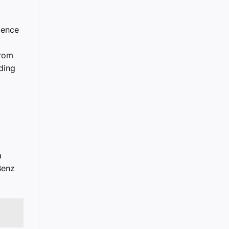
ience
from
nding
a
Benz