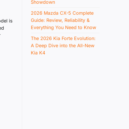
Showdown
2026 Mazda CX-5 Complete
Guide: Review, Reliability &
del is
Everything You Need to Know
ed
r
The 2026 Kia Forte Evolution:
A Deep Dive into the All-New
Kia K4