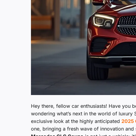
Hey there, fellow car enthusiasts! Have you 
wondering what’s next in the world of luxury S
exclusive look at the highly anticipated
2025 
one, bringing a fresh wave of innovation and