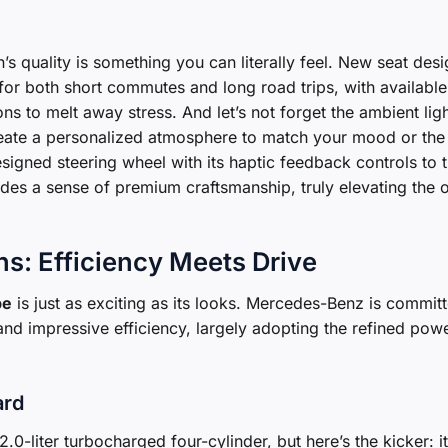
’s quality is something you can literally feel. New seat des
for both short commutes and long road trips, with available
ns to melt away stress. And let’s not forget the ambient ligh
create a personalized atmosphere to match your mood or the
signed steering wheel with its haptic feedback controls to 
udes a sense of premium craftsmanship, truly elevating the o
s: Efficiency Meets Drive
pe
is just as exciting as its looks. Mercedes-Benz is commit
and impressive efficiency, largely adopting the refined powe
ard
.0-liter turbocharged four-cylinder, but here’s the kicker: it