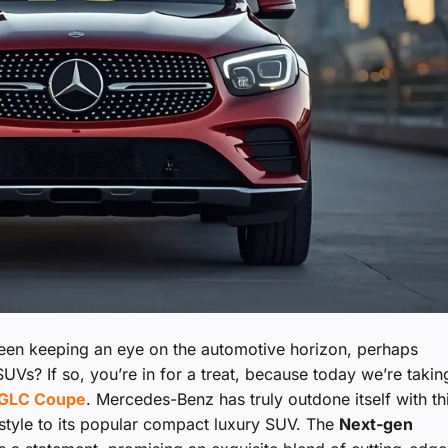
been keeping an eye on the automotive horizon, perhaps
UVs? If so, you’re in for a treat, because today we’re takin
GLC Coupe
. Mercedes-Benz has truly outdone itself with th
 style to its popular compact luxury SUV. The
Next-gen