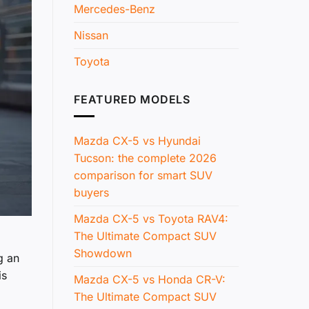
Mercedes-Benz
Nissan
Toyota
FEATURED MODELS
Mazda CX-5 vs Hyundai
Tucson: the complete 2026
comparison for smart SUV
buyers
Mazda CX-5 vs Toyota RAV4:
The Ultimate Compact SUV
Showdown
g an
is
Mazda CX-5 vs Honda CR-V:
The Ultimate Compact SUV