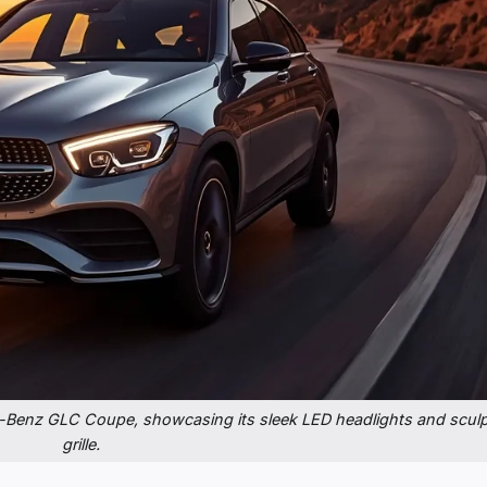
-Benz GLC Coupe, showcasing its sleek LED headlights and scul
grille.