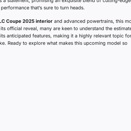
it’s a statement, promising an exquisite blend of cutting-edge
 performance that’s sure to turn heads.
LC Coupe 2025 interior
and advanced powertrains, this mo
its official reveal, many are keen to understand the estimat
ts anticipated features, making it a highly relevant topic fo
alike. Ready to explore what makes this upcoming model so