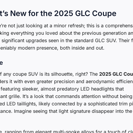
at’s New for the 2025 GLC Coupe
e’re not just looking at a minor refresh; this is a comprehens
aking everything you loved about the previous generation a
the significant upgrades seen in the standard GLC SUV. Their 
eniably modern presence, both inside and out.
te
f any coupe SUV is its silhouette, right? The
2025 GLC Co
nders it with even greater precision and aerodynamic efficien
 featuring sleeker, almost predatory LED headlights that
nt grille. It’s a look that commands attention without being
 LED taillights, likely connected by a sophisticated trim p
ance. Imagine seeing that light signature disappear into the
e, ranging from elegant multi-spoke alloys for a touch of cl