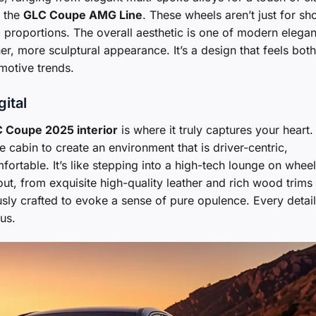
r the
GLC Coupe AMG Line
. These wheels aren’t just for sh
c proportions. The overall aesthetic is one of modern elega
r, more sculptural appearance. It’s a design that feels both
motive trends.
gital
 Coupe 2025 interior
is where it truly captures your heart.
cabin to create an environment that is driver-centric,
rtable. It’s like stepping into a high-tech lounge on wheel
out, from exquisite high-quality leather and rich wood trims
sly crafted to evoke a sense of pure opulence. Every detail
us.