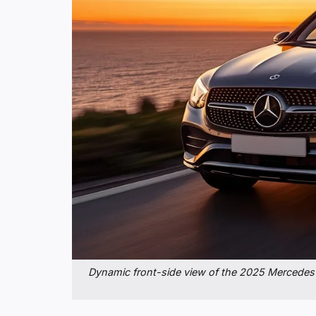
Dynamic front-side view of the 2025 Mercedes