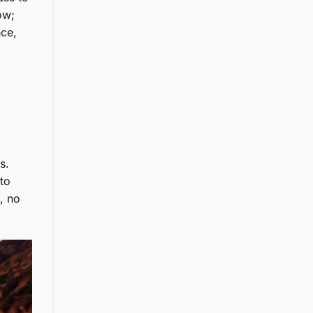
ow;
nce,
s.
 to
, no