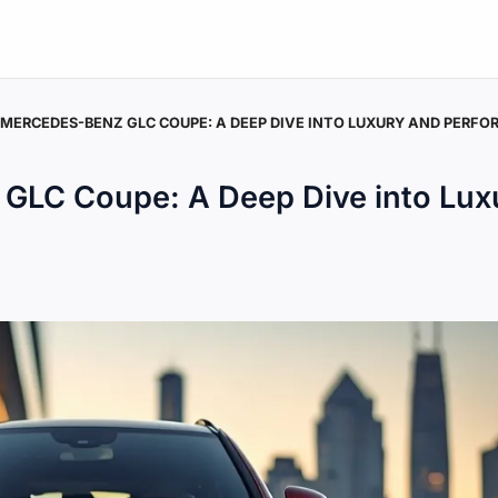
 MERCEDES-BENZ GLC COUPE: A DEEP DIVE INTO LUXURY AND PERF
GLC Coupe: A Deep Dive into Lux