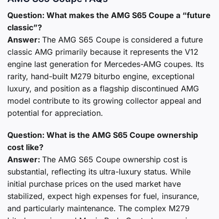
Question: What makes the AMG S65 Coupe a “future
classic”?
Answer:
The AMG S65 Coupe is considered a future
classic AMG primarily because it represents the V12
engine last generation for Mercedes-AMG coupes. Its
rarity, hand-built M279 biturbo engine, exceptional
luxury, and position as a flagship discontinued AMG
model contribute to its growing collector appeal and
potential for appreciation.
Question: What is the AMG S65 Coupe ownership
cost like?
Answer:
The AMG S65 Coupe ownership cost is
substantial, reflecting its ultra-luxury status. While
initial purchase prices on the used market have
stabilized, expect high expenses for fuel, insurance,
and particularly maintenance. The complex M279