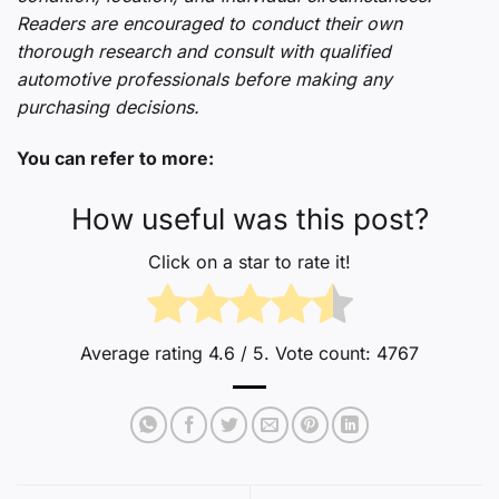
Readers are encouraged to conduct their own
thorough research and consult with qualified
automotive professionals before making any
purchasing decisions.
You can refer to more:
How useful was this post?
Click on a star to rate it!
Average rating
4.6
/ 5. Vote count:
4767