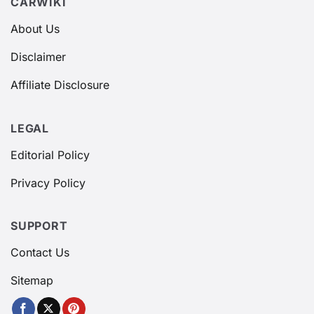
CARWIKI
About Us
Disclaimer
Affiliate Disclosure
LEGAL
Editorial Policy
Privacy Policy
SUPPORT
Contact Us
Sitemap