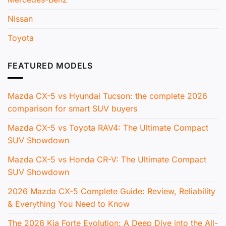
Nissan
Toyota
FEATURED MODELS
Mazda CX-5 vs Hyundai Tucson: the complete 2026
comparison for smart SUV buyers
Mazda CX-5 vs Toyota RAV4: The Ultimate Compact
SUV Showdown
Mazda CX-5 vs Honda CR-V: The Ultimate Compact
SUV Showdown
2026 Mazda CX-5 Complete Guide: Review, Reliability
& Everything You Need to Know
The 2026 Kia Forte Evolution: A Deep Dive into the All-