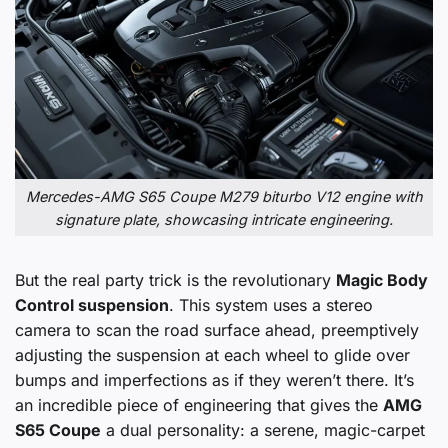
Mercedes-AMG S65 Coupe M279 biturbo V12 engine with
signature plate, showcasing intricate engineering.
But the real party trick is the revolutionary
Magic Body
Control suspension
. This system uses a stereo
camera to scan the road surface ahead, preemptively
adjusting the suspension at each wheel to glide over
bumps and imperfections as if they weren’t there. It’s
an incredible piece of engineering that gives the
AMG
S65 Coupe
a dual personality: a serene, magic-carpet