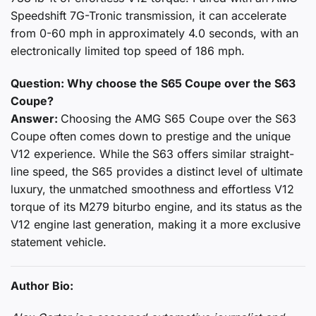
Speedshift 7G-Tronic transmission, it can accelerate
from 0-60 mph in approximately 4.0 seconds, with an
electronically limited top speed of 186 mph.
Question: Why choose the S65 Coupe over the S63
Coupe?
Answer:
Choosing the AMG S65 Coupe over the S63
Coupe often comes down to prestige and the unique
V12 experience. While the S63 offers similar straight-
line speed, the S65 provides a distinct level of ultimate
luxury, the unmatched smoothness and effortless V12
torque of its M279 biturbo engine, and its status as the
V12 engine last generation, making it a more exclusive
statement vehicle.
Author Bio: