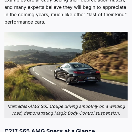
and many experts believe they will begin to appreciate
in the coming years, much like other “last of their kind”
performance cars.
Mercedes-AMG S65 Coupe driving smoothly on a winding
road, demonstrating Magic Body Control suspension.
C217 S65 AMG Specs at a Glance