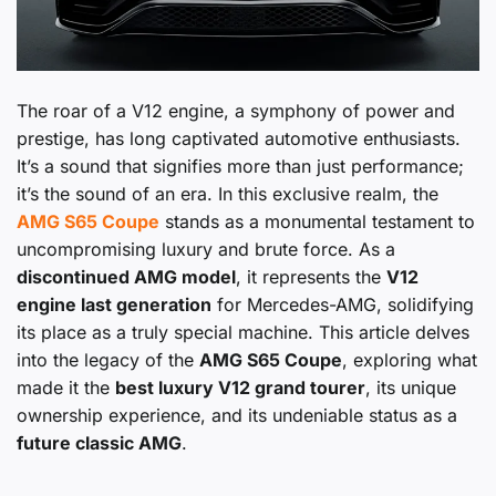
The roar of a V12 engine, a symphony of power and
prestige, has long captivated automotive enthusiasts.
It’s a sound that signifies more than just performance;
it’s the sound of an era. In this exclusive realm, the
AMG S65 Coupe
stands as a monumental testament to
uncompromising luxury and brute force. As a
discontinued AMG model
, it represents the
V12
engine last generation
for Mercedes-AMG, solidifying
its place as a truly special machine. This article delves
into the legacy of the
AMG S65 Coupe
, exploring what
made it the
best luxury V12 grand tourer
, its unique
ownership experience, and its undeniable status as a
future classic AMG
.