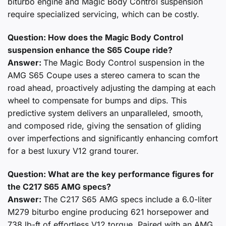
biturbo engine and Magic Body Control suspension
require specialized servicing, which can be costly.
Question: How does the Magic Body Control
suspension enhance the S65 Coupe ride?
Answer:
The Magic Body Control suspension in the
AMG S65 Coupe uses a stereo camera to scan the
road ahead, proactively adjusting the damping at each
wheel to compensate for bumps and dips. This
predictive system delivers an unparalleled, smooth,
and composed ride, giving the sensation of gliding
over imperfections and significantly enhancing comfort
for a best luxury V12 grand tourer.
Question: What are the key performance figures for
the C217 S65 AMG specs?
Answer:
The C217 S65 AMG specs include a 6.0-liter
M279 biturbo engine producing 621 horsepower and
738 lb-ft of effortless V12 torque. Paired with an AMG