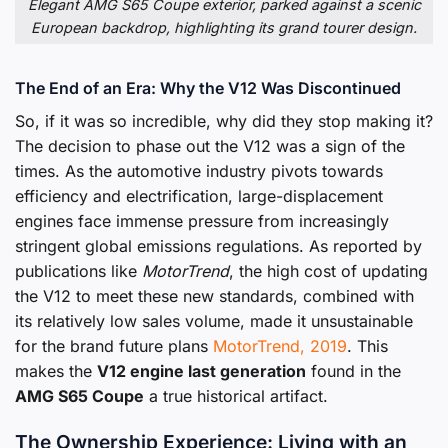
Elegant AMG S65 Coupe exterior, parked against a scenic
European backdrop, highlighting its grand tourer design.
The End of an Era: Why the V12 Was Discontinued
So, if it was so incredible, why did they stop making it?
The decision to phase out the V12 was a sign of the
times. As the automotive industry pivots towards
efficiency and electrification, large-displacement
engines face immense pressure from increasingly
stringent global emissions regulations. As reported by
publications like
MotorTrend
, the high cost of updating
the V12 to meet these new standards, combined with
its relatively low sales volume, made it unsustainable
for the brand future plans
MotorTrend, 2019
. This
makes the
V12 engine last generation
found in the
AMG S65 Coupe
a true historical artifact.
The Ownership Experience: Living with an