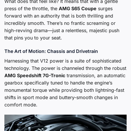
What does that feel like? It means that with a gentle
press of the throttle, the
AMG S65 Coupe
surges
forward with an authority that is both thrilling and
incredibly smooth. There’s no frantic screaming or
high-revving drama—just a relentless, majestic push
that pins you to your seat.
The Art of Motion: Chassis and Drivetrain
Harnessing that V12 power is a suite of sophisticated
technology. The power is channeled through the robust
AMG Speedshift 7G-Tronic
transmission, an automatic
gearbox specifically tuned to handle the engine’s
monumental torque while providing both lightning-fast
shifts in sport mode and buttery-smooth changes in
comfort mode.