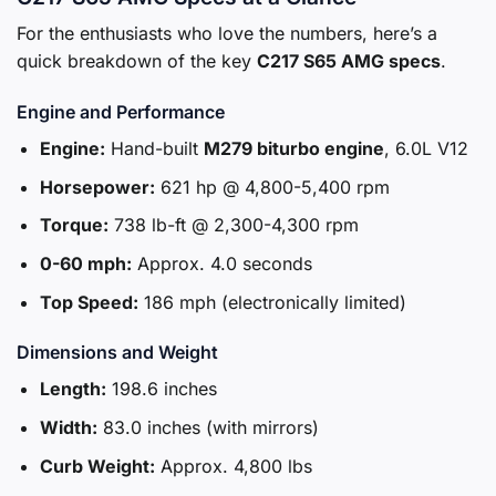
For the enthusiasts who love the numbers, here’s a
quick breakdown of the key
C217 S65 AMG specs
.
Engine and Performance
Engine:
Hand-built
M279 biturbo engine
, 6.0L V12
Horsepower:
621 hp @ 4,800-5,400 rpm
Torque:
738 lb-ft @ 2,300-4,300 rpm
0-60 mph:
Approx. 4.0 seconds
Top Speed:
186 mph (electronically limited)
Dimensions and Weight
Length:
198.6 inches
Width:
83.0 inches (with mirrors)
Curb Weight:
Approx. 4,800 lbs