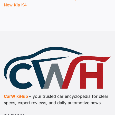
New Kia K4
CarWikiHub
– your trusted car encyclopedia for clear
specs, expert reviews, and daily automotive news.