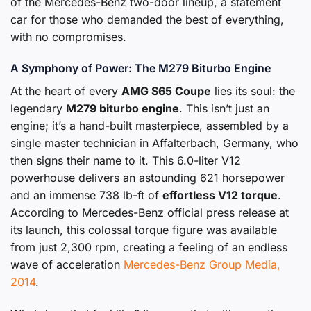
of the Mercedes-Benz two-door lineup, a statement
car for those who demanded the best of everything,
with no compromises.
A Symphony of Power: The M279 Biturbo Engine
At the heart of every
AMG S65 Coupe
lies its soul: the
legendary
M279 biturbo engine
. This isn’t just an
engine; it’s a hand-built masterpiece, assembled by a
single master technician in Affalterbach, Germany, who
then signs their name to it. This 6.0-liter V12
powerhouse delivers an astounding 621 horsepower
and an immense 738 lb-ft of
effortless V12 torque
.
According to Mercedes-Benz official press release at
its launch, this colossal torque figure was available
from just 2,300 rpm, creating a feeling of an endless
wave of acceleration
Mercedes-Benz Group Media,
2014
.