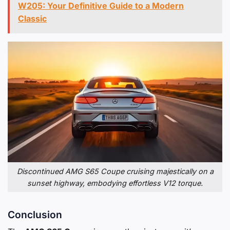
W205: Your Definitive Guide to a Modern
Classic
Discontinued AMG S65 Coupe cruising majestically on a
sunset highway, embodying effortless V12 torque.
Conclusion