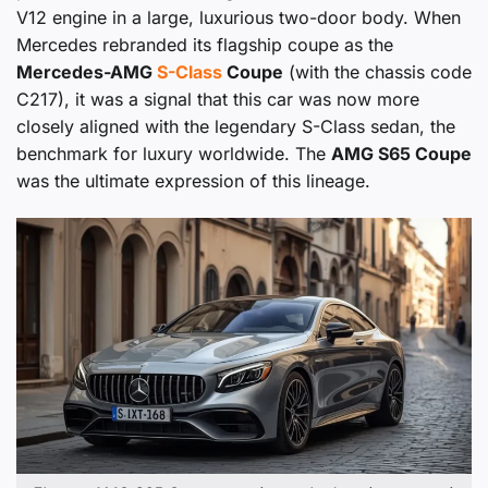
V12 engine in a large, luxurious two-door body. When
Mercedes rebranded its flagship coupe as the
Mercedes-AMG
S-Class
Coupe
(with the chassis code
C217), it was a signal that this car was now more
closely aligned with the legendary S-Class sedan, the
benchmark for luxury worldwide. The
AMG S65 Coupe
was the ultimate expression of this lineage.