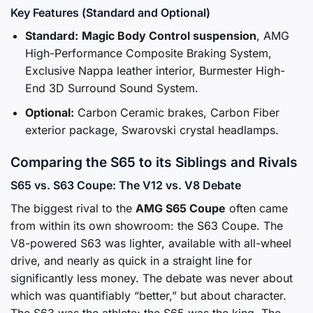
Key Features (Standard and Optional)
Standard:
Magic Body Control suspension
, AMG
High-Performance Composite Braking System,
Exclusive Nappa leather interior, Burmester High-
End 3D Surround Sound System.
Optional:
Carbon Ceramic brakes, Carbon Fiber
exterior package, Swarovski crystal headlamps.
Comparing the S65 to its Siblings and Rivals
S65 vs. S63 Coupe: The V12 vs. V8 Debate
The biggest rival to the
AMG S65 Coupe
often came
from within its own showroom: the S63 Coupe. The
V8-powered S63 was lighter, available with all-wheel
drive, and nearly as quick in a straight line for
significantly less money. The debate was never about
which was quantifiably “better,” but about character.