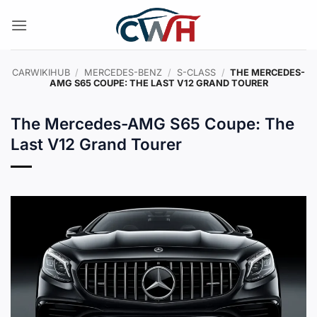
Skip
to
content
CARWIKIHUB
/
MERCEDES-BENZ
/
S-CLASS
/
THE MERCEDES-
AMG S65 COUPE: THE LAST V12 GRAND TOURER
The Mercedes-AMG S65 Coupe: The
Last V12 Grand Tourer