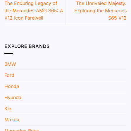
The Enduring Legacy of
The Unrivaled Majesty:
the Mercedes-AMG S65: A
Exploring the Mercedes
V12 Icon Farewell
S65 V12
EXPLORE BRANDS
BMW
Ford
Honda
Hyundai
Kia
Mazda
Mercedes-Benz