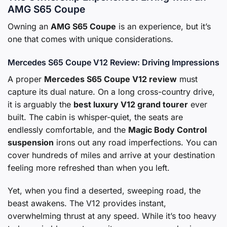
AMG S65 Coupe
Owning an
AMG S65 Coupe
is an experience, but it’s
one that comes with unique considerations.
Mercedes S65 Coupe V12 Review: Driving Impressions
A proper
Mercedes S65 Coupe V12 review
must
capture its dual nature. On a long cross-country drive,
it is arguably the
best luxury V12 grand tourer
ever
built. The cabin is whisper-quiet, the seats are
endlessly comfortable, and the
Magic Body Control
suspension
irons out any road imperfections. You can
cover hundreds of miles and arrive at your destination
feeling more refreshed than when you left.
Yet, when you find a deserted, sweeping road, the
beast awakens. The V12 provides instant,
overwhelming thrust at any speed. While it’s too heavy