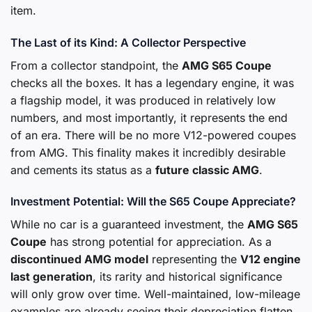
item.
The Last of its Kind: A Collector Perspective
From a collector standpoint, the
AMG S65 Coupe
checks all the boxes. It has a legendary engine, it was
a flagship model, it was produced in relatively low
numbers, and most importantly, it represents the end
of an era. There will be no more V12-powered coupes
from AMG. This finality makes it incredibly desirable
and cements its status as a
future classic AMG
.
Investment Potential: Will the S65 Coupe Appreciate?
While no car is a guaranteed investment, the
AMG S65
Coupe
has strong potential for appreciation. As a
discontinued AMG model
representing the
V12 engine
last generation
, its rarity and historical significance
will only grow over time. Well-maintained, low-mileage
examples are already seeing their depreciation flatten,