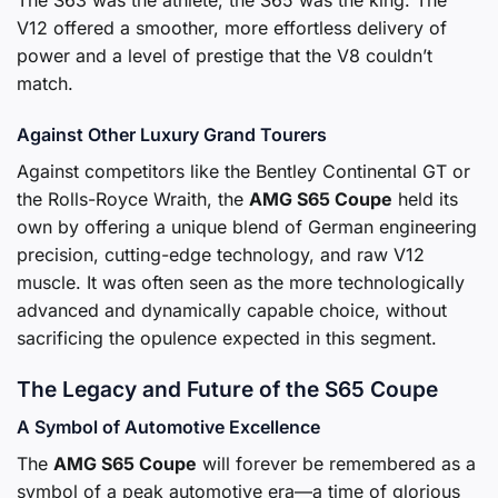
The S63 was the athlete; the S65 was the king. The
V12 offered a smoother, more effortless delivery of
power and a level of prestige that the V8 couldn’t
match.
Against Other Luxury Grand Tourers
Against competitors like the Bentley Continental GT or
the Rolls-Royce Wraith, the
AMG S65 Coupe
held its
own by offering a unique blend of German engineering
precision, cutting-edge technology, and raw V12
muscle. It was often seen as the more technologically
advanced and dynamically capable choice, without
sacrificing the opulence expected in this segment.
The Legacy and Future of the S65 Coupe
A Symbol of Automotive Excellence
The
AMG S65 Coupe
will forever be remembered as a
symbol of a peak automotive era—a time of glorious