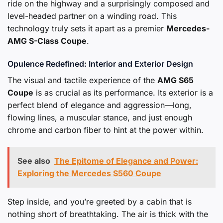
ride on the highway and a surprisingly composed and
level-headed partner on a winding road. This
technology truly sets it apart as a premier
Mercedes-
AMG S-Class Coupe
.
Opulence Redefined: Interior and Exterior Design
The visual and tactile experience of the
AMG S65
Coupe
is as crucial as its performance. Its exterior is a
perfect blend of elegance and aggression—long,
flowing lines, a muscular stance, and just enough
chrome and carbon fiber to hint at the power within.
See also
The Epitome of Elegance and Power:
Exploring the Mercedes S560 Coupe
Step inside, and you’re greeted by a cabin that is
nothing short of breathtaking. The air is thick with the