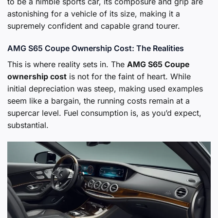
to be a nimble sports car, its composure and grip are
astonishing for a vehicle of its size, making it a
supremely confident and capable grand tourer.
AMG S65 Coupe Ownership Cost: The Realities
This is where reality sets in. The
AMG S65 Coupe
ownership cost
is not for the faint of heart. While
initial depreciation was steep, making used examples
seem like a bargain, the running costs remain at a
supercar level. Fuel consumption is, as you’d expect,
substantial.