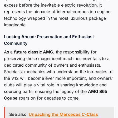
excess before the inevitable electric revolution. It
represents the pinnacle of internal combustion engine
technology wrapped in the most luxurious package
imaginable.
Looking Ahead: Preservation and Enthusiast
Community
As a
future classic AMG
, the responsibility for
preserving these magnificent machines now falls to a
dedicated community of owners and enthusiasts.
Specialist mechanics who understand the intricacies of
the V12 will become ever more important, and owners’
clubs will play a vital role in sharing knowledge and
sourcing parts, ensuring the legacy of the
AMG S65
Coupe
roars on for decades to come.
See also
Unpacking the Mercedes C-Class