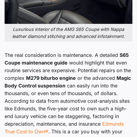
Luxurious interior of the AMG S65 Coupe with Nappa
leather diamond stitching and advanced infotainment.
The real consideration is maintenance. A detailed
S65
Coupe maintenance guide
would highlight that even
routine services are expensive. Potential repairs on the
complex
M279 biturbo engine
or the advanced
Magic
Body Control suspension
can easily run into the
thousands, or even tens of thousands, of dollars.
According to data from automotive cost-analysis sites
like Edmunds, the five-year cost to own such a high-
end luxury vehicle can be staggering, factoring in
depreciation, maintenance, and insurance
Edmunds
True Cost to Own®
. This is a car you buy with your