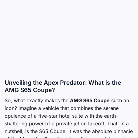
Unveiling the Apex Predator: What is the
AMG S65 Coupe?
So, what exactly makes the
AMG S65 Coupe
such an
icon? Imagine a vehicle that combines the serene
opulence of a five-star hotel suite with the earth-
shattering power of a private jet on takeoff. That, in a
nutshell, is the S65 Coupe. It was the absolute pinnacle