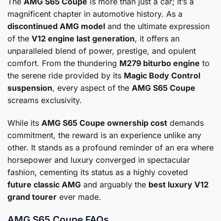
The
AMG S65 Coupe
is more than just a car; it’s a
magnificent chapter in automotive history. As a
discontinued AMG model
and the ultimate expression
of the
V12 engine last generation
, it offers an
unparalleled blend of power, prestige, and opulent
comfort. From the thundering
M279 biturbo engine
to
the serene ride provided by its
Magic Body Control
suspension
, every aspect of the
AMG S65 Coupe
screams exclusivity.
While its
AMG S65 Coupe ownership cost
demands
commitment, the reward is an experience unlike any
other. It stands as a profound reminder of an era where
horsepower and luxury converged in spectacular
fashion, cementing its status as a highly coveted
future classic AMG
and arguably the
best luxury V12
grand tourer
ever made.
AMG S65 Coupe FAQs