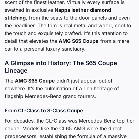
scent of the finest leather. Virtually every surface is
swathed in exclusive
Nappa leather diamond
stitching
, from the seats to the door panels and even
the headliner. The trim is real metal and wood, cool to
the touch and exquisitely crafted. It’s this attention to
detail that elevates the
AMG S65 Coupe
from a mere
car to a personal luxury sanctuary.
A Glimpse into History: The S65 Coupe
Lineage
The
AMG S65 Coupe
didn’t just appear out of
nowhere. It’s the culmination of a rich heritage of
flagship Mercedes-Benz grand tourers.
From CL-Class to S-Class Coupe
For decades, the CL-Class was Mercedes-Benz top-tier
coupe. Models like the CL65 AMG were the direct
predecessors, establishing the formula of a massive