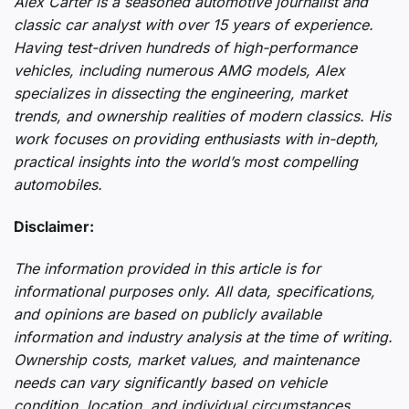
Alex Carter is a seasoned automotive journalist and
classic car analyst with over 15 years of experience.
Having test-driven hundreds of high-performance
vehicles, including numerous AMG models, Alex
specializes in dissecting the engineering, market
trends, and ownership realities of modern classics. His
work focuses on providing enthusiasts with in-depth,
practical insights into the world’s most compelling
automobiles.
Disclaimer:
The information provided in this article is for
informational purposes only. All data, specifications,
and opinions are based on publicly available
information and industry analysis at the time of writing.
Ownership costs, market values, and maintenance
needs can vary significantly based on vehicle
condition, location, and individual circumstances.