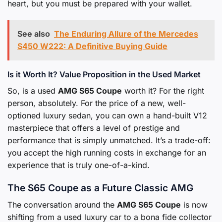
heart, but you must be prepared with your wallet.
See also
The Enduring Allure of the Mercedes
S450 W222: A Definitive Buying Guide
Is it Worth It? Value Proposition in the Used Market
So, is a used
AMG S65 Coupe
worth it? For the right
person, absolutely. For the price of a new, well-
optioned luxury sedan, you can own a hand-built V12
masterpiece that offers a level of prestige and
performance that is simply unmatched. It’s a trade-off:
you accept the high running costs in exchange for an
experience that is truly one-of-a-kind.
The S65 Coupe as a Future Classic AMG
The conversation around the
AMG S65 Coupe
is now
shifting from a used luxury car to a bona fide collector