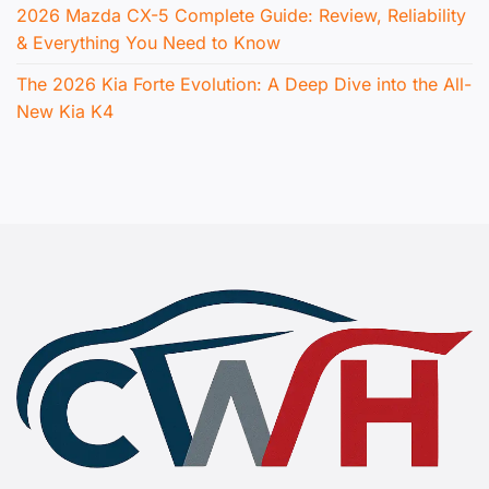
2026 Mazda CX-5 Complete Guide: Review, Reliability
& Everything You Need to Know
The 2026 Kia Forte Evolution: A Deep Dive into the All-
New Kia K4