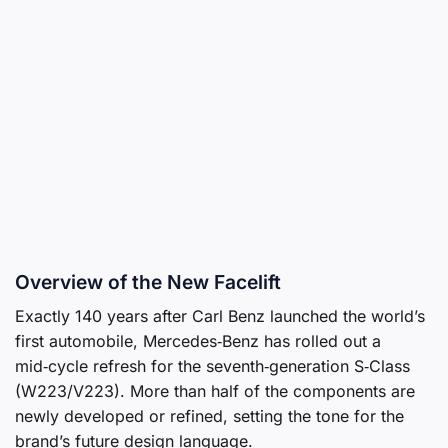
Overview of the New Facelift
Exactly 140 years after Carl Benz launched the world’s
first automobile, Mercedes‑Benz has rolled out a
mid‑cycle refresh for the seventh‑generation S‑Class
(W223/V223). More than half of the components are
newly developed or refined, setting the tone for the
brand’s future design language.