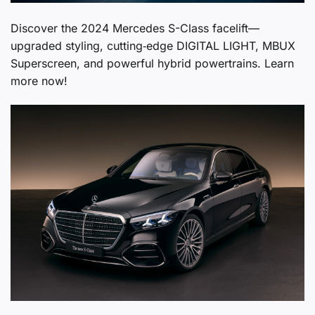
Discover the 2024 Mercedes S-Class facelift—
upgraded styling, cutting‑edge DIGITAL LIGHT, MBUX
Superscreen, and powerful hybrid powertrains. Learn
more now!