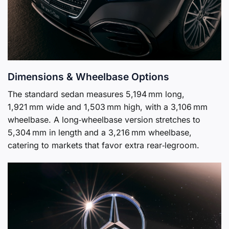
Dimensions & Wheelbase Options
The standard sedan measures 5,194 mm long,
1,921 mm wide and 1,503 mm high, with a 3,106 mm
wheelbase. A long‑wheelbase version stretches to
5,304 mm in length and a 3,216 mm wheelbase,
catering to markets that favor extra rear‑legroom.