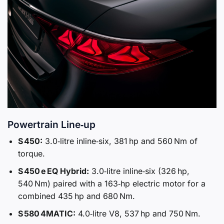
Powertrain Line‑up
S 450:
3.0‑litre inline‑six, 381 hp and 560 Nm of
torque.
S 450 e EQ Hybrid:
3.0‑litre inline‑six (326 hp,
540 Nm) paired with a 163‑hp electric motor for a
combined 435 hp and 680 Nm.
S 580 4MATIC:
4.0‑litre V8, 537 hp and 750 Nm.