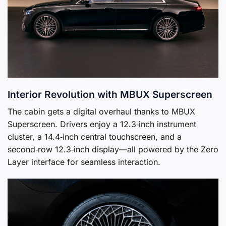
Interior Revolution with MBUX Superscreen
The cabin gets a digital overhaul thanks to MBUX
Superscreen. Drivers enjoy a 12.3‑inch instrument
cluster, a 14.4‑inch central touchscreen, and a
second‑row 12.3‑inch display—all powered by the Zero
Layer interface for seamless interaction.