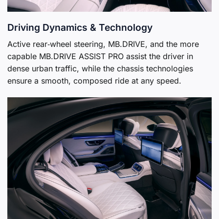
Driving Dynamics & Technology
Active rear‑wheel steering, MB.DRIVE, and the more
capable MB.DRIVE ASSIST PRO assist the driver in
dense urban traffic, while the chassis technologies
ensure a smooth, composed ride at any speed.