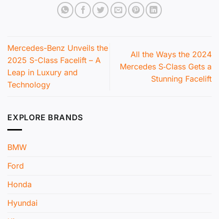
Mercedes-Benz Unveils the
All the Ways the 2024
2025 S-Class Facelift – A
Mercedes S‑Class Gets a
Leap in Luxury and
Stunning Facelift
Technology
EXPLORE BRANDS
BMW
Ford
Honda
Hyundai