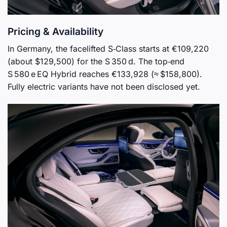
Pricing & Availability
In Germany, the facelifted S‑Class starts at €109,220
(about $129,500) for the S 350 d. The top‑end
S 580 e EQ Hybrid reaches €133,928 (≈ $158,800).
Fully electric variants have not been disclosed yet.