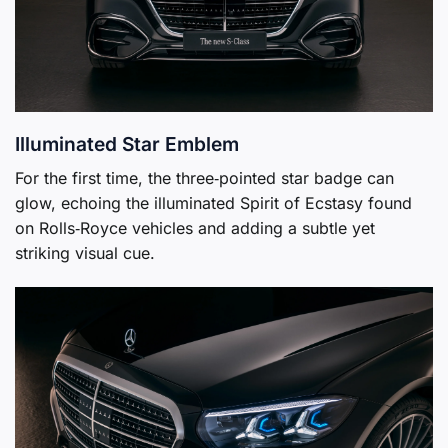
Illuminated Star Emblem
For the first time, the three‑pointed star badge can
glow, echoing the illuminated Spirit of Ecstasy found
on Rolls‑Royce vehicles and adding a subtle yet
striking visual cue.