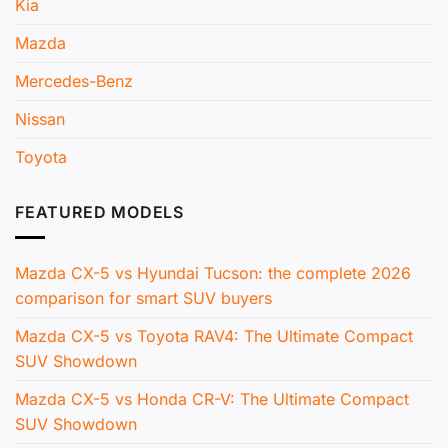
Kia
Mazda
Mercedes-Benz
Nissan
Toyota
FEATURED MODELS
Mazda CX-5 vs Hyundai Tucson: the complete 2026
comparison for smart SUV buyers
Mazda CX-5 vs Toyota RAV4: The Ultimate Compact
SUV Showdown
Mazda CX-5 vs Honda CR-V: The Ultimate Compact
SUV Showdown