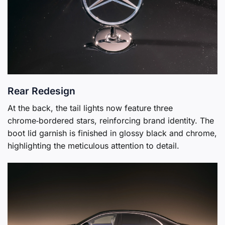
Rear Redesign
At the back, the tail lights now feature three
chrome‑bordered stars, reinforcing brand identity. The
boot lid garnish is finished in glossy black and chrome,
highlighting the meticulous attention to detail.