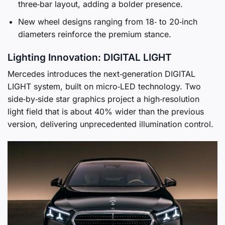
three‑bar layout, adding a bolder presence.
New wheel designs ranging from 18‑ to 20‑inch
diameters reinforce the premium stance.
Lighting Innovation: DIGITAL LIGHT
Mercedes introduces the next‑generation DIGITAL
LIGHT system, built on micro‑LED technology. Two
side‑by‑side star graphics project a high‑resolution
light field that is about 40% wider than the previous
version, delivering unprecedented illumination control.