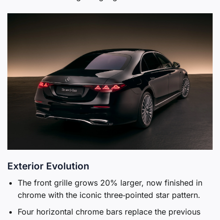
Exterior Evolution
The front grille grows 20% larger, now finished in
chrome with the iconic three‑pointed star pattern.
Four horizontal chrome bars replace the previous