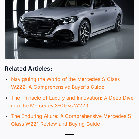
Related Articles:
Navigating the World of the Mercedes S-Class
W222: A Comprehensive Buyer's Guide
The Pinnacle of Luxury and Innovation: A Deep Dive
into the Mercedes S-Class W223
The Enduring Allure: A Comprehensive Mercedes S-
Class W221 Review and Buying Guide