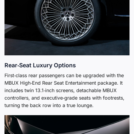
Rear‑Seat Luxury Options
First‑class rear passengers can be upgraded with the
MBUX High‑End Rear Seat Entertainment package. It
includes twin 13.1‑inch screens, detachable MBUX
controllers, and executive‑grade seats with footrests,
turning the back row into a true lounge.