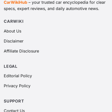
CarWikiHub
– your trusted car encyclopedia for clear
specs, expert reviews, and daily automotive news.
CARWIKI
About Us
Disclaimer
Affiliate Disclosure
LEGAL
Editorial Policy
Privacy Policy
SUPPORT
Contact Us