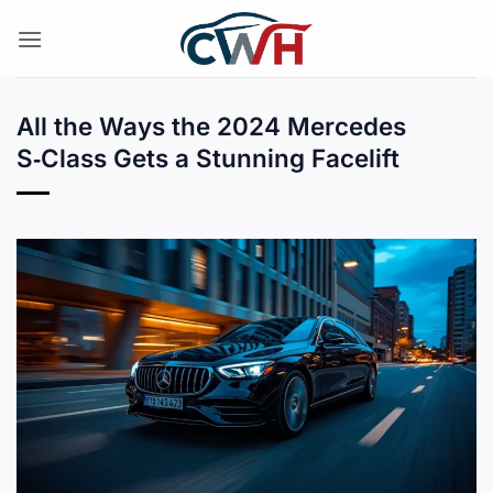
Skip
to
content
All the Ways the 2024 Mercedes
S‑Class Gets a Stunning Facelift