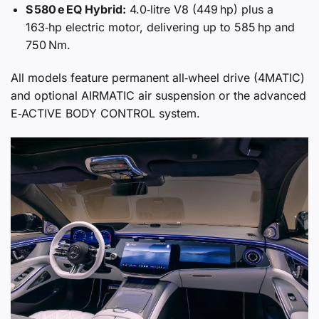
S 580 e EQ Hybrid:
4.0‑litre V8 (449 hp) plus a
163‑hp electric motor, delivering up to 585 hp and
750 Nm.
All models feature permanent all‑wheel drive (4MATIC)
and optional AIRMATIC air suspension or the advanced
E‑ACTIVE BODY CONTROL system.