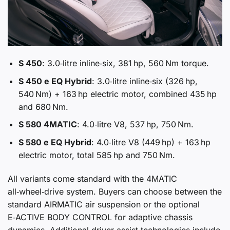
S 450
: 3.0‑litre inline‑six, 381 hp, 560 Nm torque.
S 450 e EQ Hybrid
: 3.0‑litre inline‑six (326 hp,
540 Nm) + 163 hp electric motor, combined 435 hp
and 680 Nm.
S 580 4MATIC
: 4.0‑litre V8, 537 hp, 750 Nm.
S 580 e EQ Hybrid
: 4.0‑litre V8 (449 hp) + 163 hp
electric motor, total 585 hp and 750 Nm.
All variants come standard with the 4MATIC
all‑wheel‑drive system. Buyers can choose between the
standard AIRMATIC air suspension or the optional
E‑ACTIVE BODY CONTROL for adaptive chassis
dynamics. Additional driver‑assist technologies include