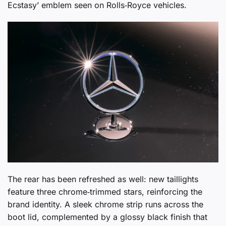
Ecstasy’ emblem seen on Rolls‑Royce vehicles.
The rear has been refreshed as well: new taillights
feature three chrome‑trimmed stars, reinforcing the
brand identity. A sleek chrome strip runs across the
boot lid, complemented by a glossy black finish that