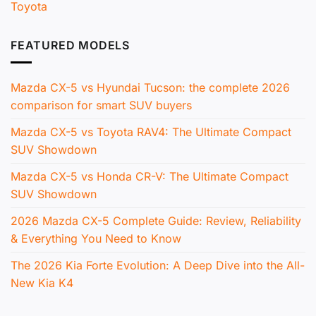
Toyota
FEATURED MODELS
Mazda CX-5 vs Hyundai Tucson: the complete 2026
comparison for smart SUV buyers
Mazda CX-5 vs Toyota RAV4: The Ultimate Compact
SUV Showdown
Mazda CX-5 vs Honda CR-V: The Ultimate Compact
SUV Showdown
2026 Mazda CX-5 Complete Guide: Review, Reliability
& Everything You Need to Know
The 2026 Kia Forte Evolution: A Deep Dive into the All-
New Kia K4