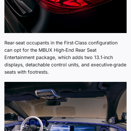
Rear‑seat occupants in the First‑Class configuration
can opt for the MBUX High‑End Rear Seat
Entertainment package, which adds two 13.1‑inch
displays, detachable control units, and executive‑grade
seats with footrests.