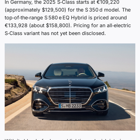
In Germany, the 2025 S‑Class starts at €109,220
(approximately $129,500) for the S 350 d model. The
top‑of‑the‑range S 580 e EQ Hybrid is priced around
€133,928 (about $158,800). Pricing for an all‑electric
S‑Class variant has not yet been disclosed.