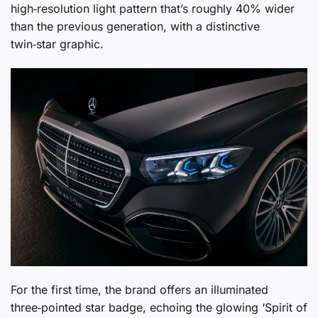
high‑resolution light pattern that’s roughly 40% wider
than the previous generation, with a distinctive
twin‑star graphic.
For the first time, the brand offers an illuminated
three‑pointed star badge, echoing the glowing ‘Spirit of