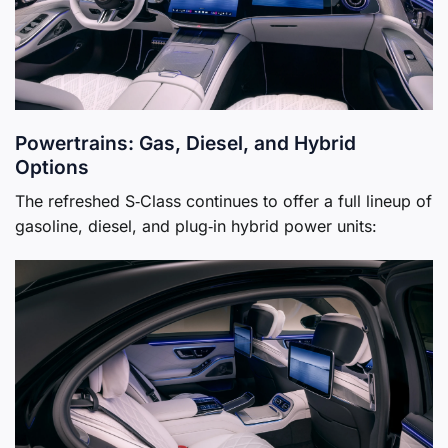
Powertrains: Gas, Diesel, and Hybrid
Options
The refreshed S‑Class continues to offer a full lineup of
gasoline, diesel, and plug‑in hybrid power units: