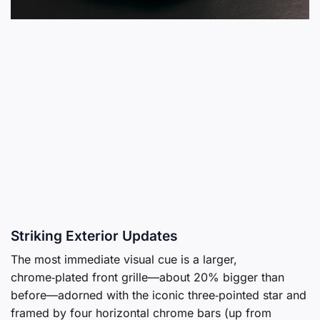
Striking Exterior Updates
The most immediate visual cue is a larger,
chrome‑plated front grille—about 20% bigger than
before—adorned with the iconic three‑pointed star and
framed by four horizontal chrome bars (up from