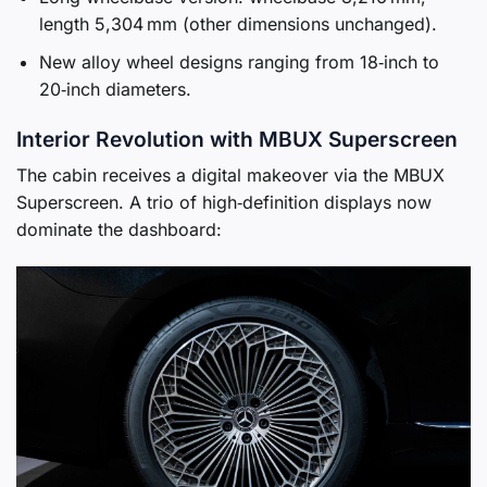
length 5,304 mm (other dimensions unchanged).
New alloy wheel designs ranging from 18‑inch to
20‑inch diameters.
Interior Revolution with MBUX Superscreen
The cabin receives a digital makeover via the MBUX
Superscreen. A trio of high‑definition displays now
dominate the dashboard: