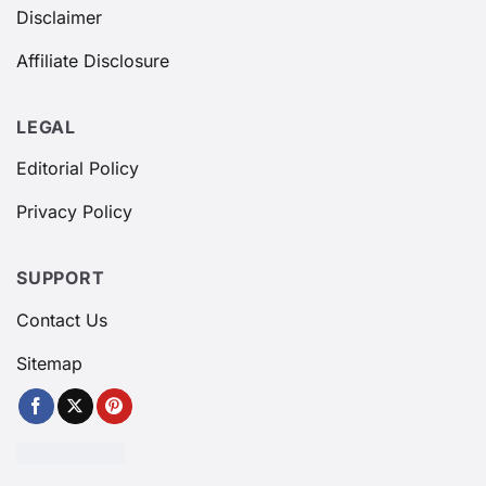
Disclaimer
Affiliate Disclosure
LEGAL
Editorial Policy
Privacy Policy
SUPPORT
Contact Us
Sitemap