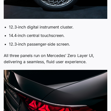
12.3‑inch digital instrument cluster.
14.4‑inch central touchscreen.
12.3‑inch passenger‑side screen.
All three panels run on Mercedes’ Zero Layer UI,
delivering a seamless, fluid user experience.