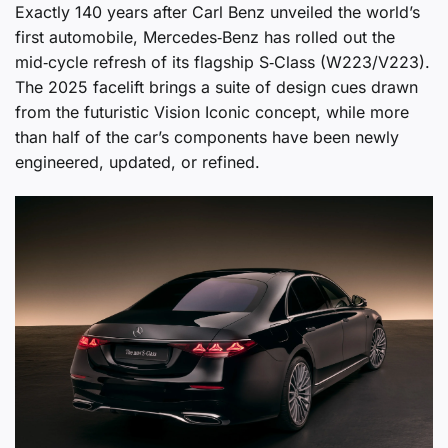
Exactly 140 years after Carl Benz unveiled the world’s
first automobile, Mercedes‑Benz has rolled out the
mid‑cycle refresh of its flagship S‑Class (W223/V223).
The 2025 facelift brings a suite of design cues drawn
from the futuristic Vision Iconic concept, while more
than half of the car’s components have been newly
engineered, updated, or refined.