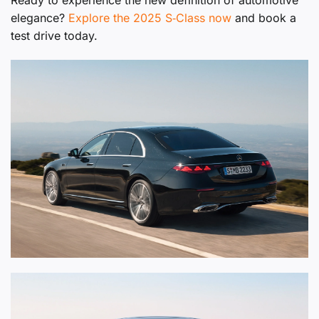
Ready to experience the new definition of automotive
elegance?
Explore the 2025 S‑Class now
and book a
test drive today.