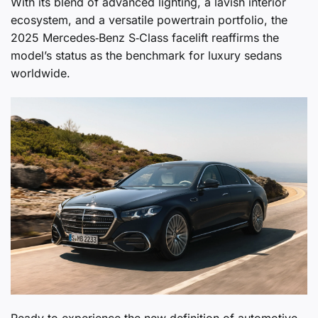
With its blend of advanced lighting, a lavish interior
ecosystem, and a versatile powertrain portfolio, the
2025 Mercedes‑Benz S‑Class facelift reaffirms the
model’s status as the benchmark for luxury sedans
worldwide.