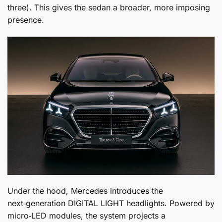
three). This gives the sedan a broader, more imposing
presence.
Under the hood, Mercedes introduces the
next‑generation DIGITAL LIGHT headlights. Powered by
micro‑LED modules, the system projects a