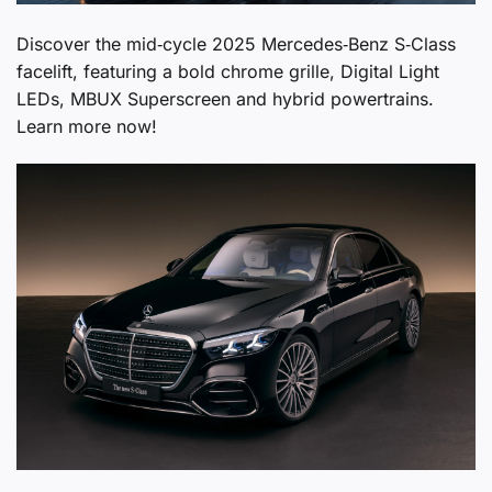
Discover the mid‑cycle 2025 Mercedes‑Benz S‑Class
facelift, featuring a bold chrome grille, Digital Light
LEDs, MBUX Superscreen and hybrid powertrains.
Learn more now!