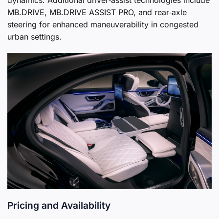
MB.DRIVE, MB.DRIVE ASSIST PRO, and rear‑axle
steering for enhanced maneuverability in congested
urban settings.
Pricing and Availability