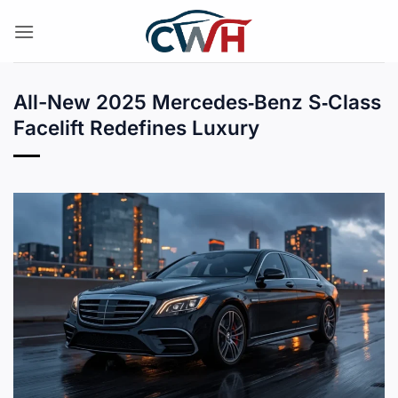
Skip
to
content
All-New 2025 Mercedes‑Benz S‑Class
Facelift Redefines Luxury