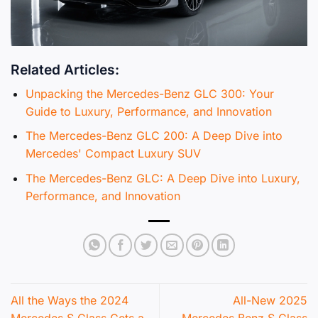
Related Articles:
Unpacking the Mercedes-Benz GLC 300: Your
Guide to Luxury, Performance, and Innovation
The Mercedes-Benz GLC 200: A Deep Dive into
Mercedes' Compact Luxury SUV
The Mercedes-Benz GLC: A Deep Dive into Luxury,
Performance, and Innovation
All the Ways the 2024
All-New 2025