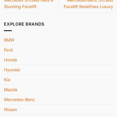
Mercedes S‑Class Gets a
Mercedes‑Benz S‑Class
Stunning Facelift
Facelift Redefines Luxury
EXPLORE BRANDS
BMW
Ford
Honda
Hyundai
Kia
Mazda
Mercedes-Benz
Nissan