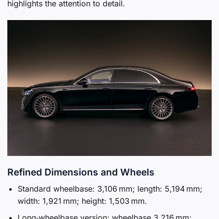
highlights the attention to detail.
Refined Dimensions and Wheels
Standard wheelbase: 3,106 mm; length: 5,194 mm;
width: 1,921 mm; height: 1,503 mm.
Long‑wheelbase version: wheelbase 3,216 mm;