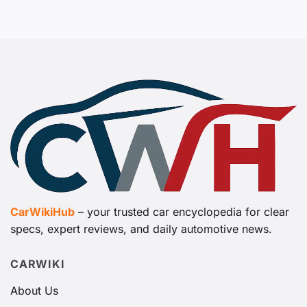
CarWikiHub
– your trusted car encyclopedia for clear
specs, expert reviews, and daily automotive news.
CARWIKI
About Us