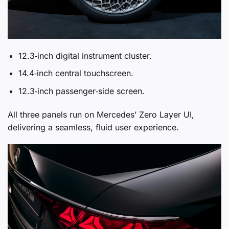
12.3‑inch digital instrument cluster.
14.4‑inch central touchscreen.
12.3‑inch passenger‑side screen.
All three panels run on Mercedes’ Zero Layer UI,
delivering a seamless, fluid user experience.