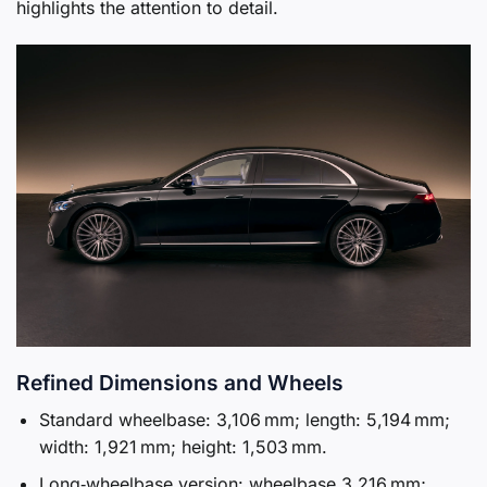
highlights the attention to detail.
Refined Dimensions and Wheels
Standard wheelbase: 3,106 mm; length: 5,194 mm;
width: 1,921 mm; height: 1,503 mm.
Long‑wheelbase version: wheelbase 3,216 mm;