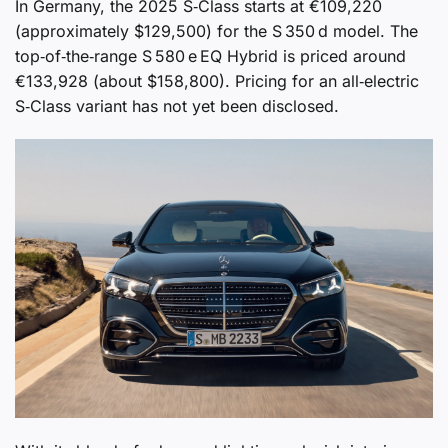
In Germany, the 2025 S‑Class starts at €109,220
(approximately $129,500) for the S 350 d model. The
top‑of‑the‑range S 580 e EQ Hybrid is priced around
€133,928 (about $158,800). Pricing for an all‑electric
S‑Class variant has not yet been disclosed.