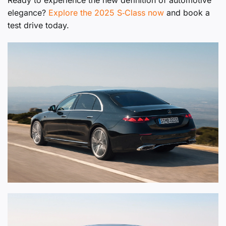
Ready to experience the new definition of automotive
elegance?
Explore the 2025 S‑Class now
and book a
test drive today.