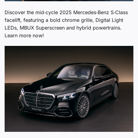
Discover the mid‑cycle 2025 Mercedes‑Benz S‑Class
facelift, featuring a bold chrome grille, Digital Light
LEDs, MBUX Superscreen and hybrid powertrains.
Learn more now!