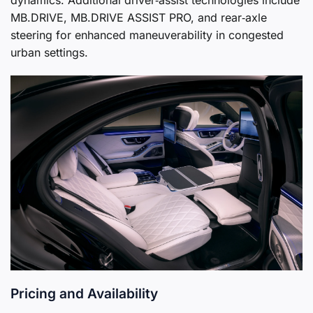
MB.DRIVE, MB.DRIVE ASSIST PRO, and rear‑axle
steering for enhanced maneuverability in congested
urban settings.
Pricing and Availability