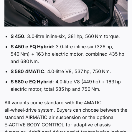
S 450
: 3.0‑litre inline‑six, 381 hp, 560 Nm torque.
S 450 e EQ Hybrid
: 3.0‑litre inline‑six (326 hp,
540 Nm) + 163 hp electric motor, combined 435 hp
and 680 Nm.
S 580 4MATIC
: 4.0‑litre V8, 537 hp, 750 Nm.
S 580 e EQ Hybrid
: 4.0‑litre V8 (449 hp) + 163 hp
electric motor, total 585 hp and 750 Nm.
All variants come standard with the 4MATIC
all‑wheel‑drive system. Buyers can choose between the
standard AIRMATIC air suspension or the optional
E‑ACTIVE BODY CONTROL for adaptive chassis
dynamics. Additional driver‑assist technologies include