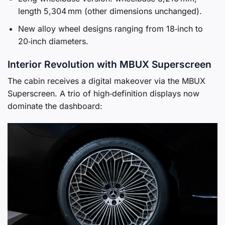
length 5,304 mm (other dimensions unchanged).
New alloy wheel designs ranging from 18‑inch to
20‑inch diameters.
Interior Revolution with MBUX Superscreen
The cabin receives a digital makeover via the MBUX
Superscreen. A trio of high‑definition displays now
dominate the dashboard: