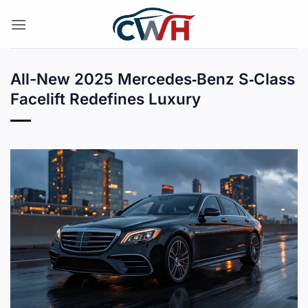
Skip
to
content
All-New 2025 Mercedes‑Benz S‑Class
Facelift Redefines Luxury