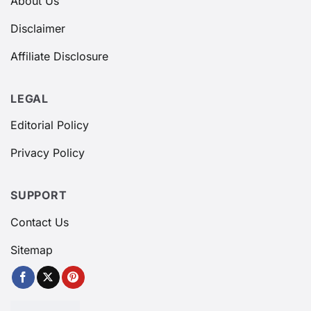
About Us
Disclaimer
Affiliate Disclosure
LEGAL
Editorial Policy
Privacy Policy
SUPPORT
Contact Us
Sitemap