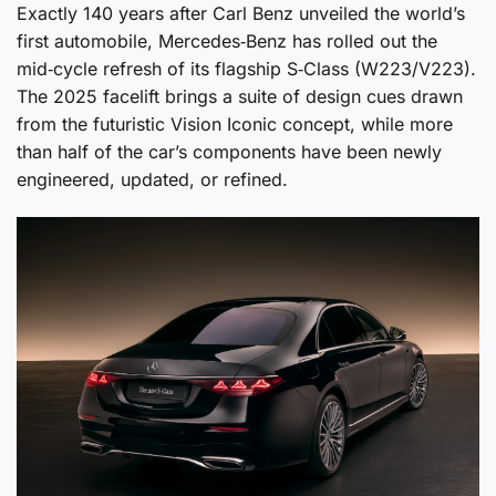
Exactly 140 years after Carl Benz unveiled the world’s
first automobile, Mercedes‑Benz has rolled out the
mid‑cycle refresh of its flagship S‑Class (W223/V223).
The 2025 facelift brings a suite of design cues drawn
from the futuristic Vision Iconic concept, while more
than half of the car’s components have been newly
engineered, updated, or refined.