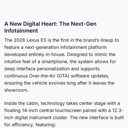
A New Digital Heart: The Next-Gen
Infotainment
The 2026 Lexus ES is the first in the brand’s lineup to
feature a next-generation infotainment platform
developed entirely in-house. Designed to mimic the
intuitive feel of a smartphone, the system allows for
deep interface personalization and supports
continuous Over-the-Air (OTA) software updates,
ensuring the vehicle evolves long after it leaves the
showroom.
Inside the cabin, technology takes center stage with a
floating 14-inch central touchscreen paired with a 12.3-
inch digital instrument cluster. The new interface is built
for efficiency, featuring: