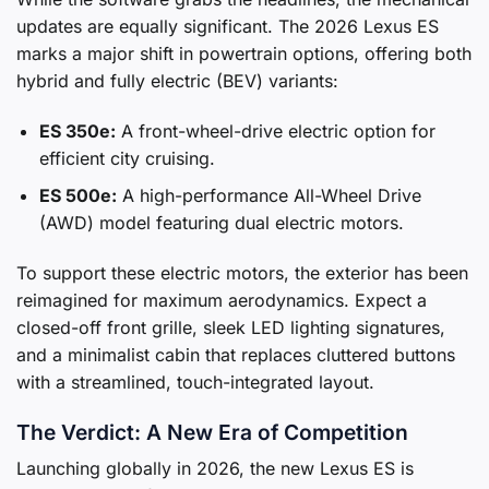
updates are equally significant. The 2026 Lexus ES
marks a major shift in powertrain options, offering both
hybrid and fully electric (BEV) variants:
ES 350e:
A front-wheel-drive electric option for
efficient city cruising.
ES 500e:
A high-performance All-Wheel Drive
(AWD) model featuring dual electric motors.
To support these electric motors, the exterior has been
reimagined for maximum aerodynamics. Expect a
closed-off front grille, sleek LED lighting signatures,
and a minimalist cabin that replaces cluttered buttons
with a streamlined, touch-integrated layout.
The Verdict: A New Era of Competition
Launching globally in 2026, the new Lexus ES is