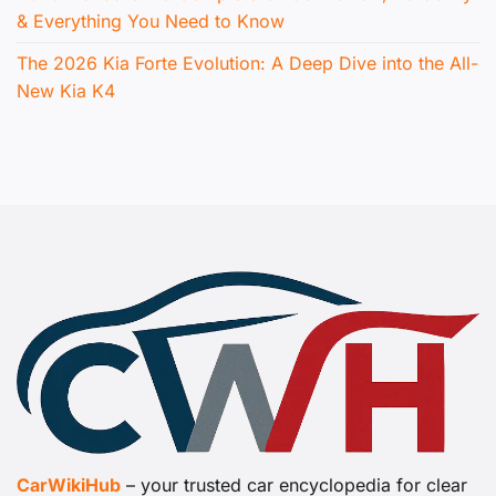
& Everything You Need to Know
The 2026 Kia Forte Evolution: A Deep Dive into the All-
New Kia K4
CarWikiHub
– your trusted car encyclopedia for clear