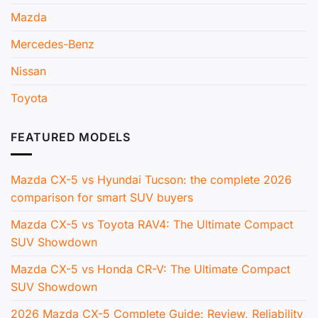
Mazda
Mercedes-Benz
Nissan
Toyota
FEATURED MODELS
Mazda CX-5 vs Hyundai Tucson: the complete 2026
comparison for smart SUV buyers
Mazda CX-5 vs Toyota RAV4: The Ultimate Compact
SUV Showdown
Mazda CX-5 vs Honda CR-V: The Ultimate Compact
SUV Showdown
2026 Mazda CX-5 Complete Guide: Review, Reliability