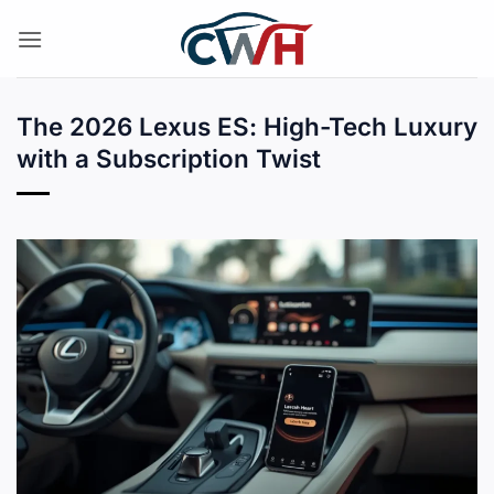
Skip
to
content
The 2026 Lexus ES: High-Tech Luxury
with a Subscription Twist