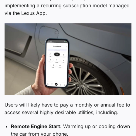
implementing a recurring subscription model managed
via the Lexus App.
Users will likely have to pay a monthly or annual fee to
access several highly desirable utilities, including:
Remote Engine Start:
Warming up or cooling down
the car from your phone.