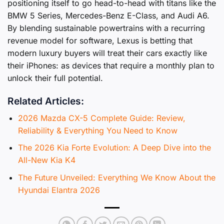
positioning itself to go head-to-head with titans like the
BMW 5 Series, Mercedes-Benz E-Class, and Audi A6.
By blending sustainable powertrains with a recurring
revenue model for software, Lexus is betting that
modern luxury buyers will treat their cars exactly like
their iPhones: as devices that require a monthly plan to
unlock their full potential.
Related Articles:
2026 Mazda CX-5 Complete Guide: Review,
Reliability & Everything You Need to Know
The 2026 Kia Forte Evolution: A Deep Dive into the
All-New Kia K4
The Future Unveiled: Everything We Know About the
Hyundai Elantra 2026