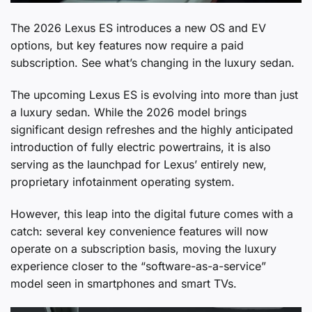
The 2026 Lexus ES introduces a new OS and EV
options, but key features now require a paid
subscription. See what’s changing in the luxury sedan.
The upcoming Lexus ES is evolving into more than just
a luxury sedan. While the 2026 model brings
significant design refreshes and the highly anticipated
introduction of fully electric powertrains, it is also
serving as the launchpad for Lexus’ entirely new,
proprietary infotainment operating system.
However, this leap into the digital future comes with a
catch: several key convenience features will now
operate on a subscription basis, moving the luxury
experience closer to the “software-as-a-service”
model seen in smartphones and smart TVs.