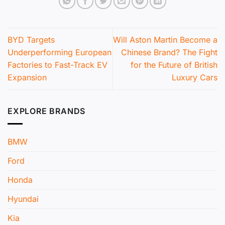
BYD Targets
Will Aston Martin Become a
Underperforming European
Chinese Brand? The Fight
Factories to Fast-Track EV
for the Future of British
Expansion
Luxury Cars
EXPLORE BRANDS
BMW
Ford
Honda
Hyundai
Kia