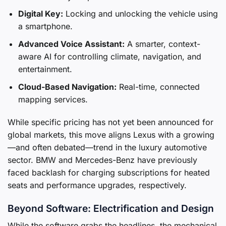
Digital Key:
Locking and unlocking the vehicle using
a smartphone.
Advanced Voice Assistant:
A smarter, context-
aware AI for controlling climate, navigation, and
entertainment.
Cloud-Based Navigation:
Real-time, connected
mapping services.
While specific pricing has not yet been announced for
global markets, this move aligns Lexus with a growing
—and often debated—trend in the luxury automotive
sector. BMW and Mercedes-Benz have previously
faced backlash for charging subscriptions for heated
seats and performance upgrades, respectively.
Beyond Software: Electrification and Design
While the software grabs the headlines, the mechanical