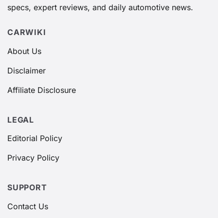
specs, expert reviews, and daily automotive news.
CARWIKI
About Us
Disclaimer
Affiliate Disclosure
LEGAL
Editorial Policy
Privacy Policy
SUPPORT
Contact Us