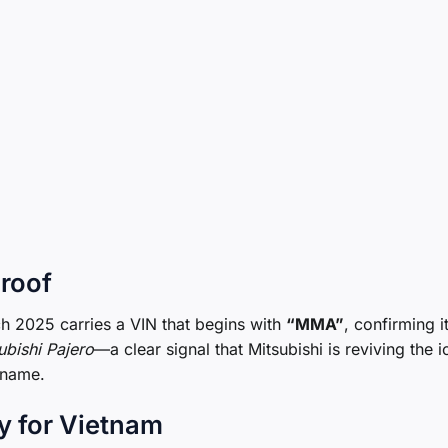
Proof
rch 2025 carries a VIN that begins with
“MMA”
, confirming i
ubishi Pajero
—a clear signal that Mitsubishi is reviving the i
 name.
y for Vietnam