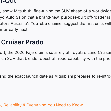
ll‑Out
s, show Mitsubishi fine‑tuning the SUV ahead of a worldwid
o Auto Salon that a brand‑new, purpose‑built off‑roader is 
ors Australia’s YouTube channel suggest the first units will
r or early next.
 Cruiser Prado
ort, the 2026 Pajero aims squarely at Toyota’s Land Cruise
ich SUV that blends robust off‑road capability with the pric
, and the exact launch date as Mitsubishi prepares to re‑intr
 Reliability & Everything You Need to Know