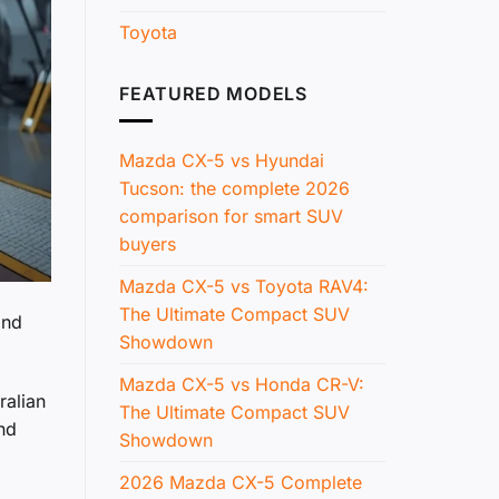
Toyota
FEATURED MODELS
Mazda CX-5 vs Hyundai
Tucson: the complete 2026
comparison for smart SUV
buyers
Mazda CX-5 vs Toyota RAV4:
The Ultimate Compact SUV
and
Showdown
Mazda CX-5 vs Honda CR-V:
ralian
The Ultimate Compact SUV
nd
Showdown
2026 Mazda CX-5 Complete