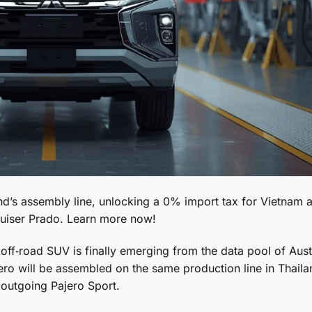
land’s assembly line, unlocking a 0% import tax for Vietnam 
ruiser Prado. Learn more now!
 off‑road SUV is finally emerging from the data pool of Aust
jero will be assembled on the same production line in Thaila
e outgoing Pajero Sport.