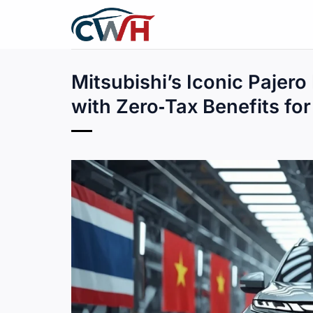
Skip
to
content
Mitsubishi’s Iconic Pajero 
with Zero‑Tax Benefits fo