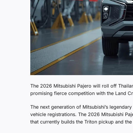
The 2026 Mitsubishi Pajero will roll off Thai
promising fierce competition with the Land C
The next generation of Mitsubishi’s legendary
vehicle registrations. The 2026 Mitsubishi Pa
that currently builds the Triton pickup and th