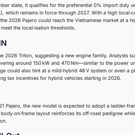
er state, it qualifies for the preferential 0% import duty u
 which remains in force through 2027. With a high local‑c
n, the 2026 Pajero could reach the Vietnamese market at a hi
 meet the local‑isation thresholds.
IN
the 2026 Triton, suggesting a new engine family. Analysts s
elivering around 150 kW and 470 Nm—similar to the power un
ge could also hint at a mild‑hybrid 48 V system or even a p
ng tax incentives for hybrid vehicles starting in 2026.
21 Pajero, the new model is expected to adopt a ladder‑fr
al body‑on‑frame layout reinforces its off‑road pedigree whil
on.