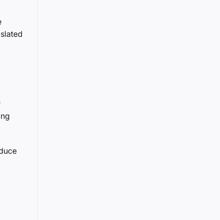
e
slated
r
ing
oduce