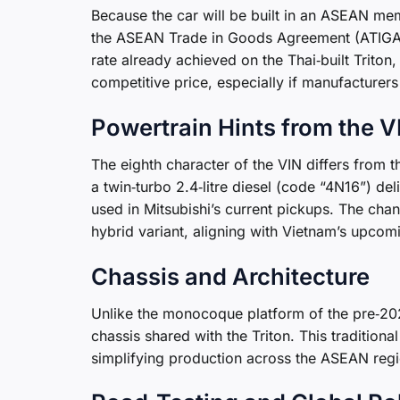
Because the car will be built in an ASEAN memb
the ASEAN Trade in Goods Agreement (ATIGA),
rate already achieved on the Thai‑built Trito
competitive price, especially if manufacturers
Powertrain Hints from the V
The eighth character of the VIN differs from 
a twin‑turbo 2.4‑litre diesel (code “4N16”) d
used in Mitsubishi’s current pickups. The chan
hybrid variant, aligning with Vietnam’s upcomi
Chassis and Architecture
Unlike the monocoque platform of the pre‑20
chassis shared with the Triton. This tradition
simplifying production across the ASEAN regi