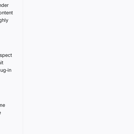
nder
ontent
ghly
uspect
it
lug‑in
ame
e