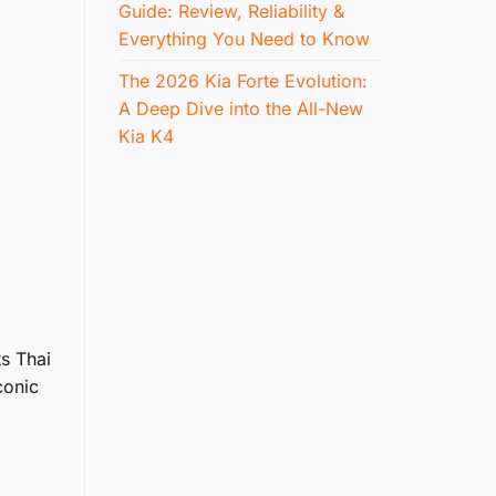
Guide: Review, Reliability &
Everything You Need to Know
The 2026 Kia Forte Evolution:
A Deep Dive into the All-New
Kia K4
ts Thai
conic