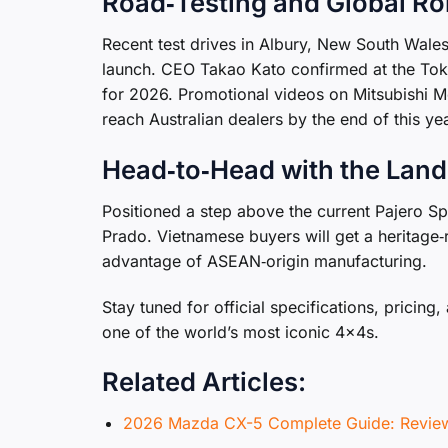
Road‑Testing and Global Ro
Recent test drives in Albury, New South Wale
launch. CEO Takao Kato confirmed at the Toky
for 2026. Promotional videos on Mitsubishi Mot
reach Australian dealers by the end of this yea
Head‑to‑Head with the Land
Positioned a step above the current Pajero Sp
Prado. Vietnamese buyers will get a heritage‑r
advantage of ASEAN‑origin manufacturing.
Stay tuned for official specifications, pricing
one of the world’s most iconic 4×4s.
Related Articles:
2026 Mazda CX-5 Complete Guide: Review,