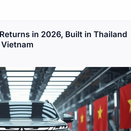
Returns in 2026, Built in Thailand
r Vietnam