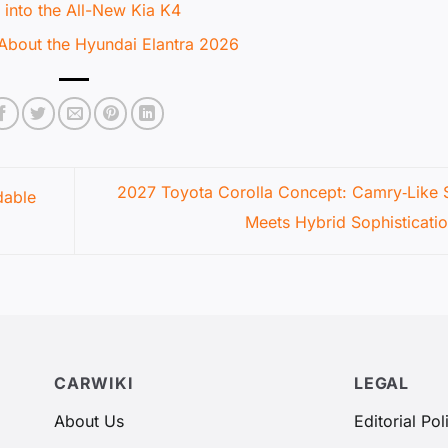
 into the All-New Kia K4
About the Hyundai Elantra 2026
2027 Toyota Corolla Concept: Camry‑Like S
dable
Meets Hybrid Sophisticati
CARWIKI
LEGAL
About Us
Editorial Pol