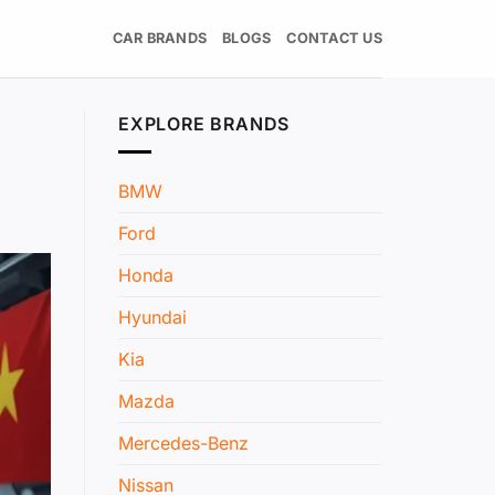
CAR BRANDS
BLOGS
CONTACT US
EXPLORE BRANDS
BMW
Ford
Honda
Hyundai
Kia
Mazda
Mercedes-Benz
Nissan