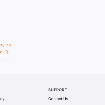
tyling
on
SUPPORT
icy
Contact Us