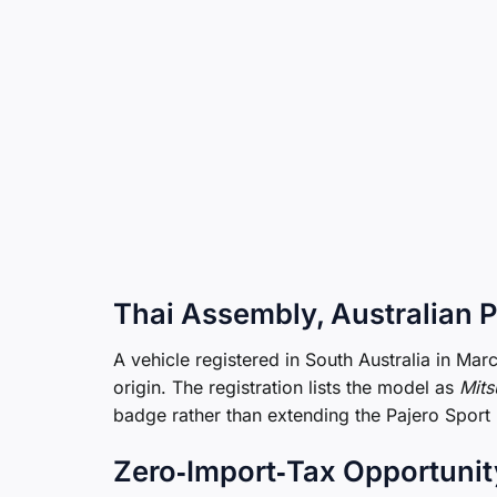
Thai Assembly, Australian 
A vehicle registered in South Australia in Ma
origin. The registration lists the model as
Mits
badge rather than extending the Pajero Sport
Zero‑Import‑Tax Opportunit