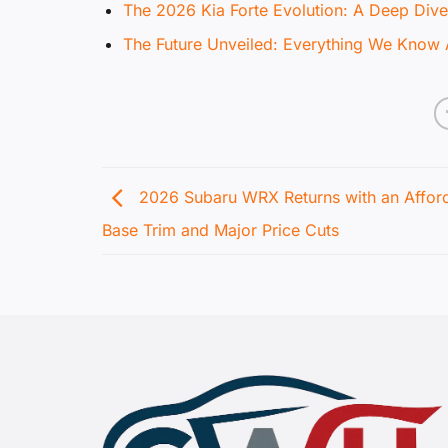
The 2026 Kia Forte Evolution: A Deep Dive
The Future Unveiled: Everything We Know 
2026 Subaru WRX Returns with an Affor
Base Trim and Major Price Cuts