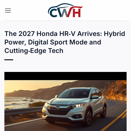
Skip
to
content
The 2027 Honda HR‑V Arrives: Hybrid
Power, Digital Sport Mode and
Cutting‑Edge Tech