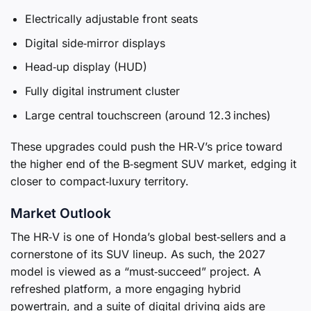
Electrically adjustable front seats
Digital side‑mirror displays
Head‑up display (HUD)
Fully digital instrument cluster
Large central touchscreen (around 12.3 inches)
These upgrades could push the HR‑V’s price toward
the higher end of the B‑segment SUV market, edging it
closer to compact‑luxury territory.
Market Outlook
The HR‑V is one of Honda’s global best‑sellers and a
cornerstone of its SUV lineup. As such, the 2027
model is viewed as a “must‑succeed” project. A
refreshed platform, a more engaging hybrid
powertrain, and a suite of digital driving aids are