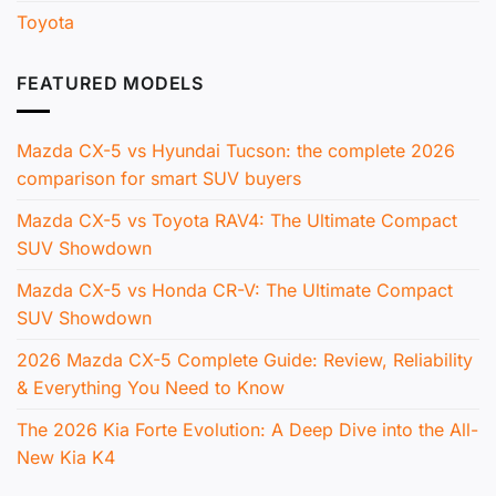
Toyota
FEATURED MODELS
Mazda CX-5 vs Hyundai Tucson: the complete 2026
comparison for smart SUV buyers
Mazda CX-5 vs Toyota RAV4: The Ultimate Compact
SUV Showdown
Mazda CX-5 vs Honda CR-V: The Ultimate Compact
SUV Showdown
2026 Mazda CX-5 Complete Guide: Review, Reliability
& Everything You Need to Know
The 2026 Kia Forte Evolution: A Deep Dive into the All-
New Kia K4