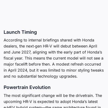
Launch Timing
According to internal briefings shared with Honda
dealers, the next‑gen HR‑V will debut between April
and June 2027, aligning with the early part of Honda’s
fiscal year. This means the current model will not see a
major facelift before then. A modest refresh occurred
in April 2024, but it was limited to minor styling tweaks
and no substantial technology upgrades.
Powertrain Evolution
The most significant change will be the drivetrain. The
upcoming HR‑V is expected to adopt Honda’s latest
e:HEV hybrid system—the same architecture found in