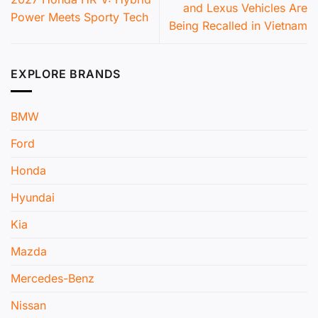
and Lexus Vehicles Are
Power Meets Sporty Tech
Being Recalled in Vietnam
EXPLORE BRANDS
BMW
Ford
Honda
Hyundai
Kia
Mazda
Mercedes-Benz
Nissan