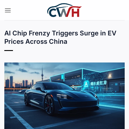
Skip
to
content
AI Chip Frenzy Triggers Surge in EV
Prices Across China