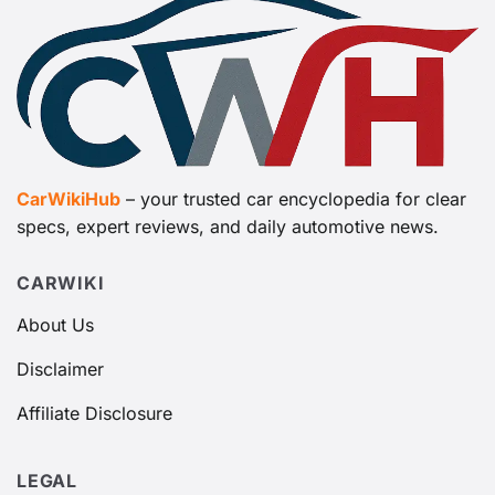
CarWikiHub
– your trusted car encyclopedia for clear
specs, expert reviews, and daily automotive news.
CARWIKI
About Us
Disclaimer
Affiliate Disclosure
LEGAL