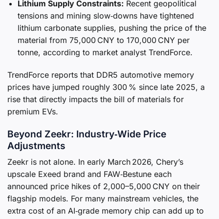
Lithium Supply Constraints:
Recent geopolitical
tensions and mining slow‑downs have tightened
lithium carbonate supplies, pushing the price of the
material from 75,000 CNY to 170,000 CNY per
tonne, according to market analyst TrendForce.
TrendForce reports that DDR5 automotive memory
prices have jumped roughly 300 % since late 2025, a
rise that directly impacts the bill of materials for
premium EVs.
Beyond Zeekr: Industry‑Wide Price
Adjustments
Zeekr is not alone. In early March 2026, Chery’s
upscale Exeed brand and FAW‑Bestune each
announced price hikes of 2,000–5,000 CNY on their
flagship models. For many mainstream vehicles, the
extra cost of an AI‑grade memory chip can add up to