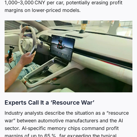
1,000–3,000 CNY per car, potentially erasing profit
margins on lower‑priced models.
Experts Call It a ‘Resource War’
Industry analysts describe the situation as a “resource
war” between automotive manufacturers and the AI
sector. AI‑specific memory chips command profit
margins of up to 65 %, far exceeding the typical