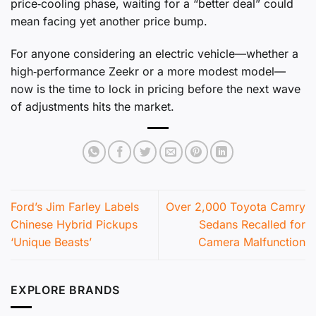
price‑cooling phase, waiting for a “better deal” could
mean facing yet another price bump.
For anyone considering an electric vehicle—whether a
high‑performance Zeekr or a more modest model—
now is the time to lock in pricing before the next wave
of adjustments hits the market.
Ford’s Jim Farley Labels
Over 2,000 Toyota Camry
Chinese Hybrid Pickups
Sedans Recalled for
‘Unique Beasts’
Camera Malfunction
EXPLORE BRANDS