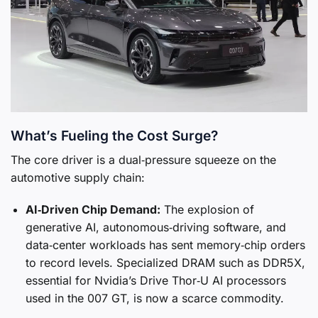
What’s Fueling the Cost Surge?
The core driver is a dual‑pressure squeeze on the
automotive supply chain:
AI‑Driven Chip Demand:
The explosion of
generative AI, autonomous‑driving software, and
data‑center workloads has sent memory‑chip orders
to record levels. Specialized DRAM such as DDR5X,
essential for Nvidia’s Drive Thor‑U AI processors
used in the 007 GT, is now a scarce commodity.