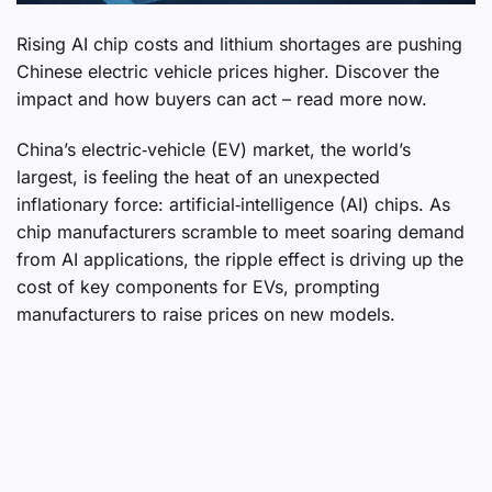
Rising AI chip costs and lithium shortages are pushing
Chinese electric vehicle prices higher. Discover the
impact and how buyers can act – read more now.
China’s electric‑vehicle (EV) market, the world’s
largest, is feeling the heat of an unexpected
inflationary force: artificial‑intelligence (AI) chips. As
chip manufacturers scramble to meet soaring demand
from AI applications, the ripple effect is driving up the
cost of key components for EVs, prompting
manufacturers to raise prices on new models.