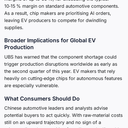
10‑15 % margin on standard automotive components.
As a result, chip makers are prioritising AI orders,
leaving EV producers to compete for dwindling
supplies.
Broader Implications for Global EV
Production
UBS has warned that the component shortage could
trigger production disruptions worldwide as early as
the second quarter of this year. EV makers that rely
heavily on cutting‑edge chips for autonomous features
are especially vulnerable.
What Consumers Should Do
Chinese automotive leaders and analysts advise
potential buyers to act quickly. With raw‑material costs
still on an upward trajectory and no sign of a