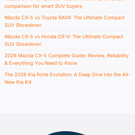
comparison for smart SUV buyers
Mazda CX-5 vs Toyota RAV4: The Ultimate Compact
SUV Showdown
Mazda CX-5 vs Honda CR-V: The Ultimate Compact
SUV Showdown
2026 Mazda CX-5 Complete Guide: Review, Reliability
& Everything You Need to Know
The 2026 Kia Forte Evolution: A Deep Dive into the All-
New Kia K4