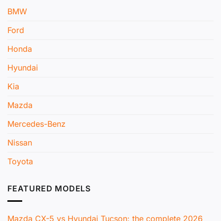
BMW
Ford
Honda
Hyundai
Kia
Mazda
Mercedes-Benz
Nissan
Toyota
FEATURED MODELS
Mazda CX-5 vs Hyundai Tucson: the complete 2026