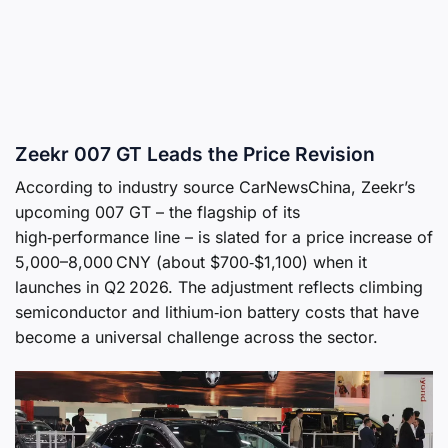
Zeekr 007 GT Leads the Price Revision
According to industry source CarNewsChina, Zeekr’s
upcoming 007 GT – the flagship of its
high‑performance line – is slated for a price increase of
5,000–8,000 CNY (about $700‑$1,100) when it
launches in Q2 2026. The adjustment reflects climbing
semiconductor and lithium‑ion battery costs that have
become a universal challenge across the sector.