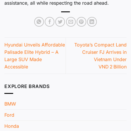
assistance, all while respecting the road ahead.
Hyundai Unveils Affordable
Toyota’s Compact Land
Palisade Elite Hybrid – A
Cruiser FJ Arrives in
Large SUV Made
Vietnam Under
Accessible
VND 2 Billion
EXPLORE BRANDS
BMW
Ford
Honda