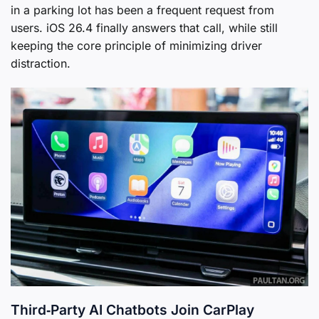
in a parking lot has been a frequent request from
users. iOS 26.4 finally answers that call, while still
keeping the core principle of minimizing driver
distraction.
Third‑Party AI Chatbots Join CarPlay