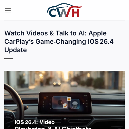
Skip
to
content
Watch Videos & Talk to AI: Apple
CarPlay’s Game‑Changing iOS 26.4
Update