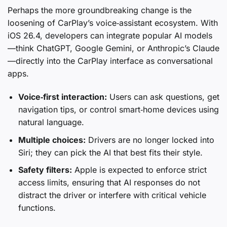
Perhaps the more groundbreaking change is the
loosening of CarPlay’s voice‑assistant ecosystem. With
iOS 26.4, developers can integrate popular AI models
—think ChatGPT, Google Gemini, or Anthropic’s Claude
—directly into the CarPlay interface as conversational
apps.
Voice‑first interaction:
Users can ask questions, get
navigation tips, or control smart‑home devices using
natural language.
Multiple choices:
Drivers are no longer locked into
Siri; they can pick the AI that best fits their style.
Safety filters:
Apple is expected to enforce strict
access limits, ensuring that AI responses do not
distract the driver or interfere with critical vehicle
functions.