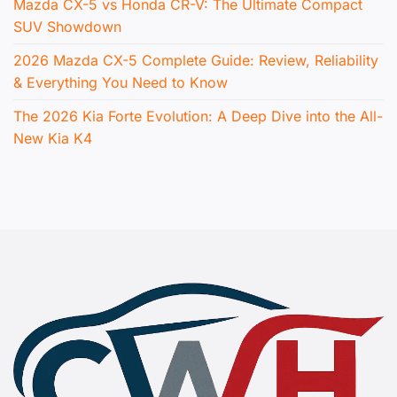
Mazda CX-5 vs Honda CR-V: The Ultimate Compact
SUV Showdown
2026 Mazda CX-5 Complete Guide: Review, Reliability
& Everything You Need to Know
The 2026 Kia Forte Evolution: A Deep Dive into the All-
New Kia K4