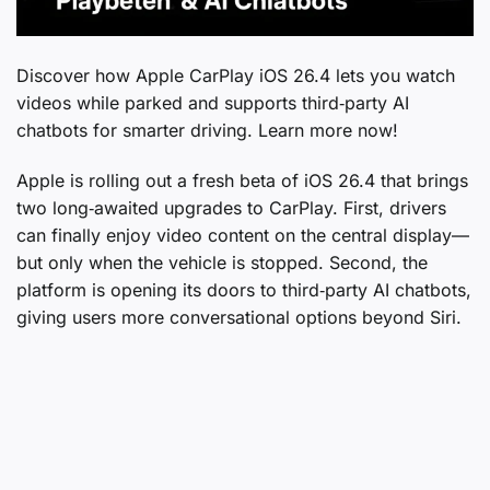
Discover how Apple CarPlay iOS 26.4 lets you watch
videos while parked and supports third‑party AI
chatbots for smarter driving. Learn more now!
Apple is rolling out a fresh beta of iOS 26.4 that brings
two long‑awaited upgrades to CarPlay. First, drivers
can finally enjoy video content on the central display—
but only when the vehicle is stopped. Second, the
platform is opening its doors to third‑party AI chatbots,
giving users more conversational options beyond Siri.