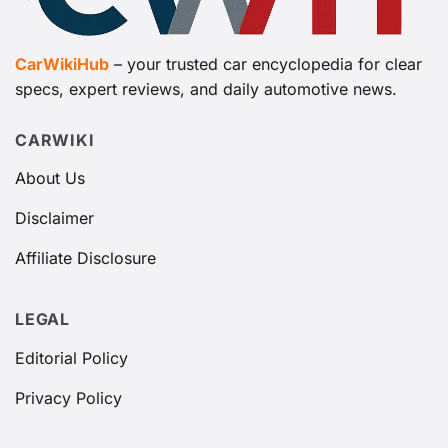
CarWikiHub
– your trusted car encyclopedia for clear
specs, expert reviews, and daily automotive news.
CARWIKI
About Us
Disclaimer
Affiliate Disclosure
LEGAL
Editorial Policy
Privacy Policy