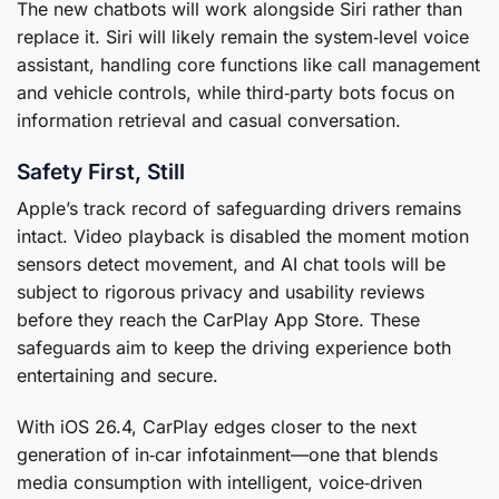
The new chatbots will work alongside Siri rather than
replace it. Siri will likely remain the system‑level voice
assistant, handling core functions like call management
and vehicle controls, while third‑party bots focus on
information retrieval and casual conversation.
Safety First, Still
Apple’s track record of safeguarding drivers remains
intact. Video playback is disabled the moment motion
sensors detect movement, and AI chat tools will be
subject to rigorous privacy and usability reviews
before they reach the CarPlay App Store. These
safeguards aim to keep the driving experience both
entertaining and secure.
With iOS 26.4, CarPlay edges closer to the next
generation of in‑car infotainment—one that blends
media consumption with intelligent, voice‑driven