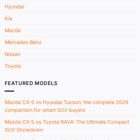
Hyundai
Kia
Mazda
Mercedes-Benz
Nissan
Toyota
FEATURED MODELS
Mazda CX-5 vs Hyundai Tucson: the complete 2026
comparison for smart SUV buyers
Mazda CX-5 vs Toyota RAV4: The Ultimate Compact
SUV Showdown