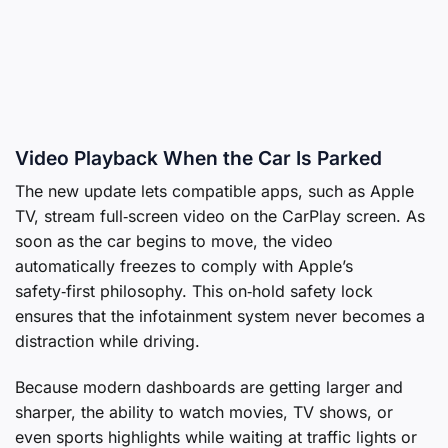
Video Playback When the Car Is Parked
The new update lets compatible apps, such as Apple
TV, stream full‑screen video on the CarPlay screen. As
soon as the car begins to move, the video
automatically freezes to comply with Apple’s
safety‑first philosophy. This on‑hold safety lock
ensures that the infotainment system never becomes a
distraction while driving.
Because modern dashboards are getting larger and
sharper, the ability to watch movies, TV shows, or
even sports highlights while waiting at traffic lights or