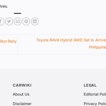
lves.
Toyota RAV4 Hybrid AWD Set to Arrive 
‑Run Rally
Philippin
CARWIKI
LEGAL
About Us
Editorial Pol
Disclaimer
Privacy Poli