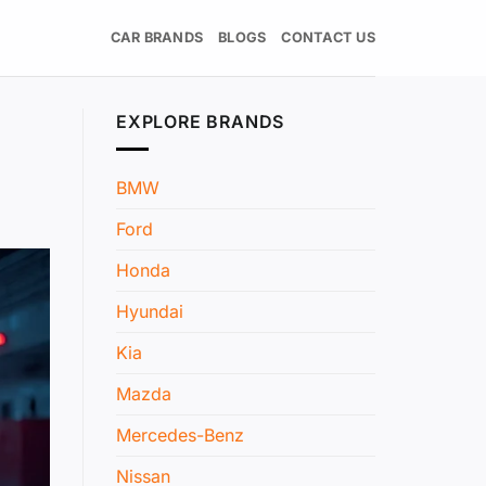
CAR BRANDS
BLOGS
CONTACT US
EXPLORE BRANDS
BMW
Ford
Honda
Hyundai
Kia
Mazda
Mercedes-Benz
Nissan