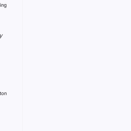
ning
y
ton