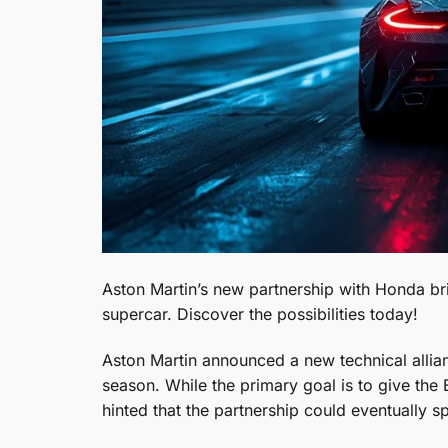
Aston Martin’s new partnership with Honda bri
supercar. Discover the possibilities today!
Aston Martin announced a new technical allian
season. While the primary goal is to give the
hinted that the partnership could eventually sp