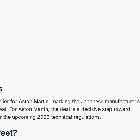
s
pplier for Aston Martin, marking the Japanese manufacturer’s
al. For Aston Martin, the deal is a decisive step toward
r the upcoming 2026 technical regulations.
reet?