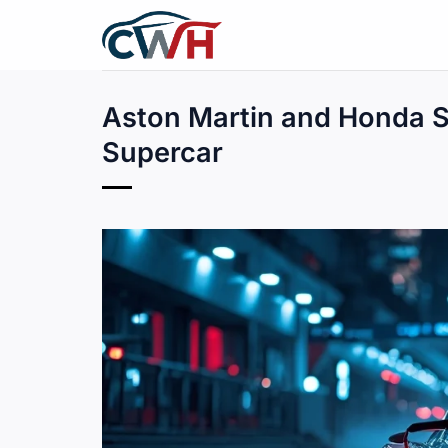
Skip
to
content
Aston Martin and Honda Se
Supercar