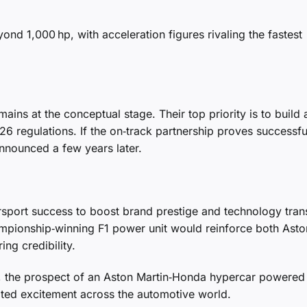
ond 1,000 hp, with acceleration figures rivaling the fastest
mains at the conceptual stage. Their top priority is to build 
 regulations. If the on‑track partnership proves successfu
nnounced a few years later.
sport success to boost brand prestige and technology trans
ampionship‑winning F1 power unit would reinforce both Asto
ng credibility.
ails, the prospect of an Aston Martin‑Honda hypercar powered
ited excitement across the automotive world.