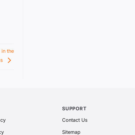
in the
es
SUPPORT
icy
Contact Us
cy
Sitemap