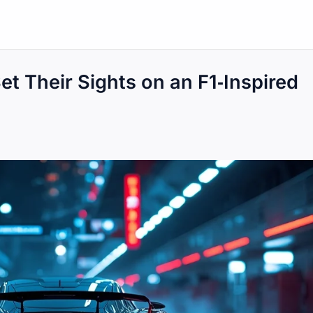
t Their Sights on an F1‑Inspired