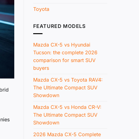
Toyota
FEATURED MODELS
Mazda CX-5 vs Hyundai
Tucson: the complete 2026
comparison for smart SUV
buyers
Mazda CX-5 vs Toyota RAV4:
The Ultimate Compact SUV
brid
Showdown
Mazda CX-5 vs Honda CR-V:
1
The Ultimate Compact SUV
anies
Showdown
2026 Mazda CX-5 Complete