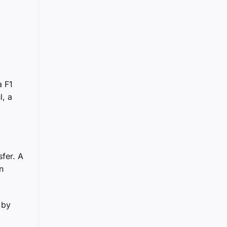
a F1
l, a
fer. A
n
 by