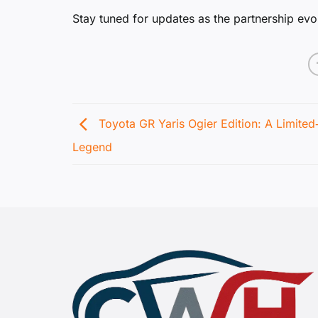
Stay tuned for updates as the partnership evo
Toyota GR Yaris Ogier Edition: A Limited
Legend