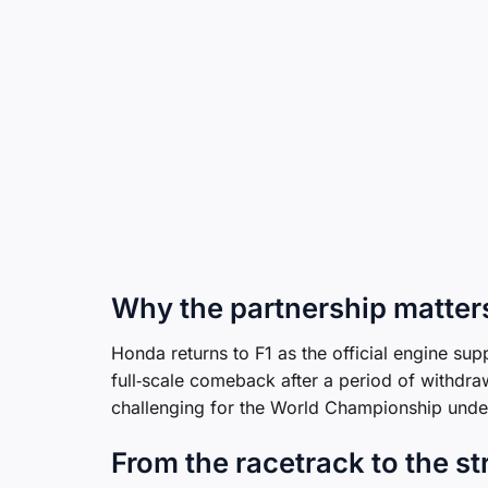
Why the partnership matter
Honda returns to F1 as the official engine su
full‑scale comeback after a period of withdraw
challenging for the World Championship unde
From the racetrack to the st