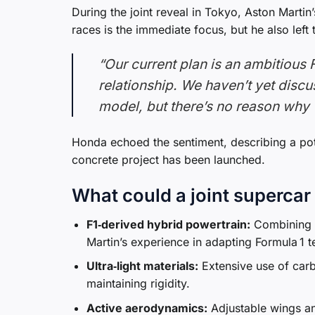
During the joint reveal in Tokyo, Aston Marti
races is the immediate focus, but he also lef
“Our current plan is an ambitious 
relationship. We haven’t yet disc
model, but there’s no reason why w
Honda echoed the sentiment, describing a poten
concrete project has been launched.
What could a joint supercar 
F1‑derived hybrid powertrain:
Combining H
Martin’s experience in adapting Formula 1 t
Ultra‑light materials:
Extensive use of car
maintaining rigidity.
Active aerodynamics:
Adjustable wings an