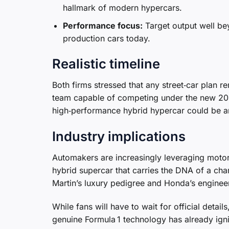
hallmark of modern hypercars.
Performance focus:
Target output well bey
production cars today.
Realistic timeline
Both firms stressed that any street‑car plan re
team capable of competing under the new 2026
high‑performance hybrid hypercar could be a
Industry implications
Automakers are increasingly leveraging motor
hybrid supercar that carries the DNA of a ch
Martin’s luxury pedigree and Honda’s engineeri
While fans will have to wait for official det
genuine Formula 1 technology has already ign