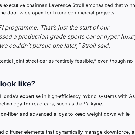
n’s executive chairman Lawrence Stroll emphasized that win
t the door wide open for future commercial projects.
F1 programme. That’s just the start of our
ussed a production‑grade sports car or hyper‑luxur
e couldn’t pursue one later,” Stroll said.
tial joint street‑car as “entirely feasible,” even though no
look like?
onda’s expertise in high‑efficiency hybrid systems with As
echnology for road cars, such as the Valkyrie.
bon‑fiber and advanced alloys to keep weight down while
d diffuser elements that dynamically manage downforce, a