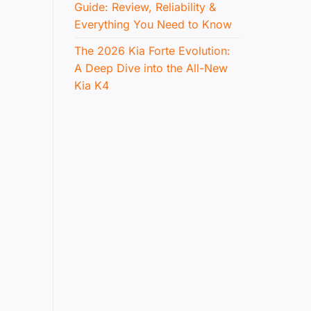
Guide: Review, Reliability &
Everything You Need to Know
The 2026 Kia Forte Evolution:
A Deep Dive into the All-New
Kia K4