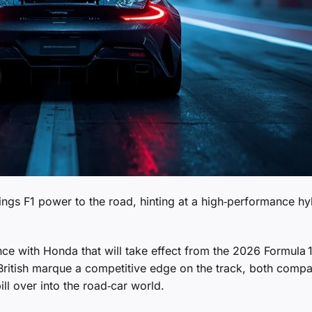
ngs F1 power to the road, hinting at a high‑performance hy
ce with Honda that will take effect from the 2026 Formula 
 British marque a competitive edge on the track, both comp
ill over into the road‑car world.