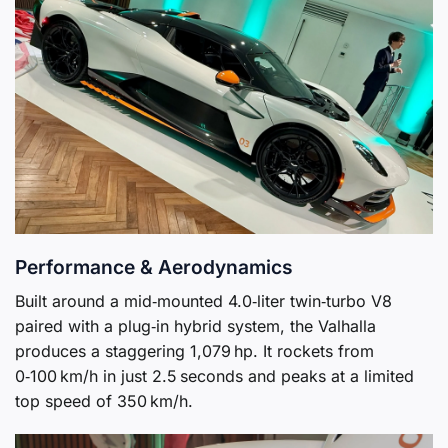
Performance & Aerodynamics
Built around a mid‑mounted 4.0‑liter twin‑turbo V8
paired with a plug‑in hybrid system, the Valhalla
produces a staggering 1,079 hp. It rockets from
0‑100 km/h in just 2.5 seconds and peaks at a limited
top speed of 350 km/h.