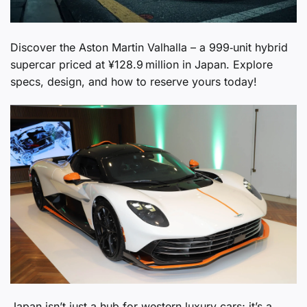
Discover the Aston Martin Valhalla – a 999‑unit hybrid
supercar priced at ¥128.9 million in Japan. Explore
specs, design, and how to reserve yours today!
Japan isn’t just a hub for western luxury cars; it’s a