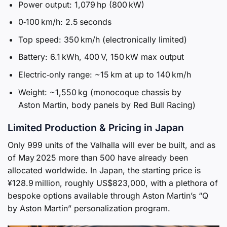
Power output: 1,079 hp (800 kW)
0‑100 km/h: 2.5 seconds
Top speed: 350 km/h (electronically limited)
Battery: 6.1 kWh, 400 V, 150 kW max output
Electric‑only range: ~15 km at up to 140 km/h
Weight: ~1,550 kg (monocoque chassis by
Aston Martin, body panels by Red Bull Racing)
Limited Production & Pricing in Japan
Only 999 units of the Valhalla will ever be built, and as
of May 2025 more than 500 have already been
allocated worldwide. In Japan, the starting price is
¥128.9 million, roughly US$823,000, with a plethora of
bespoke options available through Aston Martin’s “Q
by Aston Martin” personalization program.