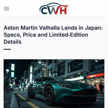
Skip
to
content
Aston Martin Valhalla Lands in Japan:
Specs, Price and Limited‑Edition
Details