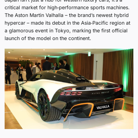
critical market for high‑performance sports machines.
The Aston Martin Valhalla – the brand’s newest hybrid
hypercar – made its debut in the Asia‑Pacific region at
a glamorous event in Tokyo, marking the first official
launch of the model on the continent.