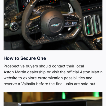
How to Secure One
Prospective buyers should contact their local
Aston Martin dealership or visit the official Aston Martin
website to explore customization possibilities and
reserve a Valhalla before the final units are sold out.