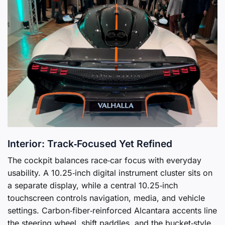
Interior: Track‑Focused Yet Refined
The cockpit balances race‑car focus with everyday
usability. A 10.25‑inch digital instrument cluster sits on
a separate display, while a central 10.25‑inch
touchscreen controls navigation, media, and vehicle
settings. Carbon‑fiber‑reinforced Alcantara accents line
the steering wheel, shift paddles, and the bucket‑style