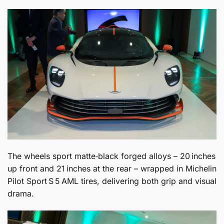
The wheels sport matte‑black forged alloys – 20 inches
up front and 21 inches at the rear – wrapped in Michelin
Pilot Sport S 5 AML tires, delivering both grip and visual
drama.