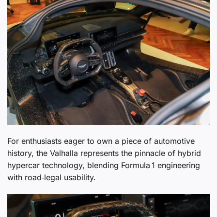
For enthusiasts eager to own a piece of automotive
history, the Valhalla represents the pinnacle of hybrid
hypercar technology, blending Formula 1 engineering
with road‑legal usability.