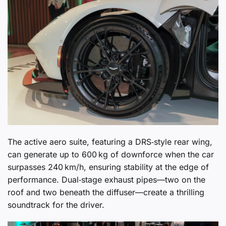
The active aero suite, featuring a DRS‑style rear wing,
can generate up to 600 kg of downforce when the car
surpasses 240 km/h, ensuring stability at the edge of
performance. Dual‑stage exhaust pipes—two on the
roof and two beneath the diffuser—create a thrilling
soundtrack for the driver.