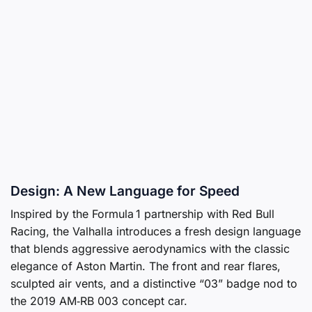
Design: A New Language for Speed
Inspired by the Formula 1 partnership with Red Bull
Racing, the Valhalla introduces a fresh design language
that blends aggressive aerodynamics with the classic
elegance of Aston Martin. The front and rear flares,
sculpted air vents, and a distinctive “03” badge nod to
the 2019 AM‑RB 003 concept car.