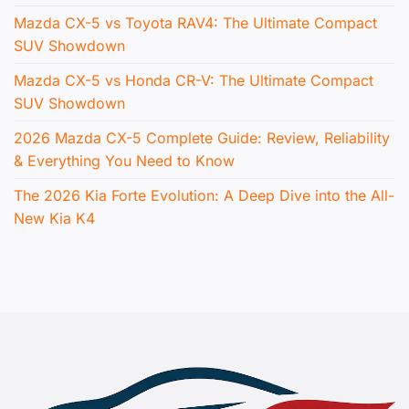
Mazda CX-5 vs Toyota RAV4: The Ultimate Compact
SUV Showdown
Mazda CX-5 vs Honda CR-V: The Ultimate Compact
SUV Showdown
2026 Mazda CX-5 Complete Guide: Review, Reliability
& Everything You Need to Know
The 2026 Kia Forte Evolution: A Deep Dive into the All-
New Kia K4