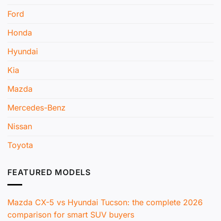
Ford
Honda
Hyundai
Kia
Mazda
Mercedes-Benz
Nissan
Toyota
FEATURED MODELS
Mazda CX-5 vs Hyundai Tucson: the complete 2026
comparison for smart SUV buyers