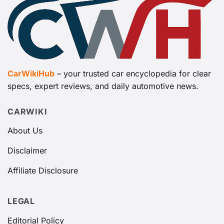
CarWikiHub
– your trusted car encyclopedia for clear
specs, expert reviews, and daily automotive news.
CARWIKI
About Us
Disclaimer
Affiliate Disclosure
LEGAL
Editorial Policy