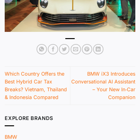
Which Country Offers the
BMW iX3 Introduces
Best Hybrid Car Tax
Conversational AI Assistant
Breaks? Vietnam, Thailand
– Your New In‑Car
& Indonesia Compared
Companion
EXPLORE BRANDS
BMW