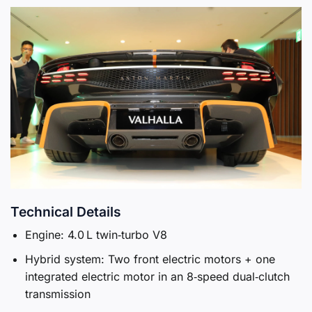
Technical Details
Engine: 4.0 L twin‑turbo V8
Hybrid system: Two front electric motors + one
integrated electric motor in an 8‑speed dual‑clutch
transmission