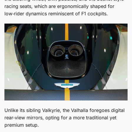
racing seats, which are ergonomically shaped for
low‑rider dynamics reminiscent of F1 cockpits.
Unlike its sibling Valkyrie, the Valhalla foregoes digital
rear‑view mirrors, opting for a more traditional yet
premium setup.