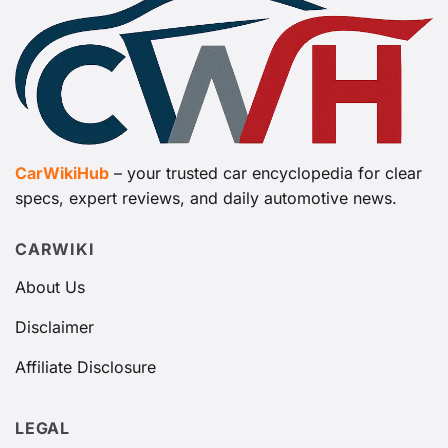
CarWikiHub
– your trusted car encyclopedia for clear
specs, expert reviews, and daily automotive news.
CARWIKI
About Us
Disclaimer
Affiliate Disclosure
LEGAL