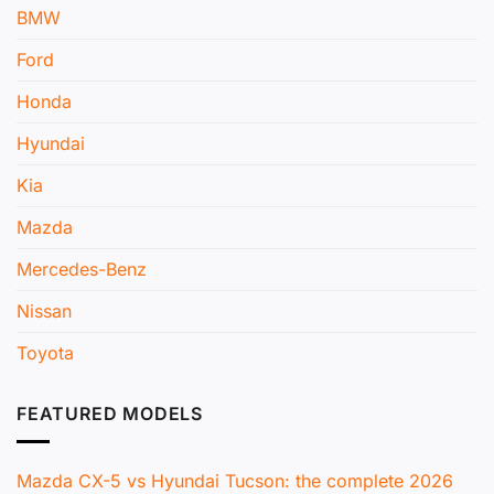
BMW
Ford
Honda
Hyundai
Kia
Mazda
Mercedes-Benz
Nissan
Toyota
FEATURED MODELS
Mazda CX-5 vs Hyundai Tucson: the complete 2026