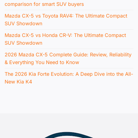
comparison for smart SUV buyers
Mazda CX-5 vs Toyota RAV4: The Ultimate Compact
SUV Showdown
Mazda CX-5 vs Honda CR-V: The Ultimate Compact
SUV Showdown
2026 Mazda CX-5 Complete Guide: Review, Reliability
& Everything You Need to Know
The 2026 Kia Forte Evolution: A Deep Dive into the All-
New Kia K4