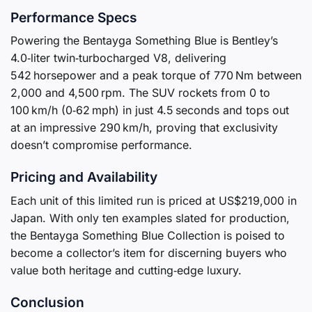
Performance Specs
Powering the Bentayga Something Blue is Bentley’s
4.0‑liter twin‑turbocharged V8, delivering
542 horsepower and a peak torque of 770 Nm between
2,000 and 4,500 rpm. The SUV rockets from 0 to
100 km/h (0‑62 mph) in just 4.5 seconds and tops out
at an impressive 290 km/h, proving that exclusivity
doesn’t compromise performance.
Pricing and Availability
Each unit of this limited run is priced at US$219,000 in
Japan. With only ten examples slated for production,
the Bentayga Something Blue Collection is poised to
become a collector’s item for discerning buyers who
value both heritage and cutting‑edge luxury.
Conclusion