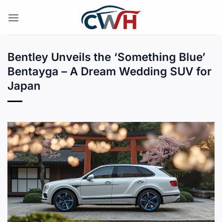
Skip
to
content
Bentley Unveils the ‘Something Blue’
Bentayga – A Dream Wedding SUV for
Japan