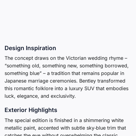
Design Inspiration
The concept draws on the Victorian wedding rhyme –
“something old, something new, something borrowed,
something blue” – a tradition that remains popular in
Japanese marriage ceremonies. Bentley transformed
this romantic folklore into a luxury SUV that embodies
luck, elegance, and exclusivity.
Exterior Highlights
The special edition is finished in a shimmering white
metallic paint, accented with subtle sky‑blue trim that
catches the eye without overwhelming the classic