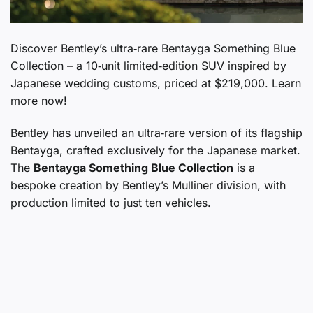
Discover Bentley’s ultra‑rare Bentayga Something Blue
Collection – a 10‑unit limited‑edition SUV inspired by
Japanese wedding customs, priced at $219,000. Learn
more now!
Bentley has unveiled an ultra‑rare version of its flagship
Bentayga, crafted exclusively for the Japanese market.
The
Bentayga Something Blue Collection
is a
bespoke creation by Bentley’s Mulliner division, with
production limited to just ten vehicles.