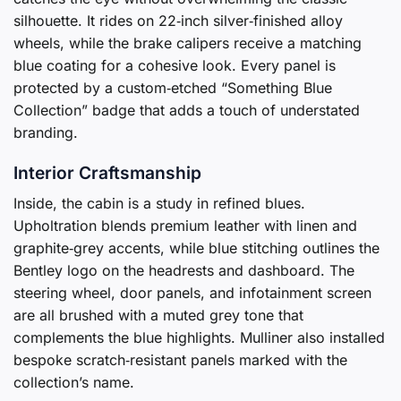
silhouette. It rides on 22‑inch silver‑finished alloy
wheels, while the brake calipers receive a matching
blue coating for a cohesive look. Every panel is
protected by a custom‑etched “Something Blue
Collection” badge that adds a touch of understated
branding.
Interior Craftsmanship
Inside, the cabin is a study in refined blues.
Upholtration blends premium leather with linen and
graphite‑grey accents, while blue stitching outlines the
Bentley logo on the headrests and dashboard. The
steering wheel, door panels, and infotainment screen
are all brushed with a muted grey tone that
complements the blue highlights. Mulliner also installed
bespoke scratch‑resistant panels marked with the
collection’s name.