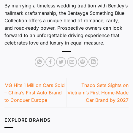
By marrying a timeless wedding tradition with Bentley’s
hallmark craftsmanship, the Bentayga Something Blue
Collection offers a unique blend of romance, rarity,
and road‑ready power. Prospective owners can look
forward to an unforgettable driving experience that
celebrates love and luxury in equal measure.
MG Hits 1 Million Cars Sold
Thaco Sets Sights on
– China’s First Auto Brand
Vietnam’s First Home‑Made
to Conquer Europe
Car Brand by 2027
EXPLORE BRANDS