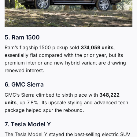
5. Ram 1500
Ram’s flagship 1500 pickup sold
374,059 units
,
essentially flat compared with the prior year, but its
premium interior and new hybrid variant are drawing
renewed interest.
6. GMC Sierra
GMC’s Sierra climbed to sixth place with
348,222
units
, up 7.8%. Its upscale styling and advanced tech
package helped spur the rebound.
7. Tesla Model Y
The Tesla Model Y stayed the best‑selling electric SUV