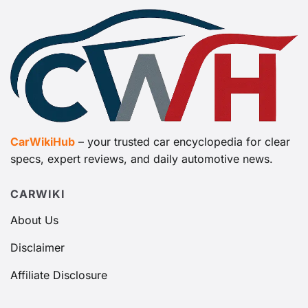
CarWikiHub
– your trusted car encyclopedia for clear
specs, expert reviews, and daily automotive news.
CARWIKI
About Us
Disclaimer
Affiliate Disclosure