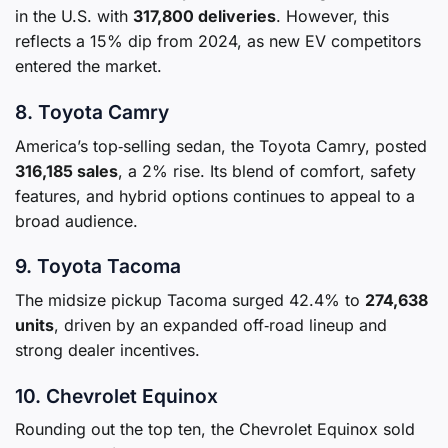
in the U.S. with
317,800 deliveries
. However, this
reflects a 15% dip from 2024, as new EV competitors
entered the market.
8. Toyota Camry
America’s top‑selling sedan, the Toyota Camry, posted
316,185 sales
, a 2% rise. Its blend of comfort, safety
features, and hybrid options continues to appeal to a
broad audience.
9. Toyota Tacoma
The midsize pickup Tacoma surged 42.4% to
274,638
units
, driven by an expanded off‑road lineup and
strong dealer incentives.
10. Chevrolet Equinox
Rounding out the top ten, the Chevrolet Equinox sold