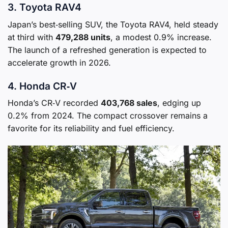
3. Toyota RAV4
Japan’s best‑selling SUV, the Toyota RAV4, held steady
at third with
479,288 units
, a modest 0.9% increase.
The launch of a refreshed generation is expected to
accelerate growth in 2026.
4. Honda CR‑V
Honda’s CR‑V recorded
403,768 sales
, edging up
0.2% from 2024. The compact crossover remains a
favorite for its reliability and fuel efficiency.