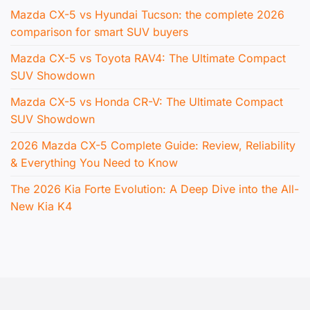
Mazda CX-5 vs Hyundai Tucson: the complete 2026
comparison for smart SUV buyers
Mazda CX-5 vs Toyota RAV4: The Ultimate Compact
SUV Showdown
Mazda CX-5 vs Honda CR-V: The Ultimate Compact
SUV Showdown
2026 Mazda CX-5 Complete Guide: Review, Reliability
& Everything You Need to Know
The 2026 Kia Forte Evolution: A Deep Dive into the All-
New Kia K4