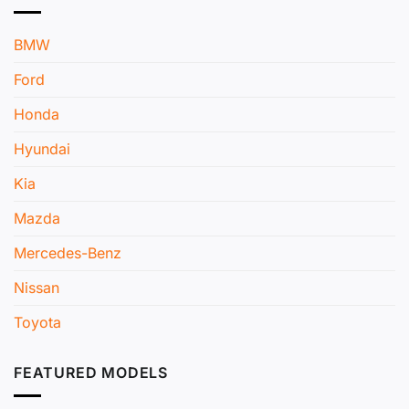
BMW
Ford
Honda
Hyundai
Kia
Mazda
Mercedes-Benz
Nissan
Toyota
FEATURED MODELS