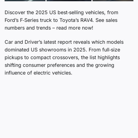
Discover the 2025 US best‑selling vehicles, from
Ford’s F‑Series truck to Toyota’s RAV4. See sales
numbers and trends – read more now!
Car and Driver’s latest report reveals which models
dominated US showrooms in 2025. From full‑size
pickups to compact crossovers, the list highlights
shifting consumer preferences and the growing
influence of electric vehicles.