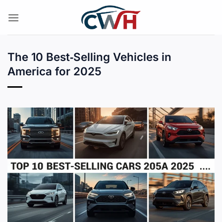
Skip
to
content
The 10 Best‑Selling Vehicles in
America for 2025