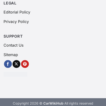
LEGAL
Editorial Policy
Privacy Policy
SUPPORT
Contact Us
Sitemap
Copyright 2026 ©
CarWikiHub
All rights reserved