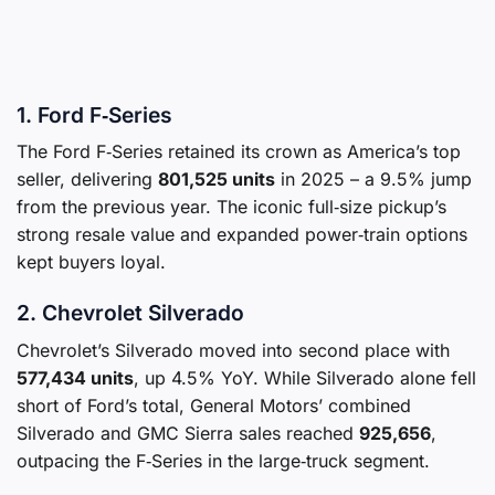
1. Ford F‑Series
The Ford F‑Series retained its crown as America’s top
seller, delivering
801,525 units
in 2025 – a 9.5% jump
from the previous year. The iconic full‑size pickup’s
strong resale value and expanded power‑train options
kept buyers loyal.
2. Chevrolet Silverado
Chevrolet’s Silverado moved into second place with
577,434 units
, up 4.5% YoY. While Silverado alone fell
short of Ford’s total, General Motors’ combined
Silverado and GMC Sierra sales reached
925,656
,
outpacing the F‑Series in the large‑truck segment.