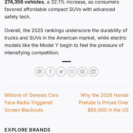
274,356 vehicles
, a 32.1% increase, as consumers
favored affordable compact SUVs with advanced
safety tech.
Overall, the 2025 rankings underscore the durability of
trucks and SUVs in the American market, while electric
models like the Model Y begin to feel the pressure of
intensifying competition.
Millions of Genesis Cars
Why the 2026 Honda
Face Radio‑Triggered
Prelude Is Priced Over
Screen Blackouts
$65,000 in the US
EXPLORE BRANDS