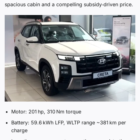
spacious cabin and a compelling subsidy‑driven price.
Motor: 201 hp, 310 Nm torque
Battery: 59.6 kWh LFP, WLTP range ~381 km per
charge