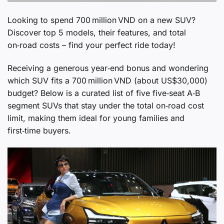
Looking to spend 700 million VND on a new SUV?
Discover top 5 models, their features, and total
on‑road costs – find your perfect ride today!
Receiving a generous year‑end bonus and wondering
which SUV fits a 700 million VND (about US$30,000)
budget? Below is a curated list of five five‑seat A‑B
segment SUVs that stay under the total on‑road cost
limit, making them ideal for young families and
first‑time buyers.