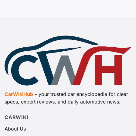
CarWikiHub
– your trusted car encyclopedia for clear
specs, expert reviews, and daily automotive news.
CARWIKI
About Us