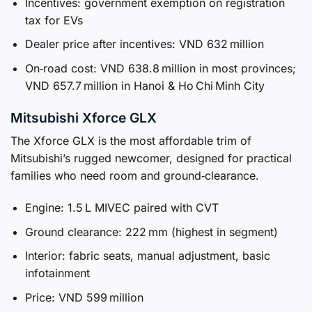
Incentives: government exemption on registration
tax for EVs
Dealer price after incentives: VND 632 million
On‑road cost: VND 638.8 million in most provinces;
VND 657.7 million in Hanoi & Ho Chi Minh City
Mitsubishi Xforce GLX
The Xforce GLX is the most affordable trim of
Mitsubishi’s rugged newcomer, designed for practical
families who need room and ground‑clearance.
Engine: 1.5 L MIVEC paired with CVT
Ground clearance: 222 mm (highest in segment)
Interior: fabric seats, manual adjustment, basic
infotainment
Price: VND 599 million