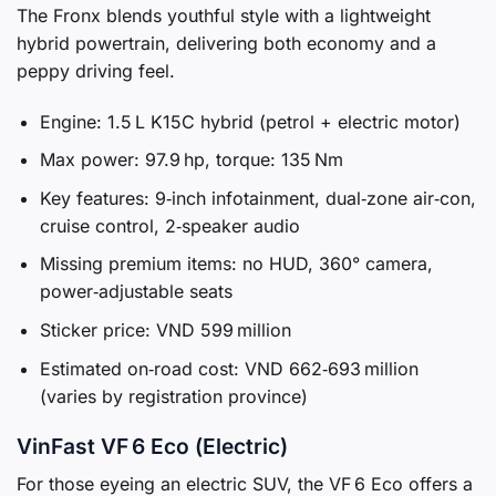
The Fronx blends youthful style with a lightweight
hybrid powertrain, delivering both economy and a
peppy driving feel.
Engine: 1.5 L K15C hybrid (petrol + electric motor)
Max power: 97.9 hp, torque: 135 Nm
Key features: 9‑inch infotainment, dual‑zone air‑con,
cruise control, 2‑speaker audio
Missing premium items: no HUD, 360° camera,
power‑adjustable seats
Sticker price: VND 599 million
Estimated on‑road cost: VND 662‑693 million
(varies by registration province)
VinFast VF 6 Eco (Electric)
For those eyeing an electric SUV, the VF 6 Eco offers a