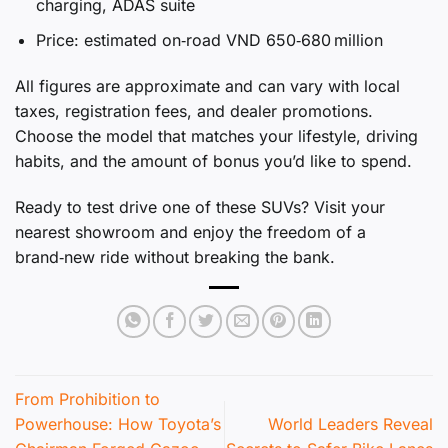
charging, ADAS suite
Price: estimated on‑road VND 650‑680 million
All figures are approximate and can vary with local
taxes, registration fees, and dealer promotions.
Choose the model that matches your lifestyle, driving
habits, and the amount of bonus you’d like to spend.
Ready to test drive one of these SUVs? Visit your
nearest showroom and enjoy the freedom of a
brand‑new ride without breaking the bank.
From Prohibition to
Powerhouse: How Toyota’s
World Leaders Reveal