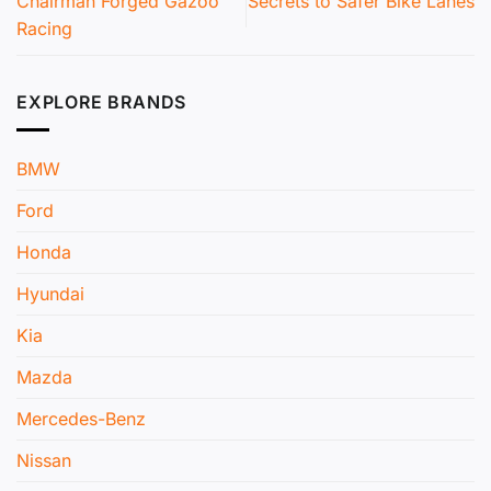
Chairman Forged Gazoo
Secrets to Safer Bike Lanes
Racing
EXPLORE BRANDS
BMW
Ford
Honda
Hyundai
Kia
Mazda
Mercedes-Benz
Nissan