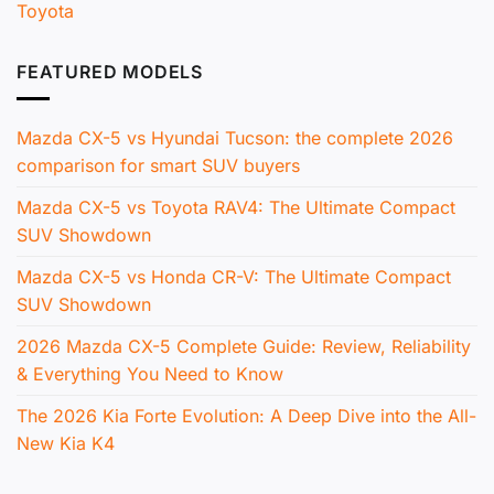
Toyota
FEATURED MODELS
Mazda CX-5 vs Hyundai Tucson: the complete 2026
comparison for smart SUV buyers
Mazda CX-5 vs Toyota RAV4: The Ultimate Compact
SUV Showdown
Mazda CX-5 vs Honda CR-V: The Ultimate Compact
SUV Showdown
2026 Mazda CX-5 Complete Guide: Review, Reliability
& Everything You Need to Know
The 2026 Kia Forte Evolution: A Deep Dive into the All-
New Kia K4