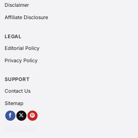
Disclaimer
Affiliate Disclosure
LEGAL
Editorial Policy
Privacy Policy
SUPPORT
Contact Us
Sitemap