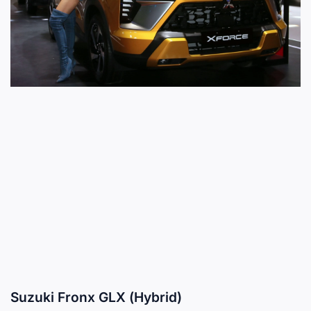
Suzuki Fronx GLX (Hybrid)