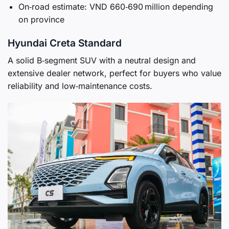
On‑road estimate: VND 660‑690 million depending
on province
Hyundai Creta Standard
A solid B‑segment SUV with a neutral design and
extensive dealer network, perfect for buyers who value
reliability and low‑maintenance costs.