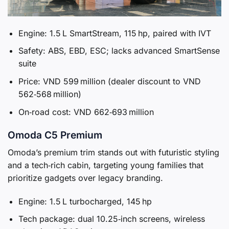
Engine: 1.5 L SmartStream, 115 hp, paired with IVT
Safety: ABS, EBD, ESC; lacks advanced SmartSense
suite
Price: VND 599 million (dealer discount to VND
562‑568 million)
On‑road cost: VND 662‑693 million
Omoda C5 Premium
Omoda’s premium trim stands out with futuristic styling
and a tech‑rich cabin, targeting young families that
prioritize gadgets over legacy branding.
Engine: 1.5 L turbocharged, 145 hp
Tech package: dual 10.25‑inch screens, wireless