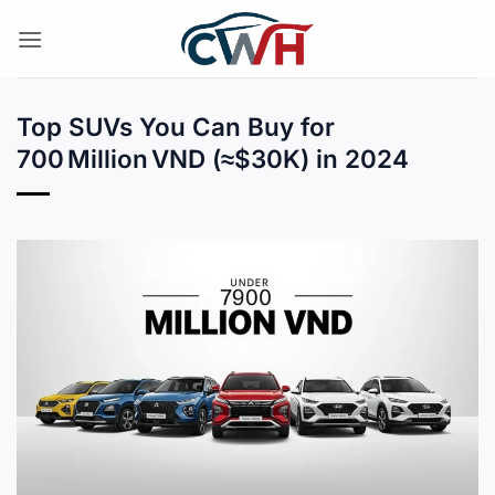
Skip
to
content
Top SUVs You Can Buy for
700 Million VND (≈$30K) in 2024