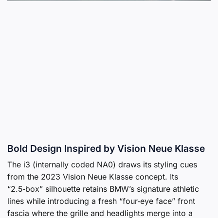
Bold Design Inspired by Vision Neue Klasse
The i3 (internally coded NA0) draws its styling cues
from the 2023 Vision Neue Klasse concept. Its
“2.5‑box” silhouette retains BMW’s signature athletic
lines while introducing a fresh “four‑eye face” front
fascia where the grille and headlights merge into a