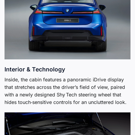
Interior & Technology
Inside, the cabin features a panoramic iDrive display
that stretches across the driver’s field of view, paired
with a newly designed Shy Tech steering wheel that
hides touch‑sensitive controls for an uncluttered look.