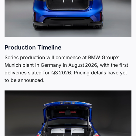
Production Timeline
Series production will commence at BMW Group’s
Munich plant in Germany in August 2026, with the first
deliveries slated for Q3 2026. Pricing details have yet
to be announced.