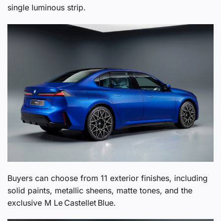
single luminous strip.
Buyers can choose from 11 exterior finishes, including
solid paints, metallic sheens, matte tones, and the
exclusive M Le Castellet Blue.