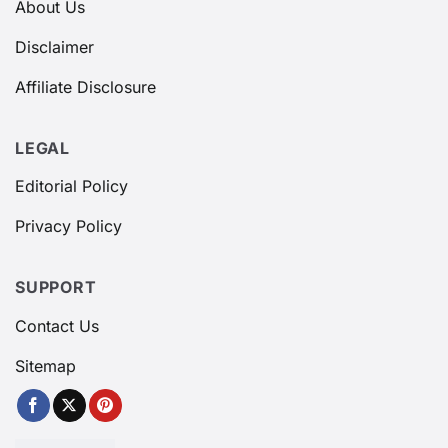
About Us
Disclaimer
Affiliate Disclosure
LEGAL
Editorial Policy
Privacy Policy
SUPPORT
Contact Us
Sitemap