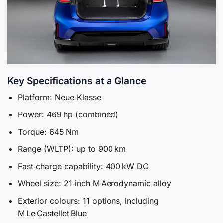
Key Specifications at a Glance
Platform: Neue Klasse
Power: 469 hp (combined)
Torque: 645 Nm
Range (WLTP): up to 900 km
Fast‑charge capability: 400 kW DC
Wheel size: 21‑inch M Aerodynamic alloy
Exterior colours: 11 options, including
M Le Castellet Blue