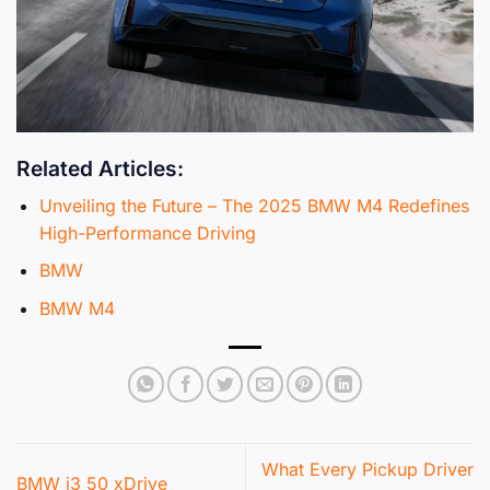
Related Articles:
Unveiling the Future – The 2025 BMW M4 Redefines
High-Performance Driving
BMW
BMW M4
What Every Pickup Driver
BMW i3 50 xDrive