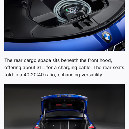
The rear cargo space sits beneath the front hood,
offering about 31 L for a charging cable. The rear seats
fold in a 40:20:40 ratio, enhancing versatility.