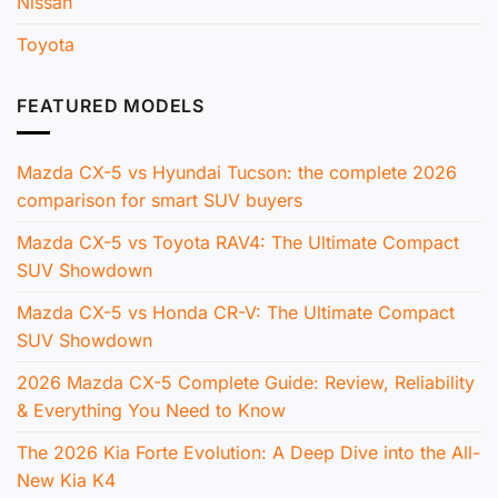
Nissan
Toyota
FEATURED MODELS
Mazda CX-5 vs Hyundai Tucson: the complete 2026
comparison for smart SUV buyers
Mazda CX-5 vs Toyota RAV4: The Ultimate Compact
SUV Showdown
Mazda CX-5 vs Honda CR-V: The Ultimate Compact
SUV Showdown
2026 Mazda CX-5 Complete Guide: Review, Reliability
& Everything You Need to Know
The 2026 Kia Forte Evolution: A Deep Dive into the All-
New Kia K4