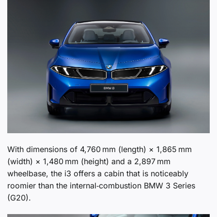
With dimensions of 4,760 mm (length) × 1,865 mm
(width) × 1,480 mm (height) and a 2,897 mm
wheelbase, the i3 offers a cabin that is noticeably
roomier than the internal‑combustion BMW 3 Series
(G20).