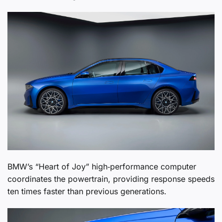
BMW’s “Heart of Joy” high‑performance computer
coordinates the powertrain, providing response speeds
ten times faster than previous generations.