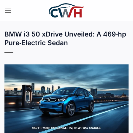
Skip
to
content
BMW i3 50 xDrive Unveiled: A 469‑hp
Pure‑Electric Sedan