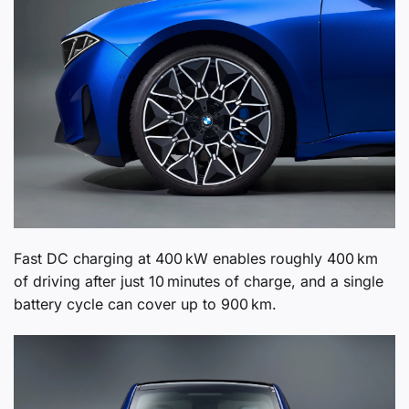
Fast DC charging at 400 kW enables roughly 400 km
of driving after just 10 minutes of charge, and a single
battery cycle can cover up to 900 km.