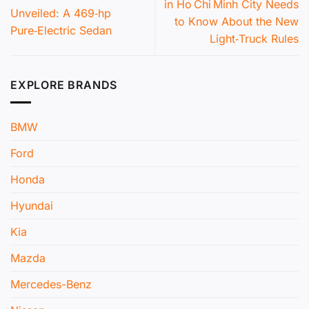
in Ho Chi Minh City Needs
Unveiled: A 469‑hp
to Know About the New
Pure‑Electric Sedan
Light‑Truck Rules
EXPLORE BRANDS
BMW
Ford
Honda
Hyundai
Kia
Mazda
Mercedes-Benz