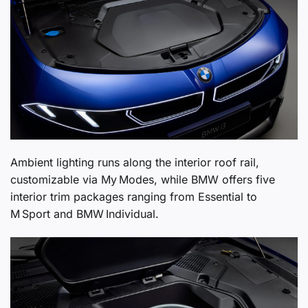
Ambient lighting runs along the interior roof rail,
customizable via My Modes, while BMW offers five
interior trim packages ranging from Essential to
M Sport and BMW Individual.