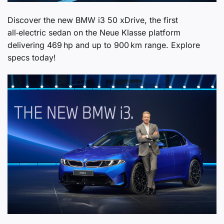
Discover the new BMW i3 50 xDrive, the first
all‑electric sedan on the Neue Klasse platform
delivering 469 hp and up to 900 km range. Explore
specs today!