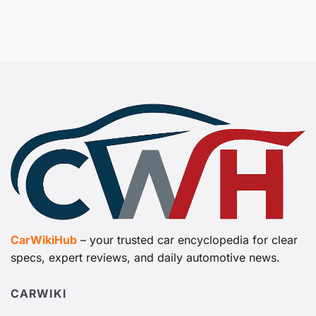
CarWikiHub
– your trusted car encyclopedia for clear
specs, expert reviews, and daily automotive news.
CARWIKI