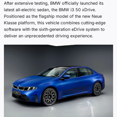
After extensive testing, BMW officially launched its
latest all‑electric sedan, the BMW i3 50 xDrive.
Positioned as the flagship model of the new Neue
Klasse platform, this vehicle combines cutting‑edge
software with the sixth‑generation eDrive system to
deliver an unprecedented driving experience.