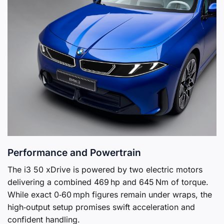
Performance and Powertrain
The i3 50 xDrive is powered by two electric motors
delivering a combined 469 hp and 645 Nm of torque.
While exact 0‑60 mph figures remain under wraps, the
high‑output setup promises swift acceleration and
confident handling.