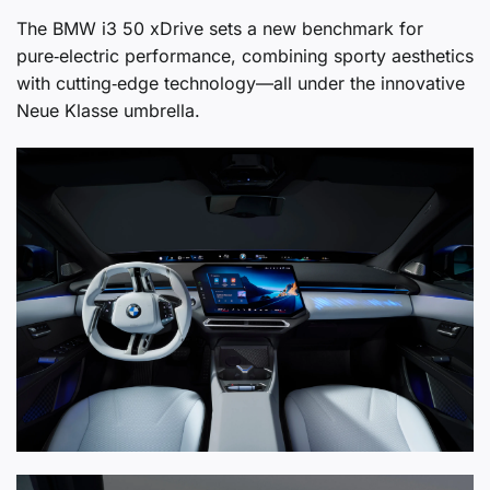
The BMW i3 50 xDrive sets a new benchmark for
pure‑electric performance, combining sporty aesthetics
with cutting‑edge technology—all under the innovative
Neue Klasse umbrella.