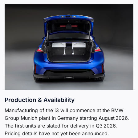
Production & Availability
Manufacturing of the i3 will commence at the BMW
Group Munich plant in Germany starting August 2026.
The first units are slated for delivery in Q3 2026.
Pricing details have not yet been announced.