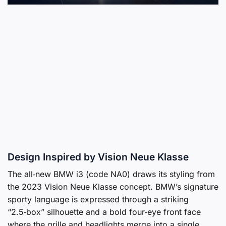
Design Inspired by Vision Neue Klasse
The all‑new BMW i3 (code NA0) draws its styling from
the 2023 Vision Neue Klasse concept. BMW’s signature
sporty language is expressed through a striking
“2.5‑box” silhouette and a bold four‑eye front face
where the grille and headlights merge into a single