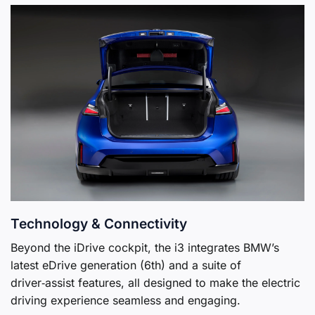
Technology & Connectivity
Beyond the iDrive cockpit, the i3 integrates BMW’s
latest eDrive generation (6th) and a suite of
driver‑assist features, all designed to make the electric
driving experience seamless and engaging.