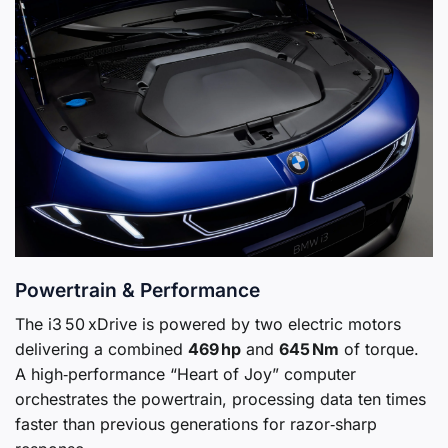
Powertrain & Performance
The i3 50 xDrive is powered by two electric motors
delivering a combined
469 hp
and
645 Nm
of torque.
A high‑performance “Heart of Joy” computer
orchestrates the powertrain, processing data ten times
faster than previous generations for razor‑sharp