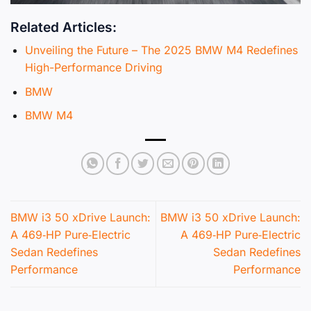
Related Articles:
Unveiling the Future – The 2025 BMW M4 Redefines
High-Performance Driving
BMW
BMW M4
BMW i3 50 xDrive Launch:
BMW i3 50 xDrive Launch:
A 469‑HP Pure‑Electric
A 469‑HP Pure‑Electric
Sedan Redefines
Sedan Redefines
Performance
Performance