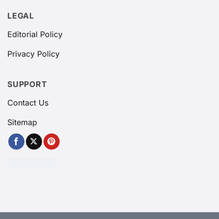
LEGAL
Editorial Policy
Privacy Policy
SUPPORT
Contact Us
Sitemap