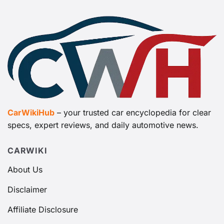
CarWikiHub
– your trusted car encyclopedia for clear
specs, expert reviews, and daily automotive news.
CARWIKI
About Us
Disclaimer
Affiliate Disclosure