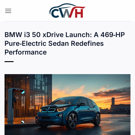
Skip
to
content
BMW i3 50 xDrive Launch: A 469‑HP
Pure‑Electric Sedan Redefines
Performance