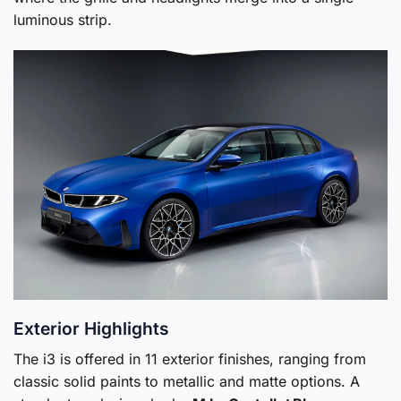
luminous strip.
Exterior Highlights
The i3 is offered in 11 exterior finishes, ranging from
classic solid paints to metallic and matte options. A