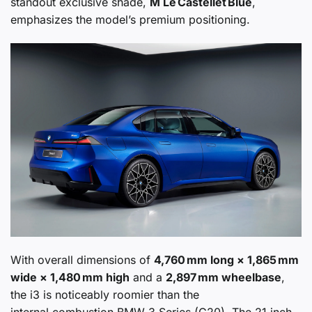
standout exclusive shade,
M Le Castellet Blue
,
emphasizes the model’s premium positioning.
With overall dimensions of
4,760 mm long × 1,865 mm
wide × 1,480 mm high
and a
2,897 mm wheelbase
,
the i3 is noticeably roomier than the