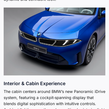
Interior & Cabin Experience
The cabin centers around BMW’s new Panoramic iDrive
system, featuring a cockpit‑spanning display that
blends digital sophistication with intuitive controls.