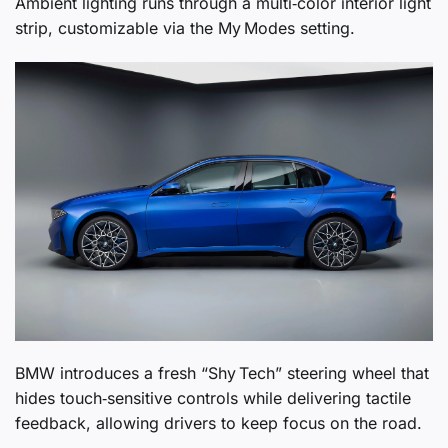
Ambient lighting runs through a multi‑color interior light
strip, customizable via the My Modes setting.
BMW introduces a fresh “Shy Tech” steering wheel that
hides touch‑sensitive controls while delivering tactile
feedback, allowing drivers to keep focus on the road.