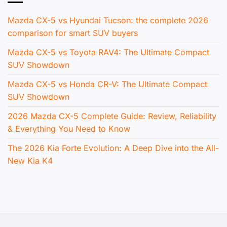
Mazda CX-5 vs Hyundai Tucson: the complete 2026
comparison for smart SUV buyers
Mazda CX-5 vs Toyota RAV4: The Ultimate Compact
SUV Showdown
Mazda CX-5 vs Honda CR-V: The Ultimate Compact
SUV Showdown
2026 Mazda CX-5 Complete Guide: Review, Reliability
& Everything You Need to Know
The 2026 Kia Forte Evolution: A Deep Dive into the All-
New Kia K4