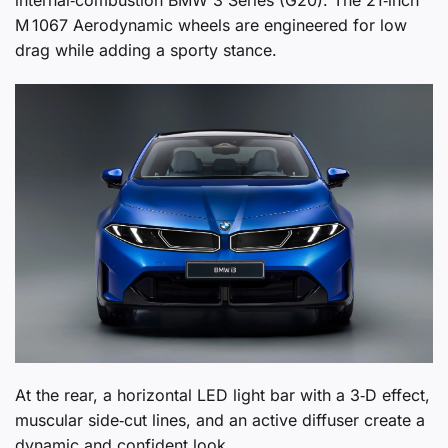
internal‑combustion BMW 3 Series (G20). The 21‑inch
M 1067 Aerodynamic wheels are engineered for low
drag while adding a sporty stance.
At the rear, a horizontal LED light bar with a 3‑D effect,
muscular side‑cut lines, and an active diffuser create a
dynamic and confident look.