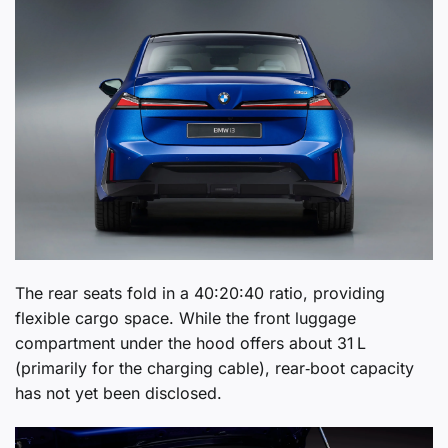
The rear seats fold in a 40:20:40 ratio, providing
flexible cargo space. While the front luggage
compartment under the hood offers about 31 L
(primarily for the charging cable), rear‑boot capacity
has not yet been disclosed.