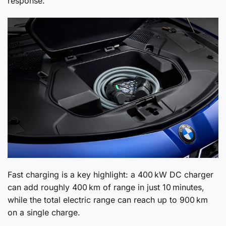
response.
Fast charging is a key highlight: a 400 kW DC charger
can add roughly 400 km of range in just 10 minutes,
while the total electric range can reach up to 900 km
on a single charge.