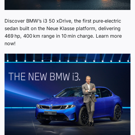
Discover BMW’s i3 50 xDrive, the first pure‑electric
sedan built on the Neue Klasse platform, delivering
469 hp, 400 km range in 10 min charge. Learn more
now!