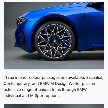
Three interior colour packages are available: Essential,
Contemporary, and BMW M Design World, plus an
extensive range of unique trims through BMW
Individual and M Sport options.