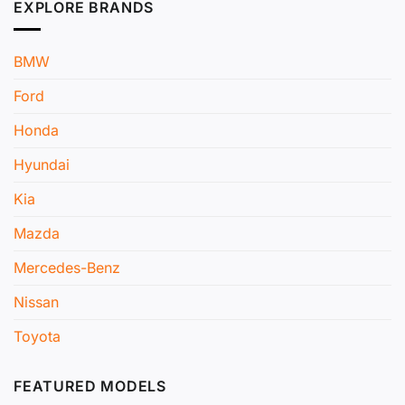
EXPLORE BRANDS
BMW
Ford
Honda
Hyundai
Kia
Mazda
Mercedes-Benz
Nissan
Toyota
FEATURED MODELS