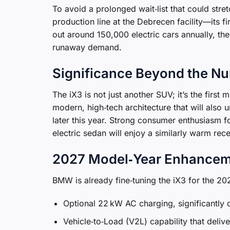
To avoid a prolonged wait‑list that could stre
production line at the Debrecen facility—its fir
out around 150,000 electric cars annually, the 
runaway demand.
Significance Beyond the N
The iX3 is not just another SUV; it’s the firs
modern, high‑tech architecture that will also
later this year. Strong consumer enthusiasm 
electric sedan will enjoy a similarly warm rece
2027 Model‑Year Enhance
BMW is already fine‑tuning the iX3 for the 20
Optional 22 kW AC charging, significantly
Vehicle‑to‑Load (V2L) capability that deli