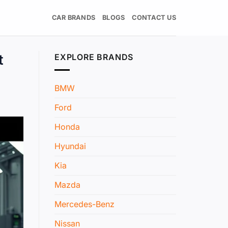
CAR BRANDS
BLOGS
CONTACT US
t
EXPLORE BRANDS
BMW
Ford
Honda
Hyundai
Kia
Mazda
Mercedes-Benz
Nissan