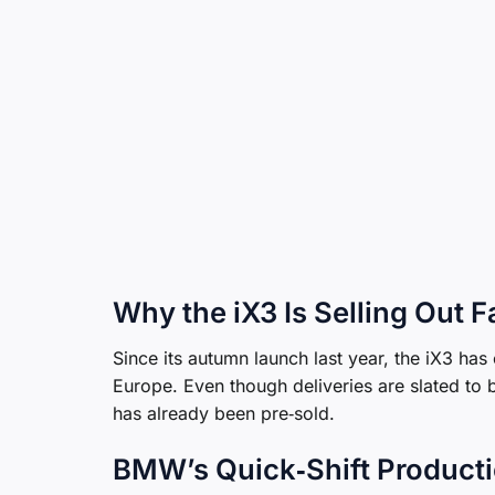
Why the iX3 Is Selling Out 
Since its autumn launch last year, the iX3 has
Europe. Even though deliveries are slated to 
has already been pre‑sold.
BMW’s Quick‑Shift Producti