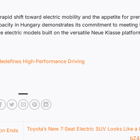
 rapid shift toward electric mobility and the appetite for pr
pacity in Hungary demonstrates its commitment to meeting 
 electric models built on the versatile Neue Klasse platfor
Redefines High-Performance Driving
Toyota’s New 7‑Seat Electric SUV Looks Like a 
ion Ends
bZ