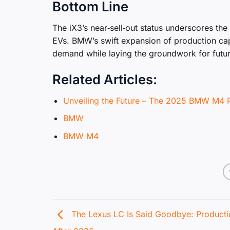
Bottom Line
The iX3’s near‑sell‑out status underscores the
EVs. BMW’s swift expansion of production ca
demand while laying the groundwork for future
Related Articles:
Unveiling the Future – The 2025 BMW M4 
BMW
BMW M4
The Lexus LC Is Said Goodbye: Product