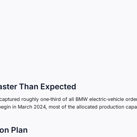
Faster Than Expected
 captured roughly one‑third of all BMW electric‑vehicle order
begin in March 2024, most of the allocated production capa
on Plan