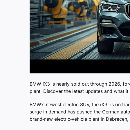
BMW iX3 is nearly sold out through 2026, for
plant. Discover the latest updates and what i
BMW’s newest electric SUV, the iX3, is on tr
surge in demand has pushed the German automa
brand‑new electric‑vehicle plant in Debrecen,