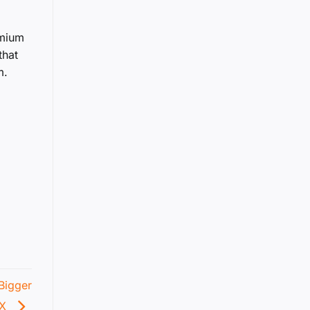
emium
that
m.
Bigger
4X