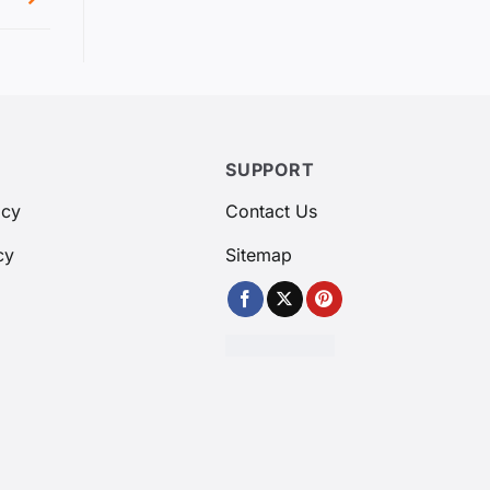
SUPPORT
icy
Contact Us
cy
Sitemap