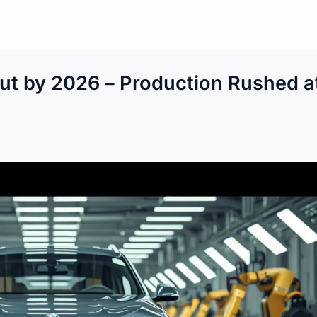
ut by 2026 – Production Rushed a