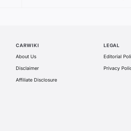
CARWIKI
LEGAL
About Us
Editorial Pol
Disclaimer
Privacy Poli
Affiliate Disclosure