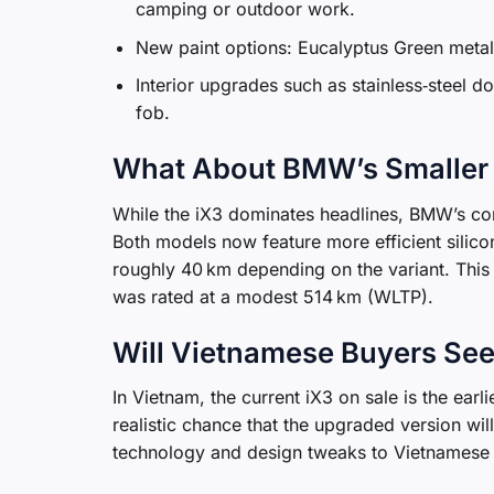
camping or outdoor work.
New paint options: Eucalyptus Green metal
Interior upgrades such as stainless‑steel d
fob.
What About BMW’s Smaller
While the iX3 dominates headlines, BMW’s co
Both models now feature more efficient silico
roughly 40 km depending on the variant. This 
was rated at a modest 514 km (WLTP).
Will Vietnamese Buyers Se
In Vietnam, the current iX3 on sale is the earl
realistic chance that the upgraded version will
technology and design tweaks to Vietnamese 