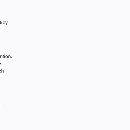
 key
ntion.
y
ch
a