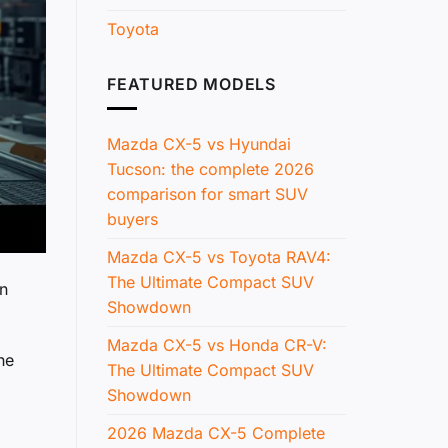
Toyota
FEATURED MODELS
Mazda CX-5 vs Hyundai
Tucson: the complete 2026
comparison for smart SUV
buyers
Mazda CX-5 vs Toyota RAV4:
The Ultimate Compact SUV
an
Showdown
Mazda CX-5 vs Honda CR-V:
he
The Ultimate Compact SUV
Showdown
2026 Mazda CX-5 Complete