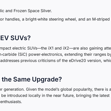
lic and Frozen Space Silver.
oor handles, a bright‑white steering wheel, and an M‑striped
 EV SUVs?
mpact electric SUVs—the iX1 and iX2—are also gaining atte
n‑carbide (SiC) power‑electronics, extending their ranges b
addresses previous criticisms of the eDrive20 version, whi
e the Same Upgrade?
ier generation. Given the model’s global popularity, there is 
 be introduced locally in the near future, bringing the latest
enthusiasts.