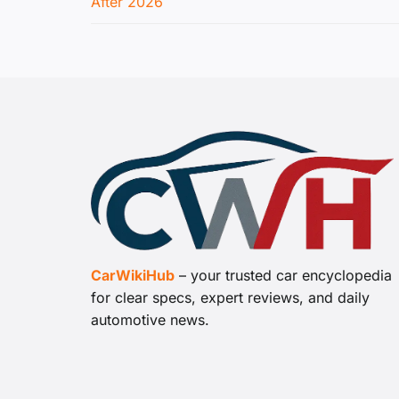
After 2026
CarWikiHub
– your trusted car encyclopedia
for clear specs, expert reviews, and daily
automotive news.