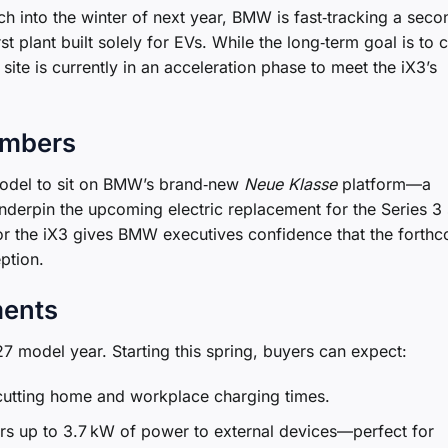
tch into the winter of next year, BMW is fast‑tracking a seco
st plant built solely for EVs. While the long‑term goal is to 
site is currently in an acceleration phase to meet the iX3’s
umbers
t model to sit on BMW’s brand‑new
Neue Klasse
platform—a
 underpin the upcoming electric replacement for the Series 3
for the iX3 gives BMW executives confidence that the forth
ption.
ments
27 model year. Starting this spring, buyers can expect:
 cutting home and workplace charging times.
vers up to 3.7 kW of power to external devices—perfect for