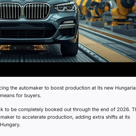
cing the automaker to boost production at its new Hungari
t means for buyers.
ack to be completely booked out through the end of 2026. T
ker to accelerate production, adding extra shifts at its
 Hungary.