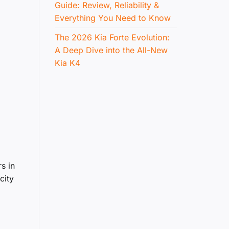
Guide: Review, Reliability &
Everything You Need to Know
The 2026 Kia Forte Evolution:
A Deep Dive into the All-New
Kia K4
s in
city