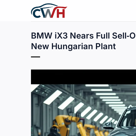
Skip
to
content
BMW iX3 Nears Full Sell‑O
New Hungarian Plant