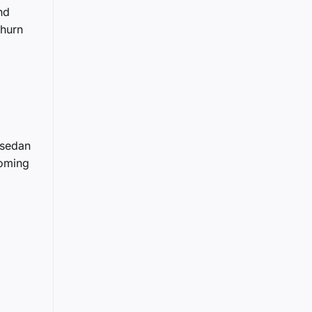
nd
churn
 sedan
coming