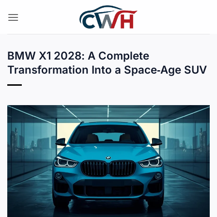
Skip
to
content
BMW X1 2028: A Complete
Transformation Into a Space‑Age SUV