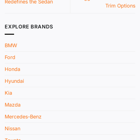
Redefines the Sedan
Trim Options
EXPLORE BRANDS
BMW
Ford
Honda
Hyundai
Kia
Mazda
Mercedes-Benz
Nissan