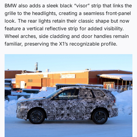
BMW also adds a sleek black “visor” strip that links the
grille to the headlights, creating a seamless front‑panel
look. The rear lights retain their classic shape but now
feature a vertical reflective strip for added visibility.
Wheel arches, side cladding and door handles remain
familiar, preserving the X1’s recognizable profile.