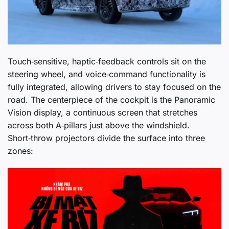
Touch‑sensitive, haptic‑feedback controls sit on the
steering wheel, and voice‑command functionality is
fully integrated, allowing drivers to stay focused on the
road. The centerpiece of the cockpit is the Panoramic
Vision display, a continuous screen that stretches
across both A‑pillars just above the windshield.
Short‑throw projectors divide the surface into three
zones: