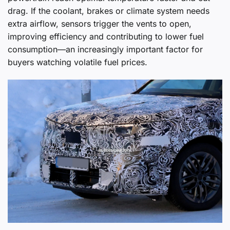
drag. If the coolant, brakes or climate system needs
extra airflow, sensors trigger the vents to open,
improving efficiency and contributing to lower fuel
consumption—an increasingly important factor for
buyers watching volatile fuel prices.