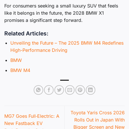
For consumers seeking a small luxury SUV that feels
like it belongs in the future, the 2028 BMW X1
promises a significant step forward.
Related Articles:
Unveiling the Future – The 2025 BMW M4 Redefines
High-Performance Driving
BMW
BMW M4
Toyota Yaris Cross 2026
MG7 Goes Full‑Electric: A
Rolls Out in Japan With
New Fastback EV
Bigger Screen and New