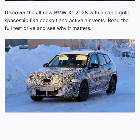
Discover the all‑new BMW X1 2028 with a sleek grille,
spaceship‑like cockpit and active air vents. Read the
full test drive and see why it matters.