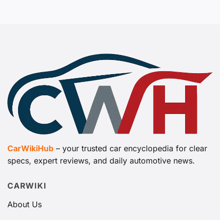
CarWikiHub
– your trusted car encyclopedia for clear
specs, expert reviews, and daily automotive news.
CARWIKI
About Us