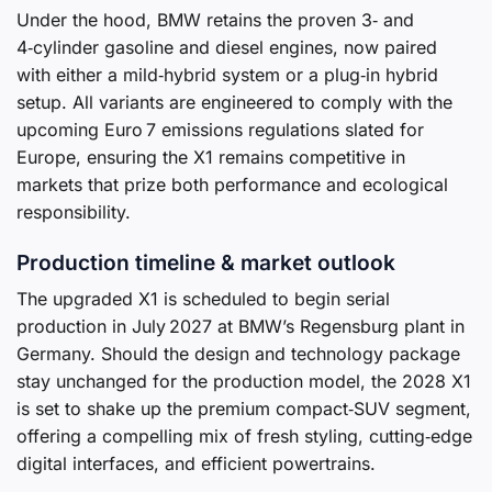
Under the hood, BMW retains the proven 3‑ and
4‑cylinder gasoline and diesel engines, now paired
with either a mild‑hybrid system or a plug‑in hybrid
setup. All variants are engineered to comply with the
upcoming Euro 7 emissions regulations slated for
Europe, ensuring the X1 remains competitive in
markets that prize both performance and ecological
responsibility.
Production timeline & market outlook
The upgraded X1 is scheduled to begin serial
production in July 2027 at BMW’s Regensburg plant in
Germany. Should the design and technology package
stay unchanged for the production model, the 2028 X1
is set to shake up the premium compact‑SUV segment,
offering a compelling mix of fresh styling, cutting‑edge
digital interfaces, and efficient powertrains.