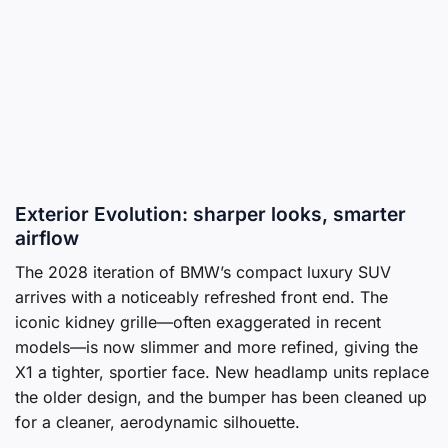
Exterior Evolution: sharper looks, smarter
airflow
The 2028 iteration of BMW’s compact luxury SUV
arrives with a noticeably refreshed front end. The
iconic kidney grille—often exaggerated in recent
models—is now slimmer and more refined, giving the
X1 a tighter, sportier face. New headlamp units replace
the older design, and the bumper has been cleaned up
for a cleaner, aerodynamic silhouette.