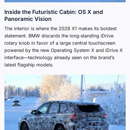
Inside the Futuristic Cabin: OS X and
Panoramic Vision
The interior is where the 2028 X1 makes its boldest
statement. BMW discards the long‑standing iDrive
rotary knob in favor of a large central touchscreen
powered by the new Operating System X and iDrive X
interface—technology already seen on the brand’s
latest flagship models.