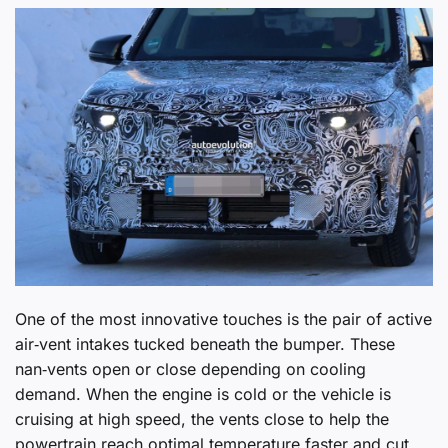
One of the most innovative touches is the pair of active
air‑vent intakes tucked beneath the bumper. These
nan‑vents open or close depending on cooling
demand. When the engine is cold or the vehicle is
cruising at high speed, the vents close to help the
powertrain reach optimal temperature faster and cut