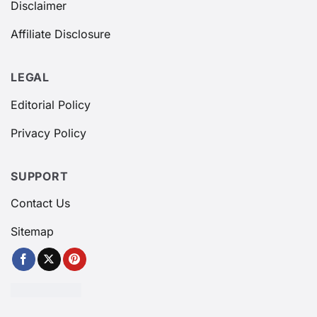
Disclaimer
Affiliate Disclosure
LEGAL
Editorial Policy
Privacy Policy
SUPPORT
Contact Us
Sitemap