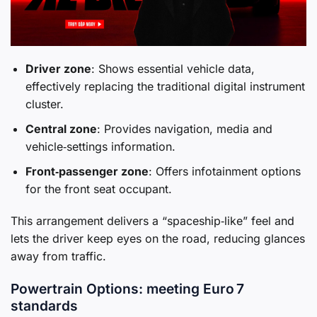
Driver zone
: Shows essential vehicle data,
effectively replacing the traditional digital instrument
cluster.
Central zone
: Provides navigation, media and
vehicle‑settings information.
Front‑passenger zone
: Offers infotainment options
for the front seat occupant.
This arrangement delivers a “spaceship‑like” feel and
lets the driver keep eyes on the road, reducing glances
away from traffic.
Powertrain Options: meeting Euro 7
standards