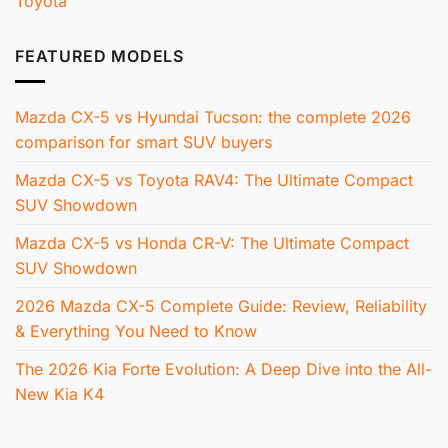
Toyota
FEATURED MODELS
Mazda CX-5 vs Hyundai Tucson: the complete 2026
comparison for smart SUV buyers
Mazda CX-5 vs Toyota RAV4: The Ultimate Compact
SUV Showdown
Mazda CX-5 vs Honda CR-V: The Ultimate Compact
SUV Showdown
2026 Mazda CX-5 Complete Guide: Review, Reliability
& Everything You Need to Know
The 2026 Kia Forte Evolution: A Deep Dive into the All-
New Kia K4