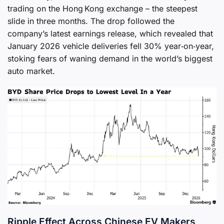
trading on the Hong Kong exchange – the steepest
slide in three months. The drop followed the
company’s latest earnings release, which revealed that
January 2026 vehicle deliveries fell 30% year‑on‑year,
stoking fears of waning demand in the world’s biggest
auto market.
Ripple Effect Across Chinese EV Makers