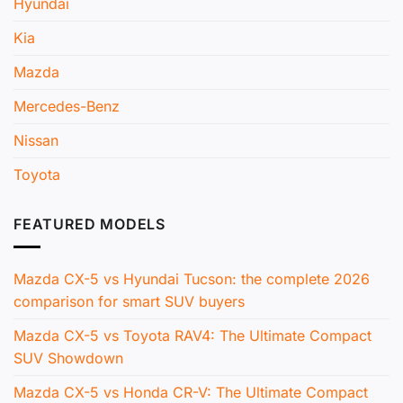
Hyundai
Kia
Mazda
Mercedes-Benz
Nissan
Toyota
FEATURED MODELS
Mazda CX-5 vs Hyundai Tucson: the complete 2026
comparison for smart SUV buyers
Mazda CX-5 vs Toyota RAV4: The Ultimate Compact
SUV Showdown
Mazda CX-5 vs Honda CR-V: The Ultimate Compact