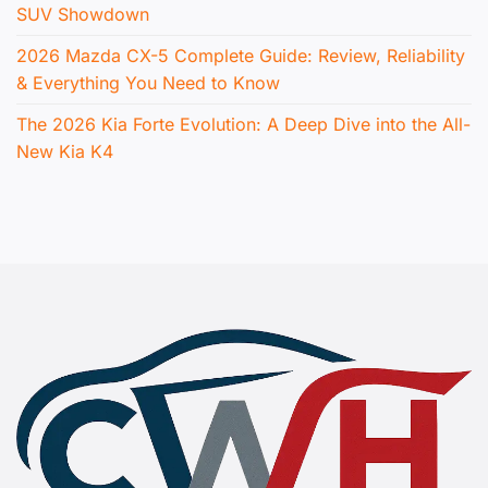
SUV Showdown
2026 Mazda CX-5 Complete Guide: Review, Reliability
& Everything You Need to Know
The 2026 Kia Forte Evolution: A Deep Dive into the All-
New Kia K4