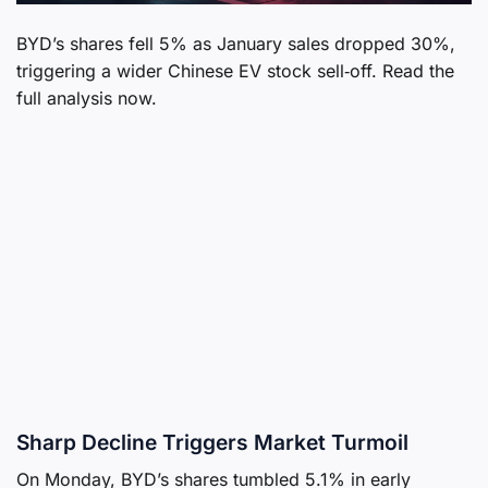
BYD’s shares fell 5% as January sales dropped 30%,
triggering a wider Chinese EV stock sell‑off. Read the
full analysis now.
Sharp Decline Triggers Market Turmoil
On Monday, BYD’s shares tumbled 5.1% in early