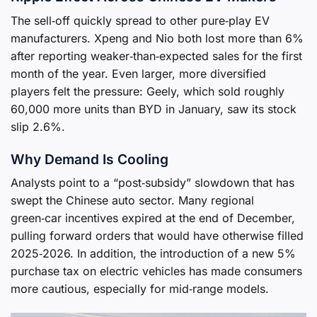
The sell‑off quickly spread to other pure‑play EV
manufacturers. Xpeng and Nio both lost more than 6%
after reporting weaker‑than‑expected sales for the first
month of the year. Even larger, more diversified
players felt the pressure: Geely, which sold roughly
60,000 more units than BYD in January, saw its stock
slip 2.6%.
Why Demand Is Cooling
Analysts point to a “post‑subsidy” slowdown that has
swept the Chinese auto sector. Many regional
green‑car incentives expired at the end of December,
pulling forward orders that would have otherwise filled
2025‑2026. In addition, the introduction of a new 5%
purchase tax on electric vehicles has made consumers
more cautious, especially for mid‑range models.