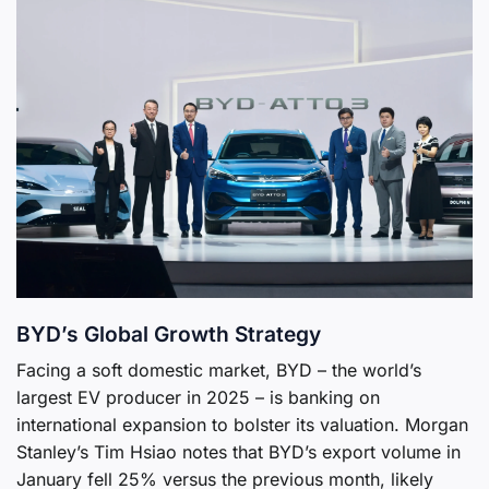
BYD’s Global Growth Strategy
Facing a soft domestic market, BYD – the world’s
largest EV producer in 2025 – is banking on
international expansion to bolster its valuation. Morgan
Stanley’s Tim Hsiao notes that BYD’s export volume in
January fell 25% versus the previous month, likely