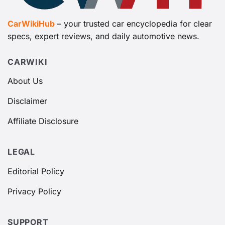
CarWikiHub
– your trusted car encyclopedia for clear
specs, expert reviews, and daily automotive news.
CARWIKI
About Us
Disclaimer
Affiliate Disclosure
LEGAL
Editorial Policy
Privacy Policy
SUPPORT