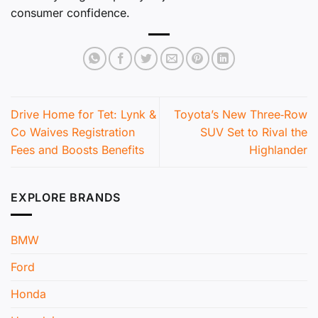
consumer confidence.
Drive Home for Tet: Lynk &
Toyota’s New Three‑Row
Co Waives Registration
SUV Set to Rival the
Fees and Boosts Benefits
Highlander
EXPLORE BRANDS
BMW
Ford
Honda