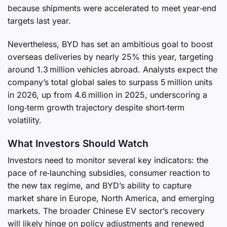
because shipments were accelerated to meet year‑end
targets last year.
Nevertheless, BYD has set an ambitious goal to boost
overseas deliveries by nearly 25% this year, targeting
around 1.3 million vehicles abroad. Analysts expect the
company’s total global sales to surpass 5 million units
in 2026, up from 4.6 million in 2025, underscoring a
long‑term growth trajectory despite short‑term
volatility.
What Investors Should Watch
Investors need to monitor several key indicators: the
pace of re‑launching subsidies, consumer reaction to
the new tax regime, and BYD’s ability to capture
market share in Europe, North America, and emerging
markets. The broader Chinese EV sector’s recovery
will likely hinge on policy adjustments and renewed