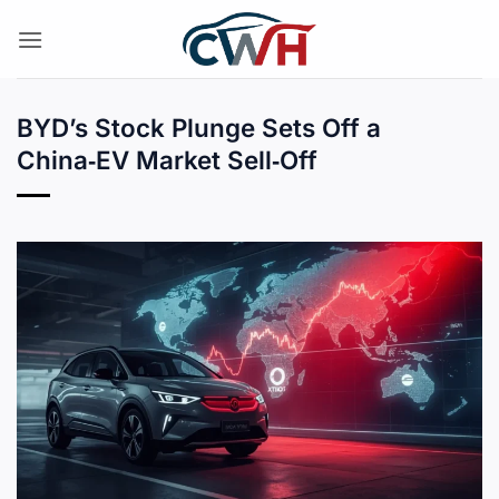
Skip
to
content
BYD’s Stock Plunge Sets Off a
China‑EV Market Sell‑Off