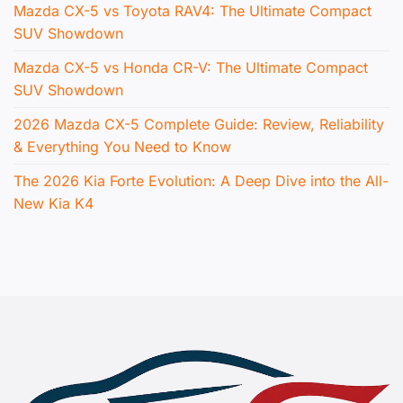
Mazda CX-5 vs Toyota RAV4: The Ultimate Compact
SUV Showdown
Mazda CX-5 vs Honda CR-V: The Ultimate Compact
SUV Showdown
2026 Mazda CX-5 Complete Guide: Review, Reliability
& Everything You Need to Know
The 2026 Kia Forte Evolution: A Deep Dive into the All-
New Kia K4