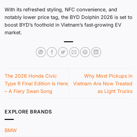
With its refreshed styling, NFC convenience, and
notably lower price tag, the BYD Dolphin 2026 is set to
boost BYD’s foothold in Vietnam’s fast‑growing EV
market.
The 2026 Honda Civic
Why Most Pickups in
Type R Final Edition Is Here
Vietnam Are Now Treated
– A Fiery Swan Song
as Light Trucks
EXPLORE BRANDS
BMW