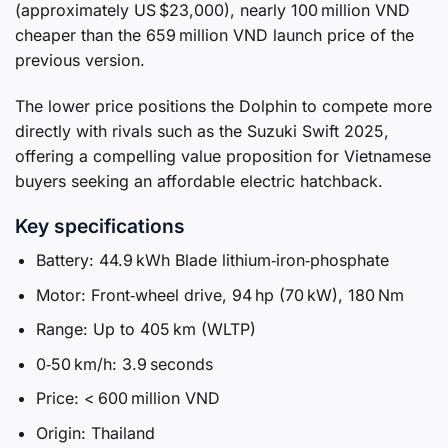
(approximately US $23,000), nearly 100 million VND
cheaper than the 659 million VND launch price of the
previous version.
The lower price positions the Dolphin to compete more
directly with rivals such as the Suzuki Swift 2025,
offering a compelling value proposition for Vietnamese
buyers seeking an affordable electric hatchback.
Key specifications
Battery: 44.9 kWh Blade lithium‑iron‑phosphate
Motor: Front‑wheel drive, 94 hp (70 kW), 180 Nm
Range: Up to 405 km (WLTP)
0‑50 km/h: 3.9 seconds
Price: < 600 million VND
Origin: Thailand