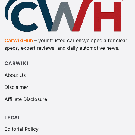
CarWikiHub
– your trusted car encyclopedia for clear
specs, expert reviews, and daily automotive news.
CARWIKI
About Us
Disclaimer
Affiliate Disclosure
LEGAL
Editorial Policy