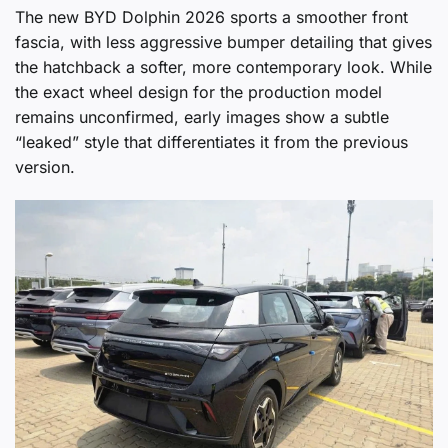
The new BYD Dolphin 2026 sports a smoother front
fascia, with less aggressive bumper detailing that gives
the hatchback a softer, more contemporary look. While
the exact wheel design for the production model
remains unconfirmed, early images show a subtle
“leaked” style that differentiates it from the previous
version.