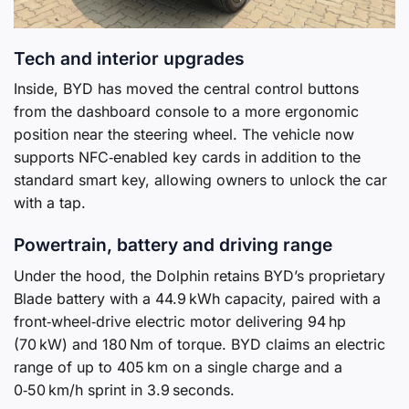
Tech and interior upgrades
Inside, BYD has moved the central control buttons
from the dashboard console to a more ergonomic
position near the steering wheel. The vehicle now
supports NFC‑enabled key cards in addition to the
standard smart key, allowing owners to unlock the car
with a tap.
Powertrain, battery and driving range
Under the hood, the Dolphin retains BYD’s proprietary
Blade battery with a 44.9 kWh capacity, paired with a
front‑wheel‑drive electric motor delivering 94 hp
(70 kW) and 180 Nm of torque. BYD claims an electric
range of up to 405 km on a single charge and a
0‑50 km/h sprint in 3.9 seconds.