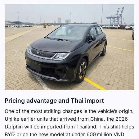
Pricing advantage and Thai import
One of the most striking changes is the vehicle’s origin.
Unlike earlier units that arrived from China, the 2026
Dolphin will be imported from Thailand. This shift helps
BYD price the new model at under 600 million VND