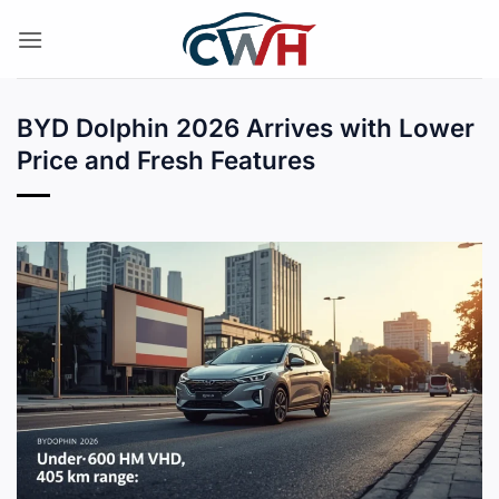
Skip
to
content
BYD Dolphin 2026 Arrives with Lower
Price and Fresh Features