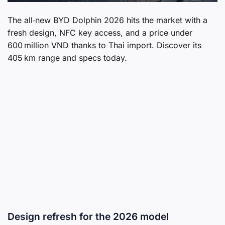
The all‑new BYD Dolphin 2026 hits the market with a
fresh design, NFC key access, and a price under
600 million VND thanks to Thai import. Discover its
405 km range and specs today.
Design refresh for the 2026 model