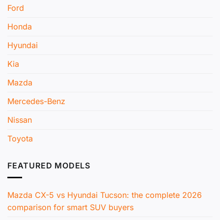
Ford
Honda
Hyundai
Kia
Mazda
Mercedes-Benz
Nissan
Toyota
FEATURED MODELS
Mazda CX-5 vs Hyundai Tucson: the complete 2026
comparison for smart SUV buyers