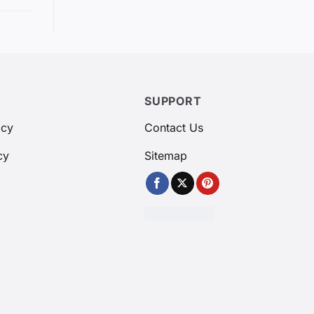
SUPPORT
icy
Contact Us
cy
Sitemap