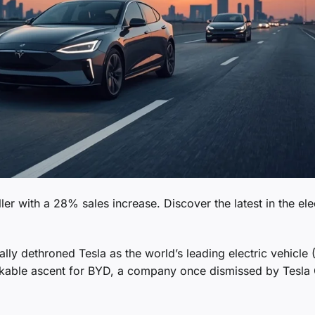
er with a 28% sales increase. Discover the latest in the ele
lly dethroned Tesla as the world’s leading electric vehicle 
arkable ascent for BYD, a company once dismissed by Tesl