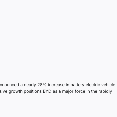
nnounced a nearly 28% increase in battery electric vehicle
ssive growth positions BYD as a major force in the rapidly