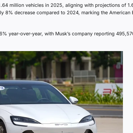
.64 million vehicles in 2025, aligning with projections of 1.
ately 8% decrease compared to 2024, marking the American
16% year-over-year, with Musk’s company reporting 495,57