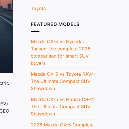
Toyota
FEATURED MODELS
Mazda CX-5 vs Hyundai
Tucson: the complete 2026
comparison for smart SUV
buyers
Mazda CX-5 vs Toyota RAV4:
The Ultimate Compact SUV
ctric
Showdown
Mazda CX-5 vs Honda CR-V:
(EV)
The Ultimate Compact SUV
a CEO
Showdown
2026 Mazda CX-5 Complete