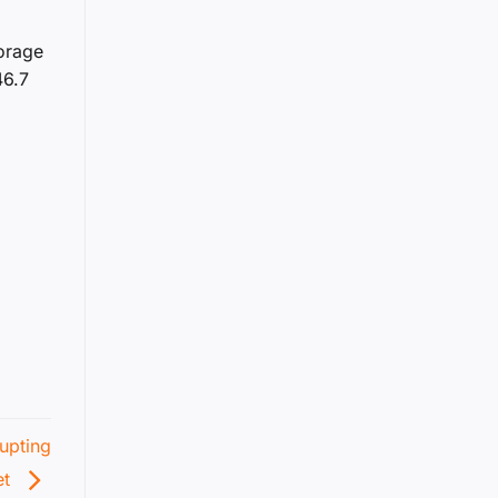
torage
46.7
6
upting
et