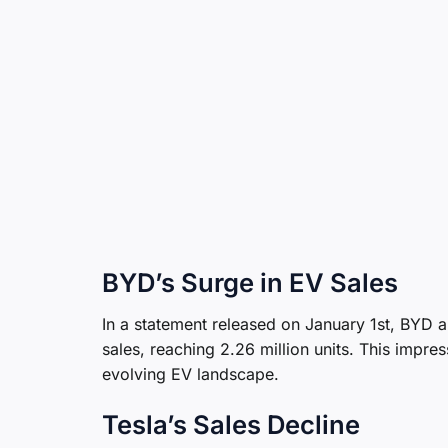
BYD’s Surge in EV Sales
In a statement released on January 1st, BYD a
sales, reaching 2.26 million units. This impre
evolving EV landscape.
Tesla’s Sales Decline