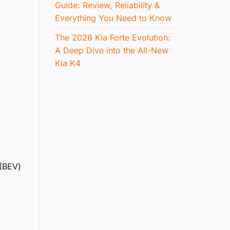
Guide: Review, Reliability &
Everything You Need to Know
The 2026 Kia Forte Evolution:
A Deep Dive into the All-New
Kia K4
 (BEV)