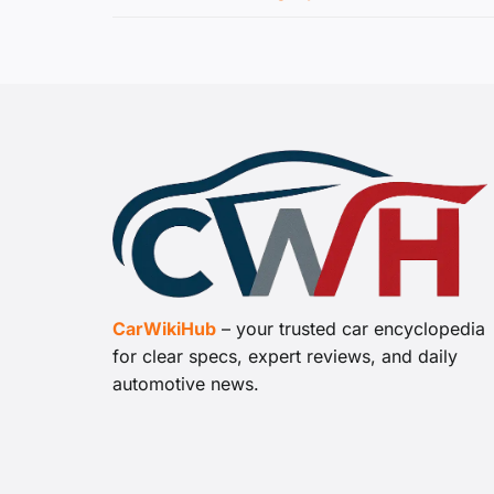
CarWikiHub
– your trusted car encyclopedia
for clear specs, expert reviews, and daily
automotive news.