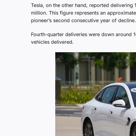
Tesla, on the other hand, reported delivering 1
million. This figure represents an approxim
pioneer’s second consecutive year of decline.
Fourth-quarter deliveries were down around 
vehicles delivered.