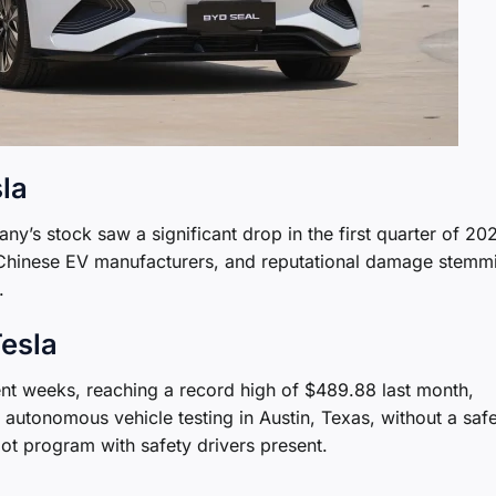
sla
ny’s stock saw a significant drop in the first quarter of 20
om Chinese EV manufacturers, and reputational damage stemm
.
Tesla
nt weeks, reaching a record high of $489.88 last month,
autonomous vehicle testing in Austin, Texas, without a saf
ilot program with safety drivers present.