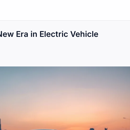
ew Era in Electric Vehicle