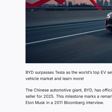
BYD surpasses Tesla as the world’s top EV sell
vehicle market and learn more!
The Chinese automotive giant, BYD, has officia
seller for 2025. This milestone marks a rem
Elon Musk in a 2011 Bloomberg interview.