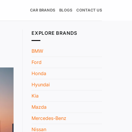
CAR BRANDS
BLOGS
CONTACT US
EXPLORE BRANDS
BMW
Ford
Honda
Hyundai
Kia
Mazda
Mercedes-Benz
Nissan