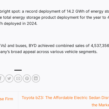
 bright spot: a record deployment of 14.2 GWh of energy s
the total energy storage product deployment for the year to 
Wh deployed in 2024.
PHEVs) and buses, BYD achieved combined sales of 4,537,35
any’s broad appeal across various vehicle segments.
Toyota bZ3: The Affordable Electric Sedan Disr
se Firm
the Mark