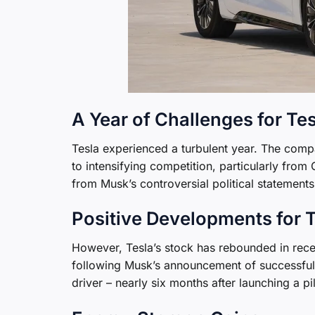
A Year of Challenges for Te
Tesla experienced a turbulent year. The compa
to intensifying competition, particularly fr
from Musk’s controversial political statements
Positive Developments for 
However, Tesla’s stock has rebounded in rece
following Musk’s announcement of successful 
driver – nearly six months after launching a p