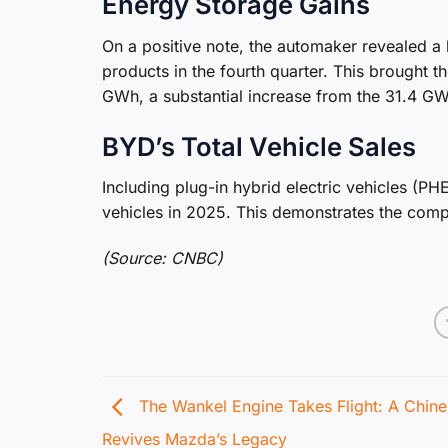
Energy Storage Gains
On a positive note, the automaker revealed a
products in the fourth quarter. This brought 
GWh, a substantial increase from the 31.4 G
BYD’s Total Vehicle Sales
Including plug-in hybrid electric vehicles (
vehicles in 2025. This demonstrates the comp
(Source: CNBC)
The Wankel Engine Takes Flight: A Chine
Revives Mazda’s Legacy