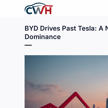
Skip
to
content
BYD Drives Past Tesla: A N
Dominance