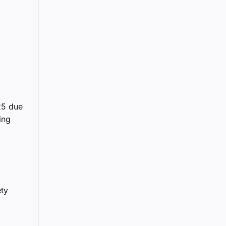
25 due
ing
ety