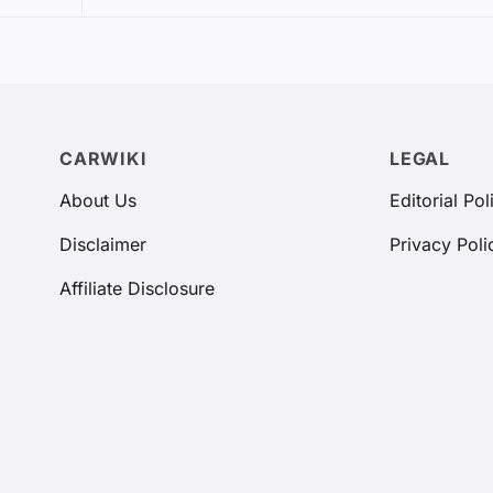
CARWIKI
LEGAL
About Us
Editorial Pol
Disclaimer
Privacy Poli
Affiliate Disclosure