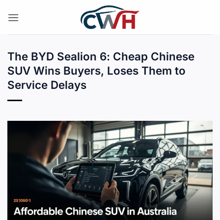
Skip
to
content
The BYD Sealion 6: Cheap Chinese
SUV Wins Buyers, Loses Them to
Service Delays