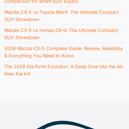
comparison for smart SUV buyers
Mazda CX-5 vs Toyota RAV4: The Ultimate Compact
SUV Showdown
Mazda CX-5 vs Honda CR-V: The Ultimate Compact
SUV Showdown
2026 Mazda CX-5 Complete Guide: Review, Reliability
& Everything You Need to Know
The 2026 Kia Forte Evolution: A Deep Dive into the All-
New Kia K4