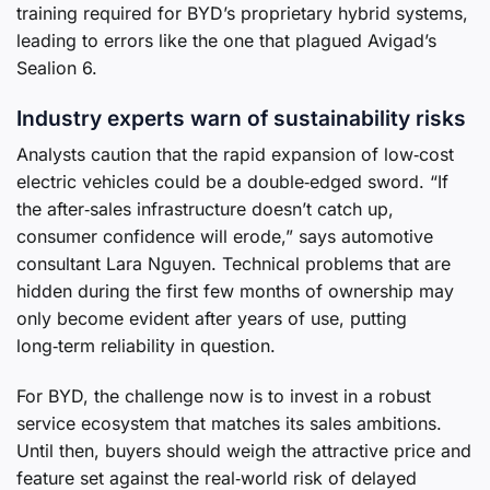
training required for BYD’s proprietary hybrid systems,
leading to errors like the one that plagued Avigad’s
Sealion 6.
Industry experts warn of sustainability risks
Analysts caution that the rapid expansion of low‑cost
electric vehicles could be a double‑edged sword. “If
the after‑sales infrastructure doesn’t catch up,
consumer confidence will erode,” says automotive
consultant Lara Nguyen. Technical problems that are
hidden during the first few months of ownership may
only become evident after years of use, putting
long‑term reliability in question.
For BYD, the challenge now is to invest in a robust
service ecosystem that matches its sales ambitions.
Until then, buyers should weigh the attractive price and
feature set against the real‑world risk of delayed