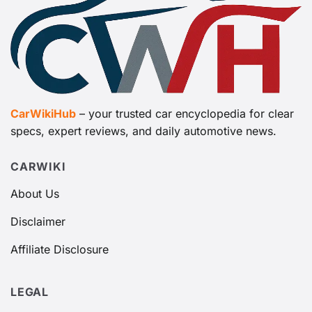
CarWikiHub
– your trusted car encyclopedia for clear
specs, expert reviews, and daily automotive news.
CARWIKI
About Us
Disclaimer
Affiliate Disclosure
LEGAL