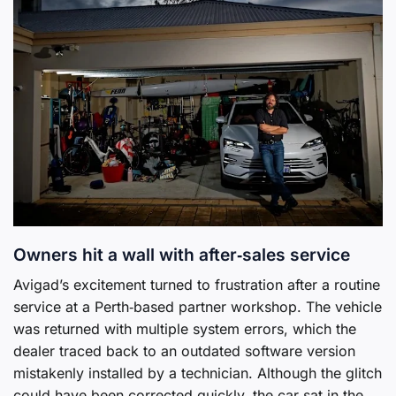
Owners hit a wall with after‑sales service
Avigad’s excitement turned to frustration after a routine
service at a Perth‑based partner workshop. The vehicle
was returned with multiple system errors, which the
dealer traced back to an outdated software version
mistakenly installed by a technician. Although the glitch
could have been corrected quickly, the car sat in the