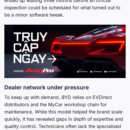
ended up waiting three months before an official
inspection could be scheduled for what turned out to
be a minor software tweak.
Dealer network under pressure
To keep up with demand, BYD relies on EVDirect
distributors and the MyCar workshop chain for
maintenance. While this model helped the brand scale
quickly, it has revealed gaps in depth of expertise and
quality control. Technicians often lack the specialised