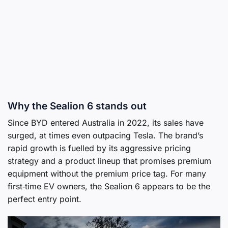
Why the Sealion 6 stands out
Since BYD entered Australia in 2022, its sales have
surged, at times even outpacing Tesla. The brand’s
rapid growth is fuelled by its aggressive pricing
strategy and a product lineup that promises premium
equipment without the premium price tag. For many
first‑time EV owners, the Sealion 6 appears to be the
perfect entry point.