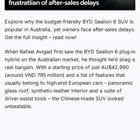
Explore why the budget-friendly BYD Sealion 6 SUV is
popular in Australia, yet owners face after‑sales delays.
Get the full insight – read now!
When Rafael Avigad first saw the BYD Sealion 6 plug‑in
hybrid on the Australian market, he thought he’d snag a
real bargain. With a starting price of just AU$42,990
(around VND 795 million) and a list of features that
usually belong to high‑end European cars – panoramic
glass roof, synthetic‑leather interior and a suite of
driver‑assist tools – the Chinese‑made SUV looked
unbeatable.