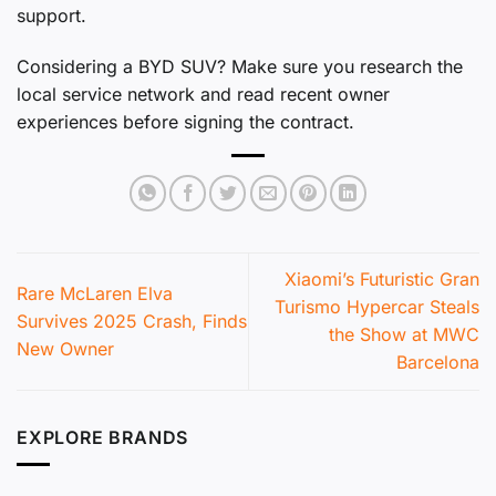
support.
Considering a BYD SUV? Make sure you research the
local service network and read recent owner
experiences before signing the contract.
Xiaomi’s Futuristic Gran
Rare McLaren Elva
Turismo Hypercar Steals
Survives 2025 Crash, Finds
the Show at MWC
New Owner
Barcelona
EXPLORE BRANDS