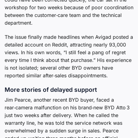
workshop for two weeks because of poor coordination
between the customer‑care team and the technical
department.
The issue finally made headlines when Avigad posted a
detailed account on Reddit, attracting nearly 93,000
views. In his own words, “I still feel a pang of regret
every time I think about that purchase.” His experience
is not isolated; several other BYD owners have
reported similar after‑sales disappointments.
More stories of delayed support
Jim Pearce, another recent BYD buyer, faced a
rear‑camera malfunction on his brand‑new BYD Atto 3
just two weeks after delivery. When he called the
warranty line, he was told the service network was
overwhelmed by a sudden surge in sales. Pearce