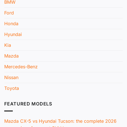
BMW
Ford
Honda
Hyundai
Kia
Mazda
Mercedes-Benz
Nissan
Toyota
FEATURED MODELS
Mazda CX-5 vs Hyundai Tucson: the complete 2026