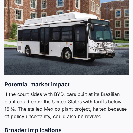
Potential market impact
If the court sides with BYD, cars built at its Brazilian
plant could enter the United States with tariffs below
15 %. The stalled Mexico plant project, halted because
of policy uncertainty, could also be revived.
Broader implications