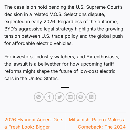
The case is on hold pending the U.S. Supreme Court’s
decision in a related V.O.S. Selections dispute,
expected in early 2026. Regardless of the outcome,
BYD’s aggressive legal strategy highlights the growing
tension between U.S. trade policy and the global push
for affordable electric vehicles.
For investors, industry watchers, and EV enthusiasts,
the lawsuit is a bellwether for how upcoming tariff
reforms might shape the future of low‑cost electric
cars in the United States.
2026 Hyundai Accent Gets
Mitsubishi Pajero Makes a
a Fresh Look: Bigger
Comeback: The 2024