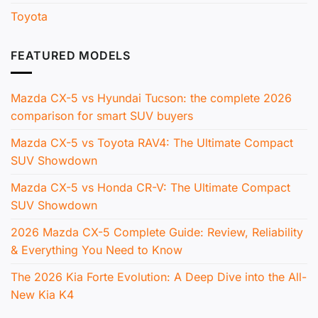
Toyota
FEATURED MODELS
Mazda CX-5 vs Hyundai Tucson: the complete 2026
comparison for smart SUV buyers
Mazda CX-5 vs Toyota RAV4: The Ultimate Compact
SUV Showdown
Mazda CX-5 vs Honda CR-V: The Ultimate Compact
SUV Showdown
2026 Mazda CX-5 Complete Guide: Review, Reliability
& Everything You Need to Know
The 2026 Kia Forte Evolution: A Deep Dive into the All-
New Kia K4