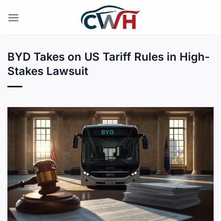
Skip
to
content
BYD Takes on US Tariff Rules in High-
Stakes Lawsuit