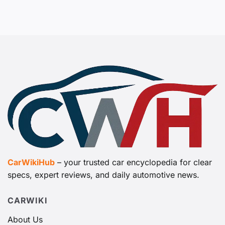
CarWikiHub
– your trusted car encyclopedia for clear
specs, expert reviews, and daily automotive news.
CARWIKI
About Us