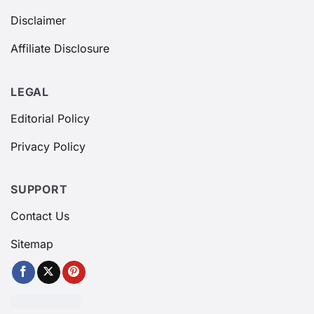
Disclaimer
Affiliate Disclosure
LEGAL
Editorial Policy
Privacy Policy
SUPPORT
Contact Us
Sitemap