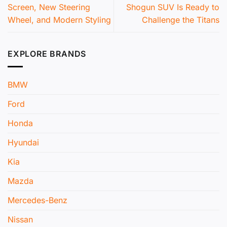
Screen, New Steering
Shogun SUV Is Ready to
Wheel, and Modern Styling
Challenge the Titans
EXPLORE BRANDS
BMW
Ford
Honda
Hyundai
Kia
Mazda
Mercedes-Benz
Nissan