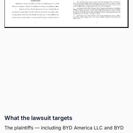
What the lawsuit targets
The plaintiffs — including BYD America LLC and BYD