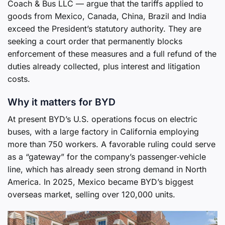
Coach & Bus LLC — argue that the tariffs applied to
goods from Mexico, Canada, China, Brazil and India
exceed the President’s statutory authority. They are
seeking a court order that permanently blocks
enforcement of these measures and a full refund of the
duties already collected, plus interest and litigation
costs.
Why it matters for BYD
At present BYD’s U.S. operations focus on electric
buses, with a large factory in California employing
more than 750 workers. A favorable ruling could serve
as a “gateway” for the company’s passenger‑vehicle
line, which has already seen strong demand in North
America. In 2025, Mexico became BYD’s biggest
overseas market, selling over 120,000 units.