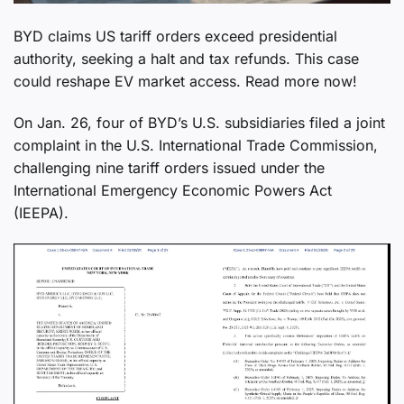
BYD claims US tariff orders exceed presidential
authority, seeking a halt and tax refunds. This case
could reshape EV market access. Read more now!
On Jan. 26, four of BYD’s U.S. subsidiaries filed a joint
complaint in the U.S. International Trade Commission,
challenging nine tariff orders issued under the
International Emergency Economic Powers Act
(IEEPA).