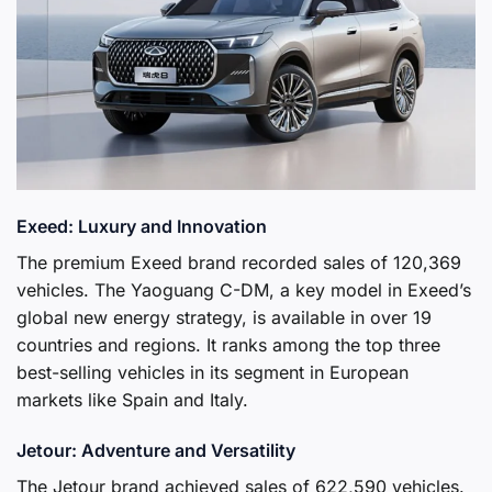
Exeed: Luxury and Innovation
The premium Exeed brand recorded sales of 120,369
vehicles. The Yaoguang C-DM, a key model in Exeed’s
global new energy strategy, is available in over 19
countries and regions. It ranks among the top three
best-selling vehicles in its segment in European
markets like Spain and Italy.
Jetour: Adventure and Versatility
The Jetour brand achieved sales of 622,590 vehicles.