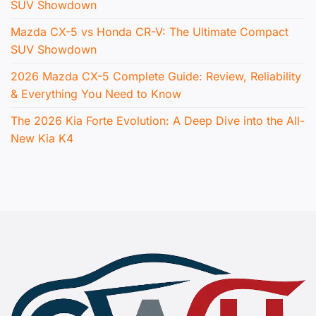
SUV Showdown
Mazda CX-5 vs Honda CR-V: The Ultimate Compact
SUV Showdown
2026 Mazda CX-5 Complete Guide: Review, Reliability
& Everything You Need to Know
The 2026 Kia Forte Evolution: A Deep Dive into the All-
New Kia K4