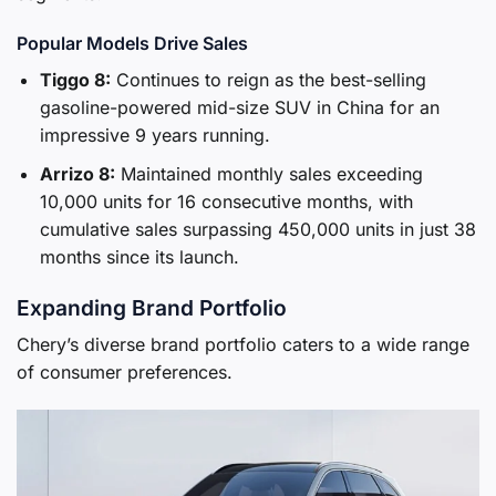
Popular Models Drive Sales
Tiggo 8:
Continues to reign as the best-selling
gasoline-powered mid-size SUV in China for an
impressive 9 years running.
Arrizo 8:
Maintained monthly sales exceeding
10,000 units for 16 consecutive months, with
cumulative sales surpassing 450,000 units in just 38
months since its launch.
Expanding Brand Portfolio
Chery’s diverse brand portfolio caters to a wide range
of consumer preferences.