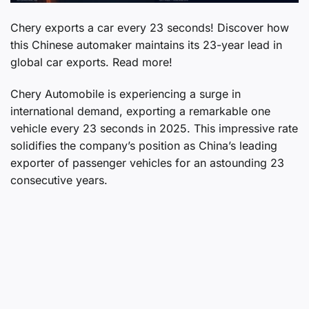
Chery exports a car every 23 seconds! Discover how
this Chinese automaker maintains its 23-year lead in
global car exports. Read more!
Chery Automobile is experiencing a surge in
international demand, exporting a remarkable one
vehicle every 23 seconds in 2025. This impressive rate
solidifies the company’s position as China’s leading
exporter of passenger vehicles for an astounding 23
consecutive years.