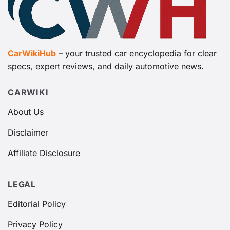
CarWikiHub
– your trusted car encyclopedia for clear
specs, expert reviews, and daily automotive news.
CARWIKI
About Us
Disclaimer
Affiliate Disclosure
LEGAL
Editorial Policy
Privacy Policy