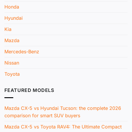
Honda
Hyundai
Kia
Mazda
Mercedes-Benz
Nissan
Toyota
FEATURED MODELS
Mazda CX-5 vs Hyundai Tucson: the complete 2026
comparison for smart SUV buyers
Mazda CX-5 vs Toyota RAV4: The Ultimate Compact