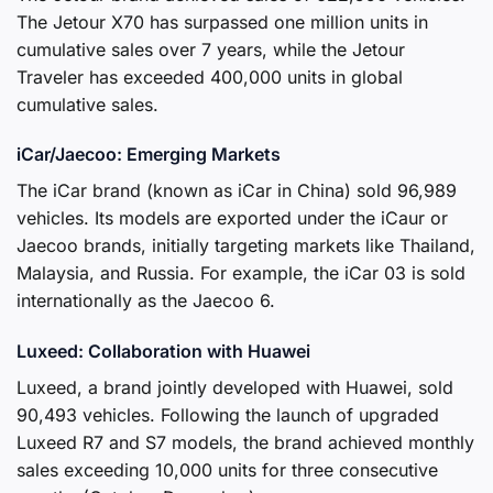
The Jetour X70 has surpassed one million units in
cumulative sales over 7 years, while the Jetour
Traveler has exceeded 400,000 units in global
cumulative sales.
iCar/Jaecoo: Emerging Markets
The iCar brand (known as iCar in China) sold 96,989
vehicles. Its models are exported under the iCaur or
Jaecoo brands, initially targeting markets like Thailand,
Malaysia, and Russia. For example, the iCar 03 is sold
internationally as the Jaecoo 6.
Luxeed: Collaboration with Huawei
Luxeed, a brand jointly developed with Huawei, sold
90,493 vehicles. Following the launch of upgraded
Luxeed R7 and S7 models, the brand achieved monthly
sales exceeding 10,000 units for three consecutive