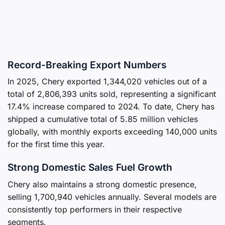
Record-Breaking Export Numbers
In 2025, Chery exported 1,344,020 vehicles out of a
total of 2,806,393 units sold, representing a significant
17.4% increase compared to 2024. To date, Chery has
shipped a cumulative total of 5.85 million vehicles
globally, with monthly exports exceeding 140,000 units
for the first time this year.
Strong Domestic Sales Fuel Growth
Chery also maintains a strong domestic presence,
selling 1,700,940 vehicles annually. Several models are
consistently top performers in their respective
segments.