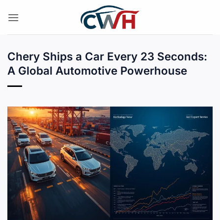
Skip
to
content
Chery Ships a Car Every 23 Seconds:
A Global Automotive Powerhouse