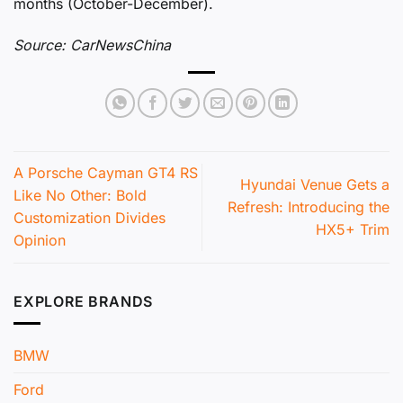
months (October-December).
Source: CarNewsChina
A Porsche Cayman GT4 RS
Hyundai Venue Gets a
Like No Other: Bold
Refresh: Introducing the
Customization Divides
HX5+ Trim
Opinion
EXPLORE BRANDS
BMW
Ford