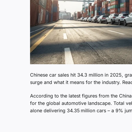
Chinese car sales hit 34.3 million in 2025, g
surge and what it means for the industry. Re
According to the latest figures from the Chi
for the global automotive landscape. Total ve
alone delivering 34.35 million cars – a 9% ju