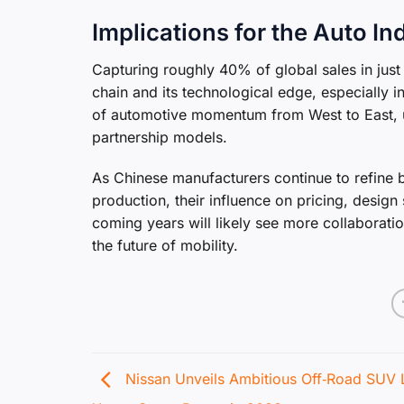
Implications for the Auto In
Capturing roughly 40% of global sales in jus
chain and its technological edge, especially in
of automotive momentum from West to East, u
partnership models.
As Chinese manufacturers continue to refine 
production, their influence on pricing, desig
coming years will likely see more collaborat
the future of mobility.
Nissan Unveils Ambitious Off‑Road SUV 