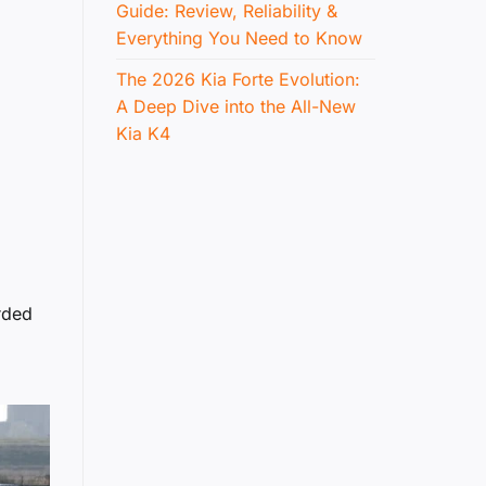
Guide: Review, Reliability &
Everything You Need to Know
The 2026 Kia Forte Evolution:
A Deep Dive into the All-New
Kia K4
rded