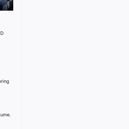
YD
ering
lume.