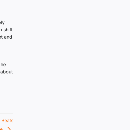
ply
 shift
nt and
The
 about
 Beats
ce