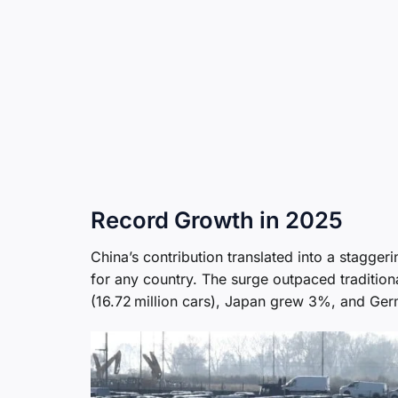
Record Growth in 2025
China’s contribution translated into a stagge
for any country. The surge outpaced traditio
(16.72 million cars), Japan grew 3%, and G