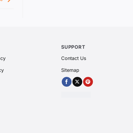
SUPPORT
icy
Contact Us
cy
Sitemap