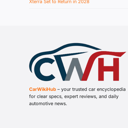
Xterra Set to Return in 2028
CarWikiHub
– your trusted car encyclopedia
for clear specs, expert reviews, and daily
automotive news.