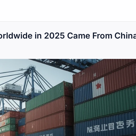
orldwide in 2025 Came From Chin