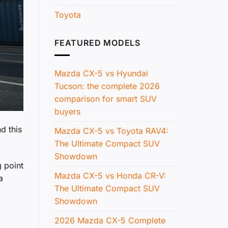
Toyota
FEATURED MODELS
Mazda CX-5 vs Hyundai
Tucson: the complete 2026
comparison for smart SUV
buyers
d this
Mazda CX-5 vs Toyota RAV4:
The Ultimate Compact SUV
Showdown
 point
Mazda CX-5 vs Honda CR-V:
a
The Ultimate Compact SUV
Showdown
2026 Mazda CX-5 Complete