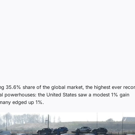
ring 35.6% share of the global market, the highest ever reco
nal powerhouses: the United States saw a modest 1% gain
ermany edged up 1%.