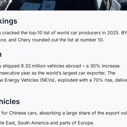
kings
rs cracked the top‑10 list of world car producers in 2025. B
ace, and Chery rounded out the list at number 10.
m
s shipped 8.32 million vehicles abroad – a 30% increase
nsecutive year as the world’s largest car exporter. The
ew Energy Vehicles (NEVs), exploded with a 70% rise, deliv
hicles
for Chinese cars, absorbing a large share of the export vo
dle East, South America and parts of Europe.