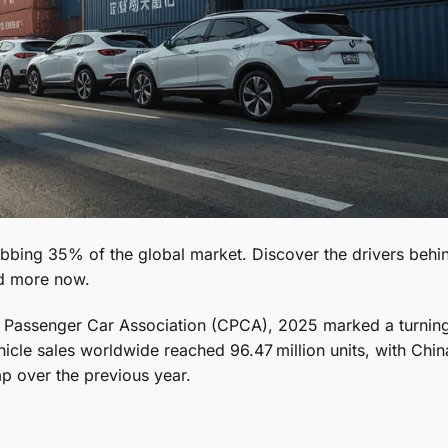
rabbing 35% of the global market. Discover the drivers behin
ad more now.
na Passenger Car Association (CPCA), 2025 marked a turning
hicle sales worldwide reached 96.47 million units, with Chin
mp over the previous year.