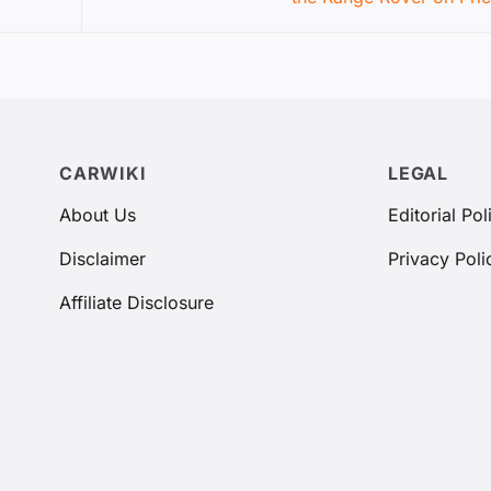
CARWIKI
LEGAL
About Us
Editorial Pol
Disclaimer
Privacy Poli
Affiliate Disclosure