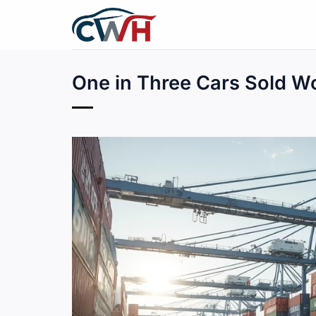
Skip
to
content
One in Three Cars Sold W