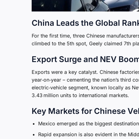
China Leads the Global Ran
For the first time, three Chinese manufacture
climbed to the 5th spot, Geely claimed 7th pl
Export Surge and NEV Boo
Exports were a key catalyst. Chinese factorie
year‑on‑year – cementing the nation’s third co
electric‑vehicle segment, known locally as N
3.43 million units to international markets.
Key Markets for Chinese Ve
Mexico emerged as the biggest destination 
Rapid expansion is also evident in the Mid