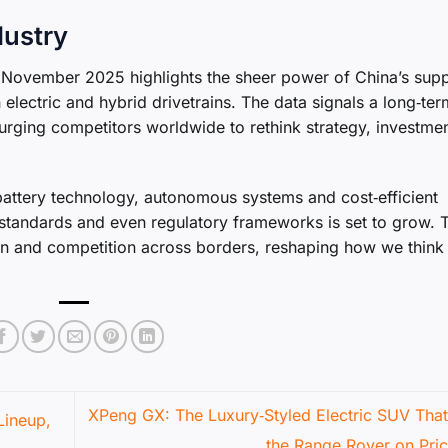
dustry
t November 2025 highlights the sheer power of China’s sup
 electric and hybrid drivetrains. The data signals a long‑term
rging competitors worldwide to rethink strategy, investme
battery technology, autonomous systems and cost‑efficient
n standards and even regulatory frameworks is set to grow. 
ion and competition across borders, reshaping how we think
XPeng GX: The Luxury‑Styled Electric SUV That
Lineup,
the Range Rover on Pri