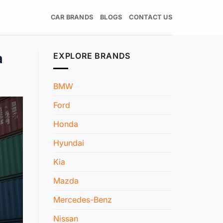
CAR BRANDS
BLOGS
CONTACT US
a
EXPLORE BRANDS
BMW
Ford
Honda
Hyundai
Kia
Mazda
Mercedes-Benz
Nissan