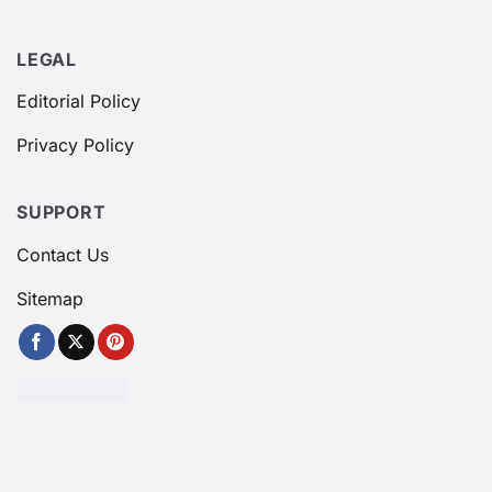
LEGAL
Editorial Policy
Privacy Policy
SUPPORT
Contact Us
Sitemap