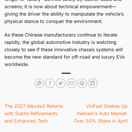
screens; it is now about technical empowerment—
giving the driver the ability to manipulate the vehicle’s
physical stance to conquer the environment.
As these Chinese manufacturers continue to iterate
rapidly, the global automotive industry is watching
closely to see if these innovative chassis systems will
become the new standard for off-road and luxury EVs
worldwide.
The 2027 Mazda3 Returns
VinFast Shakes Up
with Subtle Refinements
Vietnam’s Auto Market:
and Enhanced Tech
Over 50% Share in April