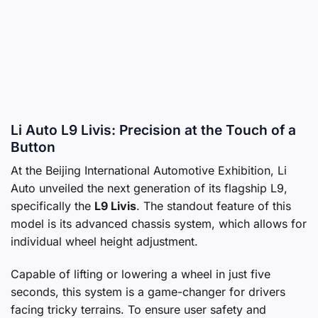
Li Auto L9 Livis: Precision at the Touch of a
Button
At the Beijing International Automotive Exhibition, Li
Auto unveiled the next generation of its flagship L9,
specifically the
L9 Livis
. The standout feature of this
model is its advanced chassis system, which allows for
individual wheel height adjustment.
Capable of lifting or lowering a wheel in just five
seconds, this system is a game-changer for drivers
facing tricky terrains. To ensure user safety and