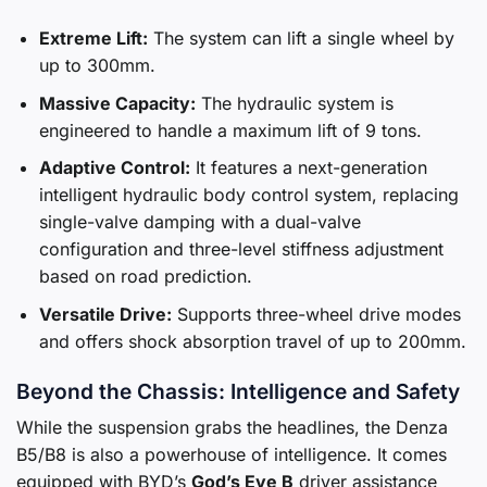
Extreme Lift:
The system can lift a single wheel by
up to 300mm.
Massive Capacity:
The hydraulic system is
engineered to handle a maximum lift of 9 tons.
Adaptive Control:
It features a next-generation
intelligent hydraulic body control system, replacing
single-valve damping with a dual-valve
configuration and three-level stiffness adjustment
based on road prediction.
Versatile Drive:
Supports three-wheel drive modes
and offers shock absorption travel of up to 200mm.
Beyond the Chassis: Intelligence and Safety
While the suspension grabs the headlines, the Denza
B5/B8 is also a powerhouse of intelligence. It comes
equipped with BYD’s
God’s Eye B
driver assistance