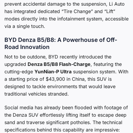
prevent accidental damage to the suspension, Li Auto
has integrated dedicated “Tire Change” and “Lift”
modes directly into the infotainment system, accessible
via a single touch.
BYD Denza B5/B8: A Powerhouse of Off-
Road Innovation
Not to be outdone, BYD recently introduced the
upgraded
Denza B5/B8 Flash-Charge
, featuring the
cutting-edge
YunNian-P Ultra
suspension system. With
a starting price of $43,900 in China, this SUV is
designed to tackle environments that would leave
traditional vehicles stranded.
Social media has already been flooded with footage of
the Denza SUV effortlessly lifting itself to escape deep
sand and traverse significant potholes. The technical
specifications behind this capability are impressive: