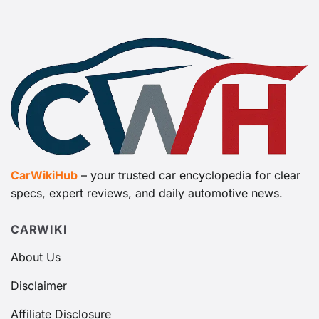
CarWikiHub
– your trusted car encyclopedia for clear
specs, expert reviews, and daily automotive news.
CARWIKI
About Us
Disclaimer
Affiliate Disclosure