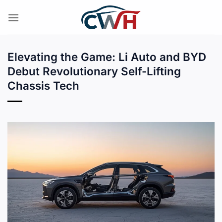
Skip
to
content
Elevating the Game: Li Auto and BYD
Debut Revolutionary Self-Lifting
Chassis Tech