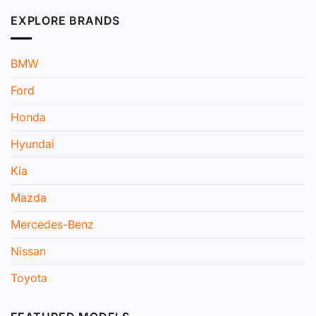
EXPLORE BRANDS
BMW
Ford
Honda
Hyundai
Kia
Mazda
Mercedes-Benz
Nissan
Toyota