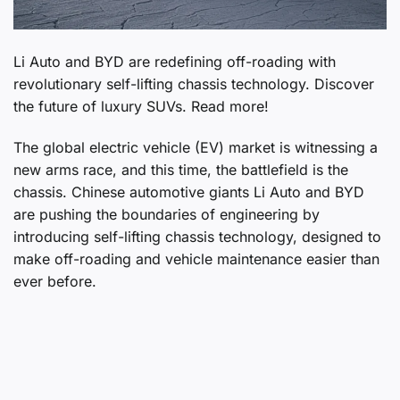
Li Auto and BYD are redefining off-roading with
revolutionary self-lifting chassis technology. Discover
the future of luxury SUVs. Read more!
The global electric vehicle (EV) market is witnessing a
new arms race, and this time, the battlefield is the
chassis. Chinese automotive giants Li Auto and BYD
are pushing the boundaries of engineering by
introducing self-lifting chassis technology, designed to
make off-roading and vehicle maintenance easier than
ever before.