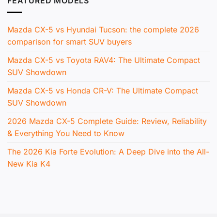
FEATURED MODELS
Mazda CX-5 vs Hyundai Tucson: the complete 2026
comparison for smart SUV buyers
Mazda CX-5 vs Toyota RAV4: The Ultimate Compact
SUV Showdown
Mazda CX-5 vs Honda CR-V: The Ultimate Compact
SUV Showdown
2026 Mazda CX-5 Complete Guide: Review, Reliability
& Everything You Need to Know
The 2026 Kia Forte Evolution: A Deep Dive into the All-
New Kia K4