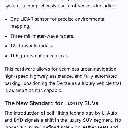
system, a comprehensive suite of sensors including:
One LiDAR sensor for precise environmental
mapping.
Three millimeter-wave radars.
12 ultrasonic radars.
11 high-resolution cameras.
This hardware allows for seamless urban navigation,
high-speed highway assistance, and fully automated
parking, positioning the Denza as a luxury vehicle that
is as smart as it is capable.
The New Standard for Luxury SUVs
The introduction of self-lifting technology by Li Auto
and BYD signals a shift in the luxury SUV segment. No
longer is “luxury” defined solely by leather seats and