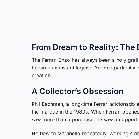
From Dream to Reality: The 
The Ferrari Enzo has always been a holy grail
became an instant legend. Yet one particular En
creation.
A Collector’s Obsession
Phil Bachman, a long‑time Ferrari aficionado a
the marque in the 1980s. When Ferrari opened
saw more than a purchase; he saw an opportuni
He flew to Maranello repeatedly, working side‑