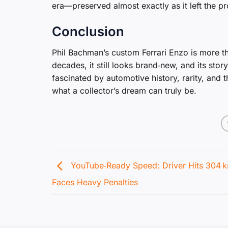
era—preserved almost exactly as it left the pr
Conclusion
Phil Bachman’s custom Ferrari Enzo is more th
decades, it still looks brand‑new, and its sto
fascinated by automotive history, rarity, and 
what a collector’s dream can truly be.
YouTube‑Ready Speed: Driver Hits 304 k
Faces Heavy Penalties