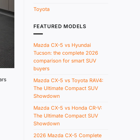
Toyota
FEATURED MODELS
Mazda CX-5 vs Hyundai
Tucson: the complete 2026
comparison for smart SUV
buyers
ars
Mazda CX-5 vs Toyota RAV4:
The Ultimate Compact SUV
Showdown
Mazda CX-5 vs Honda CR-V:
The Ultimate Compact SUV
Showdown
2026 Mazda CX-5 Complete