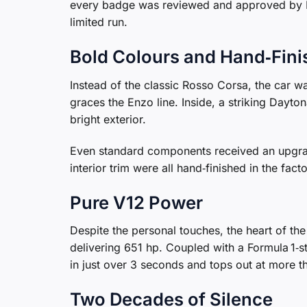
every badge was reviewed and approved by B
limited run.
Bold Colours and Hand‑Fini
Instead of the classic Rosso Corsa, the car w
graces the Enzo line. Inside, a striking Dayton
bright exterior.
Even standard components received an upgra
interior trim were all hand‑finished in the fac
Pure V12 Power
Despite the personal touches, the heart of th
delivering 651 hp. Coupled with a Formula 1‑
in just over 3 seconds and tops out at more 
Two Decades of Silence