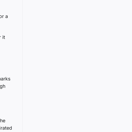
or a
 it
marks
igh
the
irated