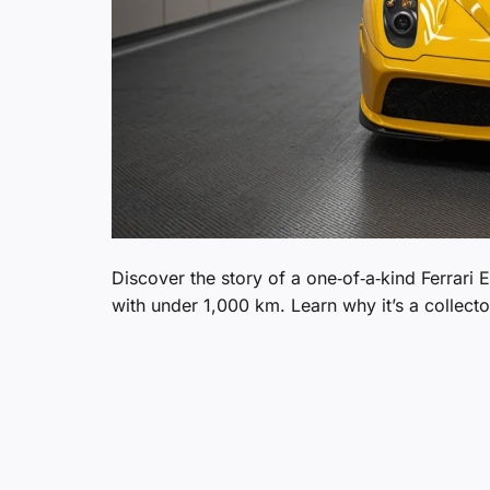
Discover the story of a one‑of‑a‑kind Ferrari 
with under 1,000 km. Learn why it’s a collect