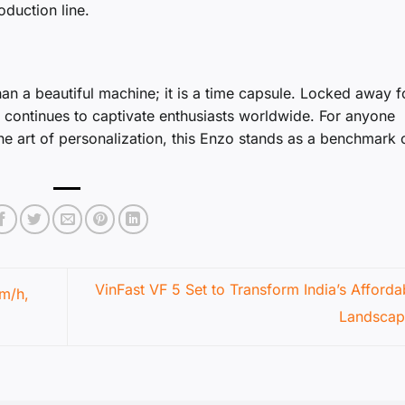
oduction line.
an a beautiful machine; it is a time capsule. Locked away f
ry continues to captivate enthusiasts worldwide. For anyone
the art of personalization, this Enzo stands as a benchmark 
VinFast VF 5 Set to Transform India’s Afford
m/h,
Landsca