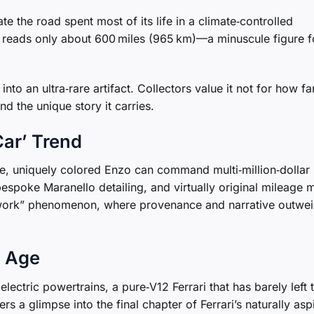
e the road spent most of its life in a climate‑controlled
r reads only about 600 miles (965 km)—a minuscule figure f
to an ultra‑rare artifact. Collectors value it not for how far
nd the unique story it carries.
Car’ Trend
ge, uniquely colored Enzo can command multi‑million‑dollar
 bespoke Maranello detailing, and virtually original mileage 
rtwork” phenomenon, where provenance and narrative outwe
c Age
ectric powertrains, a pure‑V12 Ferrari that has barely left 
s a glimpse into the final chapter of Ferrari’s naturally asp