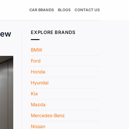
CAR BRANDS
BLOGS
CONTACT US
New
EXPLORE BRANDS
BMW
Ford
Honda
Hyundai
Kia
Mazda
Mercedes-Benz
Nissan