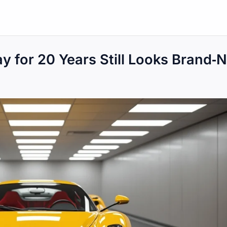
y for 20 Years Still Looks Brand‑