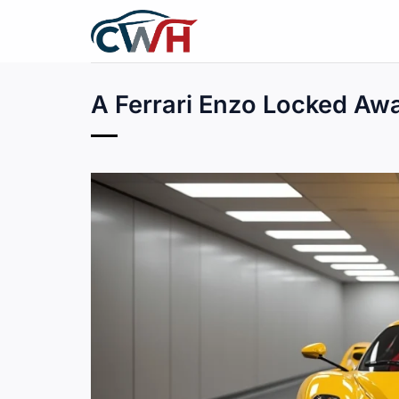
Skip
to
content
A Ferrari Enzo Locked Awa