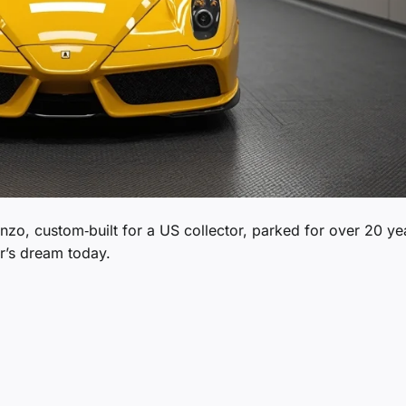
Enzo, custom‑built for a US collector, parked for over 20 ye
or’s dream today.