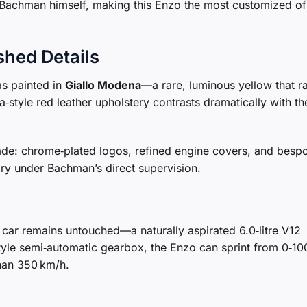
achman himself, making this Enzo the most customized of
shed Details
as painted in
Giallo Modena
—a rare, luminous yellow that ra
a‑style red leather upholstery contrasts dramatically with th
de: chrome‑plated logos, refined engine covers, and besp
tory under Bachman’s direct supervision.
e car remains untouched—a naturally aspirated 6.0‑litre V12
style semi‑automatic gearbox, the Enzo can sprint from 0‑10
than 350 km/h.