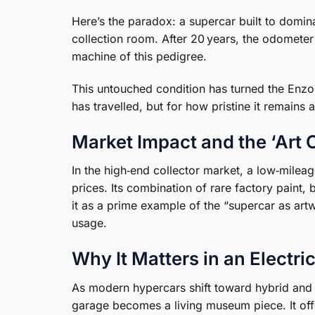
Here’s the paradox: a supercar built to dominat
collection room. After 20 years, the odomete
machine of this pedigree.
This untouched condition has turned the Enzo in
has travelled, but for how pristine it remains a
Market Impact and the ‘Art 
In the high‑end collector market, a low‑milea
prices. Its combination of rare factory paint,
it as a prime example of the “supercar as a
usage.
Why It Matters in an Electri
As modern hypercars shift toward hybrid and el
garage becomes a living museum piece. It offer