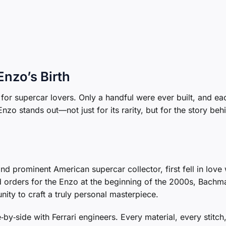
Enzo’s Birth
 for supercar lovers. Only a handful were ever built, and e
zo stands out—not just for its rarity, but for the story behi
nd prominent American supercar collector, first fell in love 
 orders for the Enzo at the beginning of the 2000s, Bachm
ty to craft a truly personal masterpiece.
by‑side with Ferrari engineers. Every material, every stitch