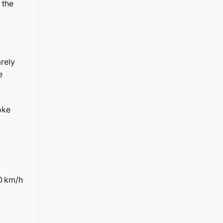
 the
rely
e
oke
0 km/h