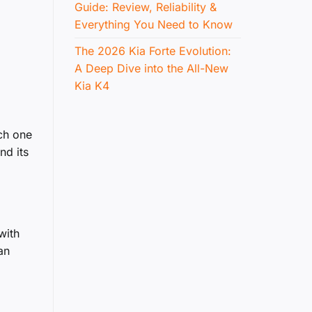
Guide: Review, Reliability &
Everything You Need to Know
The 2026 Kia Forte Evolution:
A Deep Dive into the All-New
Kia K4
ach one
nd its
with
an
,