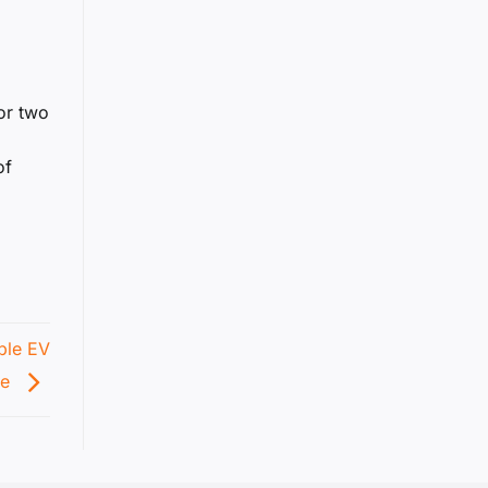
or two
of
able EV
pe