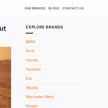
CAR BRANDS
BLOGS
CONTACT US
ut
EXPLORE BRANDS
BMW
Ford
Honda
Hyundai
Kia
Mazda
Mercedes-Benz
Nissan