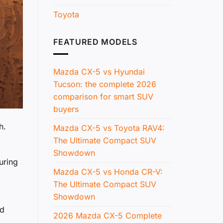
Toyota
FEATURED MODELS
Mazda CX-5 vs Hyundai
Tucson: the complete 2026
comparison for smart SUV
buyers
h.
Mazda CX-5 vs Toyota RAV4:
The Ultimate Compact SUV
Showdown
uring
Mazda CX-5 vs Honda CR-V:
The Ultimate Compact SUV
Showdown
nd
2026 Mazda CX-5 Complete