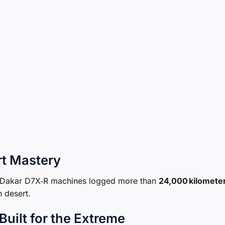
rt Mastery
er Dakar D7X‑R machines logged more than
24,000 kilomete
n desert.
uilt for the Extreme