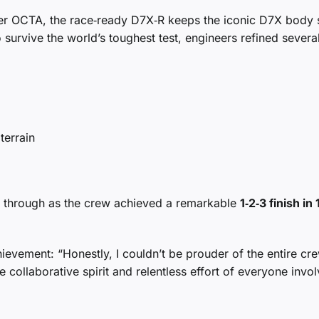
er OCTA, the race‑ready D7X‑R keeps the iconic D7X body s
o survive the world’s toughest test, engineers refined severa
terrain
e through as the crew achieved a remarkable
1‑2‑3 finish in 
vement: “Honestly, I couldn’t be prouder of the entire cre
e collaborative spirit and relentless effort of everyone invol