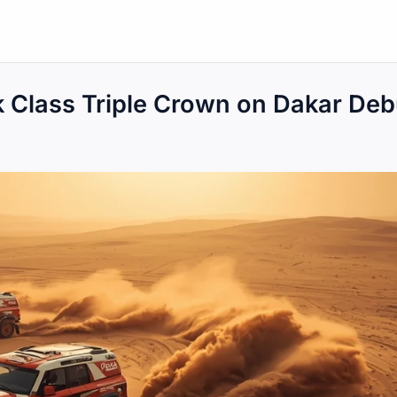
k Class Triple Crown on Dakar Deb