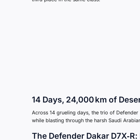
14 Days, 24,000 km of Dese
Across 14 grueling days, the trio of Defend
while blasting through the harsh Saudi Arabia
The Defender Dakar D7X‑R: B