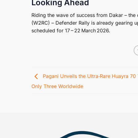
Looking Ahead
Riding the wave of success from Dakar – the
(W2RC) – Defender Rally is already gearing up 
scheduled for 17 – 22 March 2026.
Pagani Unveils the Ultra‑Rare Huayra 70 
Only Three Worldwide