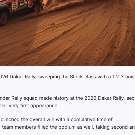
26 Dakar Rally, sweeping the Stock class with a 1‑2‑3 finis
ender Rally squad made history at the 2026 Dakar Rally, sec
heir very first appearance.
clinched the overall win with a cumulative time of
ow team members filled the podium as well, taking second a