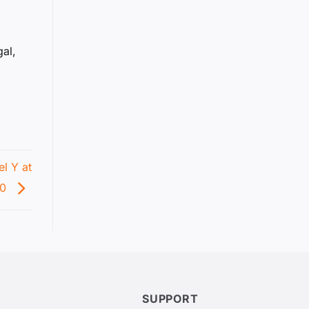
gal,
l Y at
90
SUPPORT