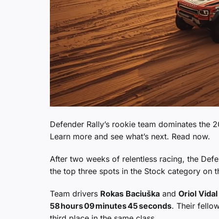
Defender Rally’s rookie team dominates the 20
Learn more and see what’s next. Read now.
After two weeks of relentless racing, the Def
the top three spots in the Stock category on t
Team drivers
Rokas Baciuška
and
Oriol Vidal
58 hours 09 minutes 45 seconds
. Their fell
third place in the same class.