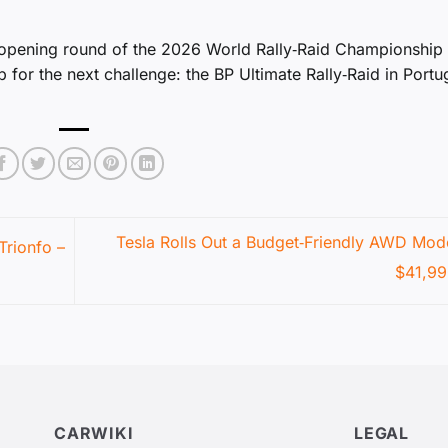
 opening round of the 2026 World Rally‑Raid Championship
for the next challenge: the BP Ultimate Rally‑Raid in Portu
Tesla Rolls Out a Budget‑Friendly AWD Mode
Trionfo –
$41,9
CARWIKI
LEGAL