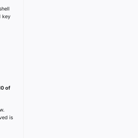
hell
l key
10 of
w.
ved is