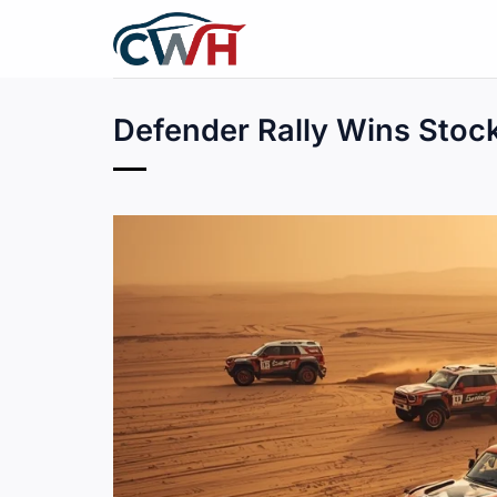
Skip
to
content
Defender Rally Wins Stoc