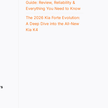
Guide: Review, Reliability &
Everything You Need to Know
The 2026 Kia Forte Evolution:
A Deep Dive into the All-New
Kia K4
rs