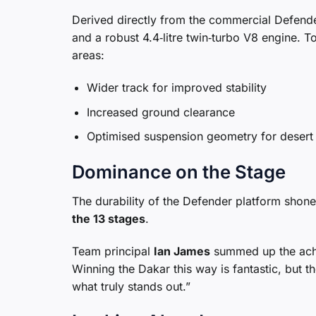
Derived directly from the commercial Defend
and a robust 4.4‑litre twin‑turbo V8 engine. T
areas:
Wider track for improved stability
Increased ground clearance
Optimised suspension geometry for desert 
Dominance on the Stage
The durability of the Defender platform shon
the 13 stages
.
Team principal
Ian James
summed up the achie
Winning the Dakar this way is fantastic, but th
what truly stands out.”