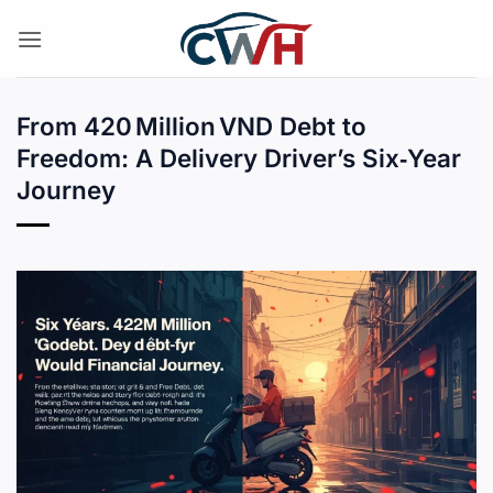
Skip
to
content
From 420 Million VND Debt to
Freedom: A Delivery Driver’s Six‑Year
Journey