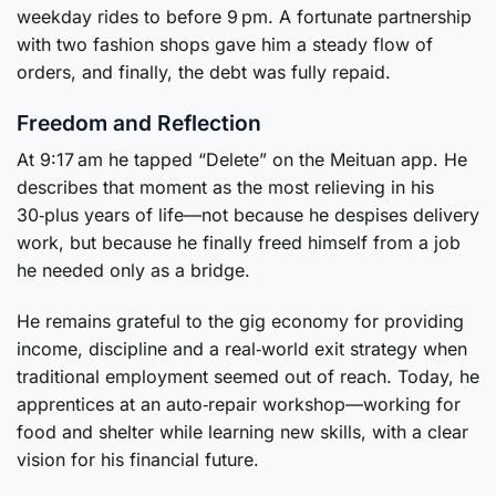
weekday rides to before 9 pm. A fortunate partnership
with two fashion shops gave him a steady flow of
orders, and finally, the debt was fully repaid.
Freedom and Reflection
At 9:17 am he tapped “Delete” on the Meituan app. He
describes that moment as the most relieving in his
30‑plus years of life—not because he despises delivery
work, but because he finally freed himself from a job
he needed only as a bridge.
He remains grateful to the gig economy for providing
income, discipline and a real‑world exit strategy when
traditional employment seemed out of reach. Today, he
apprentices at an auto‑repair workshop—working for
food and shelter while learning new skills, with a clear
vision for his financial future.