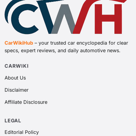
CarWikiHub
– your trusted car encyclopedia for clear
specs, expert reviews, and daily automotive news.
CARWIKI
About Us
Disclaimer
Affiliate Disclosure
LEGAL
Editorial Policy