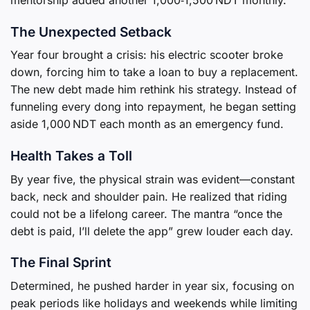
The Unexpected Setback
Year four brought a crisis: his electric scooter broke
down, forcing him to take a loan to buy a replacement.
The new debt made him rethink his strategy. Instead of
funneling every dong into repayment, he began setting
aside 1,000 NDT each month as an emergency fund.
Health Takes a Toll
By year five, the physical strain was evident—constant
back, neck and shoulder pain. He realized that riding
could not be a lifelong career. The mantra “once the
debt is paid, I’ll delete the app” grew louder each day.
The Final Sprint
Determined, he pushed harder in year six, focusing on
peak periods like holidays and weekends while limiting