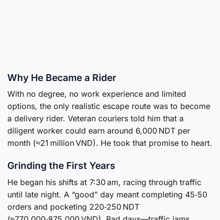
Why He Became a Rider
With no degree, no work experience and limited
options, the only realistic escape route was to become
a delivery rider. Veteran couriers told him that a
diligent worker could earn around 6,000 NDT per
month (≈21 million VND). He took that promise to heart.
Grinding the First Years
He began his shifts at 7:30 am, racing through traffic
until late night. A “good” day meant completing 45‑50
orders and pocketing 220‑250 NDT
(≈770,000‑875,000 VND). Bad days—traffic jams,