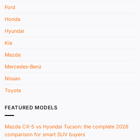
Ford
Honda
Hyundai
Kia
Mazda
Mercedes-Benz
Nissan
Toyota
FEATURED MODELS
Mazda CX-5 vs Hyundai Tucson: the complete 2026
comparison for smart SUV buyers