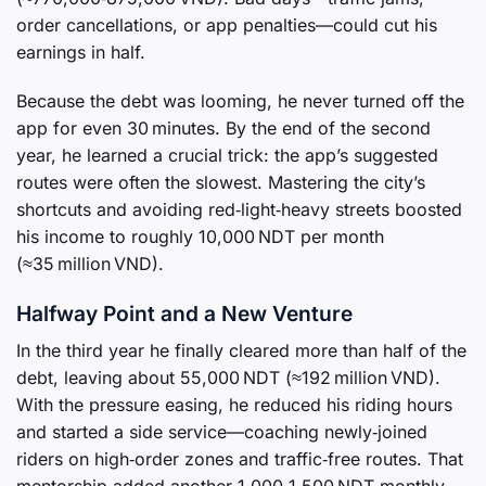
order cancellations, or app penalties—could cut his
earnings in half.
Because the debt was looming, he never turned off the
app for even 30 minutes. By the end of the second
year, he learned a crucial trick: the app’s suggested
routes were often the slowest. Mastering the city’s
shortcuts and avoiding red‑light‑heavy streets boosted
his income to roughly 10,000 NDT per month
(≈35 million VND).
Halfway Point and a New Venture
In the third year he finally cleared more than half of the
debt, leaving about 55,000 NDT (≈192 million VND).
With the pressure easing, he reduced his riding hours
and started a side service—coaching newly‑joined
riders on high‑order zones and traffic‑free routes. That
mentorship added another 1,000‑1,500 NDT monthly.