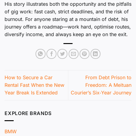
His story illustrates both the opportunity and the pitfalls
of gig work: fast cash, strict deadlines, and the risk of
burnout. For anyone staring at a mountain of debt, his
journey offers a roadmap—work hard, optimise routes,
diversify income, and always keep an eye on the exit.
How to Secure a Car
From Debt Prison to
Rental Fast When the New
Freedom: A Meituan
Year Break Is Extended
Courier’s Six‑Year Journey
EXPLORE BRANDS
BMW