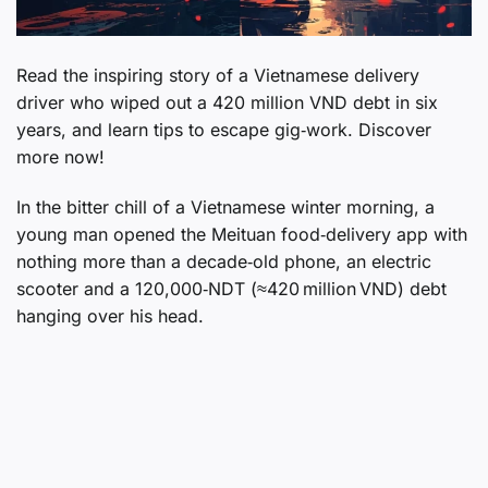
Read the inspiring story of a Vietnamese delivery
driver who wiped out a 420 million VND debt in six
years, and learn tips to escape gig‑work. Discover
more now!
In the bitter chill of a Vietnamese winter morning, a
young man opened the Meituan food‑delivery app with
nothing more than a decade‑old phone, an electric
scooter and a 120,000‑NDT (≈420 million VND) debt
hanging over his head.