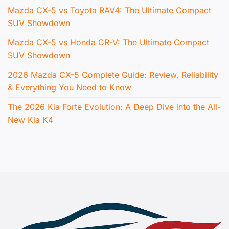
Mazda CX-5 vs Toyota RAV4: The Ultimate Compact
SUV Showdown
Mazda CX-5 vs Honda CR-V: The Ultimate Compact
SUV Showdown
2026 Mazda CX-5 Complete Guide: Review, Reliability
& Everything You Need to Know
The 2026 Kia Forte Evolution: A Deep Dive into the All-
New Kia K4