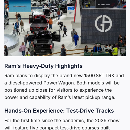
Ram’s Heavy‑Duty Highlights
Ram plans to display the brand‑new 1500 SRT TRX and
a diesel‑powered Power Wagon. Both models will be
positioned up close for visitors to experience the
power and capability of Ram’s latest pickup range.
Hands‑On Experience: Test‑Drive Tracks
For the first time since the pandemic, the 2026 show
will feature five compact test‑drive courses built