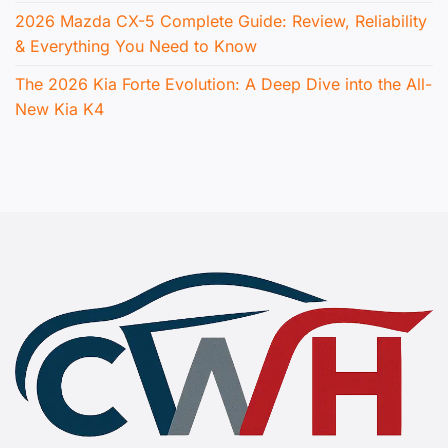
2026 Mazda CX-5 Complete Guide: Review, Reliability
& Everything You Need to Know
The 2026 Kia Forte Evolution: A Deep Dive into the All-
New Kia K4