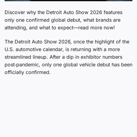
Discover why the Detroit Auto Show 2026 features
only one confirmed global debut, what brands are
attending, and what to expect—read more now!
The Detroit Auto Show 2026, once the highlight of the
U.S. automotive calendar, is returning with a more
streamlined lineup. After a dip in exhibitor numbers
post‑pandemic, only one global vehicle debut has been
officially confirmed.