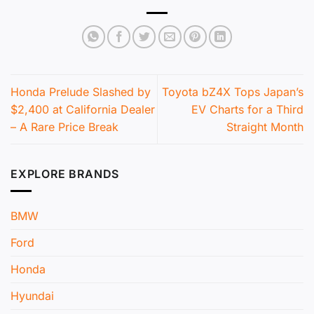
Honda Prelude Slashed by
Toyota bZ4X Tops Japan’s
$2,400 at California Dealer
EV Charts for a Third
– A Rare Price Break
Straight Month
EXPLORE BRANDS
BMW
Ford
Honda
Hyundai