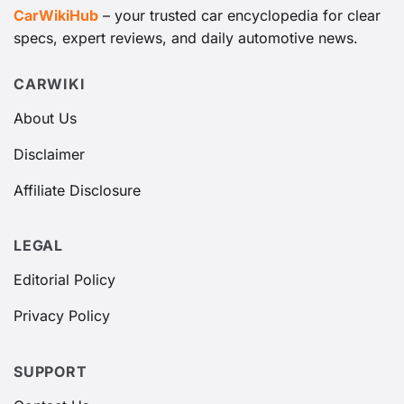
CarWikiHub
– your trusted car encyclopedia for clear
specs, expert reviews, and daily automotive news.
CARWIKI
About Us
Disclaimer
Affiliate Disclosure
LEGAL
Editorial Policy
Privacy Policy
SUPPORT