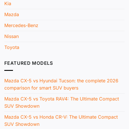
Kia
Mazda
Mercedes-Benz
Nissan
Toyota
FEATURED MODELS
Mazda CX-5 vs Hyundai Tucson: the complete 2026
comparison for smart SUV buyers
Mazda CX-5 vs Toyota RAV4: The Ultimate Compact
SUV Showdown
Mazda CX-5 vs Honda CR-V: The Ultimate Compact
SUV Showdown