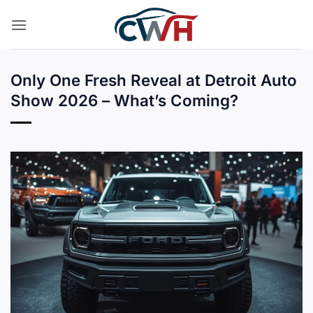
Skip
to
content
Only One Fresh Reveal at Detroit Auto
Show 2026 – What’s Coming?