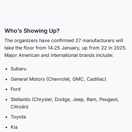
Who’s Showing Up?
The organizers have confirmed 27 manufacturers will
take the floor from 14‑25 January, up from 22 in 2025.
Major American and international brands include:
Subaru
General Motors (Chevrolet, GMC, Cadillac)
Ford
Stellantis (Chrysler, Dodge, Jeep, Ram, Peugeot,
Citroën)
Toyota
Kia