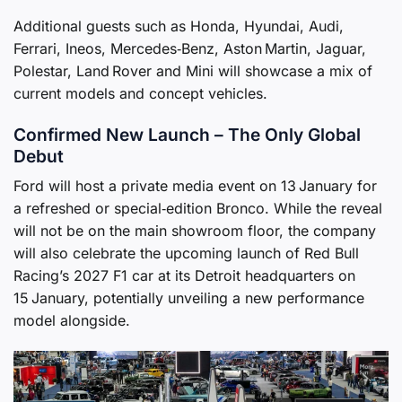
Additional guests such as Honda, Hyundai, Audi,
Ferrari, Ineos, Mercedes‑Benz, Aston Martin, Jaguar,
Polestar, Land Rover and Mini will showcase a mix of
current models and concept vehicles.
Confirmed New Launch – The Only Global
Debut
Ford will host a private media event on 13 January for
a refreshed or special‑edition Bronco. While the reveal
will not be on the main showroom floor, the company
will also celebrate the upcoming launch of Red Bull
Racing’s 2027 F1 car at its Detroit headquarters on
15 January, potentially unveiling a new performance
model alongside.