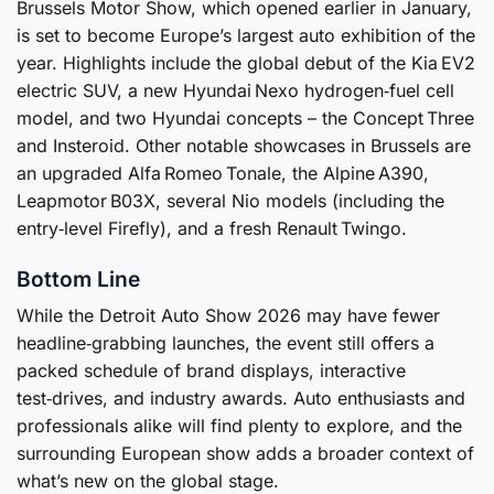
Brussels Motor Show, which opened earlier in January,
is set to become Europe’s largest auto exhibition of the
year. Highlights include the global debut of the Kia EV2
electric SUV, a new Hyundai Nexo hydrogen‑fuel cell
model, and two Hyundai concepts – the Concept Three
and Insteroid. Other notable showcases in Brussels are
an upgraded Alfa Romeo Tonale, the Alpine A390,
Leapmotor B03X, several Nio models (including the
entry‑level Firefly), and a fresh Renault Twingo.
Bottom Line
While the Detroit Auto Show 2026 may have fewer
headline‑grabbing launches, the event still offers a
packed schedule of brand displays, interactive
test‑drives, and industry awards. Auto enthusiasts and
professionals alike will find plenty to explore, and the
surrounding European show adds a broader context of
what’s new on the global stage.