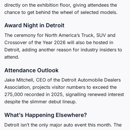
directly on the exhibition floor, giving attendees the
chance to get behind the wheel of selected models.
Award Night in Detroit
The ceremony for North America’s Truck, SUV and
Crossover of the Year 2026 will also be hosted in
Detroit, adding another reason for industry insiders to
attend.
Attendance Outlook
Jake Mitchell, CEO of the Detroit Automobile Dealers
Association, projects visitor numbers to exceed the
275,000 recorded in 2025, signalling renewed interest
despite the slimmer debut lineup.
What’s Happening Elsewhere?
Detroit isn’t the only major auto event this month. The