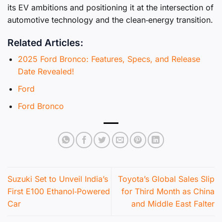
its EV ambitions and positioning it at the intersection of
automotive technology and the clean‑energy transition.
Related Articles:
2025 Ford Bronco: Features, Specs, and Release
Date Revealed!
Ford
Ford Bronco
Suzuki Set to Unveil India’s
Toyota’s Global Sales Slip
First E100 Ethanol‑Powered
for Third Month as China
Car
and Middle East Falter