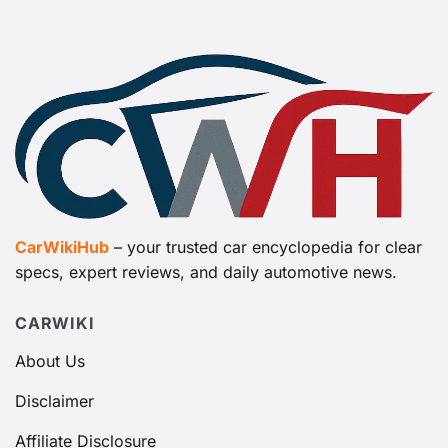
CarWikiHub
– your trusted car encyclopedia for clear
specs, expert reviews, and daily automotive news.
CARWIKI
About Us
Disclaimer
Affiliate Disclosure