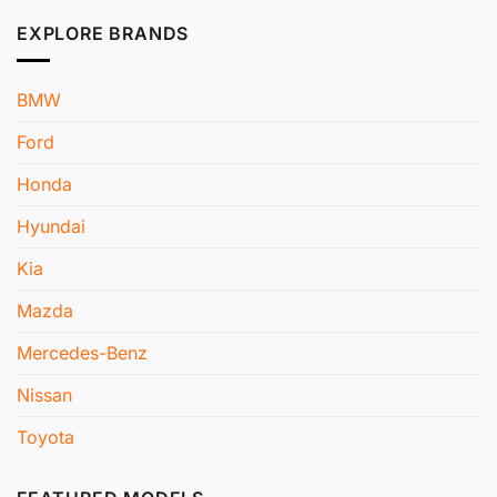
EXPLORE BRANDS
BMW
Ford
Honda
Hyundai
Kia
Mazda
Mercedes-Benz
Nissan
Toyota