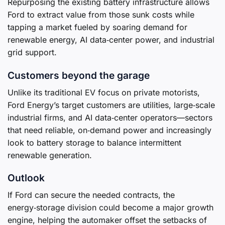
Repurposing the existing battery infrastructure allows
Ford to extract value from those sunk costs while
tapping a market fueled by soaring demand for
renewable energy, AI data‑center power, and industrial
grid support.
Customers beyond the garage
Unlike its traditional EV focus on private motorists,
Ford Energy’s target customers are utilities, large‑scale
industrial firms, and AI data‑center operators—sectors
that need reliable, on‑demand power and increasingly
look to battery storage to balance intermittent
renewable generation.
Outlook
If Ford can secure the needed contracts, the
energy‑storage division could become a major growth
engine, helping the automaker offset the setbacks of