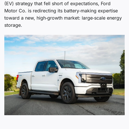
(EV) strategy that fell short of expectations, Ford
Motor Co. is redirecting its battery‑making expertise
toward a new, high‑growth market: large‑scale energy
storage.