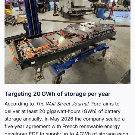
Targeting 20 GWh of storage per year
According to
The Wall Street Journal
, Ford aims to
deliver at least 20 gigawatt‑hours (GWh) of battery
storage annually. In May 2026 the company sealed a
five‑year agreement with French renewable‑energy
developer EDF to supply up to 4 GWh of storage each