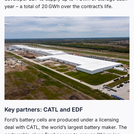
year – a total of 20 GWh over the contract’s life.
Key partners: CATL and EDF
Ford’s battery cells are produced under a licensing
deal with CATL, the world’s largest battery maker. The