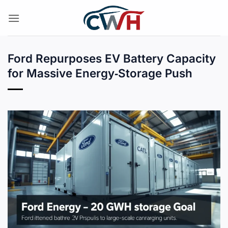
Skip
to
content
Ford Repurposes EV Battery Capacity
for Massive Energy‑Storage Push