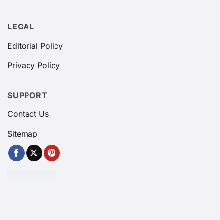
LEGAL
Editorial Policy
Privacy Policy
SUPPORT
Contact Us
Sitemap