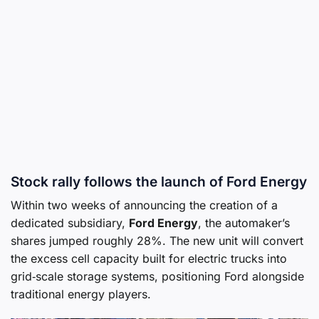
Stock rally follows the launch of Ford Energy
Within two weeks of announcing the creation of a
dedicated subsidiary,
Ford Energy
, the automaker’s
shares jumped roughly 28%. The new unit will convert
the excess cell capacity built for electric trucks into
grid‑scale storage systems, positioning Ford alongside
traditional energy players.