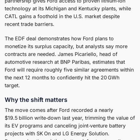
partnership gives Ford access to proven lithium‑ion
technology at its Michigan and Kentucky plants, while
CATL gains a foothold in the U.S. market despite
recent trade barriers.
The EDF deal demonstrates how Ford plans to
monetize its surplus capacity, but analysts say more
contracts are needed. James Picariello, head of
automotive research at BNP Paribas, estimates that
Ford will require roughly five similar agreements within
the next 12 months to confidently hit the 20 GWh
target.
Why the shift matters
The move comes after Ford recorded a nearly
$19.5 billion write‑down last year, trimming the value of
its EV programs and canceling joint‑venture battery
projects with SK On and LG Energy Solution.