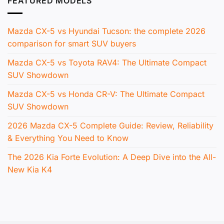
FEATURED MODELS
Mazda CX-5 vs Hyundai Tucson: the complete 2026
comparison for smart SUV buyers
Mazda CX-5 vs Toyota RAV4: The Ultimate Compact
SUV Showdown
Mazda CX-5 vs Honda CR-V: The Ultimate Compact
SUV Showdown
2026 Mazda CX-5 Complete Guide: Review, Reliability
& Everything You Need to Know
The 2026 Kia Forte Evolution: A Deep Dive into the All-
New Kia K4