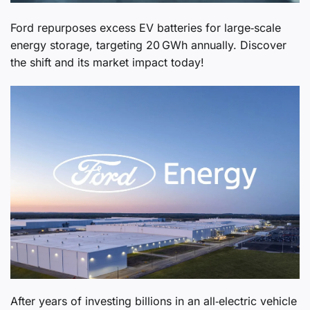
Ford repurposes excess EV batteries for large‑scale
energy storage, targeting 20 GWh annually. Discover
the shift and its market impact today!
After years of investing billions in an all‑electric vehicle