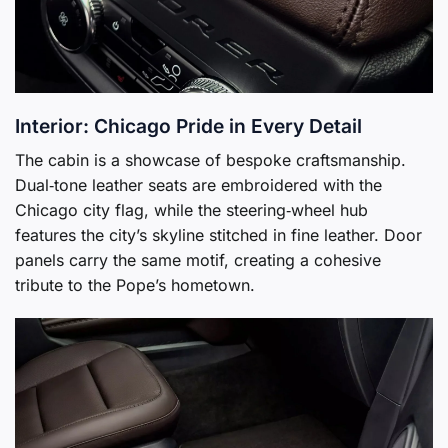
Interior: Chicago Pride in Every Detail
The cabin is a showcase of bespoke craftsmanship.
Dual‑tone leather seats are embroidered with the
Chicago city flag, while the steering‑wheel hub
features the city’s skyline stitched in fine leather. Door
panels carry the same motif, creating a cohesive
tribute to the Pope’s hometown.