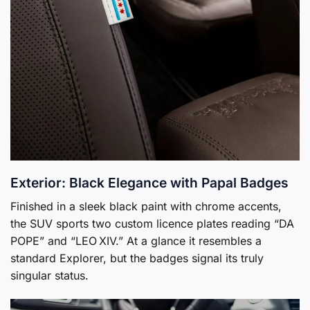
Exterior: Black Elegance with Papal Badges
Finished in a sleek black paint with chrome accents,
the SUV sports two custom licence plates reading “DA
POPE” and “LEO XIV.” At a glance it resembles a
standard Explorer, but the badges signal its truly
singular status.