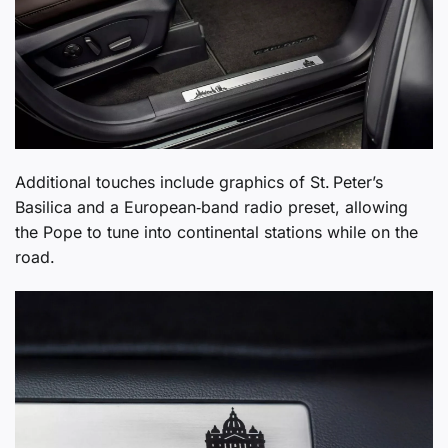
Additional touches include graphics of St. Peter’s
Basilica and a European‑band radio preset, allowing
the Pope to tune into continental stations while on the
road.