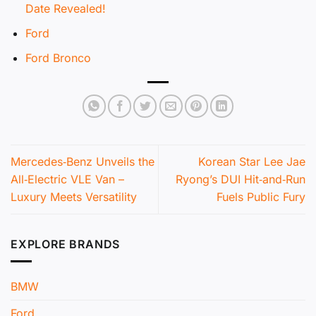
Date Revealed!
Ford
Ford Bronco
Mercedes‑Benz Unveils the
Korean Star Lee Jae
All‑Electric VLE Van –
Ryong’s DUI Hit‑and‑Run
Luxury Meets Versatility
Fuels Public Fury
EXPLORE BRANDS
BMW
Ford