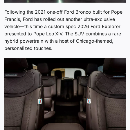
Following the 2021 one‑off Ford Bronco built for Pope
Francis, Ford has rolled out another ultra‑exclusive
vehicle—this time a custom‑spec 2026 Ford Explorer
presented to Pope Leo XIV. The SUV combines a rare
hybrid powertrain with a host of Chicago‑themed,
personalized touches.