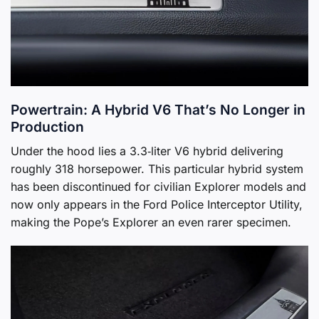
Powertrain: A Hybrid V6 That’s No Longer in
Production
Under the hood lies a 3.3‑liter V6 hybrid delivering
roughly 318 horsepower. This particular hybrid system
has been discontinued for civilian Explorer models and
now only appears in the Ford Police Interceptor Utility,
making the Pope’s Explorer an even rarer specimen.