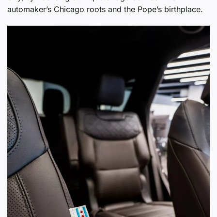
automaker’s Chicago roots and the Pope’s birthplace.