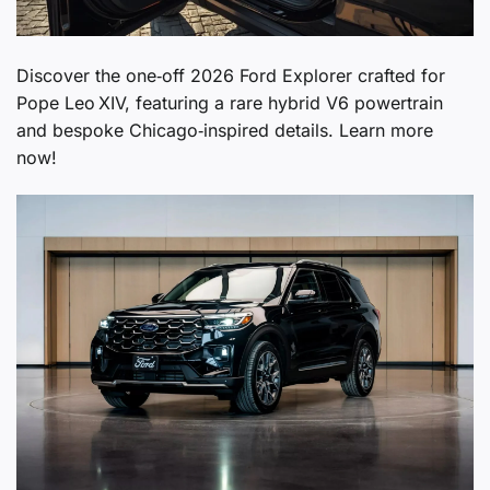
Discover the one‑off 2026 Ford Explorer crafted for
Pope Leo XIV, featuring a rare hybrid V6 powertrain
and bespoke Chicago‑inspired details. Learn more
now!