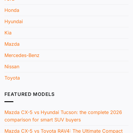
Honda
Hyundai
Kia
Mazda
Mercedes-Benz
Nissan
Toyota
FEATURED MODELS
Mazda CX-5 vs Hyundai Tucson: the complete 2026
comparison for smart SUV buyers
Mazda CX-5 vs Toyota RAV4: The Ultimate Compact