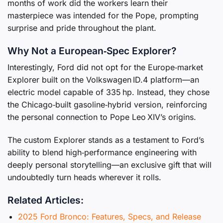
months of work did the workers learn their
masterpiece was intended for the Pope, prompting
surprise and pride throughout the plant.
Why Not a European‑Spec Explorer?
Interestingly, Ford did not opt for the Europe‑market
Explorer built on the Volkswagen ID.4 platform—an
electric model capable of 335 hp. Instead, they chose
the Chicago‑built gasoline‑hybrid version, reinforcing
the personal connection to Pope Leo XIV’s origins.
The custom Explorer stands as a testament to Ford’s
ability to blend high‑performance engineering with
deeply personal storytelling—an exclusive gift that will
undoubtedly turn heads wherever it rolls.
Related Articles:
2025 Ford Bronco: Features, Specs, and Release