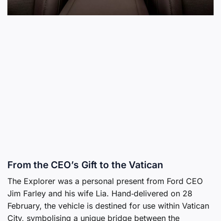
From the CEO’s Gift to the Vatican
The Explorer was a personal present from Ford CEO
Jim Farley and his wife Lia. Hand‑delivered on 28
February, the vehicle is destined for use within Vatican
City, symbolising a unique bridge between the