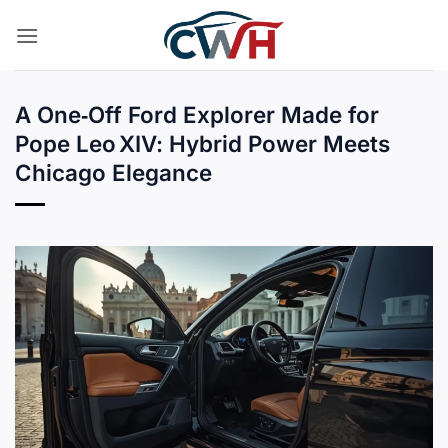
Skip
to
content
A One‑Off Ford Explorer Made for
Pope Leo XIV: Hybrid Power Meets
Chicago Elegance