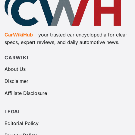
CarWikiHub
– your trusted car encyclopedia for clear
specs, expert reviews, and daily automotive news.
CARWIKI
About Us
Disclaimer
Affiliate Disclosure
LEGAL
Editorial Policy