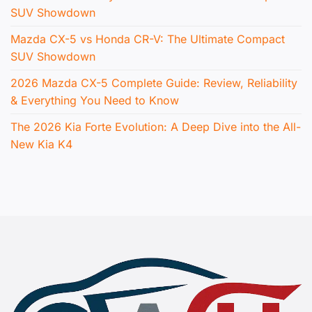
SUV Showdown
Mazda CX-5 vs Honda CR-V: The Ultimate Compact
SUV Showdown
2026 Mazda CX-5 Complete Guide: Review, Reliability
& Everything You Need to Know
The 2026 Kia Forte Evolution: A Deep Dive into the All-
New Kia K4