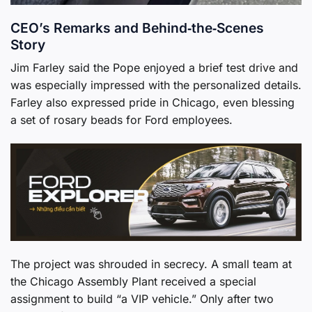
CEO’s Remarks and Behind‑the‑Scenes
Story
Jim Farley said the Pope enjoyed a brief test drive and
was especially impressed with the personalized details.
Farley also expressed pride in Chicago, even blessing
a set of rosary beads for Ford employees.
The project was shrouded in secrecy. A small team at
the Chicago Assembly Plant received a special
assignment to build “a VIP vehicle.” Only after two