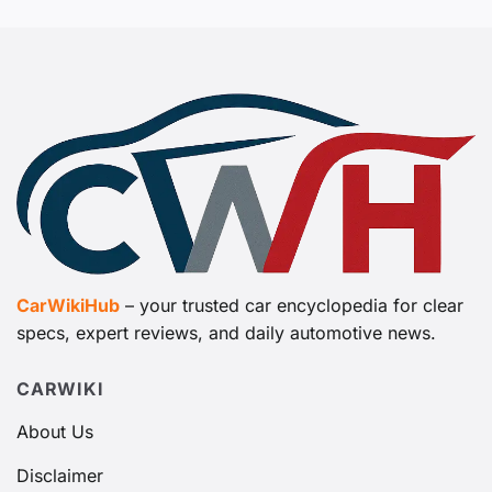
CarWikiHub
– your trusted car encyclopedia for clear
specs, expert reviews, and daily automotive news.
CARWIKI
About Us
Disclaimer