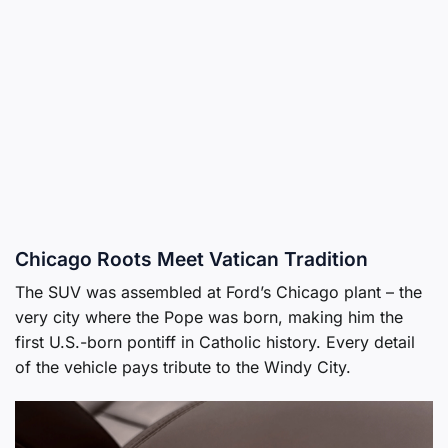
Chicago Roots Meet Vatican Tradition
The SUV was assembled at Ford’s Chicago plant – the
very city where the Pope was born, making him the
first U.S.-born pontiff in Catholic history. Every detail
of the vehicle pays tribute to the Windy City.