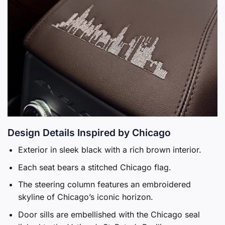
Design Details Inspired by Chicago
Exterior in sleek black with a rich brown interior.
Each seat bears a stitched Chicago flag.
The steering column features an embroidered
skyline of Chicago’s iconic horizon.
Door sills are embellished with the Chicago seal