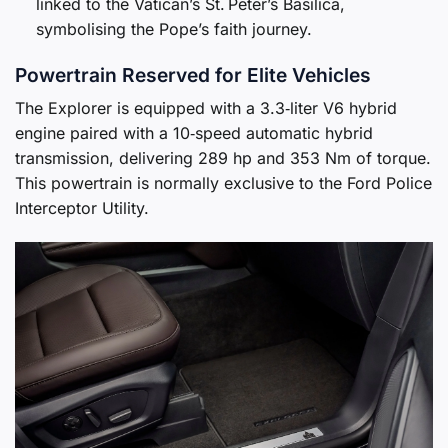
linked to the Vatican’s St. Peter’s Basilica,
symbolising the Pope’s faith journey.
Powertrain Reserved for Elite Vehicles
The Explorer is equipped with a 3.3‑liter V6 hybrid
engine paired with a 10‑speed automatic hybrid
transmission, delivering 289 hp and 353 Nm of torque.
This powertrain is normally exclusive to the Ford Police
Interceptor Utility.