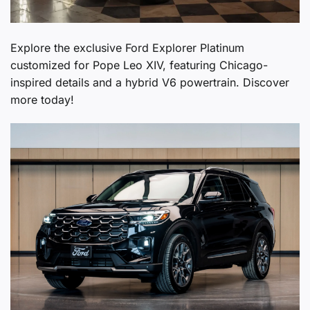
Explore the exclusive Ford Explorer Platinum
customized for Pope Leo XIV, featuring Chicago-
inspired details and a hybrid V6 powertrain. Discover
more today!