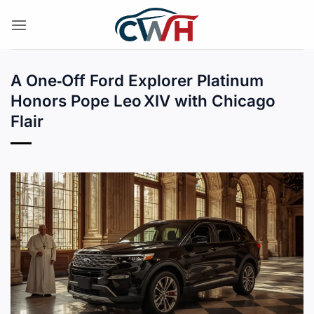
Skip
to
content
A One‑Off Ford Explorer Platinum
Honors Pope Leo XIV with Chicago
Flair