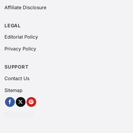
Affiliate Disclosure
LEGAL
Editorial Policy
Privacy Policy
SUPPORT
Contact Us
Sitemap