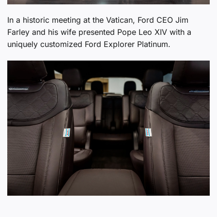
In a historic meeting at the Vatican, Ford CEO Jim
Farley and his wife presented Pope Leo XIV with a
uniquely customized Ford Explorer Platinum.