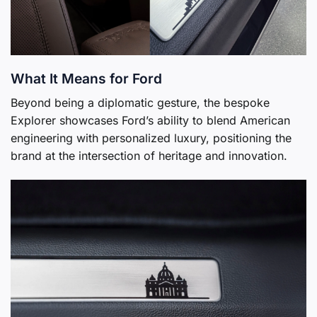
What It Means for Ford
Beyond being a diplomatic gesture, the bespoke
Explorer showcases Ford’s ability to blend American
engineering with personalized luxury, positioning the
brand at the intersection of heritage and innovation.