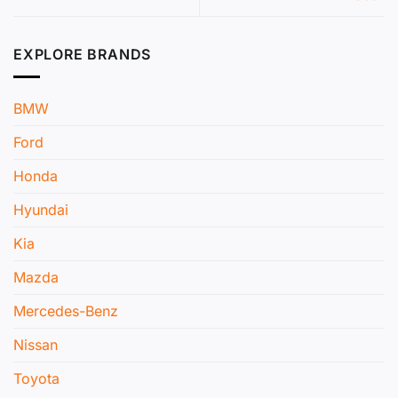
EXPLORE BRANDS
BMW
Ford
Honda
Hyundai
Kia
Mazda
Mercedes-Benz
Nissan
Toyota