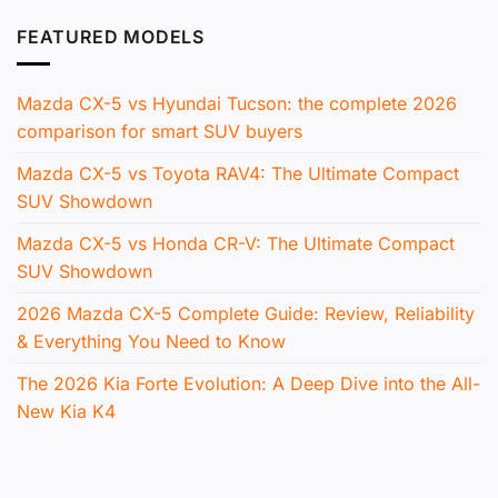
FEATURED MODELS
Mazda CX-5 vs Hyundai Tucson: the complete 2026
comparison for smart SUV buyers
Mazda CX-5 vs Toyota RAV4: The Ultimate Compact
SUV Showdown
Mazda CX-5 vs Honda CR-V: The Ultimate Compact
SUV Showdown
2026 Mazda CX-5 Complete Guide: Review, Reliability
& Everything You Need to Know
The 2026 Kia Forte Evolution: A Deep Dive into the All-
New Kia K4