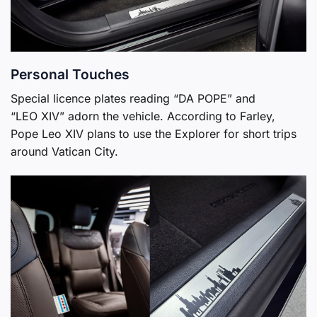
Personal Touches
Special licence plates reading “DA POPE” and
“LEO XIV” adorn the vehicle. According to Farley,
Pope Leo XIV plans to use the Explorer for short trips
around Vatican City.