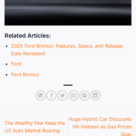
Related Articles:
2025 Ford Bronco: Features, Specs, and Release
Date Revealed!
Ford
Ford Bronco
Huge Hybrid Car Discounts
The Wealthy Few Keep the
Hit Vietnam as Gas Prices
US Auto Market Roaring
Soar